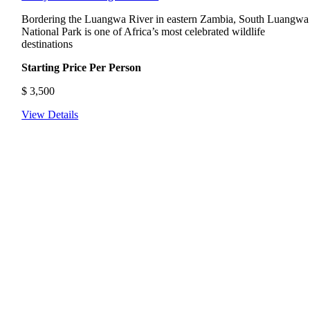
Bordering the Luangwa River in eastern Zambia, South Luangwa
National Park is one of Africa’s most celebrated wildlife
destinations
Starting Price Per Person
$
3,500
View Details