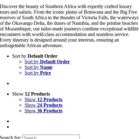
Discover the beauty of Southern Africa with expertly crafted luxury
tours and safaris. From the iconic plains of Botswana and the Big Five
reserves of South Africa to the thunder of Victoria Falls, the waterways
of the Okavango Delta, the dunes of Namibia, and the pristine beaches
of Mozambique, our tailor-made journeys combine exceptional wildlife
encounters with world-class accommodation and seamless service.
Every itinerary is designed around your interests, ensuring an
unforgettable African adventure.
Sort by
Default Order
Sort by
Default Order
Sort by
Name
Sort by
Price
Show
12 Products
Show
12 Products
Show
24 Products
Show
36 Products
Search for: