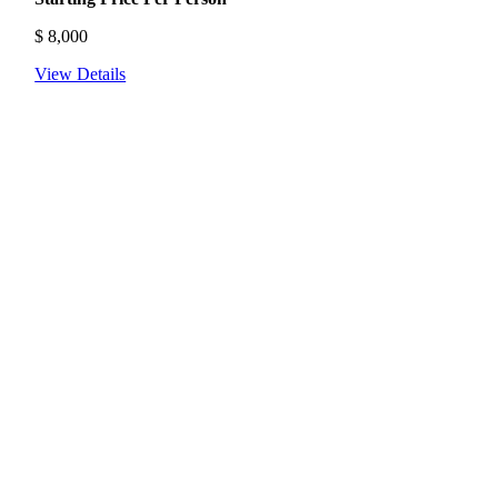
$
8,000
View Details