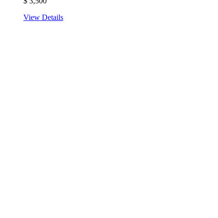
$
3,500
View Details