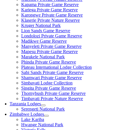
Kapama Private Game Reserve
Kariega Private Game Reserve
Karongwe Private Game Reserve
Klaserie Private Nature Reserve
Kruger National Park
Lion Sands Game Reserve
Londolozi Private Game Reserve
Madikwe Game Reserve
Manyeleti Private Game Reserve
Mapesu Private Game Reserve
Marakele National Park
Phinda Private Game Reserve
Plateau International Lodge Collection
Sabi Sands Private Game Reserve
Shamwari Private Game Reserve
Simbavati Lodge Collection
Singita Private Game Reserve
Thornybush Private Game Reserve
Timbavati Private Nature Reserve
Tanzania Lodges
Serengeti National Park
Zimbabwe Lodges
Lake Kariba
Hwange National Park
Victoria Falls