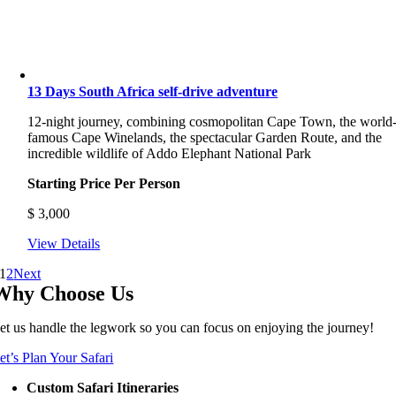
13 Days South Africa self-drive adventure
12-night journey, combining cosmopolitan Cape Town, the world
famous Cape Winelands, the spectacular Garden Route, and the
incredible wildlife of Addo Elephant National Park
Starting Price Per Person
$
3,000
View Details
1
2
Next
Why Choose Us
et us handle the legwork so you can focus on enjoying the journey!
et’s Plan Your Safari
Custom Safari Itineraries