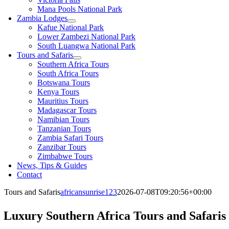
Mana Pools National Park
Zambia Lodges
Kafue National Park
Lower Zambezi National Park
South Luangwa National Park
Tours and Safaris
Southern Africa Tours
South Africa Tours
Botswana Tours
Kenya Tours
Mauritius Tours
Madagascar Tours
Namibian Tours
Tanzanian Tours
Zambia Safari Tours
Zanzibar Tours
Zimbabwe Tours
News, Tips & Guides
Contact
Tours and Safaris
africansunrise123
2026-07-08T09:20:56+00:00
Luxury Southern Africa Tours and Safaris