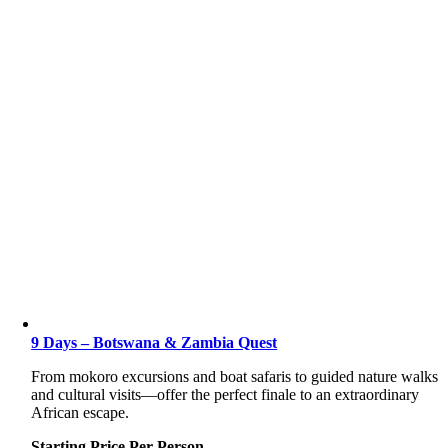
9 Days – Botswana & Zambia Quest
From mokoro excursions and boat safaris to guided nature walks
and cultural visits—offer the perfect finale to an extraordinary
African escape.
Starting Price Per Person