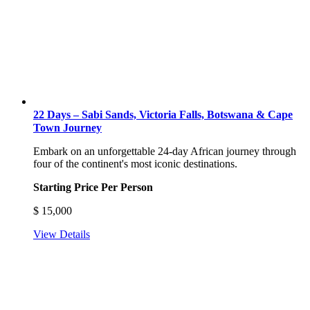
22 Days – Sabi Sands, Victoria Falls, Botswana & Cape
Town Journey
Embark on an unforgettable 24-day African journey through
four of the continent's most iconic destinations.
Starting Price Per Person
$
15,000
View Details