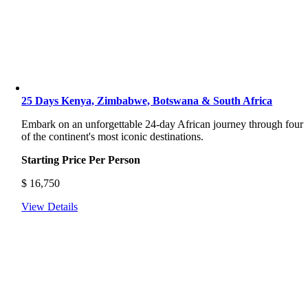
25 Days Kenya, Zimbabwe, Botswana & South Africa
Embark on an unforgettable 24-day African journey through four
of the continent's most iconic destinations.
Starting Price Per Person
$
16,750
View Details