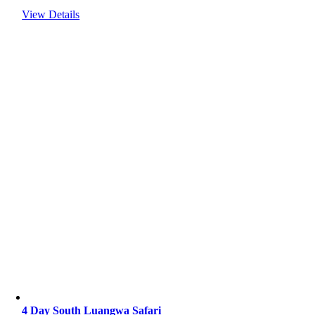
View Details
4 Day South Luangwa Safari