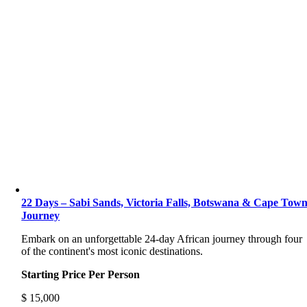
22 Days – Sabi Sands, Victoria Falls, Botswana & Cape Tow
Journey
Embark on an unforgettable 24-day African journey through four
of the continent's most iconic destinations.
Starting Price Per Person
$
15,000