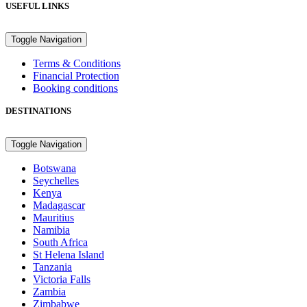
USEFUL LINKS
Toggle Navigation
Terms & Conditions
Financial Protection
Booking conditions
DESTINATIONS
Toggle Navigation
Botswana
Seychelles
Kenya
Madagascar
Mauritius
Namibia
South Africa
St Helena Island
Tanzania
Victoria Falls
Zambia
Zimbabwe