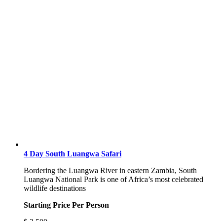
4 Day South Luangwa Safari
Bordering the Luangwa River in eastern Zambia, South
Luangwa National Park is one of Africa’s most celebrated
wildlife destinations
Starting Price Per Person