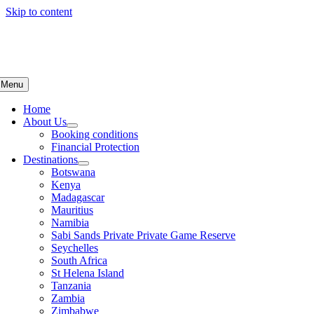
Skip to content
Menu
Home
About Us
Booking conditions
Financial Protection
Destinations
Botswana
Kenya
Madagascar
Mauritius
Namibia
Sabi Sands Private Private Game Reserve
Seychelles
South Africa
St Helena Island
Tanzania
Zambia
Zimbabwe