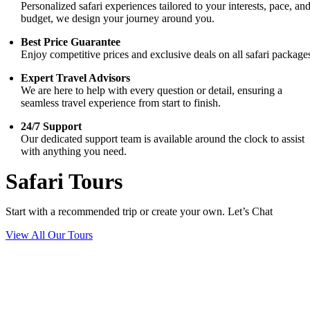
Personalized safari experiences tailored to your interests, pace, an
budget, we design your journey around you.
Best Price Guarantee
Enjoy competitive prices and exclusive deals on all safari package
Expert Travel Advisors
We are here to help with every question or detail, ensuring a
seamless travel experience from start to finish.
24/7 Support
Our dedicated support team is available around the clock to assist
with anything you need.
Safari Tours
Start with a recommended trip or create your own. Let’s Chat
View All Our Tours