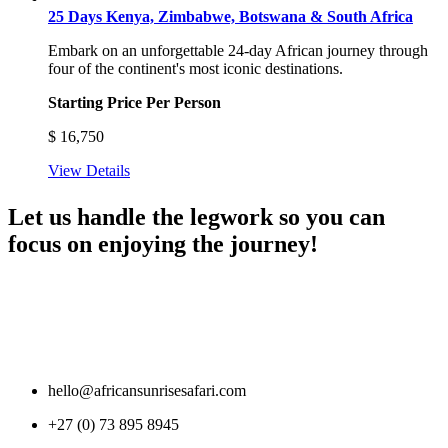
25 Days Kenya, Zimbabwe, Botswana & South Africa
Embark on an unforgettable 24-day African journey through
four of the continent's most iconic destinations.
Starting Price Per Person
$
16,750
View Details
Let us handle the legwork so you can
focus on enjoying the journey!
hello@africansunrisesafari.com
+27 (0) 73 895 8945