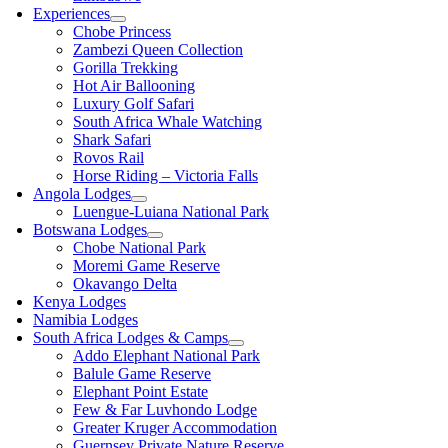
Experiences
Chobe Princess
Zambezi Queen Collection
Gorilla Trekking
Hot Air Ballooning
Luxury Golf Safari
South Africa Whale Watching
Shark Safari
Rovos Rail
Horse Riding – Victoria Falls
Angola Lodges
Luengue-Luiana National Park
Botswana Lodges
Chobe National Park
Moremi Game Reserve
Okavango Delta
Kenya Lodges
Namibia Lodges
South Africa Lodges & Camps
Addo Elephant National Park
Balule Game Reserve
Elephant Point Estate
Few & Far Luvhondo Lodge
Greater Kruger Accommodation
Guernsey Private Nature Reserve