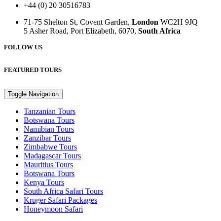
+44 (0) 20 30516783
71-75 Shelton St, Covent Garden,
London
WC2H 9JQ
5 Asher Road, Port Elizabeth, 6070,
South Africa
FOLLOW US
FEATURED TOURS
Toggle Navigation
Tanzanian Tours
Botswana Tours
Namibian Tours
Zanzibar Tours
Zimbabwe Tours
Madagascar Tours
Mauritius Tours
Botswana Tours
Kenya Tours
South Africa Safari Tours
Kruger Safari Packages
Honeymoon Safari