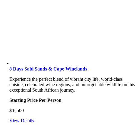
8 Days Sabi Sands & Cape Winelands
Experience the perfect blend of vibrant city life, world-class
cuisine, celebrated wine regions, and unforgettable wildlife on thi
exceptional South African journey.
Starting Price Per Person
$
6,500
View Details