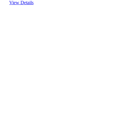
View Details