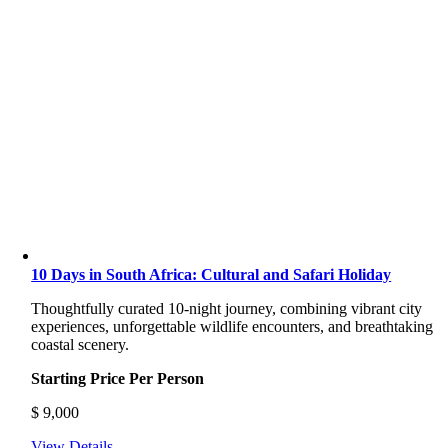
10 Days in South Africa: Cultural and Safari Holiday
Thoughtfully curated 10-night journey, combining vibrant city
experiences, unforgettable wildlife encounters, and breathtaking
coastal scenery.
Starting Price Per Person
$
9,000
View Details