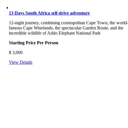
13 Days South Africa self-drive adventure
12-night journey, combining cosmopolitan Cape Town, the world
famous Cape Winelands, the spectacular Garden Route, and the
incredible wildlife of Addo Elephant National Park
Starting Price Per Person
$
3,000
View Details