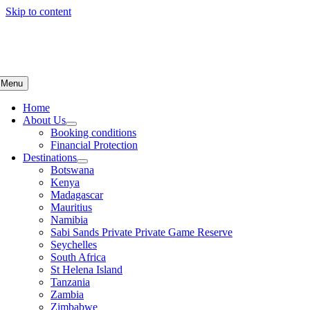
Skip to content
Menu
Home
About Us
Booking conditions
Financial Protection
Destinations
Botswana
Kenya
Madagascar
Mauritius
Namibia
Sabi Sands Private Private Game Reserve
Seychelles
South Africa
St Helena Island
Tanzania
Zambia
Zimbabwe