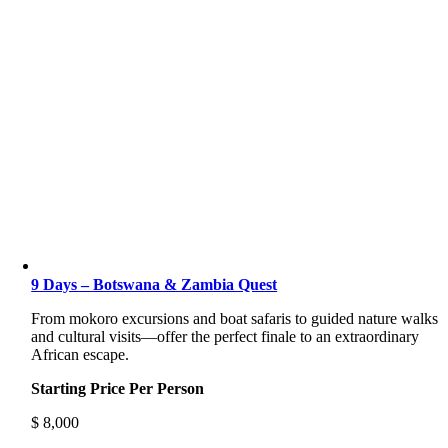
9 Days – Botswana & Zambia Quest
From mokoro excursions and boat safaris to guided nature walks
and cultural visits—offer the perfect finale to an extraordinary
African escape.
Starting Price Per Person
$
8,000