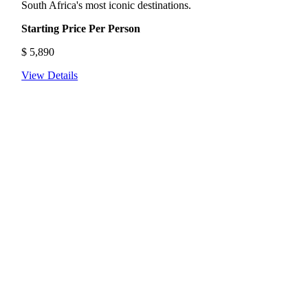
South Africa's most iconic destinations.
Starting Price Per Person
$
5,890
View Details