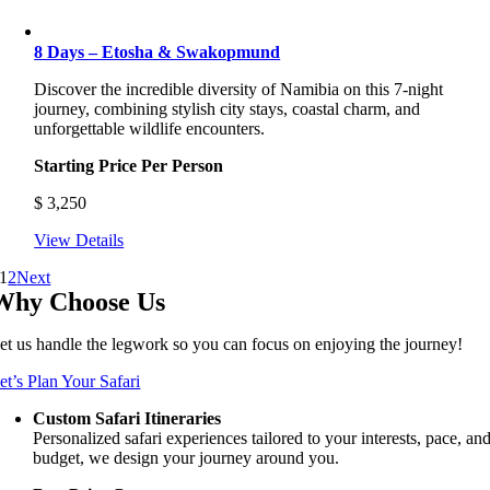
8 Days – Etosha & Swakopmund
Discover the incredible diversity of Namibia on this 7-night
journey, combining stylish city stays, coastal charm, and
unforgettable wildlife encounters.
Starting Price Per Person
$
3,250
View Details
1
2
Next
Why Choose Us
et us handle the legwork so you can focus on enjoying the journey!
et’s Plan Your Safari
Custom Safari Itineraries
Personalized safari experiences tailored to your interests, pace, an
budget, we design your journey around you.