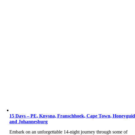
15 Days – PE, Knysna, Franschhoek, Cape Town, Honeyguid
and Johannesburg
Embark on an unforgettable 14-night journey through some of