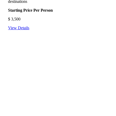
destinations
Starting Price Per Person
$
3,500
View Details