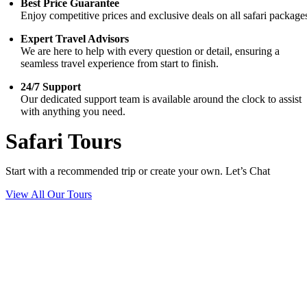
Best Price Guarantee
Enjoy competitive prices and exclusive deals on all safari package
Expert Travel Advisors
We are here to help with every question or detail, ensuring a
seamless travel experience from start to finish.
24/7 Support
Our dedicated support team is available around the clock to assist
with anything you need.
Safari Tours
Start with a recommended trip or create your own. Let’s Chat
View All Our Tours