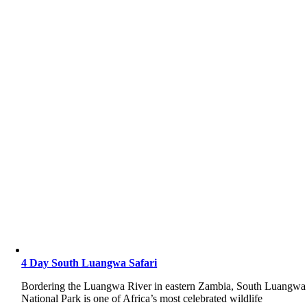
4 Day South Luangwa Safari
Bordering the Luangwa River in eastern Zambia, South Luangwa
National Park is one of Africa’s most celebrated wildlife