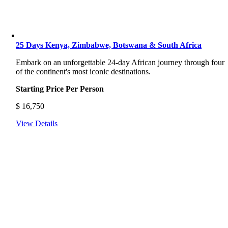
25 Days Kenya, Zimbabwe, Botswana & South Africa
Embark on an unforgettable 24-day African journey through four
of the continent's most iconic destinations.
Starting Price Per Person
$
16,750
View Details