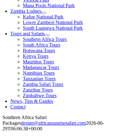
Mana Pools National Park
Zambia Lodges
Kafue National Park
Lower Zambezi National Park
South Luangwa National Park
Tours and Safaris
Southern Africa Tours
South Africa Tours
Botswana Tours
Kenya Tours
Mauritius Tours
Madagascar Tours
Namibian Tours
Tanzanian Tours
Zambia Safari Tours
Zanzibar Tours
Zimbabwe Tours
News, Tips & Guides
Contact
Southern Africa Safari
Packages
design@africansunrisesafari.com
2026-06-
29T06:06:38+00:00