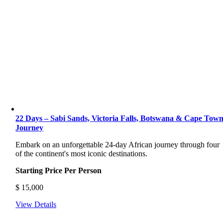
22 Days – Sabi Sands, Victoria Falls, Botswana & Cape Tow
Journey
Embark on an unforgettable 24-day African journey through four
of the continent's most iconic destinations.
Starting Price Per Person
$
15,000
View Details