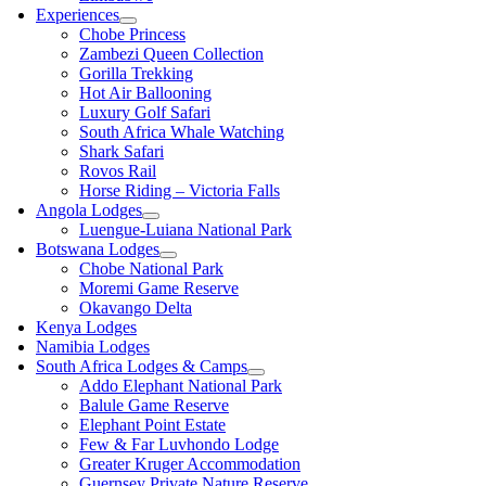
Experiences
Chobe Princess
Zambezi Queen Collection
Gorilla Trekking
Hot Air Ballooning
Luxury Golf Safari
South Africa Whale Watching
Shark Safari
Rovos Rail
Horse Riding – Victoria Falls
Angola Lodges
Luengue-Luiana National Park
Botswana Lodges
Chobe National Park
Moremi Game Reserve
Okavango Delta
Kenya Lodges
Namibia Lodges
South Africa Lodges & Camps
Addo Elephant National Park
Balule Game Reserve
Elephant Point Estate
Few & Far Luvhondo Lodge
Greater Kruger Accommodation
Guernsey Private Nature Reserve