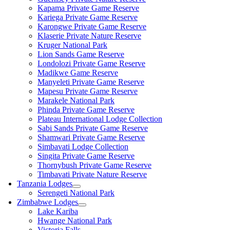
Kapama Private Game Reserve
Kariega Private Game Reserve
Karongwe Private Game Reserve
Klaserie Private Nature Reserve
Kruger National Park
Lion Sands Game Reserve
Londolozi Private Game Reserve
Madikwe Game Reserve
Manyeleti Private Game Reserve
Mapesu Private Game Reserve
Marakele National Park
Phinda Private Game Reserve
Plateau International Lodge Collection
Sabi Sands Private Game Reserve
Shamwari Private Game Reserve
Simbavati Lodge Collection
Singita Private Game Reserve
Thornybush Private Game Reserve
Timbavati Private Nature Reserve
Tanzania Lodges
Serengeti National Park
Zimbabwe Lodges
Lake Kariba
Hwange National Park
Victoria Falls