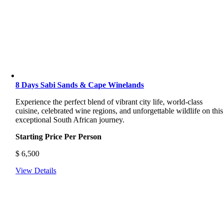
8 Days Sabi Sands & Cape Winelands
Experience the perfect blend of vibrant city life, world-class
cuisine, celebrated wine regions, and unforgettable wildlife on thi
exceptional South African journey.
Starting Price Per Person
$
6,500
View Details