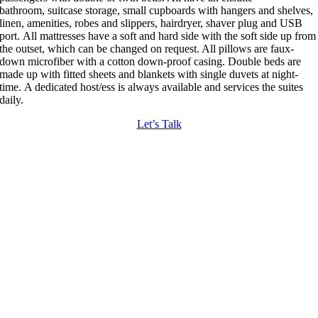
bathroom,
suitcase storage, small cupboards with hangers and shelves,
linen, amenities, robes and slippers, hairdryer, shaver plug and USB
port.
All mattresses have a soft and hard side with the soft side up from
the outset, which can be changed on request. All pillows are faux-
down microfiber with a cotton down-proof casing. Double beds are
made up with fitted sheets
and blankets with single duvets at night-
time.
A dedicated host/ess is always available and services the suites
daily.
Let’s Talk