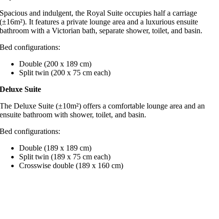
Spacious and indulgent, the Royal Suite occupies half a carriage
(±16m²). It features a private lounge area and a luxurious ensuite
bathroom with a Victorian bath, separate shower, toilet, and basin.
Bed configurations:
Double (200 x 189 cm)
Split twin (200 x 75 cm each)
Deluxe Suite
The Deluxe Suite (±10m²) offers a comfortable lounge area and an
ensuite bathroom with shower, toilet, and basin.
Bed configurations:
Double (189 x 189 cm)
Split twin (189 x 75 cm each)
Crosswise double (189 x 160 cm)