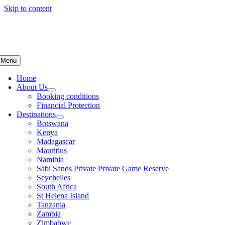
Skip to content
Menu
Home
About Us
Booking conditions
Financial Protection
Destinations
Botswana
Kenya
Madagascar
Mauritius
Namibia
Sabi Sands Private Private Game Reserve
Seychelles
South Africa
St Helena Island
Tanzania
Zambia
Zimbabwe