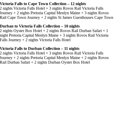
Victoria Falls to Cape Town Collection – 12 nights
2 nights Victoria Falls Hotel + 3 nights Rovos Rail Victoria Falls
Journey + 2 nights Pretoria Capital Menlyn Maine + 3 nights Rovos
Rail Cape Town Journey + 2 nights St James Guesthouses Cape Town
Durban to Victoria Falls Collection – 10 nights
2 nights Oyster Box Hotel + 2 nights Rovos Rail Durban Safari + 1
night Pretoria Capital Menlyn Maine + 3 nights Rovos Rail Victoria
Falls Journey + 2 nights Victoria Falls Hotel
Victoria Falls to Durban Collection – 11 nights
2 nights Victoria Falls Hotel + 3 nights Rovos Rail Victoria Falls
Journey + 2 nights Pretoria Capital Menlyn Maine + 2 nights Rovos
Rail Durban Safari + 2 nights Durban Oyster Box Hotel