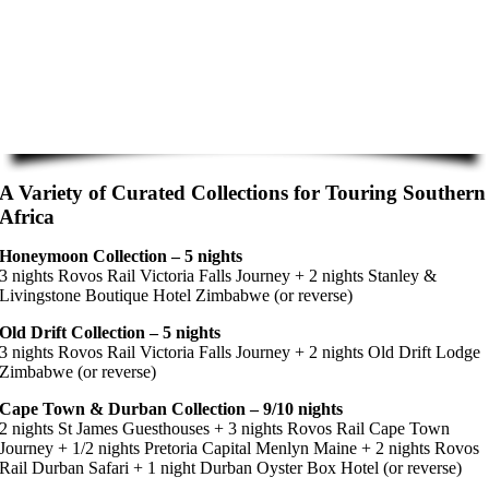
A Variety of Curated Collections for Touring Southern
Africa
Honeymoon Collection – 5 nights
3 nights Rovos Rail Victoria Falls Journey + 2 nights Stanley &
Livingstone Boutique Hotel Zimbabwe (or reverse)
Old Drift Collection – 5 nights
3 nights Rovos Rail Victoria Falls Journey + 2 nights Old Drift Lodge
Zimbabwe (or reverse)
Cape Town & Durban Collection – 9/10 nights
2 nights St James Guesthouses + 3 nights Rovos Rail Cape Town
Journey + 1/2 nights Pretoria Capital Menlyn Maine + 2 nights Rovos
Rail Durban Safari + 1 night Durban Oyster Box Hotel (or reverse)