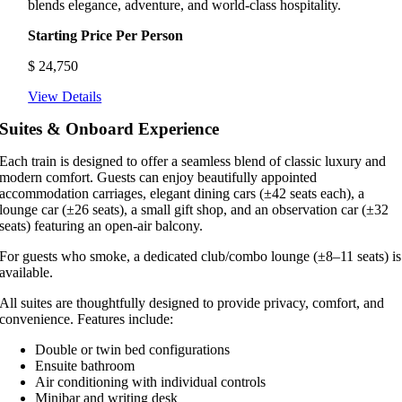
blends elegance, adventure, and world-class hospitality.
Starting Price Per Person
$
24,750
View Details
Suites & Onboard Experience
Each train is designed to offer a seamless blend of classic luxury and
modern comfort. Guests can enjoy beautifully appointed
accommodation carriages, elegant dining cars (±42 seats each), a
lounge car (±26 seats), a small gift shop, and an observation car (±32
seats) featuring an open-air balcony.
For guests who smoke, a dedicated club/combo lounge (±8–11 seats) is
available.
All suites are thoughtfully designed to provide privacy, comfort, and
convenience. Features include:
Double or twin bed configurations
Ensuite bathroom
Air conditioning with individual controls
Minibar and writing desk