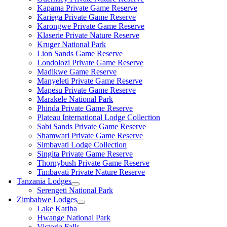
Kapama Private Game Reserve
Kariega Private Game Reserve
Karongwe Private Game Reserve
Klaserie Private Nature Reserve
Kruger National Park
Lion Sands Game Reserve
Londolozi Private Game Reserve
Madikwe Game Reserve
Manyeleti Private Game Reserve
Mapesu Private Game Reserve
Marakele National Park
Phinda Private Game Reserve
Plateau International Lodge Collection
Sabi Sands Private Game Reserve
Shamwari Private Game Reserve
Simbavati Lodge Collection
Singita Private Game Reserve
Thornybush Private Game Reserve
Timbavati Private Nature Reserve
Tanzania Lodges
Serengeti National Park
Zimbabwe Lodges
Lake Kariba
Hwange National Park
Victoria Falls