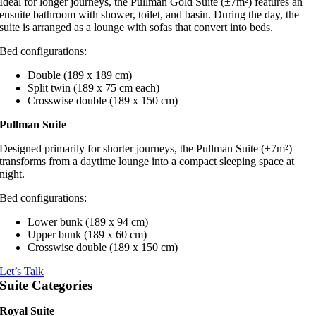
Ideal for longer journeys, the Pullman Gold Suite (±7m²) features an
ensuite bathroom with shower, toilet, and basin. During the day, the
suite is arranged as a lounge with sofas that convert into beds.
Bed configurations:
Double (189 x 189 cm)
Split twin (189 x 75 cm each)
Crosswise double (189 x 150 cm)
Pullman Suite
Designed primarily for shorter journeys, the Pullman Suite (±7m²)
transforms from a daytime lounge into a compact sleeping space at
night.
Bed configurations:
Lower bunk (189 x 94 cm)
Upper bunk (189 x 60 cm)
Crosswise double (189 x 150 cm)
Let’s Talk
Suite Categories
Royal Suite