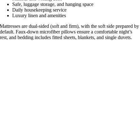
Safe, luggage storage, and hanging space
Daily housekeeping service
Luxury linen and amenities
Mattresses are dual-sided (soft and firm), with the soft side prepared by
default. Faux-down microfiber pillows ensure a comfortable night’s
rest, and bedding includes fitted sheets, blankets, and single duvets.