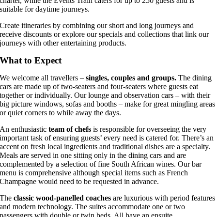
charter, while the Events Train caters for up to 250 guests and is
suitable for daytime journeys.
Create itineraries by combining our short and long journeys and
receive discounts or explore our specials and collections that link our
journeys with other entertaining products.
What to Expect
We welcome all travellers –
singles, couples and groups.
The dining
cars are made up of two-seaters and four-seaters where guests eat
together or individually. Our lounge and observation cars – with their
big picture windows, sofas and booths – make for great mingling areas
or quiet corners to while away the days.
An enthusiastic
team of chefs
is responsible for overseeing the very
important task of ensuring guests’ every need is catered for. There’s an
accent on fresh local ingredients and traditional dishes are a specialty.
Meals are served in one sitting only in the dining cars and are
complemented by a selection of fine South African wines. Our bar
menu is comprehensive although special items such as French
Champagne would need to be requested in advance.
The
classic wood-panelled coaches
are luxurious with period features
and modern technology
. The suites accommodate one or two
passengers with double or twin beds. All
have an ensuite