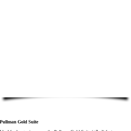
Pullman Gold Suite