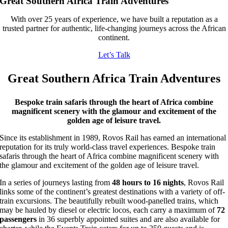
Great Southern Africa Train Adventures
With over 25 years of experience, we have built a reputation as a
trusted partner for authentic, life-changing journeys across the African
continent.
Let’s Talk
Great Southern Africa Train Adventures
Bespoke train safaris through the heart of Africa combine
magnificent scenery with the glamour and excitement of the
golden age of leisure travel.
Since its establishment in 1989, Rovos Rail has earned an international
reputation for its truly world-class travel experiences. Bespoke train
safaris through the heart of Africa combine magnificent scenery with
the glamour and excitement of the golden age of leisure travel.
In a series of journeys lasting from
48 hours to 16 nights
, Rovos Rail
links some of the continent’s greatest destinations with a variety of off-
train excursions. The beautifully rebuilt wood-panelled trains, which
may be hauled by diesel or electric locos, each carry a maximum of
72
passengers
in 36 superbly appointed suites and are also available for