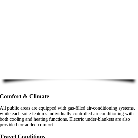
Comfort & Climate
All public areas are equipped with gas-filled air-conditioning systems,
while each suite features individually controlled air conditioning with
both cooling and heating functions. Electric under-blankets are also
provided for added comfort.
Travel Conditions