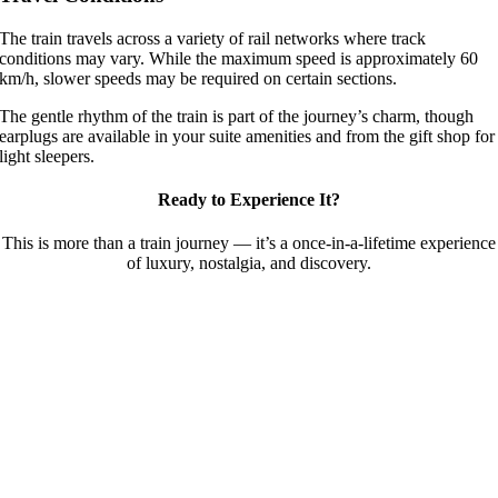
The train travels across a variety of rail networks where track
conditions may vary. While the maximum speed is approximately 60
km/h, slower speeds may be required on certain sections.
The gentle rhythm of the train is part of the journey’s charm, though
earplugs are available in your suite amenities and from the gift shop for
light sleepers.
Ready to Experience It?
This is more than a train journey — it’s a once-in-a-lifetime experience
of luxury, nostalgia, and discovery.