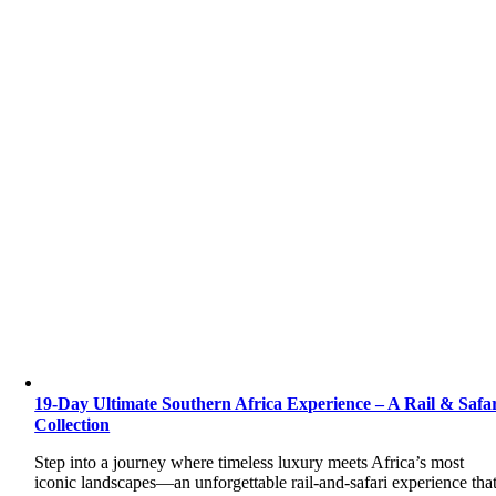
19-Day Ultimate Southern Africa Experience – A Rail & Safa
Collection
Step into a journey where timeless luxury meets Africa’s most
iconic landscapes—an unforgettable rail-and-safari experience tha