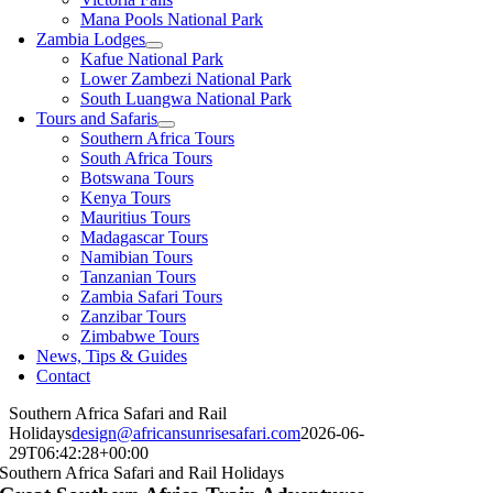
Mana Pools National Park
Zambia Lodges
Kafue National Park
Lower Zambezi National Park
South Luangwa National Park
Tours and Safaris
Southern Africa Tours
South Africa Tours
Botswana Tours
Kenya Tours
Mauritius Tours
Madagascar Tours
Namibian Tours
Tanzanian Tours
Zambia Safari Tours
Zanzibar Tours
Zimbabwe Tours
News, Tips & Guides
Contact
Southern Africa Safari and Rail
Holidays
design@africansunrisesafari.com
2026-06-
29T06:42:28+00:00
Southern Africa Safari and Rail Holidays