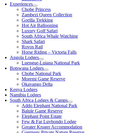
Experiences
Chobe Princess
Zambezi Queen Collection
Gorilla Trekking
Hot Air Ballooning
Luxury Golf Safari
South Africa Whale Watching
Shark Safari
Rovos Rail
Horse Riding – Victoria Falls
Angola Lodges
Luengue-Luiana National Park
Botswana Lodges
Chobe National Park
Moremi Game Reserve
Okavango Delta
Kenya Lodges
Namibia Lodges
South Africa Lodges & Camps
Addo Elephant National Park
Balule Game Reserve
Elephant Point Estate
Few & Far Luvhondo Lodge
Greater Kruger Accommodation
Guernsey Private Nature Reserve