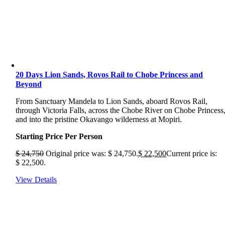
20 Days Lion Sands, Rovos Rail to Chobe Princess and
Beyond
From Sanctuary Mandela to Lion Sands, aboard Rovos Rail,
through Victoria Falls, across the Chobe River on Chobe Princess
and into the pristine Okavango wilderness at Mopiri.
Starting Price Per Person
$
24,750
Original price was: $ 24,750.
$
22,500
Current price is:
$ 22,500.
View Details