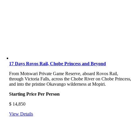
17 Days Rovos Rail, Chobe Princess and Beyond
From Motswari Private Game Reserve, aboard Rovos Rail,
through Victoria Falls, across the Chobe River on Chobe Princess
and into the pristine Okavango wilderness at Mopiri.
Starting Price Per Person
$
14,850
View Details