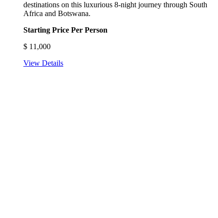
destinations on this luxurious 8-night journey through South
Africa and Botswana.
Starting Price Per Person
$
11,000
View Details