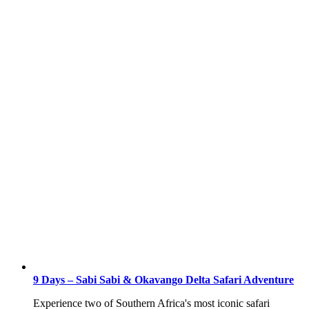
9 Days – Sabi Sabi & Okavango Delta Safari Adventure
Experience two of Southern Africa's most iconic safari