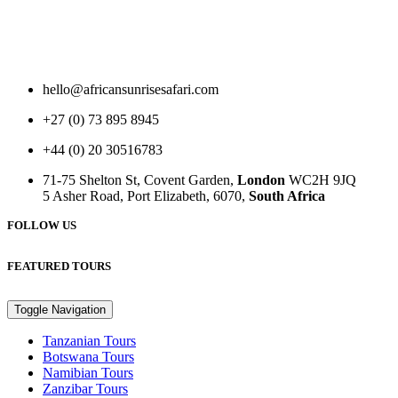
hello@africansunrisesafari.com
+27 (0) 73 895 8945
+44 (0) 20 30516783
71-75 Shelton St, Covent Garden,
London
WC2H 9JQ
5 Asher Road, Port Elizabeth, 6070,
South Africa
FOLLOW US
FEATURED TOURS
Toggle Navigation
Tanzanian Tours
Botswana Tours
Namibian Tours
Zanzibar Tours