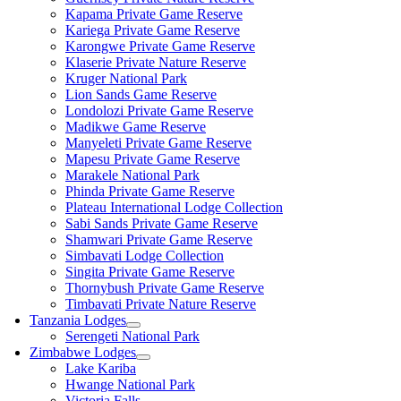
Kapama Private Game Reserve
Kariega Private Game Reserve
Karongwe Private Game Reserve
Klaserie Private Nature Reserve
Kruger National Park
Lion Sands Game Reserve
Londolozi Private Game Reserve
Madikwe Game Reserve
Manyeleti Private Game Reserve
Mapesu Private Game Reserve
Marakele National Park
Phinda Private Game Reserve
Plateau International Lodge Collection
Sabi Sands Private Game Reserve
Shamwari Private Game Reserve
Simbavati Lodge Collection
Singita Private Game Reserve
Thornybush Private Game Reserve
Timbavati Private Nature Reserve
Tanzania Lodges
Serengeti National Park
Zimbabwe Lodges
Lake Kariba
Hwange National Park
Victoria Falls