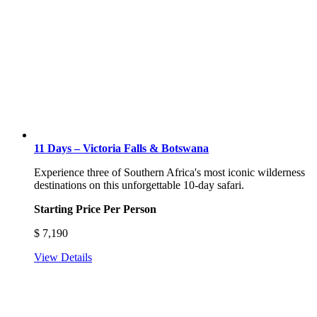
11 Days – Victoria Falls & Botswana
Experience three of Southern Africa's most iconic wilderness
destinations on this unforgettable 10-day safari.
Starting Price Per Person
$
7,190
View Details