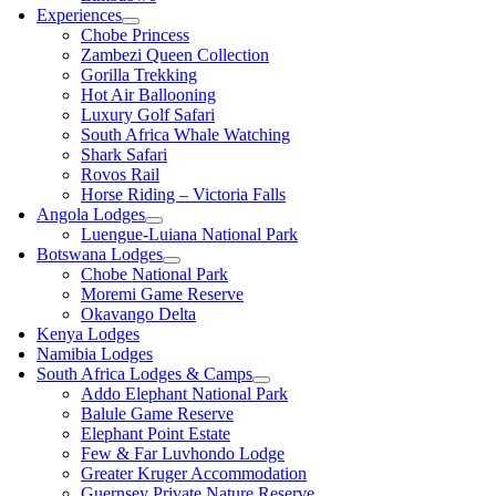
Experiences
Chobe Princess
Zambezi Queen Collection
Gorilla Trekking
Hot Air Ballooning
Luxury Golf Safari
South Africa Whale Watching
Shark Safari
Rovos Rail
Horse Riding – Victoria Falls
Angola Lodges
Luengue-Luiana National Park
Botswana Lodges
Chobe National Park
Moremi Game Reserve
Okavango Delta
Kenya Lodges
Namibia Lodges
South Africa Lodges & Camps
Addo Elephant National Park
Balule Game Reserve
Elephant Point Estate
Few & Far Luvhondo Lodge
Greater Kruger Accommodation
Guernsey Private Nature Reserve