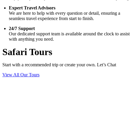
Expert Travel Advisors
We are here to help with every question or detail, ensuring a
seamless travel experience from start to finish.
24/7 Support
Our dedicated support team is available around the clock to assist
with anything you need.
Safari Tours
Start with a recommended trip or create your own. Let’s Chat
View All Our Tours