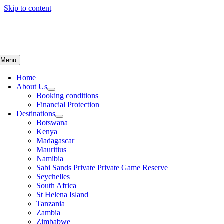
Skip to content
Menu
Home
About Us
Booking conditions
Financial Protection
Destinations
Botswana
Kenya
Madagascar
Mauritius
Namibia
Sabi Sands Private Private Game Reserve
Seychelles
South Africa
St Helena Island
Tanzania
Zambia
Zimbabwe