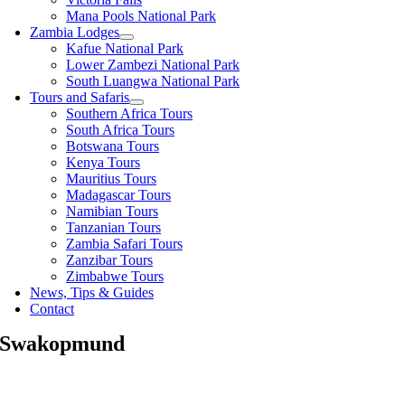
Mana Pools National Park
Zambia Lodges
Kafue National Park
Lower Zambezi National Park
South Luangwa National Park
Tours and Safaris
Southern Africa Tours
South Africa Tours
Botswana Tours
Kenya Tours
Mauritius Tours
Madagascar Tours
Namibian Tours
Tanzanian Tours
Zambia Safari Tours
Zanzibar Tours
Zimbabwe Tours
News, Tips & Guides
Contact
Swakopmund