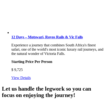
12 Days – Motswari, Rovos Rails & Vic Falls
Experience a journey that combines South Africa's finest
safari, one of the world's most iconic luxury rail journeys, and
the natural wonder of Victoria Falls.
Starting Price Per Person
$
9,725
View Details
Let us handle the legwork so you can
focus on enjoying the journey!