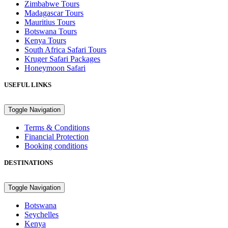
Zimbabwe Tours
Madagascar Tours
Mauritius Tours
Botswana Tours
Kenya Tours
South Africa Safari Tours
Kruger Safari Packages
Honeymoon Safari
USEFUL LINKS
Toggle Navigation
Terms & Conditions
Financial Protection
Booking conditions
DESTINATIONS
Toggle Navigation
Botswana
Seychelles
Kenya