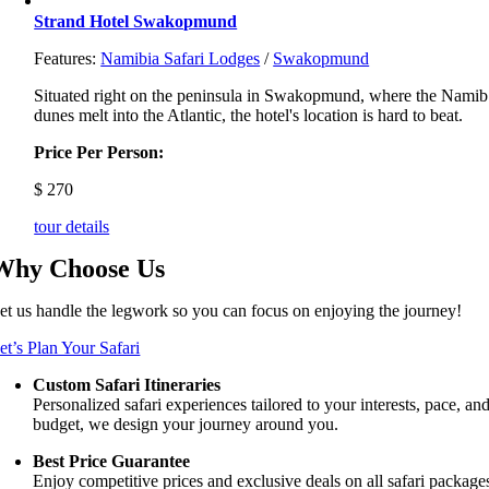
Strand Hotel Swakopmund
Features:
Namibia Safari Lodges
/
Swakopmund
Situated right on the peninsula in Swakopmund, where the Namib
dunes melt into the Atlantic, the hotel's location is hard to beat.
Price Per Person:
$
270
tour details
Why Choose Us
et us handle the legwork so you can focus on enjoying the journey!
et’s Plan Your Safari
Custom Safari Itineraries
Personalized safari experiences tailored to your interests, pace, an
budget, we design your journey around you.
Best Price Guarantee
Enjoy competitive prices and exclusive deals on all safari package