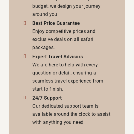
budget, we design your journey
around you.
Best Price Guarantee
Enjoy competitive prices and
exclusive deals on all safari
packages.
Expert Travel Advisors
We are here to help with every
question or detail, ensuring a
seamless travel experience from
start to finish.
24/7 Support
Our dedicated support team is
available around the clock to assist
with anything you need.