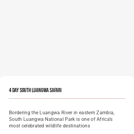
4 Day South Luangwa Safari
Bordering the Luangwa River in eastern Zambia,
South Luangwa National Park is one of Africa’s
most celebrated wildlife destinations