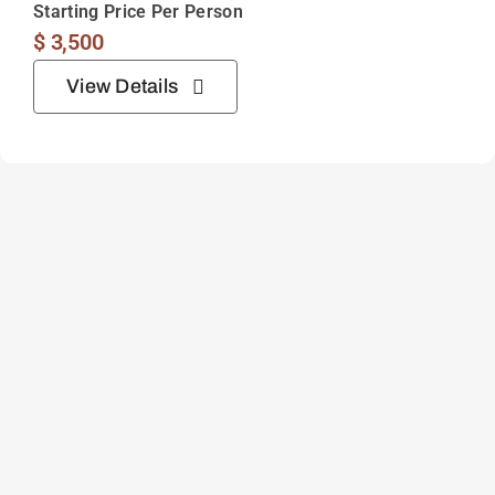
Starting Price Per Person
$
3,500
View Details