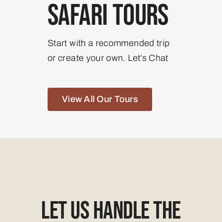
Safari Tours
Start with a recommended trip
or create your own. Let’s Chat
View All Our Tours
Let Us Handle The