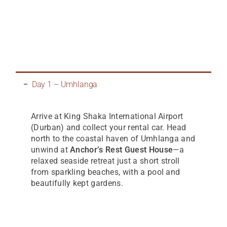
Day 1 – Umhlanga
Arrive at King Shaka International Airport
(Durban) and collect your rental car. Head
north to the coastal haven of Umhlanga and
unwind at
Anchor’s Rest Guest House
—a
relaxed seaside retreat just a short stroll
from sparkling beaches, with a pool and
beautifully kept gardens.