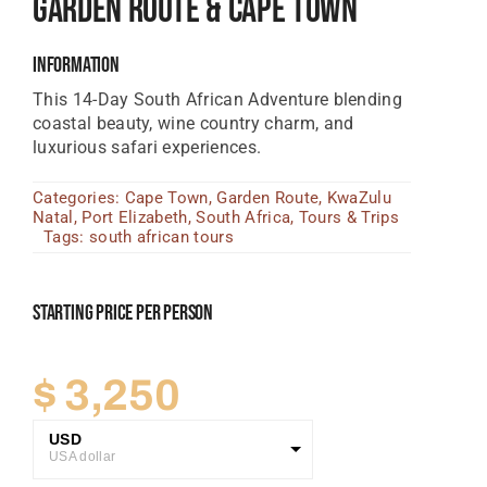
Garden Route & Cape Town
Tanzania Lodges
Information
Zimbabwe Lodges
This 14-Day South African Adventure blending
Zambia Lodges
coastal beauty, wine country charm, and
luxurious safari experiences.
Tours And Safaris
Categories:
Cape Town
,
Garden Route
,
KwaZulu
News, Tips & Guides
Natal
,
Port Elizabeth
,
South Africa
,
Tours & Trips
Tags:
south african tours
Contact
Starting Price Per Person
$
3,250
USD
USA dollar