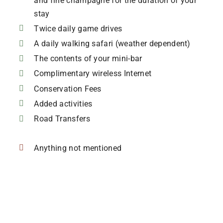
and fine champagne for the duration of your
stay
Twice daily game drives
A daily walking safari (weather dependent)
The contents of your mini-bar
Complimentary wireless Internet
Conservation Fees
Added activities
Road Transfers
Anything not mentioned