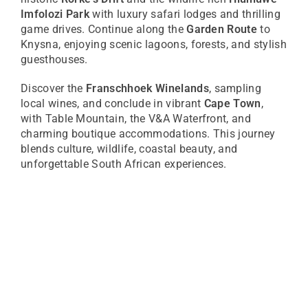
Imfolozi Park
with luxury safari lodges and thrilling
game drives. Continue along the
Garden Route
to
Knysna, enjoying scenic lagoons, forests, and stylish
guesthouses.
Discover the
Franschhoek Winelands
, sampling
local wines, and conclude in vibrant
Cape Town
,
with Table Mountain, the V&A Waterfront, and
charming boutique accommodations. This journey
blends culture, wildlife, coastal beauty, and
unforgettable South African experiences.