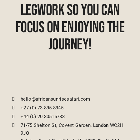
Legwork So You Can
Focus On Enjoying The
Journey!
hello@africansunrisesafari.com
+27 (0) 73 895 8945
+44 (0) 20 30516783
71-75 Shelton St, Covent Garden,
London
WC2H
9JQ