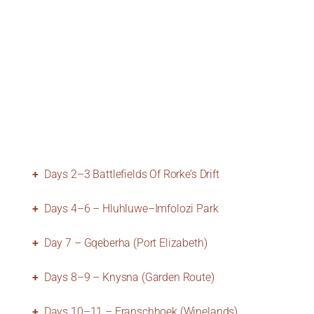
Days 2–3 Battlefields Of Rorke’s Drift
Days 4–6 – Hluhluwe–Imfolozi Park
Day 7 – Gqeberha (Port Elizabeth)
Days 8–9 – Knysna (Garden Route)
Days 10–11 – Franschhoek (Winelands)