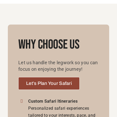
Why Choose Us
Let us handle the legwork so you can
focus on enjoying the journey!
Let’s Plan Your Safari
Custom Safari Itineraries
Personalized safari experiences
tailored to your interests, pace, and