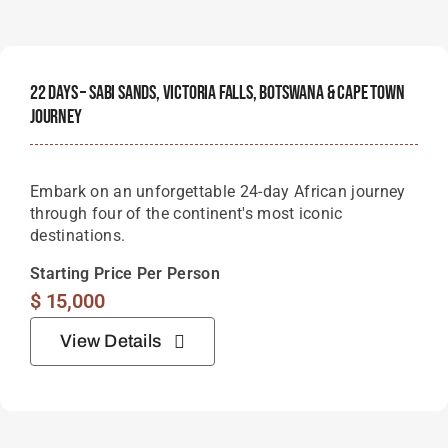
22 Days – Sabi Sands, Victoria Falls, Botswana & Cape Town
Journey
Embark on an unforgettable 24-day African journey
through four of the continent's most iconic
destinations.
Starting Price Per Person
$
15,000
View Details