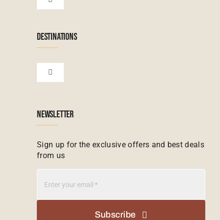
Toggle
Navigation
Terms & Conditions
Namibian Tours
DESTINATIONS
Financial Protection
Zanzibar Tours
Toggle
Navigation
Booking conditions
Zimbabwe Tours
Botswana
NEWSLETTER
Madagascar Tours
Seychelles
Sign up for the exclusive offers and best deals
from us
Mauritius Tours
Kenya
Botswana Tours
Madagascar
Subscribe