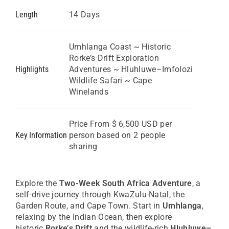
GBP
Length
14 Days
Great British Pound
ZAR
SA Rand
Umhlanga Coast ~ Historic
Rorke’s Drift Exploration
EUR
Highlights
Adventures ~ Hluhluwe–Imfolozi
Euro
Wildlife Safari ~ Cape
Winelands
Price From $ 6,500 USD per
Key Information
person based on 2 people
sharing
Explore the
Two-Week South Africa Adventure
, a
self-drive journey through KwaZulu-Natal, the
Garden Route, and Cape Town. Start in
Umhlanga
,
relaxing by the Indian Ocean, then explore
historic
Rorke’s Drift
and the wildlife-rich
Hluhluwe–