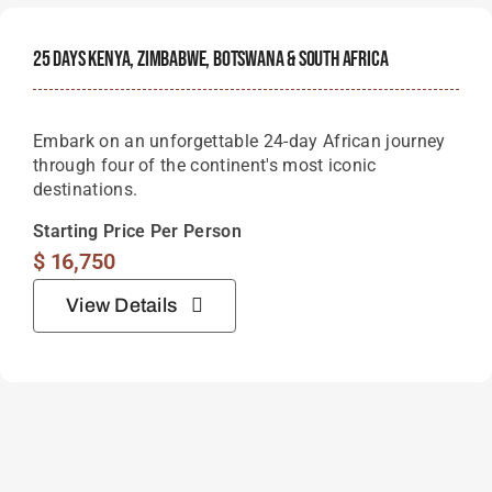
25 Days Kenya, Zimbabwe, Botswana & South Africa
Embark on an unforgettable 24-day African journey
through four of the continent's most iconic
destinations.
Starting Price Per Person
$
16,750
View Details