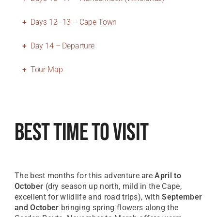
Days 12–13 – Cape Town
Day 14 – Departure
Tour Map
Best Time To Visit
The best months for this adventure are
April to
October
(dry season up north, mild in the Cape,
excellent for wildlife and road trips), with
September
and October
bringing spring flowers along the