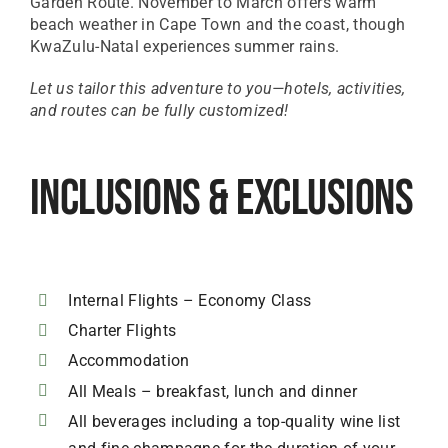
Garden Route. November to March offers warm
beach weather in Cape Town and the coast, though
KwaZulu-Natal experiences summer rains.
Let us tailor this adventure to you—hotels, activities,
and routes can be fully customized!
Inclusions & Exclusions
Internal Flights – Economy Class
Charter Flights
Accommodation
All Meals – breakfast, lunch and dinner
All beverages including a top-quality wine list