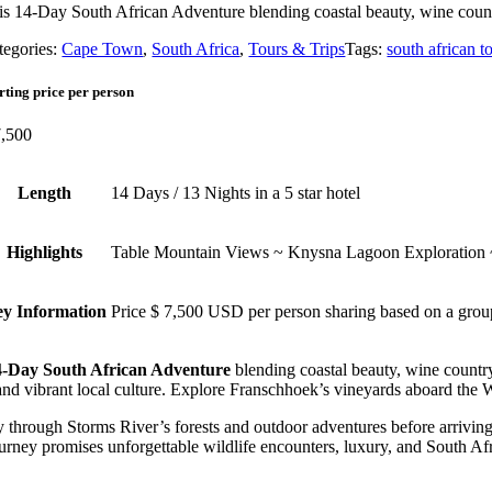
is 14-Day South African Adventure blending coastal beauty, wine count
tegories:
Cape Town
,
South Africa
,
Tours & Trips
Tags:
south african t
rting price per person
,500
Length
14 Days / 13 Nights in a 5 star hotel
Highlights
Table Mountain Views ~ Knysna Lagoon Exploration
y Information
Price $ 7,500 USD per person sharing based on a grou
4-Day South African Adventure
blending coastal beauty, wine countr
and vibrant local culture. Explore Franschhoek’s vineyards aboard the
 through Storms River’s forests and outdoor adventures before arrivi
urney promises unforgettable wildlife encounters, luxury, and South Afr