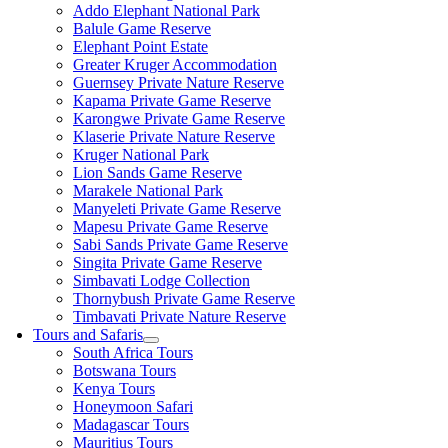
Addo Elephant National Park
Balule Game Reserve
Elephant Point Estate
Greater Kruger Accommodation
Guernsey Private Nature Reserve
Kapama Private Game Reserve
Karongwe Private Game Reserve
Klaserie Private Nature Reserve
Kruger National Park
Lion Sands Game Reserve
Marakele National Park
Manyeleti Private Game Reserve
Mapesu Private Game Reserve
Sabi Sands Private Game Reserve
Singita Private Game Reserve
Simbavati Lodge Collection
Thornybush Private Game Reserve
Timbavati Private Nature Reserve
Tours and Safaris
South Africa Tours
Botswana Tours
Kenya Tours
Honeymoon Safari
Madagascar Tours
Mauritius Tours