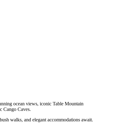
tunning ocean views, iconic Table Mountain
ric Cango Caves.
d bush walks, and elegant accommodations await.