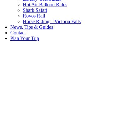
Hot Air Balloon Rides
Shark Safari
Rovos Rail
Horse Riding – Victoria Falls
News, Tips & Guides
Contact
Plan Your Trip