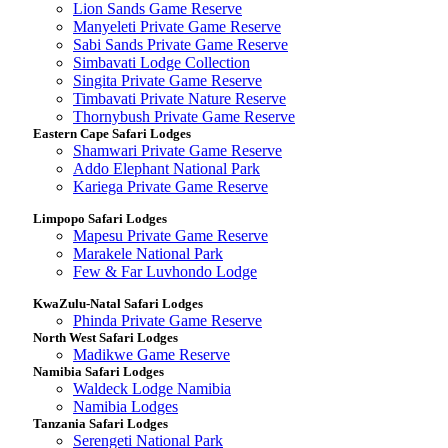
Lion Sands Game Reserve
Manyeleti Private Game Reserve
Sabi Sands Private Game Reserve
Simbavati Lodge Collection
Singita Private Game Reserve
Timbavati Private Nature Reserve
Thornybush Private Game Reserve
Eastern Cape Safari Lodges
Shamwari Private Game Reserve
Addo Elephant National Park
Kariega Private Game Reserve
Limpopo Safari Lodges
Mapesu Private Game Reserve
Marakele National Park
Few & Far Luvhondo Lodge
KwaZulu-Natal Safari Lodges
Phinda Private Game Reserve
North West Safari Lodges
Madikwe Game Reserve
Namibia Safari Lodges
Waldeck Lodge Namibia
Namibia Lodges
Tanzania Safari Lodges
Serengeti National Park