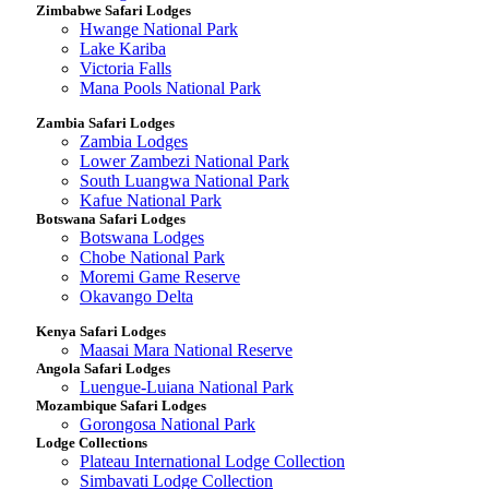
Zimbabwe Safari Lodges
Hwange National Park
Lake Kariba
Victoria Falls
Mana Pools National Park
Zambia Safari Lodges
Zambia Lodges
Lower Zambezi National Park
South Luangwa National Park
Kafue National Park
Botswana Safari Lodges
Botswana Lodges
Chobe National Park
Moremi Game Reserve
Okavango Delta
Kenya Safari Lodges
Maasai Mara National Reserve
Angola Safari Lodges
Luengue-Luiana National Park
Mozambique Safari Lodges
Gorongosa National Park
Lodge Collections
Plateau International Lodge Collection
Simbavati Lodge Collection