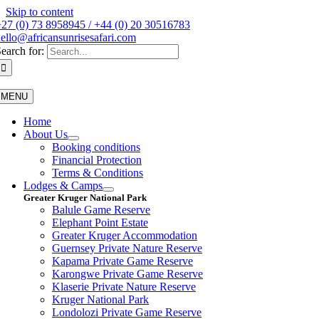
Skip to content
27 (0) 73 8958945 / +44 (0) 20 30516783
ello@africansunrisesafari.com
earch for:
MENU
Home
About Us
Booking conditions
Financial Protection
Terms & Conditions
Lodges & Camps
Greater Kruger National Park
Balule Game Reserve
Elephant Point Estate
Greater Kruger Accommodation
Guernsey Private Nature Reserve
Kapama Private Game Reserve
Karongwe Private Game Reserve
Klaserie Private Nature Reserve
Kruger National Park
Londolozi Private Game Reserve