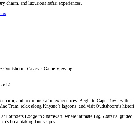
ry charm, and luxurious safari experiences.
ours
 ~ Oudtshoorn Caves ~ Game Viewing
p of 4.
y charm, and luxurious safari experiences. Begin in Cape Town with s
 Wine Tram, relax along Knysna’s lagoons, and visit Oudtshoorn’s histo
ng at Founders Lodge in Shamwari, where intimate Big 5 safaris, guide
ica’s breathtaking landscapes.