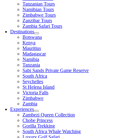
Tanzanian Tours
Namibian Tours
Zimbabwe Tours
Zanzibar Tours
Zambia Safari Tours
Destinations
Botswana
Kenya
Mauritius
Madagascar
Namibia
Tanzania
Sabi Sands Private Game Reserve
South Africa
Seychelles
St Helena Island
Victoria Falls
Zimbabwe
Zambia
Experiences
Zambezi Queen Collection
Chobe Princess
Gorilla Trekking
South Africa Whale Watching
Luxury Golf Safari