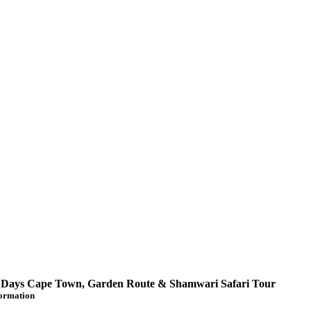
 Days Cape Town, Garden Route & Shamwari Safari Tour
formation