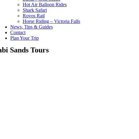
Hot Air Balloon Rides
Shark Safari
Rovos Rail
Horse Riding – Victoria Falls
News, Tips & Guides
Contact
Plan Your Trip
abi Sands Tours