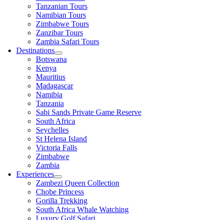
Tanzanian Tours
Namibian Tours
Zimbabwe Tours
Zanzibar Tours
Zambia Safari Tours
Destinations
Botswana
Kenya
Mauritius
Madagascar
Namibia
Tanzania
Sabi Sands Private Game Reserve
South Africa
Seychelles
St Helena Island
Victoria Falls
Zimbabwe
Zambia
Experiences
Zambezi Queen Collection
Chobe Princess
Gorilla Trekking
South Africa Whale Watching
Luxury Golf Safari