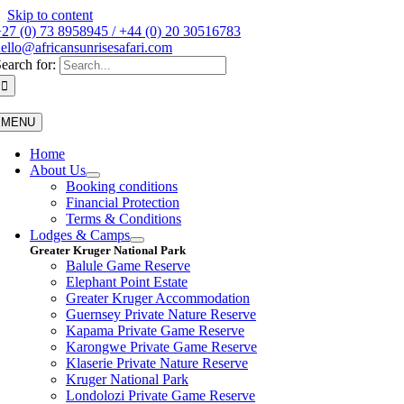
Skip to content
27 (0) 73 8958945 / +44 (0) 20 30516783
ello@africansunrisesafari.com
earch for:
MENU
Home
About Us
Booking conditions
Financial Protection
Terms & Conditions
Lodges & Camps
Greater Kruger National Park
Balule Game Reserve
Elephant Point Estate
Greater Kruger Accommodation
Guernsey Private Nature Reserve
Kapama Private Game Reserve
Karongwe Private Game Reserve
Klaserie Private Nature Reserve
Kruger National Park
Londolozi Private Game Reserve