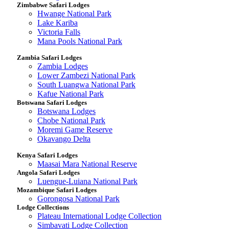
Zimbabwe Safari Lodges
Hwange National Park
Lake Kariba
Victoria Falls
Mana Pools National Park
Zambia Safari Lodges
Zambia Lodges
Lower Zambezi National Park
South Luangwa National Park
Kafue National Park
Botswana Safari Lodges
Botswana Lodges
Chobe National Park
Moremi Game Reserve
Okavango Delta
Kenya Safari Lodges
Maasai Mara National Reserve
Angola Safari Lodges
Luengue-Luiana National Park
Mozambique Safari Lodges
Gorongosa National Park
Lodge Collections
Plateau International Lodge Collection
Simbavati Lodge Collection