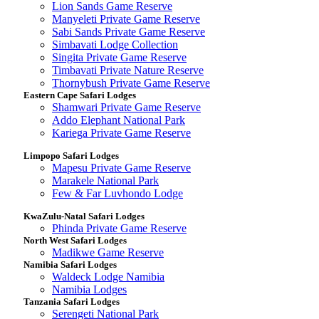
Lion Sands Game Reserve
Manyeleti Private Game Reserve
Sabi Sands Private Game Reserve
Simbavati Lodge Collection
Singita Private Game Reserve
Timbavati Private Nature Reserve
Thornybush Private Game Reserve
Eastern Cape Safari Lodges
Shamwari Private Game Reserve
Addo Elephant National Park
Kariega Private Game Reserve
Limpopo Safari Lodges
Mapesu Private Game Reserve
Marakele National Park
Few & Far Luvhondo Lodge
KwaZulu-Natal Safari Lodges
Phinda Private Game Reserve
North West Safari Lodges
Madikwe Game Reserve
Namibia Safari Lodges
Waldeck Lodge Namibia
Namibia Lodges
Tanzania Safari Lodges
Serengeti National Park