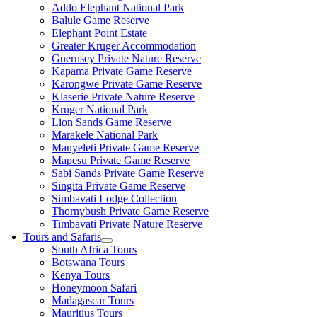
Addo Elephant National Park
Balule Game Reserve
Elephant Point Estate
Greater Kruger Accommodation
Guernsey Private Nature Reserve
Kapama Private Game Reserve
Karongwe Private Game Reserve
Klaserie Private Nature Reserve
Kruger National Park
Lion Sands Game Reserve
Marakele National Park
Manyeleti Private Game Reserve
Mapesu Private Game Reserve
Sabi Sands Private Game Reserve
Singita Private Game Reserve
Simbavati Lodge Collection
Thornybush Private Game Reserve
Timbavati Private Nature Reserve
Tours and Safaris
South Africa Tours
Botswana Tours
Kenya Tours
Honeymoon Safari
Madagascar Tours
Mauritius Tours