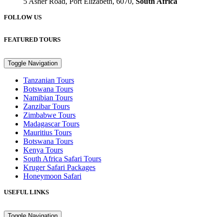
5 Asher Road, Port Elizabeth, 6070,
South Africa
FOLLOW US
FEATURED TOURS
Toggle Navigation
Tanzanian Tours
Botswana Tours
Namibian Tours
Zanzibar Tours
Zimbabwe Tours
Madagascar Tours
Mauritius Tours
Botswana Tours
Kenya Tours
South Africa Safari Tours
Kruger Safari Packages
Honeymoon Safari
USEFUL LINKS
Toggle Navigation