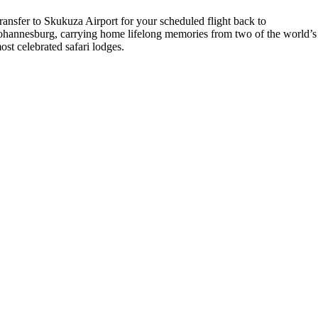
ransfer to Skukuza Airport for your scheduled flight back to
ohannesburg, carrying home lifelong memories from two of the world’s
ost celebrated safari lodges.