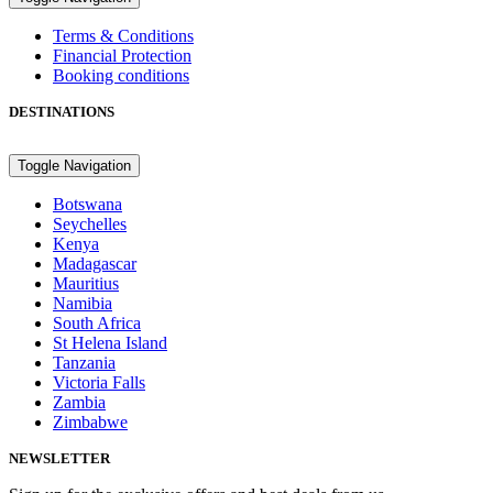
Terms & Conditions
Financial Protection
Booking conditions
DESTINATIONS
Toggle Navigation
Botswana
Seychelles
Kenya
Madagascar
Mauritius
Namibia
South Africa
St Helena Island
Tanzania
Victoria Falls
Zambia
Zimbabwe
NEWSLETTER