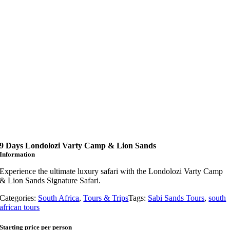
9 Days Londolozi Varty Camp & Lion Sands
Information
Experience the ultimate luxury safari with the Londolozi Varty Camp
& Lion Sands Signature Safari.
Categories:
South Africa
,
Tours & Trips
Tags:
Sabi Sands Tours
,
south
african tours
Starting price per person