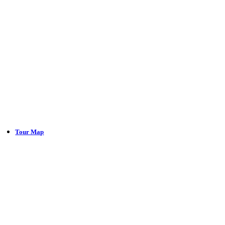
Tour Map