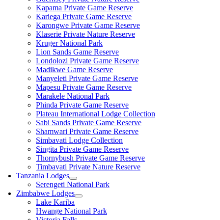
Kapama Private Game Reserve
Kariega Private Game Reserve
Karongwe Private Game Reserve
Klaserie Private Nature Reserve
Kruger National Park
Lion Sands Game Reserve
Londolozi Private Game Reserve
Madikwe Game Reserve
Manyeleti Private Game Reserve
Mapesu Private Game Reserve
Marakele National Park
Phinda Private Game Reserve
Plateau International Lodge Collection
Sabi Sands Private Game Reserve
Shamwari Private Game Reserve
Simbavati Lodge Collection
Singita Private Game Reserve
Thornybush Private Game Reserve
Timbavati Private Nature Reserve
Tanzania Lodges
Serengeti National Park
Zimbabwe Lodges
Lake Kariba
Hwange National Park
Victoria Falls