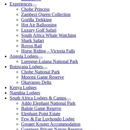
Experiences
Chobe Princess
Zambezi Queen Collection
Gorilla Trekking
Hot Air Ballooning
Luxury Golf Safari
South Africa Whale Watching
Shark Safari
Rovos Rail
Horse Riding – Victoria Falls
Angola Lodges
Luengue-Luiana National Park
Botswana Lodges
Chobe National Park
Moremi Game Reserve
Okavango Delta
Kenya Lodges
Namibia Lodges
South Africa Lodges & Camps
Addo Elephant National Park
Balule Game Reserve
Elephant Point Estate
Few & Far Luvhondo Lodge
Greater Kruger Accommodation
Guernsey Private Nature Reserve