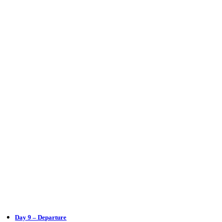
Day 9 – Departure