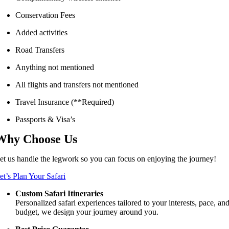
Conservation Fees
Added activities
Road Transfers
Anything not mentioned
All flights and transfers not mentioned
Travel Insurance (**Required)
Passports & Visa’s
Why Choose Us
et us handle the legwork so you can focus on enjoying the journey!
et’s Plan Your Safari
Custom Safari Itineraries
Personalized safari experiences tailored to your interests, pace, an
budget, we design your journey around you.