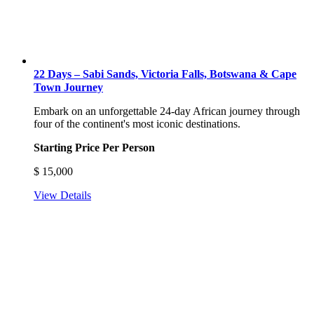
22 Days – Sabi Sands, Victoria Falls, Botswana & Cape
Town Journey
Embark on an unforgettable 24-day African journey through
four of the continent's most iconic destinations.
Starting Price Per Person
$
15,000
View Details