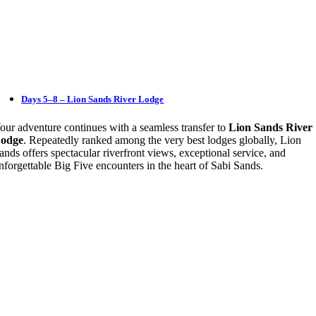
Days 5–8 – Lion Sands River Lodge
our adventure continues with a seamless transfer to
Lion Sands River
odge
. Repeatedly ranked among the very best lodges globally, Lion
ands offers spectacular riverfront views, exceptional service, and
nforgettable Big Five encounters in the heart of Sabi Sands.