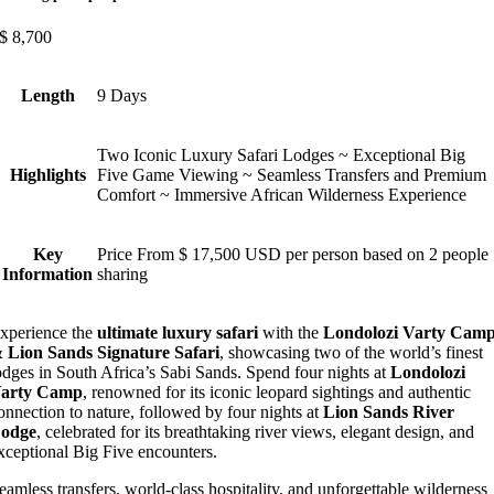
$
8,700
Length
9 Days
Two Iconic Luxury Safari Lodges ~ Exceptional Big
Highlights
Five Game Viewing ~ Seamless Transfers and Premium
Comfort ~ Immersive African Wilderness Experience
Key
Price From $ 17,500 USD per person based on 2 people
Information
sharing
xperience the
ultimate luxury safari
with the
Londolozi Varty Cam
 Lion Sands Signature Safari
, showcasing two of the world’s finest
odges in South Africa’s Sabi Sands. Spend four nights at
Londolozi
arty Camp
, renowned for its iconic leopard sightings and authentic
onnection to nature, followed by four nights at
Lion Sands River
odge
, celebrated for its breathtaking river views, elegant design, and
xceptional Big Five encounters.
eamless transfers, world-class hospitality, and unforgettable wilderness