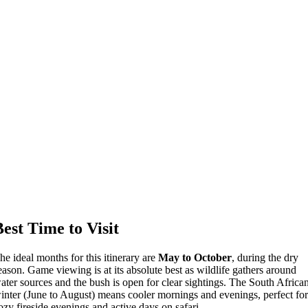
Best Time to Visit
he ideal months for this itinerary are
May to October
, during the dry
eason. Game viewing is at its absolute best as wildlife gathers around
ater sources and the bush is open for clear sightings. The South Africa
inter (June to August) means cooler mornings and evenings, perfect fo
ozy fireside evenings and active days on safari.