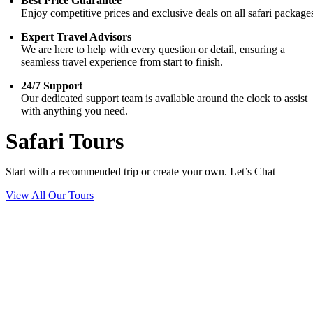
Best Price Guarantee
Enjoy competitive prices and exclusive deals on all safari package
Expert Travel Advisors
We are here to help with every question or detail, ensuring a
seamless travel experience from start to finish.
24/7 Support
Our dedicated support team is available around the clock to assist
with anything you need.
Safari Tours
Start with a recommended trip or create your own. Let’s Chat
View All Our Tours