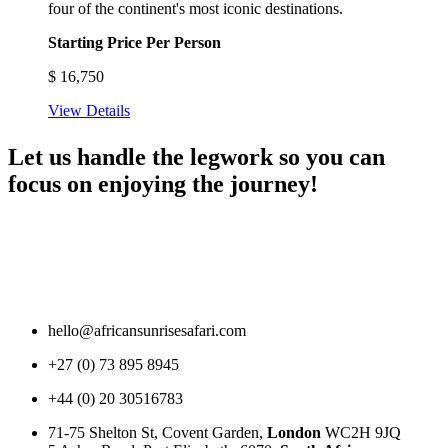
four of the continent's most iconic destinations.
Starting Price Per Person
$
16,750
View Details
Let us handle the legwork so you can
focus on enjoying the journey!
hello@africansunrisesafari.com
+27 (0) 73 895 8945
+44 (0) 20 30516783
71-75 Shelton St, Covent Garden,
London
WC2H 9JQ