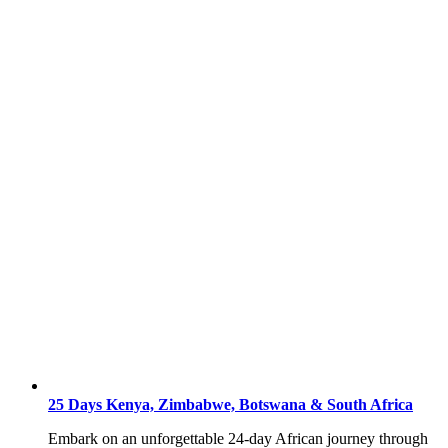
25 Days Kenya, Zimbabwe, Botswana & South Africa
Embark on an unforgettable 24-day African journey through