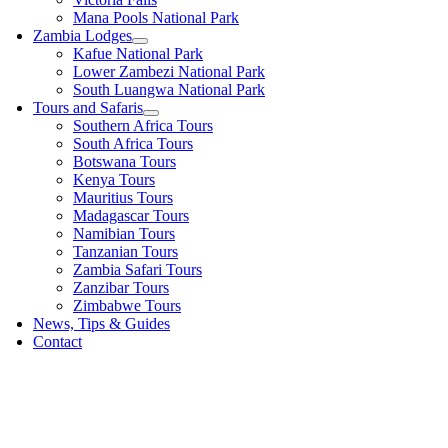
Mana Pools National Park
Zambia Lodges
Kafue National Park
Lower Zambezi National Park
South Luangwa National Park
Tours and Safaris
Southern Africa Tours
South Africa Tours
Botswana Tours
Kenya Tours
Mauritius Tours
Madagascar Tours
Namibian Tours
Tanzanian Tours
Zambia Safari Tours
Zanzibar Tours
Zimbabwe Tours
News, Tips & Guides
Contact