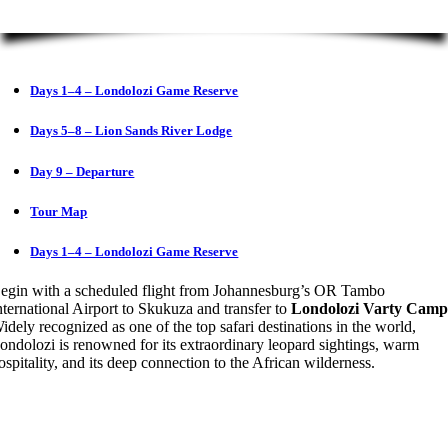
Days 1–4 – Londolozi Game Reserve
Days 5–8 – Lion Sands River Lodge
Day 9 – Departure
Tour Map
Days 1–4 – Londolozi Game Reserve
egin with a scheduled flight from Johannesburg’s OR Tambo
nternational Airport to Skukuza and transfer to
Londolozi Varty Cam
idely recognized as one of the top safari destinations in the world,
ondolozi is renowned for its extraordinary leopard sightings, warm
ospitality, and its deep connection to the African wilderness.