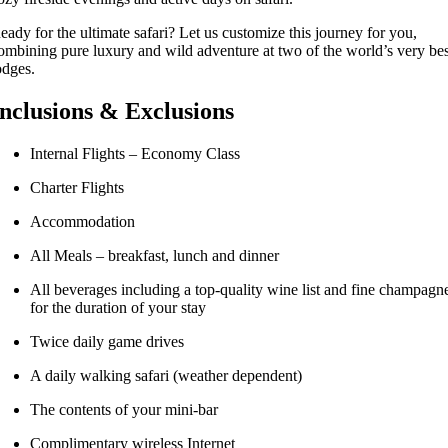
eady for the ultimate safari? Let us customize this journey for you,
ombining pure luxury and wild adventure at two of the world’s very bes
odges.
Inclusions & Exclusions
Internal Flights – Economy Class
Charter Flights
Accommodation
All Meals – breakfast, lunch and dinner
All beverages including a top-quality wine list and fine champagn
for the duration of your stay
Twice daily game drives
A daily walking safari (weather dependent)
The contents of your mini-bar
Complimentary wireless Internet