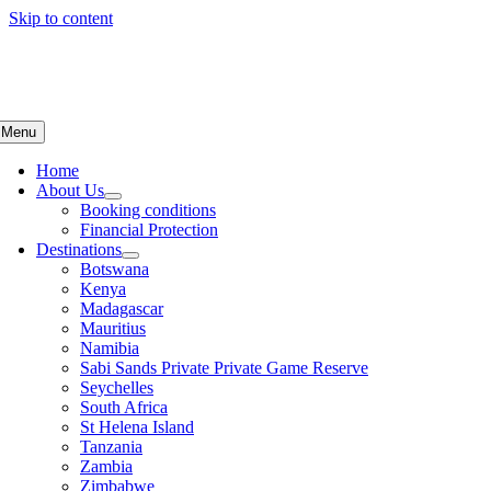
Skip to content
Menu
Home
About Us
Booking conditions
Financial Protection
Destinations
Botswana
Kenya
Madagascar
Mauritius
Namibia
Sabi Sands Private Private Game Reserve
Seychelles
South Africa
St Helena Island
Tanzania
Zambia
Zimbabwe