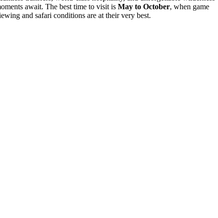
oments await. The best time to visit is
May to October
, when game
iewing and safari conditions are at their very best.