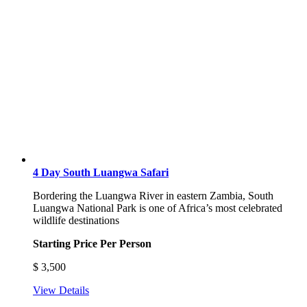
4 Day South Luangwa Safari
Bordering the Luangwa River in eastern Zambia, South
Luangwa National Park is one of Africa’s most celebrated
wildlife destinations
Starting Price Per Person
$
3,500
View Details