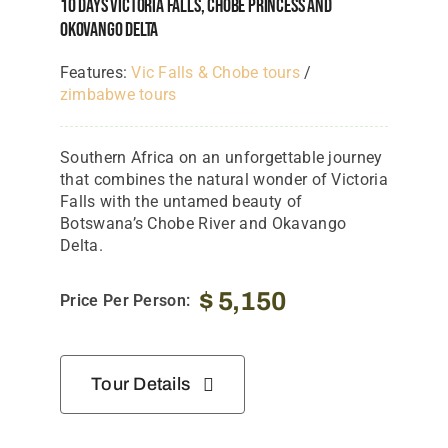
10 Days Victoria Falls, Chobe Princess And
Okovango Delta
Features:
Vic Falls & Chobe tours
/
zimbabwe tours
Southern Africa on an unforgettable journey
that combines the natural wonder of Victoria
Falls with the untamed beauty of
Botswana’s Chobe River and Okavango
Delta.
$
5,150
Price Per Person:
Tour Details