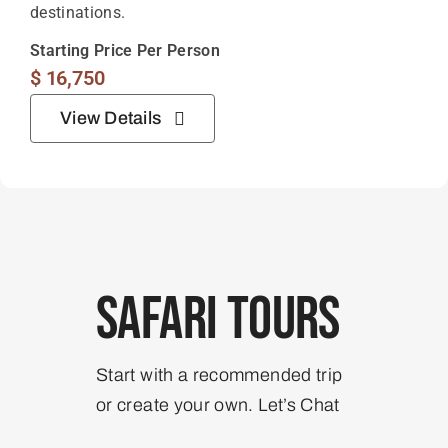
destinations.
Starting Price Per Person
$
16,750
View Details
Safari Tours
Start with a recommended trip
or create your own. Let’s Chat