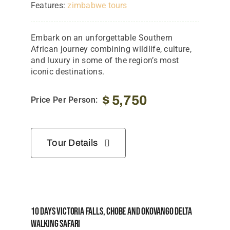
Features:
zimbabwe tours
Embark on an unforgettable Southern
African journey combining wildlife, culture,
and luxury in some of the region’s most
iconic destinations.
$
5,750
Price Per Person:
Tour Details
10 Days Victoria Falls, Chobe And Okovango Delta
Walking Safari