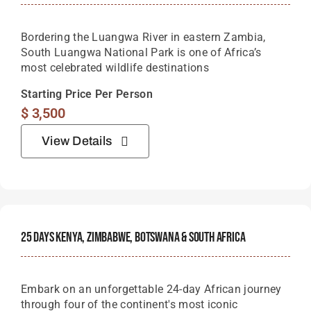
Bordering the Luangwa River in eastern Zambia,
South Luangwa National Park is one of Africa’s
most celebrated wildlife destinations
Starting Price Per Person
$
3,500
View Details
25 Days Kenya, Zimbabwe, Botswana & South Africa
Embark on an unforgettable 24-day African journey
through four of the continent's most iconic