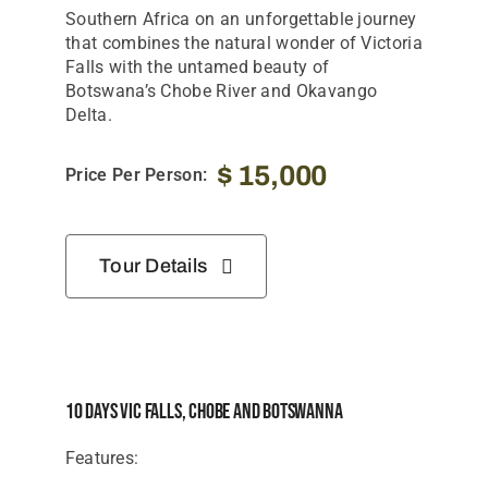
Tanzania Lodges
Southern Africa on an unforgettable journey
that combines the natural wonder of Victoria
Zimbabwe Lodges
Falls with the untamed beauty of
Botswana’s Chobe River and Okavango
Zambia Lodges
Delta.
Tours And Safaris
$
15,000
Price Per Person:
News, Tips & Guides
Contact
Tour Details
10 Days Vic Falls, Chobe And Botswanna
Features: