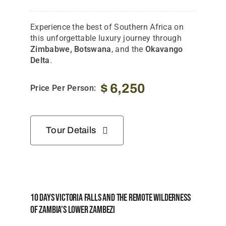
Experience the best of Southern Africa on
this unforgettable luxury journey through
Zimbabwe, Botswana
, and the
Okavango
Delta
.
$
6,250
Price Per Person:
Tour Details
10 Days Victoria Falls And The Remote Wilderness
Of Zambia’s Lower Zambezi