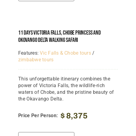
11 Days Victoria Falls, Chobe Princess And
Okovango Delta Walking Safari
Features:
Vic Falls & Chobe tours
/
zimbabwe tours
This unforgettable itinerary combines the
power of Victoria Falls, the wildlife-rich
waters of Chobe, and the pristine beauty of
the Okavango Delta.
$
8,375
Price Per Person: