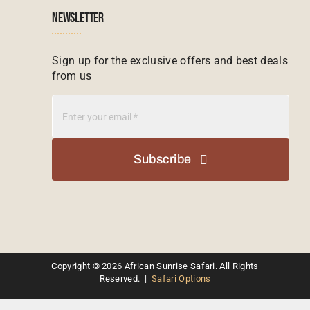
NEWSLETTER
Madagascar Tours
Seychelles
Sign up for the exclusive offers and best deals
from us
Mauritius Tours
Kenya
Botswana Tours
Madagascar
Subscribe
Kenya Tours
Mauritius
South Africa Safari Tours
Namibia
Kruger Safari Packages
Copyright © 2026 African Sunrise Safari. All Rights
South Africa
Reserved. |
Safari Options
Honeymoon Safari