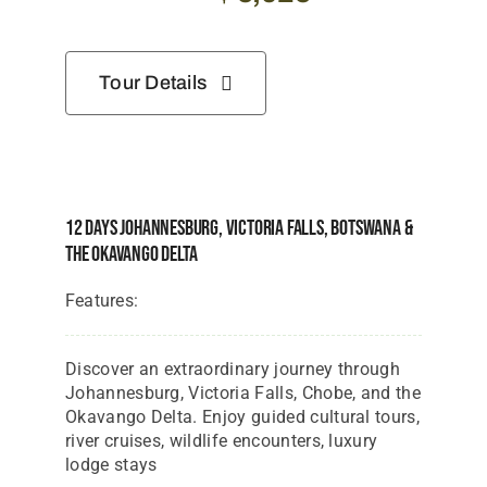
Tour Details
12 Days Johannesburg, Victoria Falls, Botswana &
The Okavango Delta
Features:
Discover an extraordinary journey through
Johannesburg, Victoria Falls, Chobe, and the
Okavango Delta. Enjoy guided cultural tours,
river cruises, wildlife encounters, luxury
lodge stays