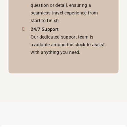
question or detail, ensuring a
seamless travel experience from
start to finish.
24/7 Support
Our dedicated support team is
available around the clock to assist
with anything you need.