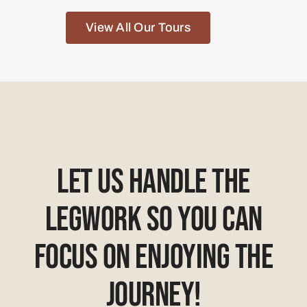
View All Our Tours
Let Us Handle The
Legwork So You Can
Focus On Enjoying The
Journey!