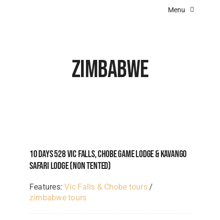
Skip
Menu
to
content
Home
About Us
Zimbabwe
Destinations
Experiences
Angola Lodges
Botswana Lodges
10 Days 528 Vic Falls, Chobe Game Lodge & Kavango
Kenya Lodges
Safari Lodge (NON TENTED)
Namibia Lodges
Features:
Vic Falls & Chobe tours
/
zimbabwe tours
South Africa Lodges & Camps