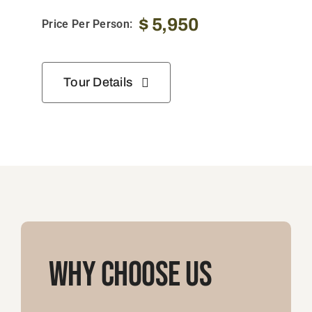
$
5,950
Price Per Person:
Tour Details
Why Choose Us