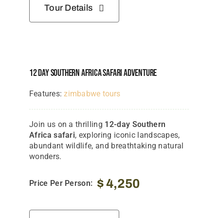
Tour Details
12 Day Southern Africa Safari Adventure
Features:
zimbabwe tours
Join us on a thrilling
12-day Southern
Africa safari
, exploring iconic landscapes,
abundant wildlife, and breathtaking natural
wonders.
$
4,250
Price Per Person: