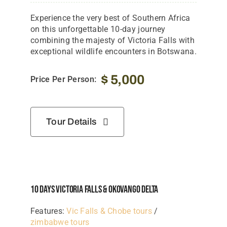
Experience the very best of Southern Africa
on this unforgettable 10-day journey
combining the majesty of Victoria Falls with
exceptional wildlife encounters in Botswana.
$
5,000
Price Per Person:
Tour Details
10 Days Victoria Falls & Okovango Delta
Features:
Vic Falls & Chobe tours
/
zimbabwe tours