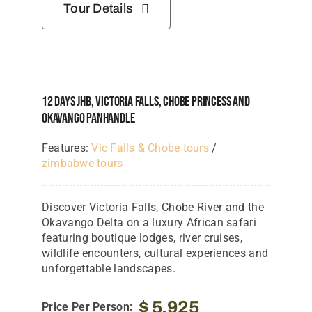
Tour Details
12 Days JHB, Victoria Falls, Chobe Princess And
Okavango Panhandle
Features:
Vic Falls & Chobe tours
/
zimbabwe tours
Discover Victoria Falls, Chobe River and the
Okavango Delta on a luxury African safari
featuring boutique lodges, river cruises,
wildlife encounters, cultural experiences and
unforgettable landscapes.
$
5,925
Price Per Person: