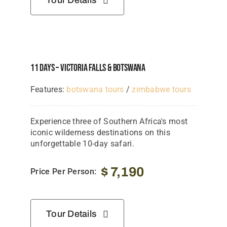
Tour Details
11 Days – Victoria Falls & Botswana
Features:
botswana tours
/
zimbabwe tours
Experience three of Southern Africa's most
iconic wilderness destinations on this
unforgettable 10-day safari.
$
7,190
Price Per Person:
Tour Details