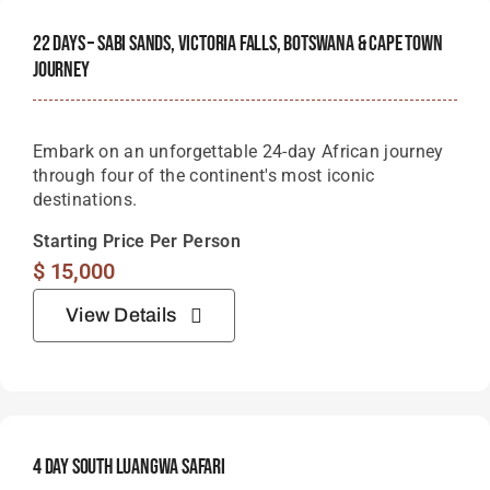
22 Days – Sabi Sands, Victoria Falls, Botswana & Cape Town
Journey
Embark on an unforgettable 24-day African journey
through four of the continent's most iconic
destinations.
Starting Price Per Person
$
15,000
View Details
4 Day South Luangwa Safari