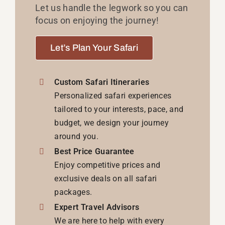
Let us handle the legwork so you can
focus on enjoying the journey!
Let’s Plan Your Safari
Custom Safari Itineraries
Personalized safari experiences
tailored to your interests, pace, and
budget, we design your journey
around you.
Best Price Guarantee
Enjoy competitive prices and
exclusive deals on all safari
packages.
Expert Travel Advisors
We are here to help with every