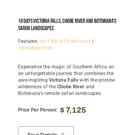
10 Days Victoria Falls, Chobe River And Botswana’s
Safari Landscapes
Features:
Vic Falls & Chobe tours
/
zimbabwe tours
Experience the magic of Southern Africa on
an unforgettable journey that combines the
awe-inspiring
Victoria Falls
with the pristine
wilderness of the
Chobe River
and
Botswana’s remote safari landscapes.
$
7,125
Price Per Person: