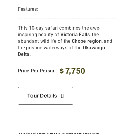
Features:
This 10-day safari combines the awe-
inspiring beauty of
Victoria Falls
, the
abundant wildlife of the
Chobe region
, and
the pristine waterways of the
Okavango
Delta
.
$
7,750
Price Per Person:
Tour Details