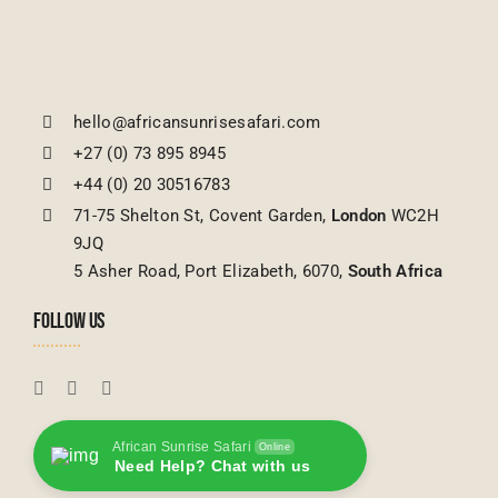
hello@africansunrisesafari.com
+27 (0) 73 895 8945
+44 (0) 20 30516783
71-75 Shelton St, Covent Garden,
London
WC2H
9JQ
5 Asher Road, Port Elizabeth, 6070,
South Africa
FOLLOW US
African Sunrise Safari
Online
Need Help? Chat with us