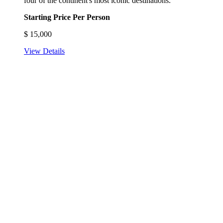
four of the continent's most iconic destinations.
Starting Price Per Person
$
15,000
View Details