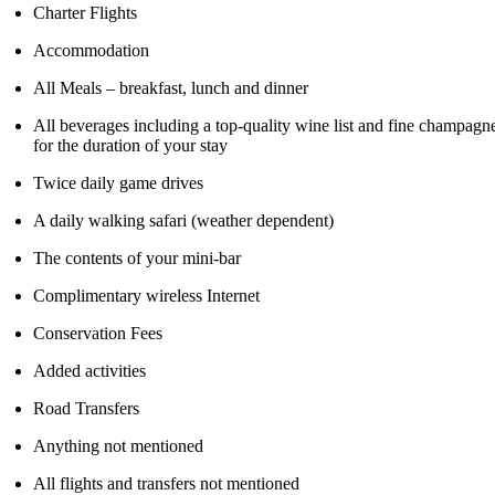
Charter Flights
Accommodation
All Meals – breakfast, lunch and dinner
All beverages including a top-quality wine list and fine champagn
for the duration of your stay
Twice daily game drives
A daily walking safari (weather dependent)
The contents of your mini-bar
Complimentary wireless Internet
Conservation Fees
Added activities
Road Transfers
Anything not mentioned
All flights and transfers not mentioned