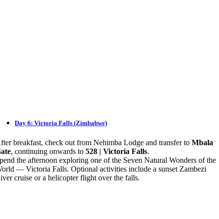
Day 6: Victoria Falls (Zimbabwe)
fter breakfast, check out from Nehimba Lodge and transfer to
Mbala
ate
, continuing onwards to
528 | Victoria Falls
.
pend the afternoon exploring one of the Seven Natural Wonders of the
orld — Victoria Falls. Optional activities include a sunset Zambezi
iver cruise or a helicopter flight over the falls.