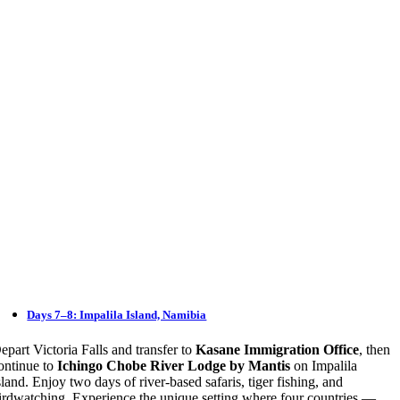
Days 7–8: Impalila Island, Namibia
epart Victoria Falls and transfer to
Kasane Immigration Office
, then
ontinue to
Ichingo Chobe River Lodge by Mantis
on Impalila
sland. Enjoy two days of river-based safaris, tiger fishing, and
irdwatching. Experience the unique setting where four countries —