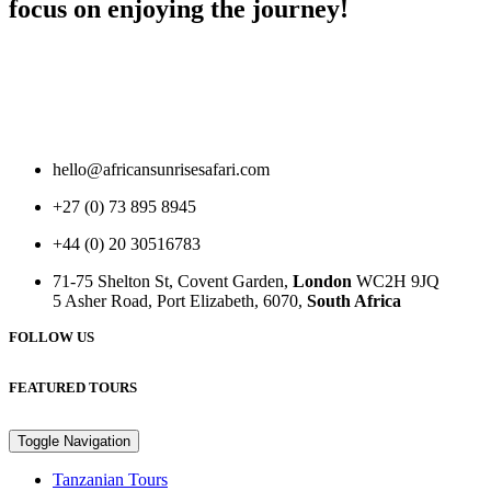
focus on enjoying the journey!
hello@africansunrisesafari.com
+27 (0) 73 895 8945
+44 (0) 20 30516783
71-75 Shelton St, Covent Garden,
London
WC2H 9JQ
5 Asher Road, Port Elizabeth, 6070,
South Africa
FOLLOW US
FEATURED TOURS
Toggle Navigation
Tanzanian Tours