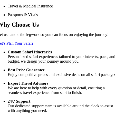
Travel & Medical Insurance
Passports & Visa’s
Why Choose Us
et us handle the legwork so you can focus on enjoying the journey!
et’s Plan Your Safari
Custom Safari Itineraries
Personalized safari experiences tailored to your interests, pace, an
budget, we design your journey around you.
Best Price Guarantee
Enjoy competitive prices and exclusive deals on all safari package
Expert Travel Advisors
We are here to help with every question or detail, ensuring a
seamless travel experience from start to finish.
24/7 Support
Our dedicated support team is available around the clock to assist
with anything you need.