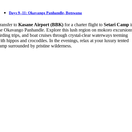
Days 9–11: Okavango Panhandle, Botswana
ransfer to
Kasane Airport (BBK)
for a charter flight to
Setari Camp
i
he Okavango Panhandle. Explore this lush region on mokoro excursion
irding trips, and boat cruises through crystal-clear waterways teeming
ith hippos and crocodiles. In the evenings, relax at your luxury tented
amp surrounded by pristine wilderness.