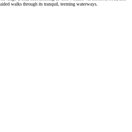
uided walks through its tranquil, teeming waterways.