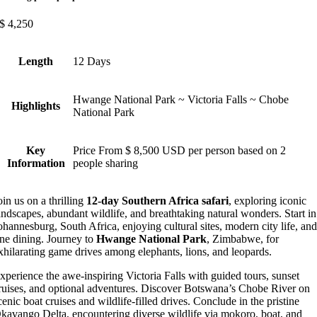
$
4,250
Length
12 Days
Hwange National Park ~ Victoria Falls ~ Chobe
Highlights
National Park
Key
Price From $ 8,500 USD per person based on 2
Information
people sharing
oin us on a thrilling
12-day Southern Africa safari
, exploring iconic
andscapes, abundant wildlife, and breathtaking natural wonders. Start in
ohannesburg, South Africa, enjoying cultural sites, modern city life, an
ine dining. Journey to
Hwange National Park
, Zimbabwe, for
xhilarating game drives among elephants, lions, and leopards.
xperience the awe-inspiring Victoria Falls with guided tours, sunset
ruises, and optional adventures. Discover Botswana’s Chobe River on
cenic boat cruises and wildlife-filled drives. Conclude in the pristine
kavango Delta, encountering diverse wildlife via mokoro, boat, and