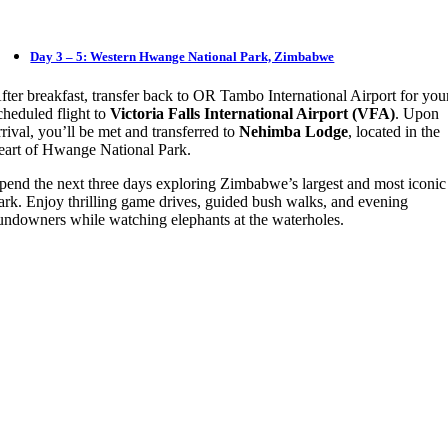
Day 3 – 5: Western Hwange National Park, Zimbabwe
fter breakfast, transfer back to OR Tambo International Airport for you
cheduled flight to
Victoria Falls International Airport (VFA)
. Upon
rrival, you’ll be met and transferred to
Nehimba Lodge
, located in the
eart of Hwange National Park.
pend the next three days exploring Zimbabwe’s largest and most iconic
ark. Enjoy thrilling game drives, guided bush walks, and evening
undowners while watching elephants at the waterholes.