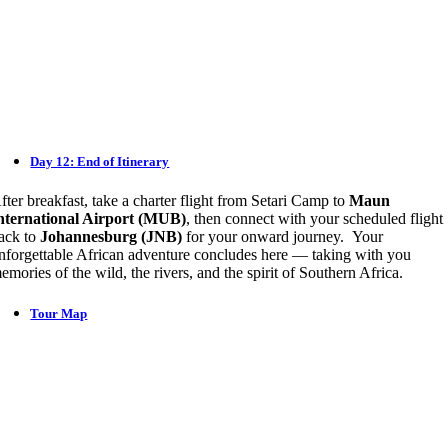
Day 12: End of Itinerary
fter breakfast, take a charter flight from Setari Camp to
Maun
nternational Airport (MUB)
, then connect with your scheduled flight
ack to
Johannesburg (JNB)
for your onward journey. Your
nforgettable African adventure concludes here — taking with you
emories of the wild, the rivers, and the spirit of Southern Africa.
Tour Map