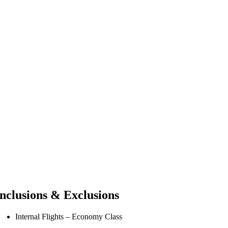
Inclusions & Exclusions
Internal Flights – Economy Class