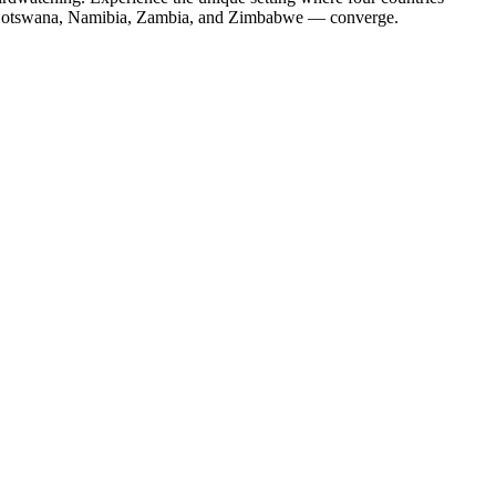
otswana, Namibia, Zambia, and Zimbabwe — converge.