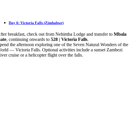
Day 6: Victoria Falls (Zimbabwe)
fter breakfast, check out from Nehimba Lodge and transfer to
Mbala
ate
, continuing onwards to
528 | Victoria Falls
.
pend the afternoon exploring one of the Seven Natural Wonders of the
orld — Victoria Falls. Optional activities include a sunset Zambezi
iver cruise or a helicopter flight over the falls.