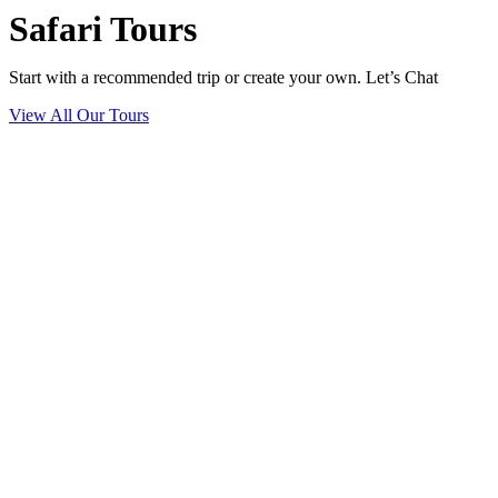
Safari Tours
Start with a recommended trip or create your own. Let’s Chat
View All Our Tours