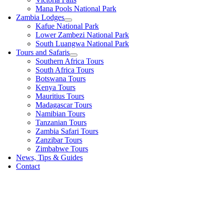
Mana Pools National Park
Zambia Lodges
Kafue National Park
Lower Zambezi National Park
South Luangwa National Park
Tours and Safaris
Southern Africa Tours
South Africa Tours
Botswana Tours
Kenya Tours
Mauritius Tours
Madagascar Tours
Namibian Tours
Tanzanian Tours
Zambia Safari Tours
Zanzibar Tours
Zimbabwe Tours
News, Tips & Guides
Contact