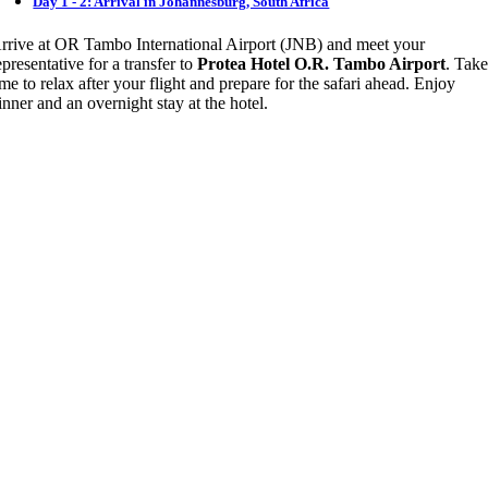
Day 1 - 2: Arrival in Johannesburg, South Africa
rrive at OR Tambo International Airport (JNB) and meet your
epresentative for a transfer to
Protea Hotel O.R. Tambo Airport
. Tak
ime to relax after your flight and prepare for the safari ahead. Enjoy
inner and an overnight stay at the hotel.