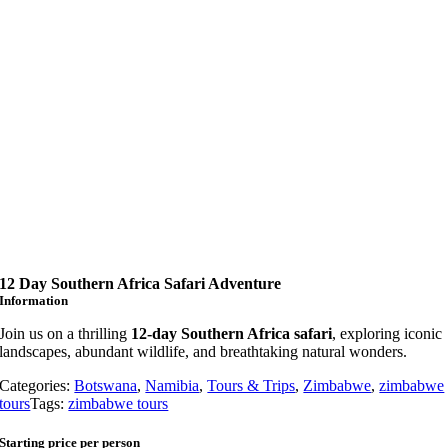
12 Day Southern Africa Safari Adventure
Information
Join us on a thrilling
12-day Southern Africa safari
, exploring iconic
landscapes, abundant wildlife, and breathtaking natural wonders.
Categories:
Botswana
,
Namibia
,
Tours & Trips
,
Zimbabwe
,
zimbabwe
tours
Tags:
zimbabwe tours
Starting price per person