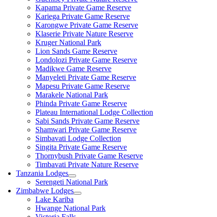
Kapama Private Game Reserve
Kariega Private Game Reserve
Karongwe Private Game Reserve
Klaserie Private Nature Reserve
Kruger National Park
Lion Sands Game Reserve
Londolozi Private Game Reserve
Madikwe Game Reserve
Manyeleti Private Game Reserve
Mapesu Private Game Reserve
Marakele National Park
Phinda Private Game Reserve
Plateau International Lodge Collection
Sabi Sands Private Game Reserve
Shamwari Private Game Reserve
Simbavati Lodge Collection
Singita Private Game Reserve
Thornybush Private Game Reserve
Timbavati Private Nature Reserve
Tanzania Lodges
Serengeti National Park
Zimbabwe Lodges
Lake Kariba
Hwange National Park
Victoria Falls