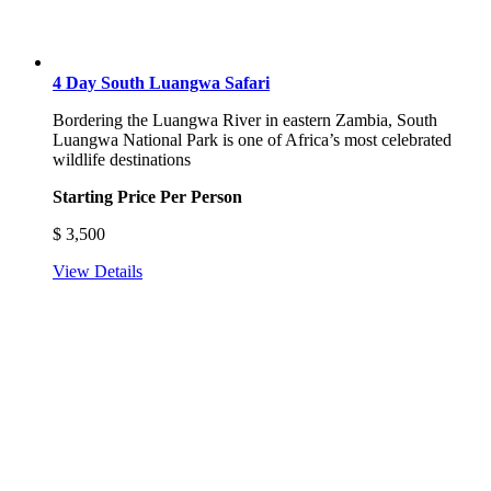
4 Day South Luangwa Safari
Bordering the Luangwa River in eastern Zambia, South
Luangwa National Park is one of Africa’s most celebrated
wildlife destinations
Starting Price Per Person
$
3,500
View Details