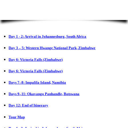
Day 1 - 2: Arrival in Johannesburg, South Africa
Day 3 – 5: Western Hwange National Park, Zimbabwe
Day 6: Victoria Falls (Zimbabwe)
Day 6: Victoria Falls (Zimbabwe)
Days 7–8: Impalila Island, Namibia
Days 9–11: Okavango Panhandle, Botswana
Day 12: End of Itinerary
Tour Map