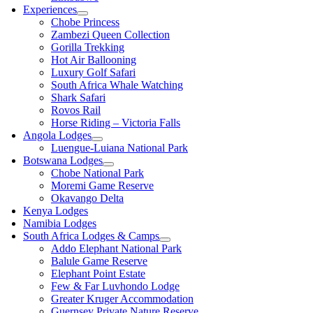
Experiences
Chobe Princess
Zambezi Queen Collection
Gorilla Trekking
Hot Air Ballooning
Luxury Golf Safari
South Africa Whale Watching
Shark Safari
Rovos Rail
Horse Riding – Victoria Falls
Angola Lodges
Luengue-Luiana National Park
Botswana Lodges
Chobe National Park
Moremi Game Reserve
Okavango Delta
Kenya Lodges
Namibia Lodges
South Africa Lodges & Camps
Addo Elephant National Park
Balule Game Reserve
Elephant Point Estate
Few & Far Luvhondo Lodge
Greater Kruger Accommodation
Guernsey Private Nature Reserve