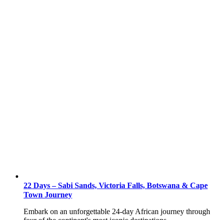
22 Days – Sabi Sands, Victoria Falls, Botswana & Cape
Town Journey
Embark on an unforgettable 24-day African journey through