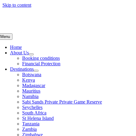
Skip to content
Menu
Home
About Us
Booking conditions
Financial Protection
Destinations
Botswana
Kenya
Madagascar
Mauritius
Namibia
Sabi Sands Private Private Game Reserve
Seychelles
South Africa
St Helena Island
Tanzania
Zambia
Zimbabwe