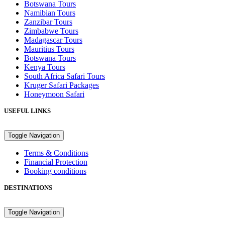
Botswana Tours
Namibian Tours
Zanzibar Tours
Zimbabwe Tours
Madagascar Tours
Mauritius Tours
Botswana Tours
Kenya Tours
South Africa Safari Tours
Kruger Safari Packages
Honeymoon Safari
USEFUL LINKS
Toggle Navigation
Terms & Conditions
Financial Protection
Booking conditions
DESTINATIONS
Toggle Navigation