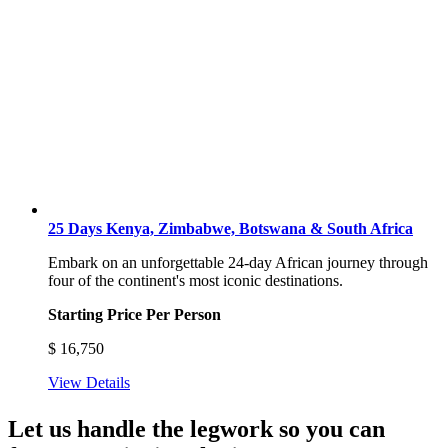
25 Days Kenya, Zimbabwe, Botswana & South Africa
Embark on an unforgettable 24-day African journey through
four of the continent's most iconic destinations.
Starting Price Per Person
$
16,750
View Details
Let us handle the legwork so you can