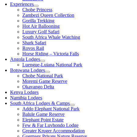
Experiences
Chobe Princess
Zambezi Queen Collection
Gorilla Trekking
Hot Air Ballooning
Luxury Golf Safari
South Africa Whale Watching
Shark Safari
Rovos Rail
Horse Riding – Victoria Falls
Angola Lodges
Luengue-Luiana National Park
Botswana Lodges
Chobe National Park
Moremi Game Reserve
Okavango Delta
Kenya Lodges
Namibia Lodges
South Africa Lodges & Camps
Addo Elephant National Park
Balule Game Reserve
Elephant Point Estate
Few & Far Luvhondo Lodge
Greater Kruger Accommodation
Guernsey Private Nature Reserve