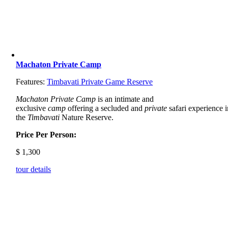
Machaton Private Camp
Features:
Timbavati Private Game Reserve
Machaton Private Camp
is an intimate and
exclusive
camp
offering a secluded and
private
safari experience i
the
Timbavati
Nature Reserve.
Price Per Person:
$
1,300
tour details