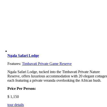
Ngala Safari Lodge
Features:
Timbavati Private Game Reserve
Ngala
Safari
Lodge,
tucked
into
the
Timbavati
Private
Nature
Reserve,
offers
luxurious
accommodation
with
20
elegant
cottages
each
featuring
a
private
veranda
overlooking
the
African
bush.
Price Per Person:
$
1,150
tour details