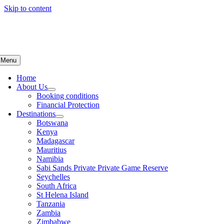
Skip to content
Menu
Home
About Us
Booking conditions
Financial Protection
Destinations
Botswana
Kenya
Madagascar
Mauritius
Namibia
Sabi Sands Private Private Game Reserve
Seychelles
South Africa
St Helena Island
Tanzania
Zambia
Zimbabwe