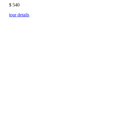
$
540
tour details