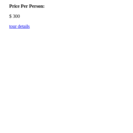
Price Per Person:
$
300
tour details