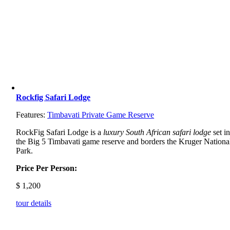
Rockfig Safari Lodge
Features:
Timbavati Private Game Reserve
RockFig Safari Lodge is a
luxury South African safari lodge
set i
the Big 5 Timbavati game reserve and borders the Kruger Nationa
Park.
Price Per Person:
$
1,200
tour details