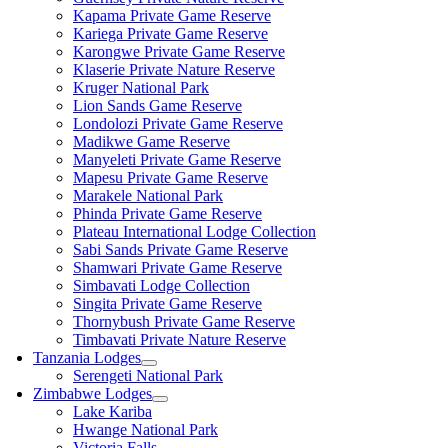
Kapama Private Game Reserve
Kariega Private Game Reserve
Karongwe Private Game Reserve
Klaserie Private Nature Reserve
Kruger National Park
Lion Sands Game Reserve
Londolozi Private Game Reserve
Madikwe Game Reserve
Manyeleti Private Game Reserve
Mapesu Private Game Reserve
Marakele National Park
Phinda Private Game Reserve
Plateau International Lodge Collection
Sabi Sands Private Game Reserve
Shamwari Private Game Reserve
Simbavati Lodge Collection
Singita Private Game Reserve
Thornybush Private Game Reserve
Timbavati Private Nature Reserve
Tanzania Lodges
Serengeti National Park
Zimbabwe Lodges
Lake Kariba
Hwange National Park
Victoria Falls