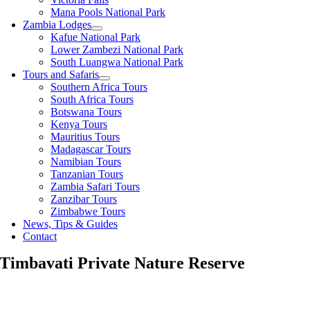
Mana Pools National Park
Zambia Lodges
Kafue National Park
Lower Zambezi National Park
South Luangwa National Park
Tours and Safaris
Southern Africa Tours
South Africa Tours
Botswana Tours
Kenya Tours
Mauritius Tours
Madagascar Tours
Namibian Tours
Tanzanian Tours
Zambia Safari Tours
Zanzibar Tours
Zimbabwe Tours
News, Tips & Guides
Contact
Timbavati Private Nature Reserve