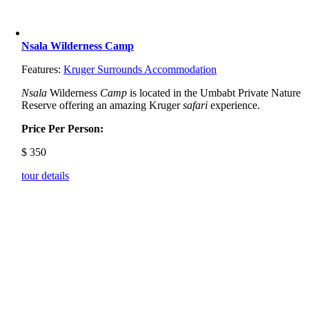
Nsala Wilderness Camp
Features:
Kruger Surrounds Accommodation
Nsala
Wilderness
Camp
is located in the Umbabt Private Nature
Reserve offering an amazing Kruger
safari
experience.
Price Per Person:
$
350
tour details