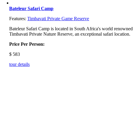
Bateleur Safari Camp
Features:
Timbavati Private Game Reserve
Bateleur Safari Camp is located in South Africa's world renowned
Timbavati Private Nature Reserve, an exceptional safari location.
Price Per Person:
$
583
tour details