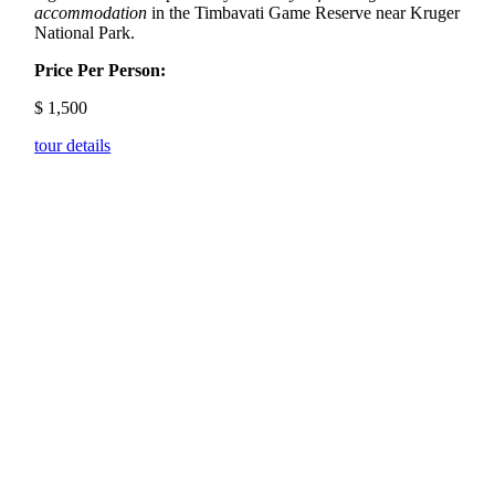
accommodation
in the Timbavati Game Reserve near Kruger
National Park.
Price Per Person:
$
1,500
tour details