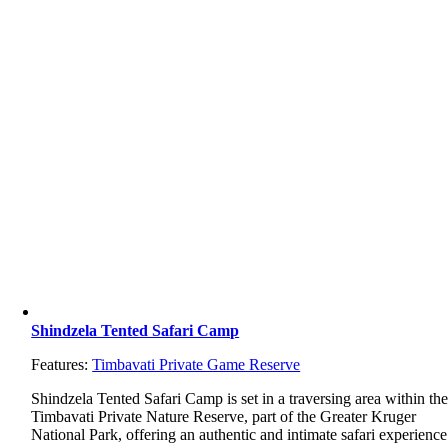
Shindzela Tented Safari Camp
Features:
Timbavati Private Game Reserve
Shindzela
Tented
Safari
Camp
is
set
in
a
traversing
area
within
th
Timbavati
Private
Nature
Reserve,
part
of
the
Greater
Kruger
National
Park,
offering
an
authentic
and
intimate
safari
experience