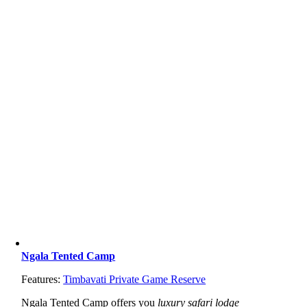
Ngala Tented Camp
Features:
Timbavati Private Game Reserve
Ngala Tented Camp offers you
luxury safari lodge