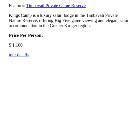
Features:
Timbavati Private Game Reserve
Kings
Camp
is
a
luxury
safari
lodge
in
the
Timbavati
Private
Nature
Reserve,
offering
Big
Five
game
viewing
and
elegant
safar
accommodation
in
the
Greater
Kruger
region.
Price Per Person:
$
1,100
tour details