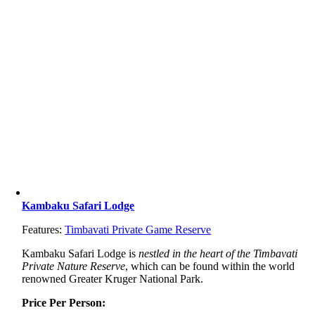
Kambaku Safari Lodge
Features:
Timbavati Private Game Reserve
Kambaku Safari Lodge is
nestled in the heart of the Timbavati
Private Nature Reserve
, which can be found within the world
renowned Greater Kruger National Park.
Price Per Person: