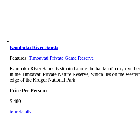
Kambaku River Sands
Features:
Timbavati Private Game Reserve
Kambaku River Sands is situated along the banks of a dry riverbe
in the Timbavati Private Nature Reserve, which lies on the wester
edge of the Kruger National Park.
Price Per Person:
$
480
tour details