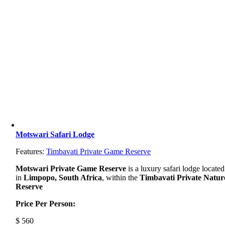
Motswari Safari Lodge
Features:
Timbavati Private Game Reserve
Motswari Private Game Reserve
is a luxury safari lodge located
in
Limpopo, South Africa
, within the
Timbavati Private Natur
Reserve
Price Per Person:
$
560