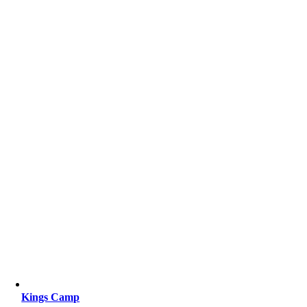
Kings Camp