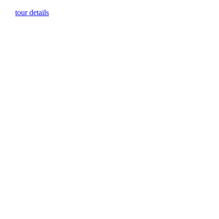
tour details