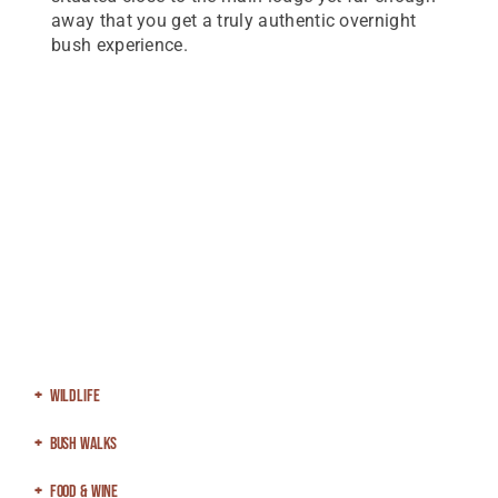
away that you get a truly authentic overnight
bush experience.
Wildlife
Bush Walks
Food & Wine