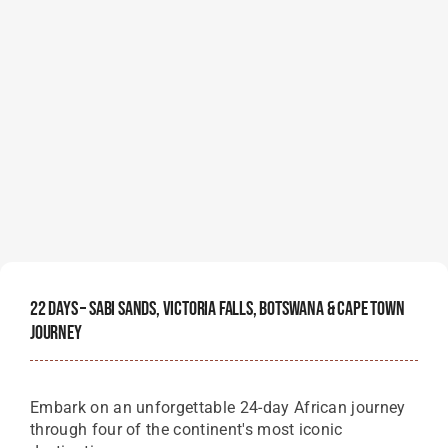
22 Days – Sabi Sands, Victoria Falls, Botswana & Cape Town
Journey
Embark on an unforgettable 24-day African journey
through four of the continent's most iconic