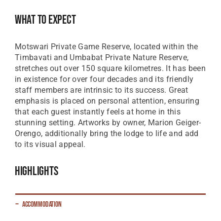
Great British Pound
What To Expect
ZAR
SA Rand
Motswari Private Game Reserve, located within the
EUR
Timbavati and Umbabat Private Nature Reserve,
Euro
stretches out over 150 square kilometres. It has been
in existence for over four decades and its friendly
staff members are intrinsic to its success. Great
emphasis is placed on personal attention, ensuring
that each guest instantly feels at home in this
stunning setting. Artworks by owner, Marion Geiger-
Orengo, additionally bring the lodge to life and add
to its visual appeal.
Highlights
Accommodation