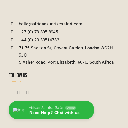
hello@africansunrisesafari.com
+27 (0) 73 895 8945
+44 (0) 20 30516783
71-75 Shelton St, Covent Garden,
London
WC2H
9JQ
5 Asher Road, Port Elizabeth, 6070,
South Africa
FOLLOW US
African Sunrise Safari
Online
Need Help? Chat with us