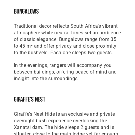
Bungalows
Traditional decor reflects South Africa’s vibrant
atmosphere while neutral tones set an ambience
of classic elegance. Bungalows range from 35
to 45 m² and offer privacy and close proximity
to the bushveld. Each one sleeps two guests.
In the evenings, rangers will accompany you
between buildings, offering peace of mind and
insight into the surroundings.
Giraffe’s Nest
Giraffe’s Nest Hide is an exclusive and private
overnight bush experience overlooking the
Xanatsi dam. The hide sleeps 2 guests and is
situated close to the main lodge yet far enough