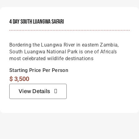
4 Day South Luangwa Safari
Bordering the Luangwa River in eastern Zambia,
South Luangwa National Park is one of Africa’s
most celebrated wildlife destinations
Starting Price Per Person
$
3,500
View Details