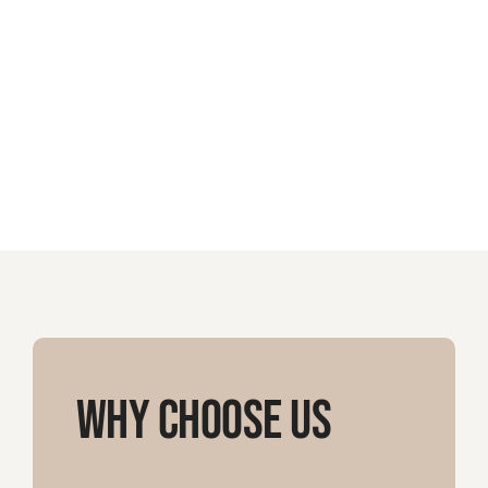
Why Choose Us