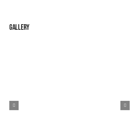
Gallery