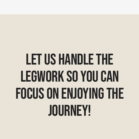
Let Us Handle The
Legwork So You Can
Focus On Enjoying The
Journey!