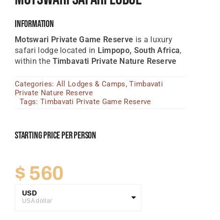
Tanzania Lodges
Information
Zimbabwe Lodges
Motswari Private Game Reserve
is a luxury
safari lodge located in
Limpopo, South Africa
,
Zambia Lodges
within the
Timbavati Private Nature Reserve
Tours And Safaris
Categories:
All Lodges & Camps
,
Timbavati
Private Nature Reserve
News, Tips & Guides
Tags:
Timbavati Private Game Reserve
Contact
Starting Price Per Person
$
560
USD
USA dollar
GBP