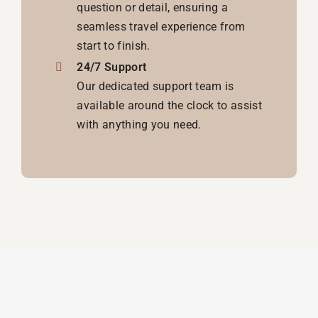
question or detail, ensuring a
seamless travel experience from
start to finish.
24/7 Support
Our dedicated support team is
available around the clock to assist
with anything you need.