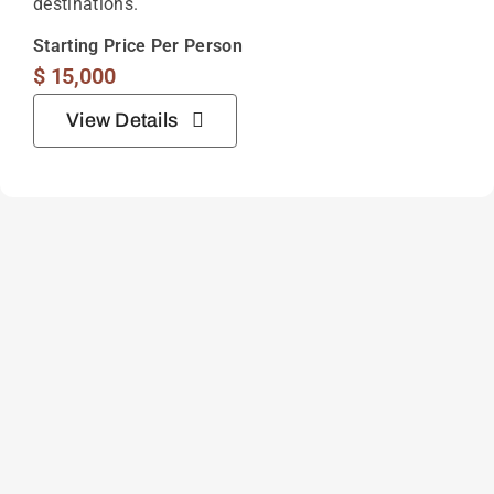
destinations.
Starting Price Per Person
$
15,000
View Details