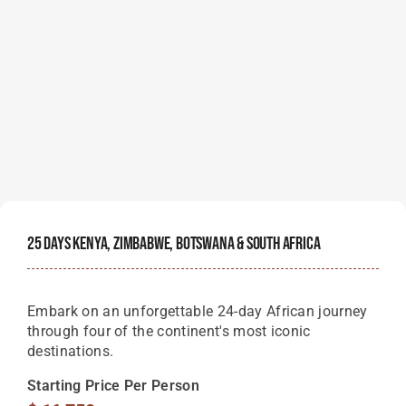
25 Days Kenya, Zimbabwe, Botswana & South Africa
Embark on an unforgettable 24-day African journey
through four of the continent's most iconic
destinations.
Starting Price Per Person