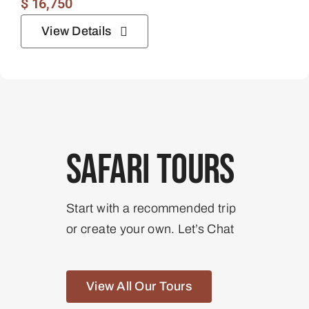
$
16,750
View Details
Safari Tours
Start with a recommended trip
or create your own. Let’s Chat
View All Our Tours