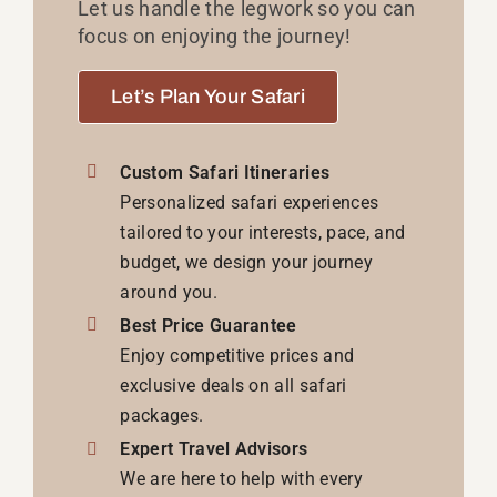
Let us handle the legwork so you can
focus on enjoying the journey!
Let’s Plan Your Safari
Custom Safari Itineraries
Personalized safari experiences
tailored to your interests, pace, and
budget, we design your journey
around you.
Best Price Guarantee
Enjoy competitive prices and
exclusive deals on all safari
packages.
Expert Travel Advisors
We are here to help with every