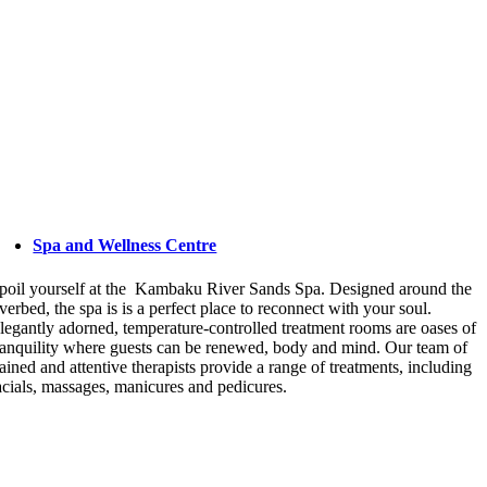
Spa and Wellness Centre
poil yourself at the Kambaku River Sands Spa. Designed around the
iverbed, the spa is is a perfect place to reconnect with your soul.
legantly adorned, temperature-controlled treatment rooms are oases of
ranquility where guests can be renewed, body and mind. Our team of
rained and attentive therapists provide a range of treatments, including
acials, massages, manicures and pedicures.