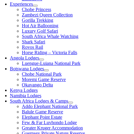
Experiences
Chobe Princess
Zambezi Queen Collection
Gorilla Trekking
Hot Air Ballooning
Luxury Golf Safari
South Africa Whale Watching
Shark Safari
Rovos Rail
Horse Riding – Victoria Falls
Angola Lodges
Luengue-Luiana National Park
Botswana Lodges
Chobe National Park
Moremi Game Reserve
Okavango Delta
Kenya Lodges
Namibia Lodges
South Africa Lodges & Camps
Addo Elephant National Park
Balule Game Reserve
Elephant Point Estate
Few & Far Luvhondo Lodge
Greater Kruger Accommodation
Guernsey Private Nature Reserve