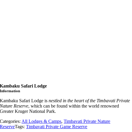
Kambaku Safari Lodge
Information
Kambaku Safari Lodge is
nestled in the heart of the Timbavati Private
Nature Reserve
, which can be found within the world renowned
Greater Kruger National Park.
Categories:
All Lodges & Camps
,
Timbavati Private Nature
Reserve
Tags:
Timbavati Private Game Reserve