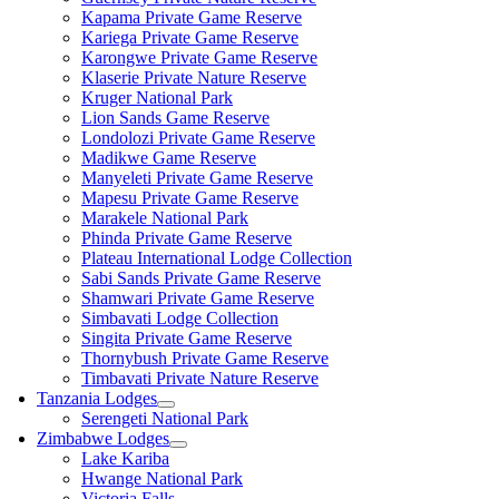
Kapama Private Game Reserve
Kariega Private Game Reserve
Karongwe Private Game Reserve
Klaserie Private Nature Reserve
Kruger National Park
Lion Sands Game Reserve
Londolozi Private Game Reserve
Madikwe Game Reserve
Manyeleti Private Game Reserve
Mapesu Private Game Reserve
Marakele National Park
Phinda Private Game Reserve
Plateau International Lodge Collection
Sabi Sands Private Game Reserve
Shamwari Private Game Reserve
Simbavati Lodge Collection
Singita Private Game Reserve
Thornybush Private Game Reserve
Timbavati Private Nature Reserve
Tanzania Lodges
Serengeti National Park
Zimbabwe Lodges
Lake Kariba
Hwange National Park
Victoria Falls