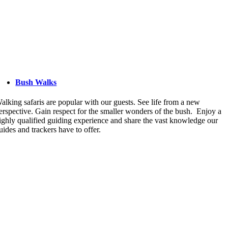
Bush Walks
alking safaris are popular with our guests. See life from a new
erspective. Gain respect for the smaller wonders of the bush. Enjoy a
ighly qualified guiding experience and share the vast knowledge our
uides and trackers have to offer.