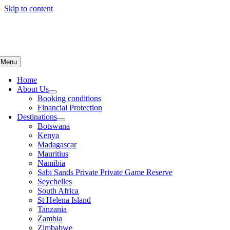
Skip to content
Menu
Home
About Us
Booking conditions
Financial Protection
Destinations
Botswana
Kenya
Madagascar
Mauritius
Namibia
Sabi Sands Private Private Game Reserve
Seychelles
South Africa
St Helena Island
Tanzania
Zambia
Zimbabwe