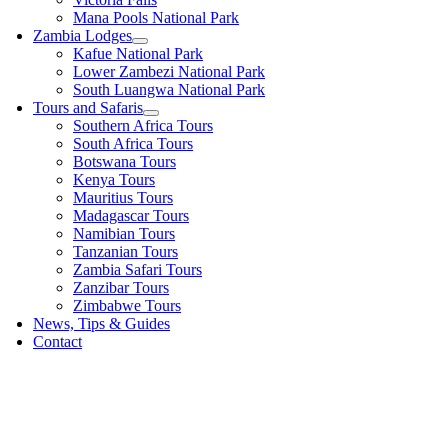
Mana Pools National Park
Zambia Lodges
Kafue National Park
Lower Zambezi National Park
South Luangwa National Park
Tours and Safaris
Southern Africa Tours
South Africa Tours
Botswana Tours
Kenya Tours
Mauritius Tours
Madagascar Tours
Namibian Tours
Tanzanian Tours
Zambia Safari Tours
Zanzibar Tours
Zimbabwe Tours
News, Tips & Guides
Contact