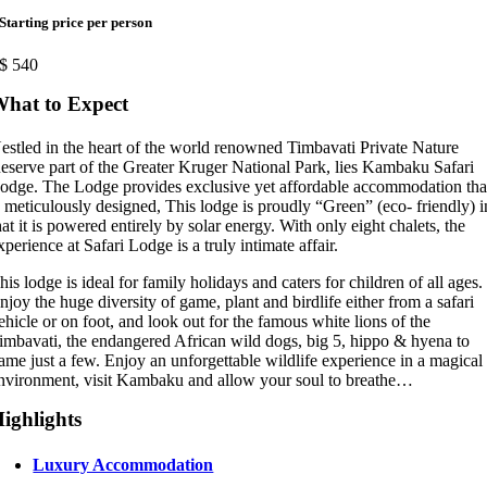
Starting price per person
$
540
hat to Expect
estled in the heart of the world renowned Timbavati Private Nature
eserve part of the Greater Kruger National Park, lies Kambaku Safari
odge. The Lodge provides exclusive yet affordable accommodation tha
s meticulously designed, This lodge is proudly “Green” (eco- friendly) i
hat it is powered entirely by solar energy. With only eight chalets, the
xperience at Safari Lodge is a truly intimate affair.
his lodge is ideal for family holidays and caters for children of all ages.
njoy the huge diversity of game, plant and birdlife either from a safari
ehicle or on foot, and look out for the famous white lions of the
imbavati, the endangered African wild dogs, big 5, hippo & hyena to
ame just a few. Enjoy an unforgettable wildlife experience in a magical
nvironment, visit Kambaku and allow your soul to breathe…
ighlights
Luxury Accommodation