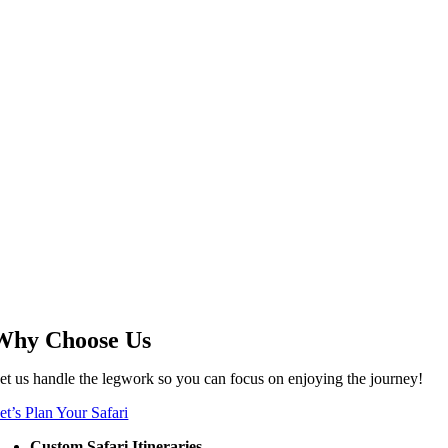
Why Choose Us
et us handle the legwork so you can focus on enjoying the journey!
et’s Plan Your Safari
Custom Safari Itineraries