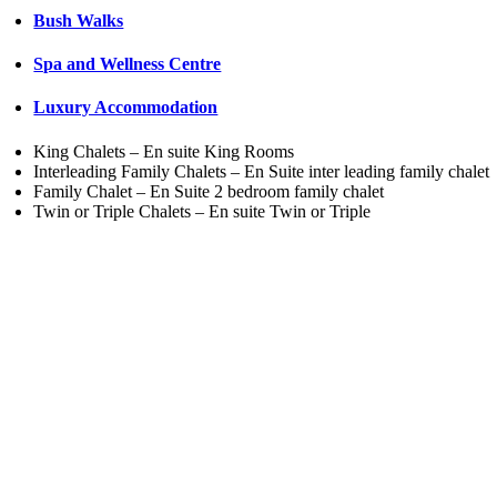
Bush Walks
Spa and Wellness Centre
Luxury Accommodation
King Chalets – En suite King Rooms
Interleading Family Chalets – En Suite inter leading family chalet
Family Chalet – En Suite 2 bedroom family chalet
Twin or Triple Chalets – En suite Twin or Triple