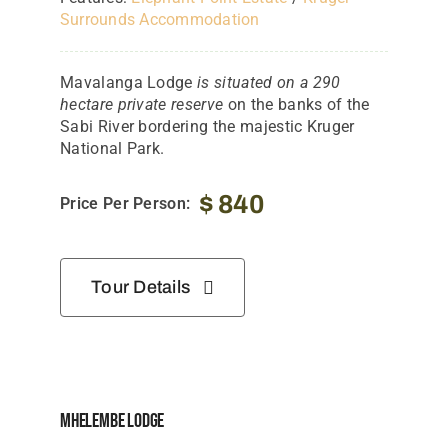
Surrounds Accommodation
Mavalanga Lodge
is situated on a 290
hectare private reserve
on the banks of the
Sabi River bordering the majestic Kruger
National Park.
$
840
Price Per Person:
Tour Details
Mhelembe Lodge