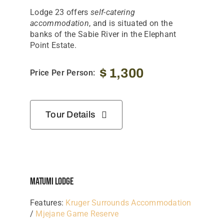
Lodge 23 offers
self-catering
accommodation
, and is situated on the
banks of the Sabie River in the Elephant
Point Estate.
$
1,300
Price Per Person:
Tour Details
Matumi Lodge
Features:
Kruger Surrounds Accommodation
/
Mjejane Game Reserve