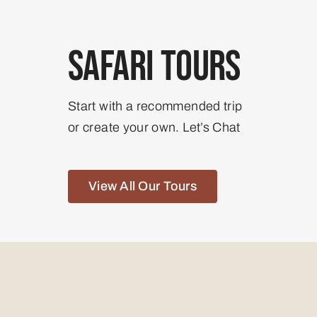
Safari Tours
Start with a recommended trip
or create your own. Let’s Chat
View All Our Tours