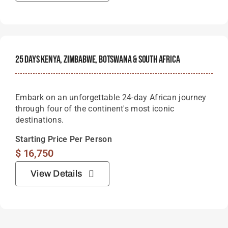
25 Days Kenya, Zimbabwe, Botswana & South Africa
Embark on an unforgettable 24-day African journey
through four of the continent's most iconic
destinations.
Starting Price Per Person
$
16,750
View Details