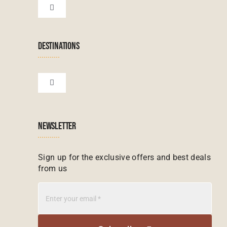
Botswana Tours
Toggle
Navigation
Terms & Conditions
Namibian Tours
DESTINATIONS
Financial Protection
Zanzibar Tours
Toggle
Navigation
Booking conditions
Zimbabwe Tours
Botswana
NEWSLETTER
Madagascar Tours
Seychelles
Sign up for the exclusive offers and best deals
from us
Mauritius Tours
Kenya
Botswana Tours
Madagascar