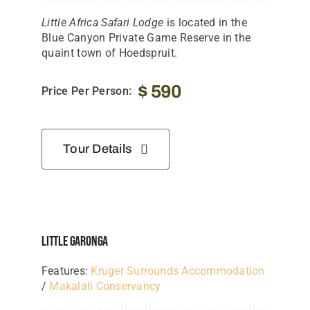
Little Africa Safari Lodge
is located in the
Blue Canyon Private Game Reserve in the
quaint town of Hoedspruit.
$
590
Price Per Person:
Tour Details
Little Garonga
Features:
Kruger Surrounds Accommodation
/
Makalali Conservancy