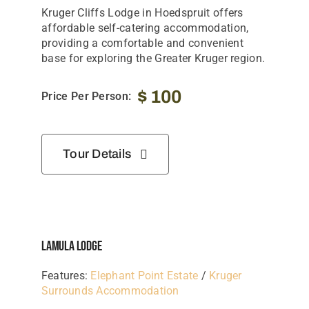
Kruger
Cliffs
Lodge
in
Hoedspruit
offers
affordable
self-
catering
accommodation,
providing
a
comfortable
and
convenient
base
for
exploring
the
Greater
Kruger
region.
$
100
Price Per Person:
Tour Details
Lamula Lodge
Features:
Elephant Point Estate
/
Kruger
Surrounds Accommodation