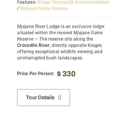
Features:
Kruger Surrounds Accommodation
/
Mjejane Game Reserve
Mjejane River Lodge is
an exclusive lodge
situated within the revered Mjejane Game
Reserve
– The reserve sits along the
Crocodile River
, directly opposite Kruger,
offering exceptional wildlife viewing and
uninterrupted bush landscapes.
$
330
Price Per Person:
Tour Details