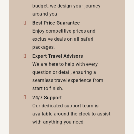
budget, we design your journey
around you.
Best Price Guarantee
Enjoy competitive prices and
exclusive deals on all safari
packages.
Expert Travel Advisors
We are here to help with every
question or detail, ensuring a
seamless travel experience from
start to finish.
24/7 Support
Our dedicated support team is
available around the clock to assist
with anything you need.