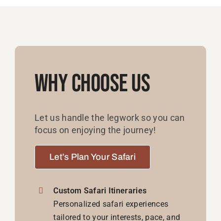
Why Choose Us
Let us handle the legwork so you can
focus on enjoying the journey!
Let’s Plan Your Safari
Custom Safari Itineraries
Personalized safari experiences
tailored to your interests, pace, and