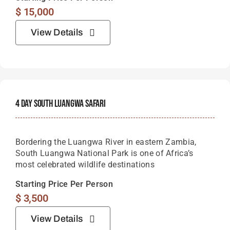
$
15,000
View Details
4 Day South Luangwa Safari
Bordering the Luangwa River in eastern Zambia,
South Luangwa National Park is one of Africa’s
most celebrated wildlife destinations
Starting Price Per Person
$
3,500
View Details