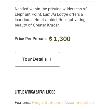
Nestled within the pristine wilderness of
Elephant Point,
Lamula Lodge
offers a
luxurious retreat amidst the captivating
beauty of Greater Kruger.
$
1,300
Price Per Person:
Tour Details
Little Africa Safari Lodge
Features:
Kruger Surrounds Accommodation