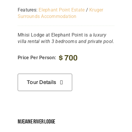
Features:
Elephant Point Estate
/
Kruger
Surrounds Accommodation
Mhisi Lodge at Elephant Point is a
luxury
villa rental with 3 bedrooms and private pool
.
$
700
Price Per Person:
Tour Details
Mjejane River Lodge