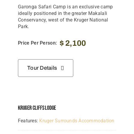
Garonga Safari Camp is an exclusive camp
ideally positioned in the greater Makalali
Conservancy, west of the Kruger National
Park.
$
2,100
Price Per Person:
Tour Details
Kruger Cliffs Lodge
Features:
Kruger Surrounds Accommodation