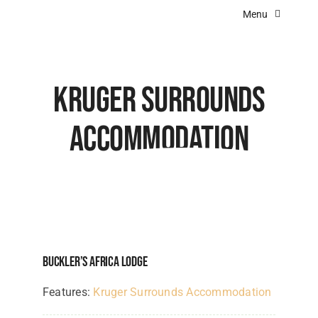
Skip
Menu
to
content
Home
About Us
Kruger Surrounds
Destinations
Accommodation
Experiences
Angola Lodges
Botswana Lodges
Kenya Lodges
Buckler’s Africa Lodge
Namibia Lodges
Features:
Kruger Surrounds Accommodation
South Africa Lodges & Camps