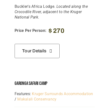
Tanzania Lodges
Buckler's Africa Lodge.
Located along the
Crocodile River, adjacent to the Kruger
Zimbabwe Lodges
National Park.
Zambia Lodges
$
270
Price Per Person:
Tours And Safaris
News, Tips & Guides
Tour Details
Contact
Garonga Safari Camp
Features:
Kruger Surrounds Accommodation
/
Makalali Conservancy