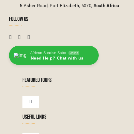
5 Asher Road, Port Elizabeth, 6070,
South Africa
FOLLOW US
African Sunrise Safari
Online
Need Help? Chat with us
FEATURED TOURS
Toggle
Navigation
USEFUL LINKS
Tanzanian Tours