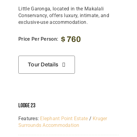
Little Garonga, located in the
Makalali
Conservancy
, offers luxury, intimate, and
exclusive-use accommodation.
$
760
Price Per Person:
Tour Details
Lodge 23
Features:
Elephant Point Estate
/
Kruger
Surrounds Accommodation