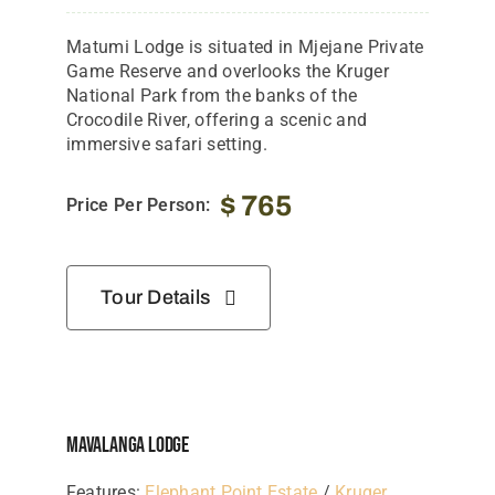
Matumi
Lodge
is
situated
in
Mjejane
Private
Game
Reserve
and
overlooks
the
Kruger
National
Park
from
the
banks
of
the
Crocodile
River,
offering
a
scenic
and
immersive
safari
setting.
$
765
Price Per Person:
Tour Details
Mavalanga Lodge
Features:
Elephant Point Estate
/
Kruger