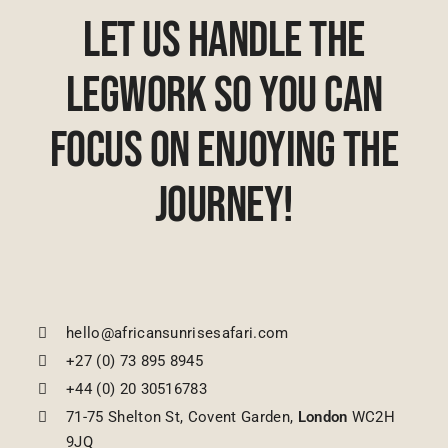
Let Us Handle The
Legwork So You Can
Focus On Enjoying The
Journey!
hello@africansunrisesafari.com
+27 (0) 73 895 8945
+44 (0) 20 30516783
71-75 Shelton St, Covent Garden,
London
WC2H
9JQ