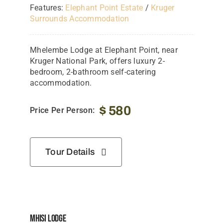
Features:
Elephant Point Estate
/
Kruger
Surrounds Accommodation
Mhelembe Lodge at Elephant Point, near
Kruger National Park, offers luxury 2-
bedroom, 2-bathroom self-catering
accommodation.
$
580
Price Per Person:
Tour Details
Mhisi Lodge