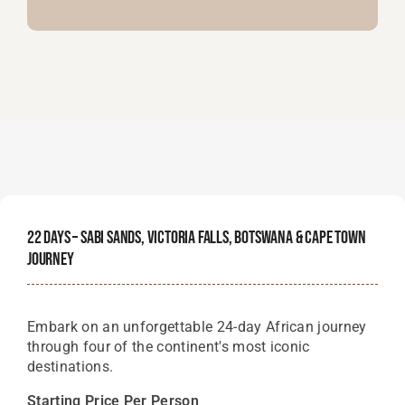
22 Days – Sabi Sands, Victoria Falls, Botswana & Cape Town
Journey
Embark on an unforgettable 24-day African journey
through four of the continent's most iconic
destinations.
Starting Price Per Person