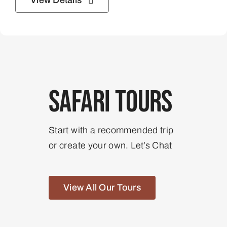
View Details
Safari Tours
Start with a recommended trip
or create your own. Let’s Chat
View All Our Tours