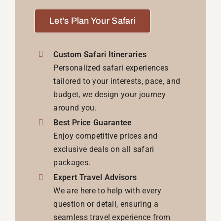
Let’s Plan Your Safari
Custom Safari Itineraries
Personalized safari experiences
tailored to your interests, pace, and
budget, we design your journey
around you.
Best Price Guarantee
Enjoy competitive prices and
exclusive deals on all safari
packages.
Expert Travel Advisors
We are here to help with every
question or detail, ensuring a
seamless travel experience from