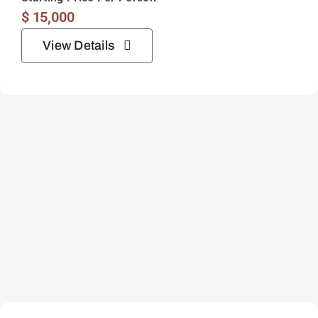
$
15,000
View Details