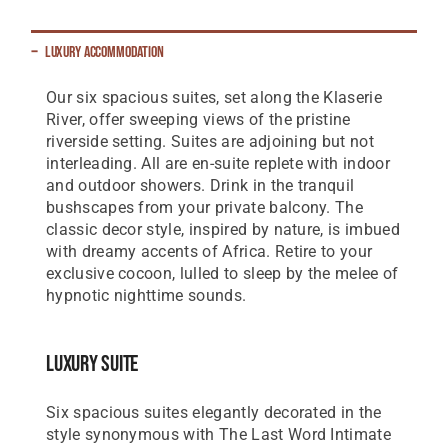
Luxury Accommodation
Our six spacious suites, set along the Klaserie
River, offer sweeping views of the pristine
riverside setting. Suites are adjoining but not
interleading. All are en-suite replete with indoor
and outdoor showers. Drink in the tranquil
bushscapes from your private balcony. The
classic decor style, inspired by nature, is imbued
with dreamy accents of Africa. Retire to your
exclusive cocoon, lulled to sleep by the melee of
hypnotic nighttime sounds.
Luxury Suite
Six spacious suites elegantly decorated in the
style synonymous with The Last Word Intimate