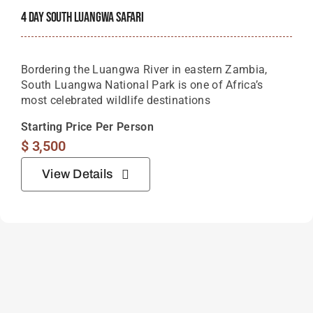
4 Day South Luangwa Safari
Bordering the Luangwa River in eastern Zambia,
South Luangwa National Park is one of Africa’s
most celebrated wildlife destinations
Starting Price Per Person
$
3,500
View Details