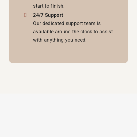
start to finish.
24/7 Support
Our dedicated support team is
available around the clock to assist
with anything you need.