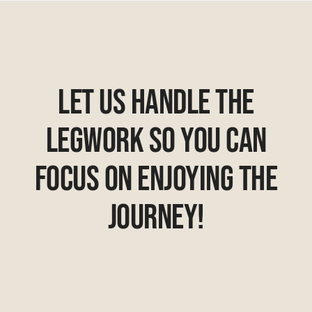
Let Us Handle The
Legwork So You Can
Focus On Enjoying The
Journey!