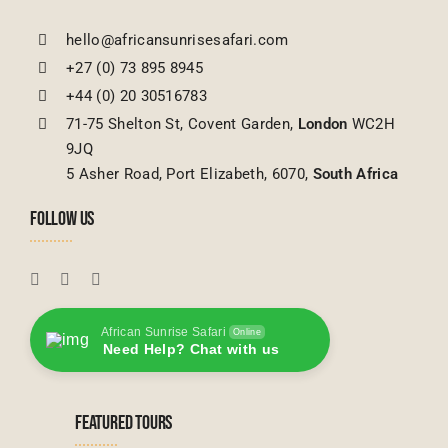
hello@africansunrisesafari.com
+27 (0) 73 895 8945
+44 (0) 20 30516783
71-75 Shelton St, Covent Garden,
London
WC2H
9JQ
5 Asher Road, Port Elizabeth, 6070,
South Africa
FOLLOW US
African Sunrise Safari
Online
Need Help? Chat with us
FEATURED TOURS