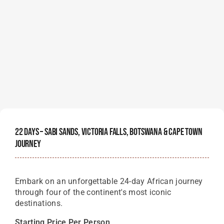
22 Days – Sabi Sands, Victoria Falls, Botswana & Cape Town
Journey
Embark on an unforgettable 24-day African journey
through four of the continent's most iconic
destinations.
Starting Price Per Person