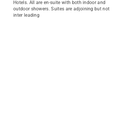
Hotels. All are en-suite with both indoor and
outdoor showers. Suites are adjoining but not
inter leading