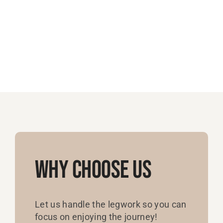
Why Choose Us
Let us handle the legwork so you can
focus on enjoying the journey!