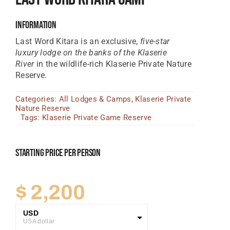
Tanzania Lodges
Information
Zimbabwe Lodges
Last Word Kitara is an exclusive,
five-star
luxury lodge on the banks of the Klaserie
Zambia Lodges
River
in the wildlife-rich Klaserie Private Nature
Reserve.
Tours And Safaris
Categories:
All Lodges & Camps
,
Klaserie Private
News, Tips & Guides
Nature Reserve
Tags:
Klaserie Private Game Reserve
Contact
Starting Price Per Person
$
2,200
USD
USA dollar