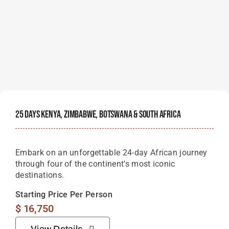
25 Days Kenya, Zimbabwe, Botswana & South Africa
Embark on an unforgettable 24-day African journey
through four of the continent's most iconic
destinations.
Starting Price Per Person
$
16,750