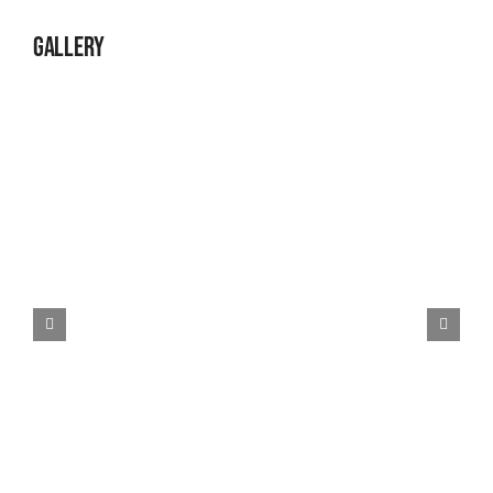
Gallery