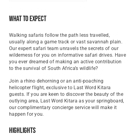
GBP
Great British Pound
What To Expect
ZAR
SA Rand
Walking safaris follow the path less travelled,
EUR
usually along a game track or vast savannah plain.
Euro
Our expert safari team unravels the secrets of our
wilderness for you on informative safari drives. Have
you ever dreamed of making an active contribution
to the survival of South Africa’s wildlife?
Join a rhino dehorning or an anti-poaching
helicopter flight, exclusive to Last Word Kitara
guests. If you are keen to discover the beauty of the
outlying area, Last Word Kitara as your springboard,
our complimentary concierge service will make it
happen for you.
Highlights