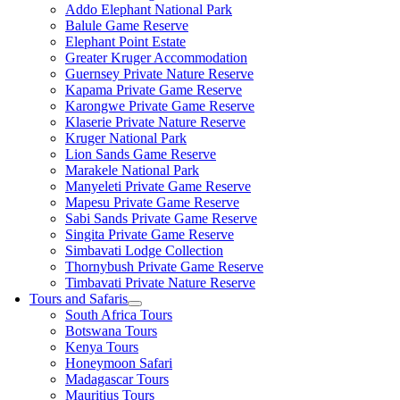
Addo Elephant National Park
Balule Game Reserve
Elephant Point Estate
Greater Kruger Accommodation
Guernsey Private Nature Reserve
Kapama Private Game Reserve
Karongwe Private Game Reserve
Klaserie Private Nature Reserve
Kruger National Park
Lion Sands Game Reserve
Marakele National Park
Manyeleti Private Game Reserve
Mapesu Private Game Reserve
Sabi Sands Private Game Reserve
Singita Private Game Reserve
Simbavati Lodge Collection
Thornybush Private Game Reserve
Timbavati Private Nature Reserve
Tours and Safaris
South Africa Tours
Botswana Tours
Kenya Tours
Honeymoon Safari
Madagascar Tours
Mauritius Tours