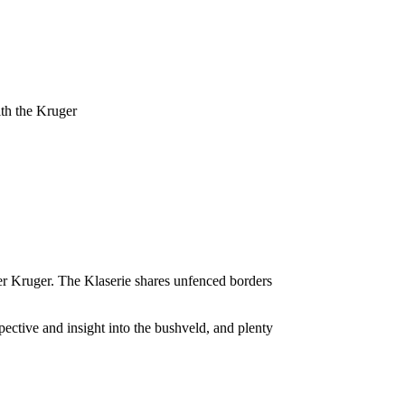
ith the Kruger
ater Kruger. The Klaserie shares unfenced borders
pective and insight into the bushveld, and plenty