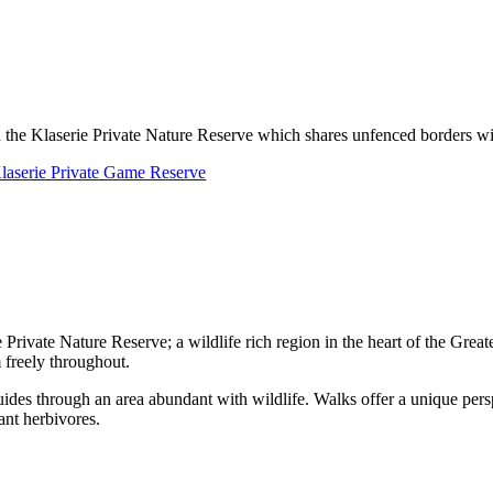
 the Klaserie Private Nature Reserve which shares unfenced borders w
laserie Private Game Reserve
ie Private Nature Reserve; a wildlife rich region in the heart of the Gre
 freely throughout.
uides through an area abundant with wildlife. Walks offer a unique pers
ant herbivores.