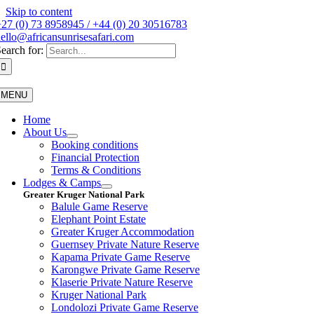
Skip to content
27 (0) 73 8958945 / +44 (0) 20 30516783
ello@africansunrisesafari.com
earch for:
MENU
Home
About Us
Booking conditions
Financial Protection
Terms & Conditions
Lodges & Camps
Greater Kruger National Park
Balule Game Reserve
Elephant Point Estate
Greater Kruger Accommodation
Guernsey Private Nature Reserve
Kapama Private Game Reserve
Karongwe Private Game Reserve
Klaserie Private Nature Reserve
Kruger National Park
Londolozi Private Game Reserve