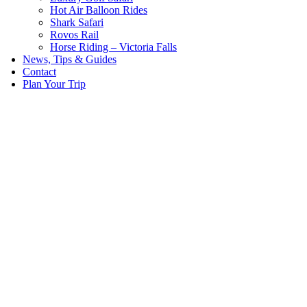
Hot Air Balloon Rides
Shark Safari
Rovos Rail
Horse Riding – Victoria Falls
News, Tips & Guides
Contact
Plan Your Trip