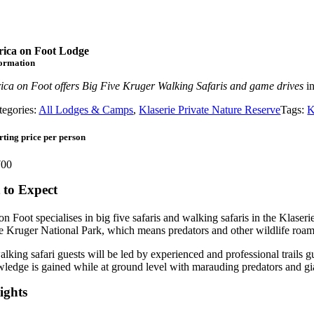
rica on Foot Lodge
formation
rica on Foot offers Big Five Kruger Walking Safaris and game drives
in
tegories:
All Lodges & Camps
,
Klaserie Private Nature Reserve
Tags:
K
rting price per person
00
to Expect
on Foot specialises in big five safaris and walking safaris in the Klaser
e Kruger National Park, which means predators and other wildlife roam
lking safari guests will be led by experienced and professional trails g
ledge is gained while at ground level with marauding predators and gi
ights