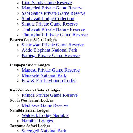
Lion Sands Game Reserve
Manyeleti Private Game Reserve
Sabi Sands Private Game Reserve
Simbavati Lodge Collection
Singita Private Game Reserve
Timbavati Private Nature Reserve
Thornybush Private Game Reserve
Eastern Cape Safari Lodges
Shamwari Private Game Reserve
Addo Elephant National Park
Kariega Private Game Reserve
Limpopo Safari Lodges
Mapesu Private Game Reserve
Marakele National Park
Few & Far Luvhondo Lodge
KwaZulu-Natal Safari Lodges
Phinda Private Game Reserve
North West Safari Lodges
Madikwe Game Reserve
Namibia Safari Lodges
Waldeck Lodge Namibia
Namibia Lodges
Tanzania Safari Lodges
Serengeti National Park