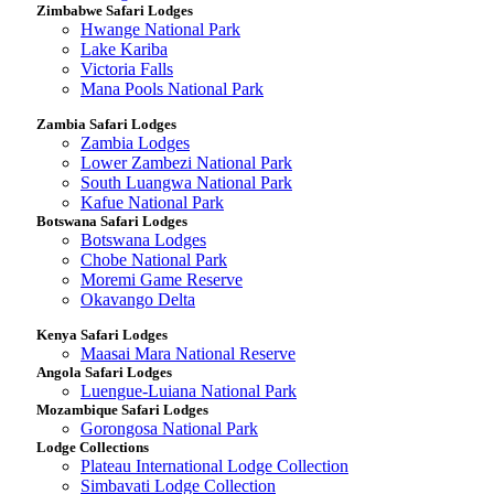
Zimbabwe Safari Lodges
Hwange National Park
Lake Kariba
Victoria Falls
Mana Pools National Park
Zambia Safari Lodges
Zambia Lodges
Lower Zambezi National Park
South Luangwa National Park
Kafue National Park
Botswana Safari Lodges
Botswana Lodges
Chobe National Park
Moremi Game Reserve
Okavango Delta
Kenya Safari Lodges
Maasai Mara National Reserve
Angola Safari Lodges
Luengue-Luiana National Park
Mozambique Safari Lodges
Gorongosa National Park
Lodge Collections
Plateau International Lodge Collection
Simbavati Lodge Collection