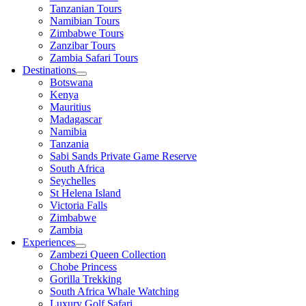
Tanzanian Tours
Namibian Tours
Zimbabwe Tours
Zanzibar Tours
Zambia Safari Tours
Destinations
Botswana
Kenya
Mauritius
Madagascar
Namibia
Tanzania
Sabi Sands Private Game Reserve
South Africa
Seychelles
St Helena Island
Victoria Falls
Zimbabwe
Zambia
Experiences
Zambezi Queen Collection
Chobe Princess
Gorilla Trekking
South Africa Whale Watching
Luxury Golf Safari