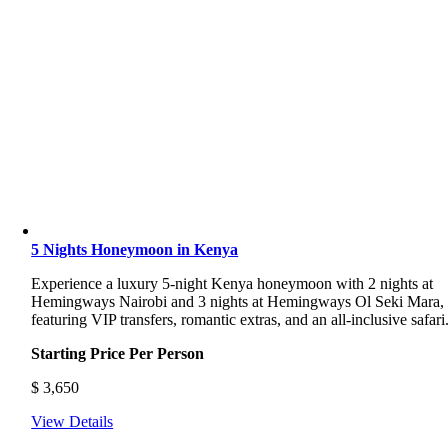
5 Nights Honeymoon in Kenya
Experience a luxury 5-night Kenya honeymoon with 2 nights at
Hemingways Nairobi and 3 nights at Hemingways Ol Seki Mara,
featuring VIP transfers, romantic extras, and an all-inclusive safari
Starting Price Per Person
$
3,650
View Details