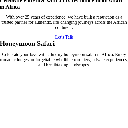
Celebrate your love with a luxury honeymoon safari
in Africa
With over 25 years of experience, we have built a reputation as a
trusted partner for authentic, life-changing journeys across the African
continent.
Let’s Talk
Honeymoon Safari
Celebrate your love with a luxury honeymoon safari in Africa. Enjoy
romantic lodges, unforgettable wildlife encounters, private experiences,
and breathtaking landscapes.