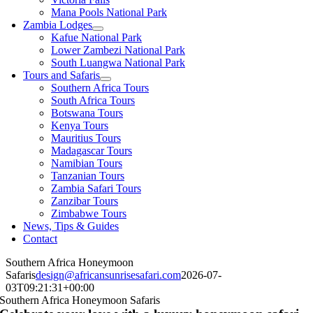
Mana Pools National Park
Zambia Lodges
Kafue National Park
Lower Zambezi National Park
South Luangwa National Park
Tours and Safaris
Southern Africa Tours
South Africa Tours
Botswana Tours
Kenya Tours
Mauritius Tours
Madagascar Tours
Namibian Tours
Tanzanian Tours
Zambia Safari Tours
Zanzibar Tours
Zimbabwe Tours
News, Tips & Guides
Contact
Southern Africa Honeymoon
Safaris
design@africansunrisesafari.com
2026-07-
03T09:21:31+00:00
Southern Africa Honeymoon Safaris