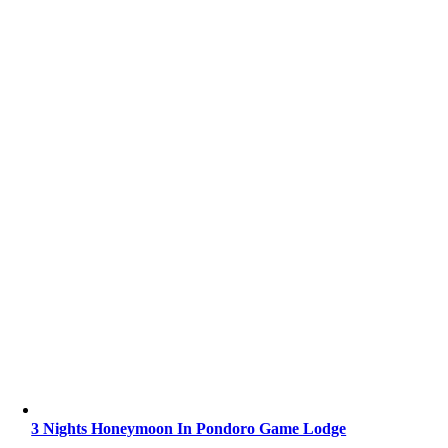
3 Nights Honeymoon In Pondoro Game Lodge