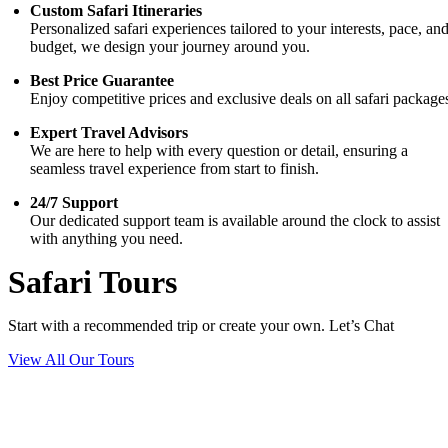
Custom Safari Itineraries
Personalized safari experiences tailored to your interests, pace, an
budget, we design your journey around you.
Best Price Guarantee
Enjoy competitive prices and exclusive deals on all safari package
Expert Travel Advisors
We are here to help with every question or detail, ensuring a
seamless travel experience from start to finish.
24/7 Support
Our dedicated support team is available around the clock to assist
with anything you need.
Safari Tours
Start with a recommended trip or create your own. Let’s Chat
View All Our Tours