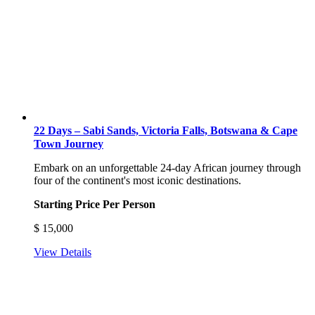
22 Days – Sabi Sands, Victoria Falls, Botswana & Cape
Town Journey
Embark on an unforgettable 24-day African journey through
four of the continent's most iconic destinations.
Starting Price Per Person
$
15,000
View Details