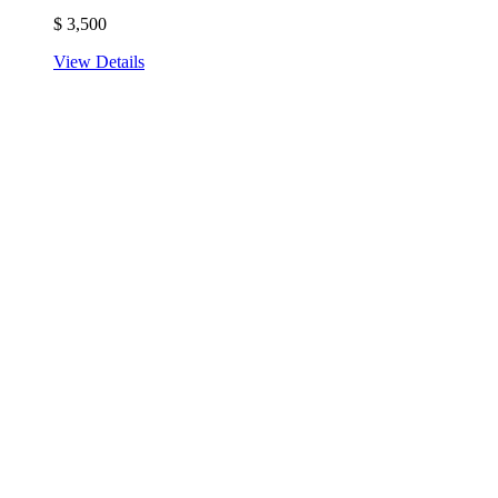
$
3,500
View Details