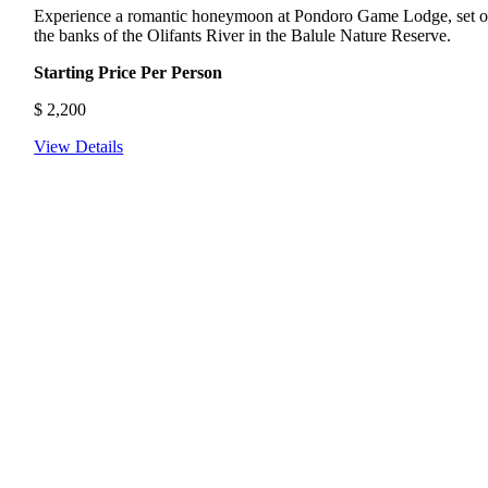
Experience a romantic honeymoon at Pondoro Game Lodge, set 
the banks of the Olifants River in the Balule Nature Reserve.
Starting Price Per Person
$
2,200
View Details