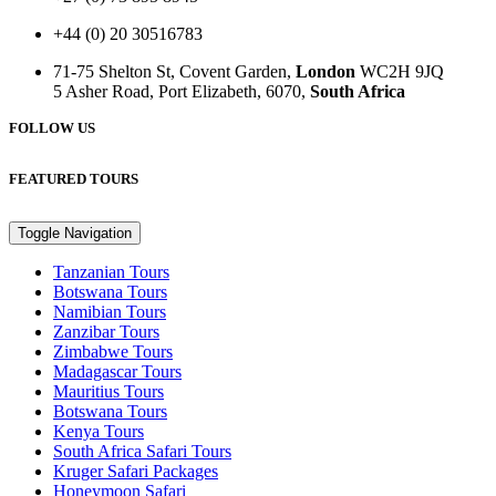
+44 (0) 20 30516783
71-75 Shelton St, Covent Garden,
London
WC2H 9JQ
5 Asher Road, Port Elizabeth, 6070,
South Africa
FOLLOW US
FEATURED TOURS
Toggle Navigation
Tanzanian Tours
Botswana Tours
Namibian Tours
Zanzibar Tours
Zimbabwe Tours
Madagascar Tours
Mauritius Tours
Botswana Tours
Kenya Tours
South Africa Safari Tours
Kruger Safari Packages
Honeymoon Safari