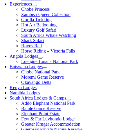
Experiences
Chobe Princess
Zambezi Queen Collection
Gorilla Trekking
Hot Air Ballooning
Luxury Golf Safari
South Africa Whale Watching
Shark Safari
Rovos Rail
Horse Riding – Victoria Falls
Angola Lodges
Luengue-Luiana National Park
Botswana Lodges
Chobe National Park
Moremi Game Reserve
Okavango Delta
Kenya Lodges
Namibia Lodges
South Africa Lodges & Camps
Addo Elephant National Park
Balule Game Reserve
Elephant Point Estate
Few & Far Luvhondo Lodge
Greater Kruger Accommodation
Guernsey Private Nature Reserve