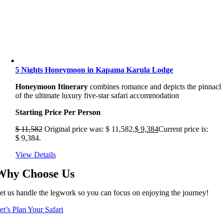
5 Nights Honeymoon in Kapama Karula Lodge
Honeymoon Itinerary
combines romance and depicts the pinnac
of the ultimate luxury five-star safari accommodation
Starting Price Per Person
$
11,582
Original price was: $ 11,582.
$
9,384
Current price is:
$ 9,384.
View Details
Why Choose Us
et us handle the legwork so you can focus on enjoying the journey!
et’s Plan Your Safari