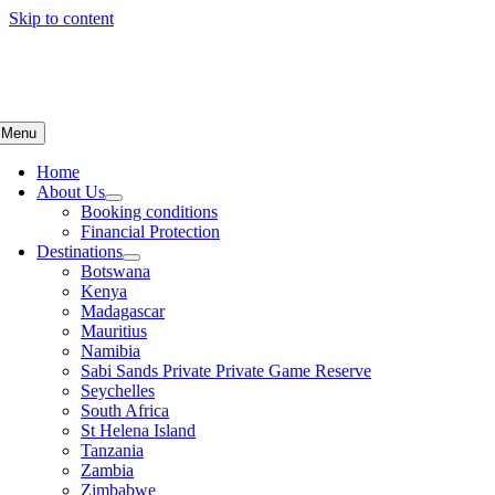
Skip to content
Menu
Home
About Us
Booking conditions
Financial Protection
Destinations
Botswana
Kenya
Madagascar
Mauritius
Namibia
Sabi Sands Private Private Game Reserve
Seychelles
South Africa
St Helena Island
Tanzania
Zambia
Zimbabwe