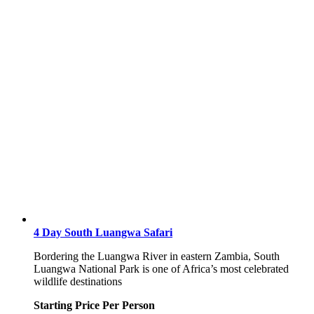
4 Day South Luangwa Safari
Bordering the Luangwa River in eastern Zambia, South
Luangwa National Park is one of Africa’s most celebrated
wildlife destinations
Starting Price Per Person