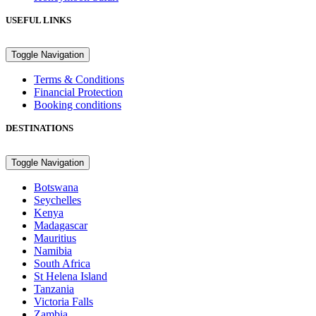
USEFUL LINKS
Toggle Navigation
Terms & Conditions
Financial Protection
Booking conditions
DESTINATIONS
Toggle Navigation
Botswana
Seychelles
Kenya
Madagascar
Mauritius
Namibia
South Africa
St Helena Island
Tanzania
Victoria Falls
Zambia