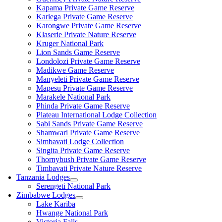
Kapama Private Game Reserve
Kariega Private Game Reserve
Karongwe Private Game Reserve
Klaserie Private Nature Reserve
Kruger National Park
Lion Sands Game Reserve
Londolozi Private Game Reserve
Madikwe Game Reserve
Manyeleti Private Game Reserve
Mapesu Private Game Reserve
Marakele National Park
Phinda Private Game Reserve
Plateau International Lodge Collection
Sabi Sands Private Game Reserve
Shamwari Private Game Reserve
Simbavati Lodge Collection
Singita Private Game Reserve
Thornybush Private Game Reserve
Timbavati Private Nature Reserve
Tanzania Lodges
Serengeti National Park
Zimbabwe Lodges
Lake Kariba
Hwange National Park
Victoria Falls