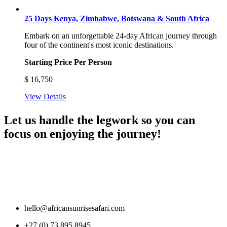
25 Days Kenya, Zimbabwe, Botswana & South Africa
Embark on an unforgettable 24-day African journey through
four of the continent's most iconic destinations.
Starting Price Per Person
$
16,750
View Details
Let us handle the legwork so you can
focus on enjoying the journey!
hello@africansunrisesafari.com
+27 (0) 73 895 8945