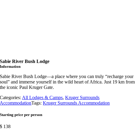
Sabie River Bush Lodge
Information
Sabie River Bush Lodge—a place where you can truly “recharge your
soul” and immerse yourself in the wild heart of Africa. Just 19 km from
the iconic Paul Kruger Gate.
Categories:
All Lodges & Camps
,
Kruger Surrounds
Accommodation
Tags:
Kruger Surrounds Accommodation
Starting price per person
$
138