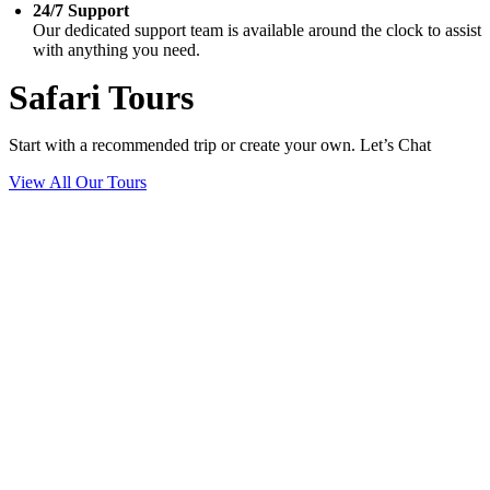
24/7 Support
Our dedicated support team is available around the clock to assist
with anything you need.
Safari Tours
Start with a recommended trip or create your own. Let’s Chat
View All Our Tours