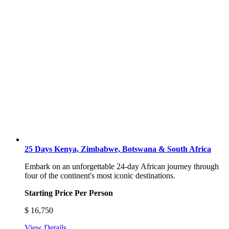
25 Days Kenya, Zimbabwe, Botswana & South Africa
Embark on an unforgettable 24-day African journey through
four of the continent's most iconic destinations.
Starting Price Per Person
$
16,750
View Details