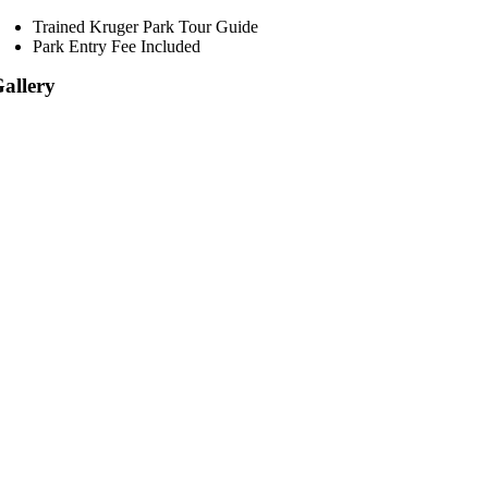
Trained Kruger Park Tour Guide
Park Entry Fee Included
allery