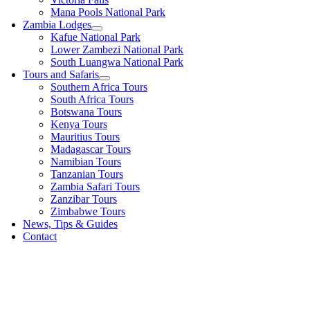
Mana Pools National Park
Zambia Lodges
Kafue National Park
Lower Zambezi National Park
South Luangwa National Park
Tours and Safaris
Southern Africa Tours
South Africa Tours
Botswana Tours
Kenya Tours
Mauritius Tours
Madagascar Tours
Namibian Tours
Tanzanian Tours
Zambia Safari Tours
Zanzibar Tours
Zimbabwe Tours
News, Tips & Guides
Contact