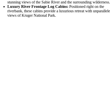
stunning views of the Sabie River and the surrounding wilderness
Luxury River Frontage Log Cabins:
Positioned right on the
riverbank, these cabins provide a luxurious retreat with unparallel
views of Kruger National Park.