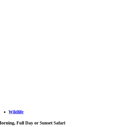
Wildlife
orning, Full Day or Sunset Safari