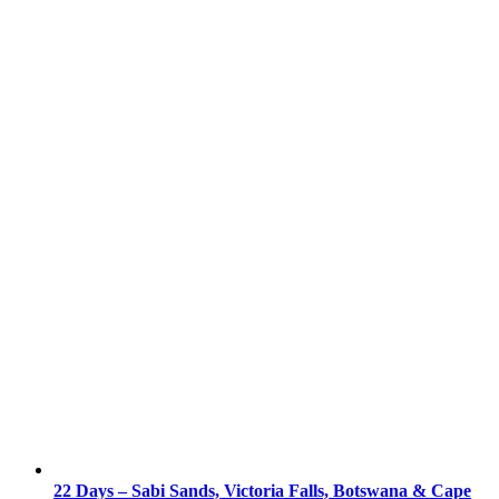
22 Days – Sabi Sands, Victoria Falls, Botswana & Cape