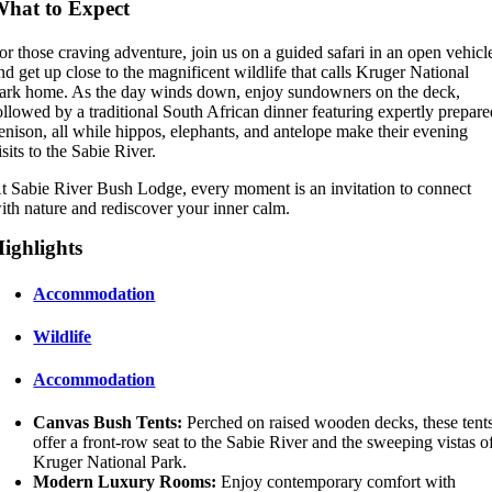
hat to Expect
or those craving adventure, join us on a guided safari in an open vehicl
nd get up close to the magnificent wildlife that calls Kruger National
ark home. As the day winds down, enjoy sundowners on the deck,
ollowed by a traditional South African dinner featuring expertly prepar
enison, all while hippos, elephants, and antelope make their evening
isits to the Sabie River.
t Sabie River Bush Lodge, every moment is an invitation to connect
ith nature and rediscover your inner calm.
ighlights
Accommodation
Wildlife
Accommodation
Canvas Bush Tents:
Perched on raised wooden decks, these tent
offer a front-row seat to the Sabie River and the sweeping vistas o
Kruger National Park.
Modern Luxury Rooms:
Enjoy contemporary comfort with