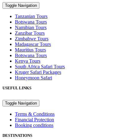
Toggle Navigation
Tanzanian Tours
Botswana Tours
Namibian Tours
Zanzibar Tours
Zimbabwe Tours
Madagascar Tours
Mauritius Tours
Botswana Tours
Kenya Tours
South Africa Safari Tours
Kruger Safari Packages
Honeymoon Safari
USEFUL LINKS
Toggle Navigation
Terms & Conditions
Financial Protection
Booking conditions
DESTINATIONS