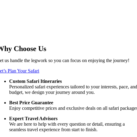
Why Choose Us
et us handle the legwork so you can focus on enjoying the journey!
et’s Plan Your Safari
Custom Safari Itineraries
Personalized safari experiences tailored to your interests, pace, an
budget, we design your journey around you.
Best Price Guarantee
Enjoy competitive prices and exclusive deals on all safari package
Expert Travel Advisors
We are here to help with every question or detail, ensuring a
seamless travel experience from start to finish.