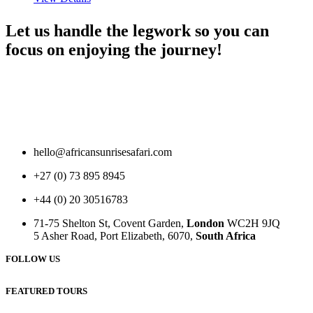
Let us handle the legwork so you can
focus on enjoying the journey!
hello@africansunrisesafari.com
+27 (0) 73 895 8945
+44 (0) 20 30516783
71-75 Shelton St, Covent Garden,
London
WC2H 9JQ
5 Asher Road, Port Elizabeth, 6070,
South Africa
FOLLOW US
FEATURED TOURS