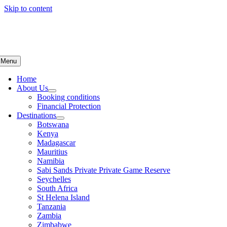
Skip to content
Menu
Home
About Us
Booking conditions
Financial Protection
Destinations
Botswana
Kenya
Madagascar
Mauritius
Namibia
Sabi Sands Private Private Game Reserve
Seychelles
South Africa
St Helena Island
Tanzania
Zambia
Zimbabwe