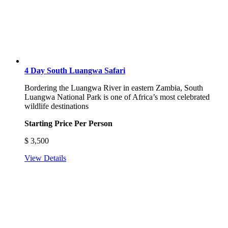
4 Day South Luangwa Safari
Bordering the Luangwa River in eastern Zambia, South
Luangwa National Park is one of Africa’s most celebrated
wildlife destinations
Starting Price Per Person
$
3,500
View Details