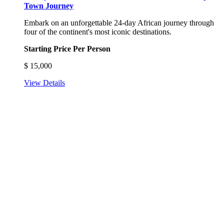
Town Journey
Embark on an unforgettable 24-day African journey through
four of the continent's most iconic destinations.
Starting Price Per Person
$
15,000
View Details