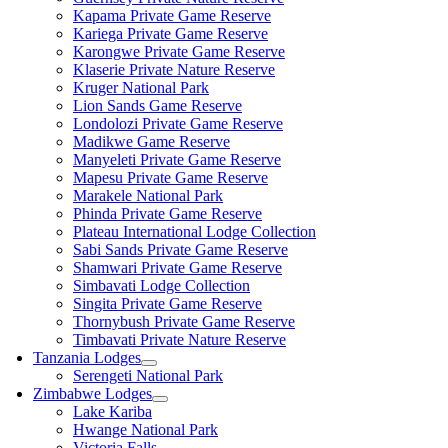
Kapama Private Game Reserve
Kariega Private Game Reserve
Karongwe Private Game Reserve
Klaserie Private Nature Reserve
Kruger National Park
Lion Sands Game Reserve
Londolozi Private Game Reserve
Madikwe Game Reserve
Manyeleti Private Game Reserve
Mapesu Private Game Reserve
Marakele National Park
Phinda Private Game Reserve
Plateau International Lodge Collection
Sabi Sands Private Game Reserve
Shamwari Private Game Reserve
Simbavati Lodge Collection
Singita Private Game Reserve
Thornybush Private Game Reserve
Timbavati Private Nature Reserve
Tanzania Lodges
Serengeti National Park
Zimbabwe Lodges
Lake Kariba
Hwange National Park
Victoria Falls