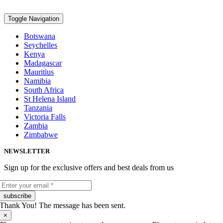
Toggle Navigation
Botswana
Seychelles
Kenya
Madagascar
Mauritius
Namibia
South Africa
St Helena Island
Tanzania
Victoria Falls
Zambia
Zimbabwe
NEWSLETTER
Sign up for the exclusive offers and best deals from us
subscribe
Thank You! The message has been sent.
×