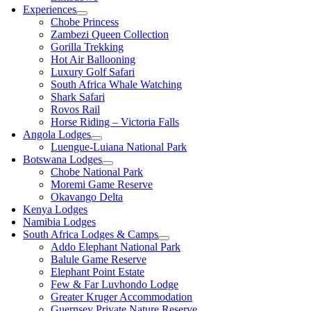
Experiences
Chobe Princess
Zambezi Queen Collection
Gorilla Trekking
Hot Air Ballooning
Luxury Golf Safari
South Africa Whale Watching
Shark Safari
Rovos Rail
Horse Riding – Victoria Falls
Angola Lodges
Luengue-Luiana National Park
Botswana Lodges
Chobe National Park
Moremi Game Reserve
Okavango Delta
Kenya Lodges
Namibia Lodges
South Africa Lodges & Camps
Addo Elephant National Park
Balule Game Reserve
Elephant Point Estate
Few & Far Luvhondo Lodge
Greater Kruger Accommodation
Guernsey Private Nature Reserve