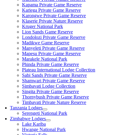
Kapama Private Game Reserve
Kariega Private Game Reserve
Karongwe Private Game Reserve
Klaserie Private Nature Reserve
Kruger National Park
Lion Sands Game Reserve
Londolozi Private Game Reserve
Madikwe Game Reserve
Manyeleti Private Game Reserve
Mapesu Private Game Reserve
Marakele National Park
Phinda Private Game Reserve
Plateau International Lodge Collection
Sabi Sands Private Game Reserve
Shamwari Private Game Reserve
Simbavati Lodge Collection
Singita Private Game Reserve
Thornybush Private Game Reserve
Timbavati Private Nature Reserve
Tanzania Lodges
Serengeti National Park
Zimbabwe Lodges
Lake Kariba
Hwange National Park
Victoria Falls