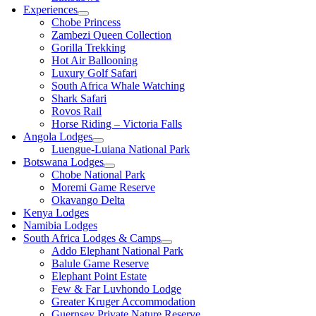
Experiences
Chobe Princess
Zambezi Queen Collection
Gorilla Trekking
Hot Air Ballooning
Luxury Golf Safari
South Africa Whale Watching
Shark Safari
Rovos Rail
Horse Riding – Victoria Falls
Angola Lodges
Luengue-Luiana National Park
Botswana Lodges
Chobe National Park
Moremi Game Reserve
Okavango Delta
Kenya Lodges
Namibia Lodges
South Africa Lodges & Camps
Addo Elephant National Park
Balule Game Reserve
Elephant Point Estate
Few & Far Luvhondo Lodge
Greater Kruger Accommodation
Guernsey Private Nature Reserve