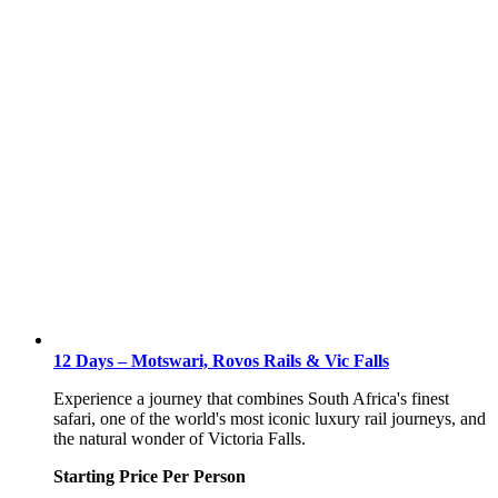
12 Days – Motswari, Rovos Rails & Vic Falls
Experience a journey that combines South Africa's finest
safari, one of the world's most iconic luxury rail journeys, and
the natural wonder of Victoria Falls.
Starting Price Per Person