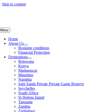
Skip to content
Menu
Home
About Us
Booking conditions
Financial Protection
Destinations
Botswana
Kenya
Madagascar
Mauritius
Namibia
Sabi Sands Private Private Game Reserve
Seychelles
South Africa
St Helena Island
Tanzania
Zambia
Zimbabwe