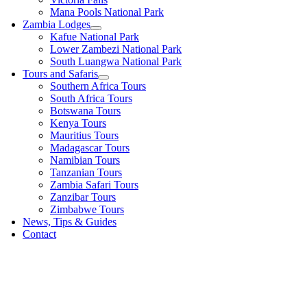
Mana Pools National Park
Zambia Lodges
Kafue National Park
Lower Zambezi National Park
South Luangwa National Park
Tours and Safaris
Southern Africa Tours
South Africa Tours
Botswana Tours
Kenya Tours
Mauritius Tours
Madagascar Tours
Namibian Tours
Tanzanian Tours
Zambia Safari Tours
Zanzibar Tours
Zimbabwe Tours
News, Tips & Guides
Contact