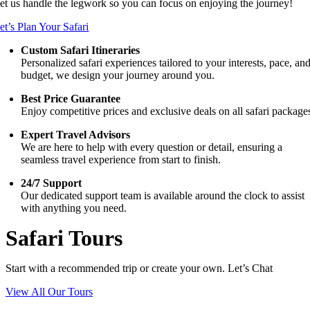
et us handle the legwork so you can focus on enjoying the journey!
et’s Plan Your Safari
Custom Safari Itineraries
Personalized safari experiences tailored to your interests, pace, an
budget, we design your journey around you.
Best Price Guarantee
Enjoy competitive prices and exclusive deals on all safari package
Expert Travel Advisors
We are here to help with every question or detail, ensuring a
seamless travel experience from start to finish.
24/7 Support
Our dedicated support team is available around the clock to assist
with anything you need.
Safari Tours
Start with a recommended trip or create your own. Let’s Chat
View All Our Tours