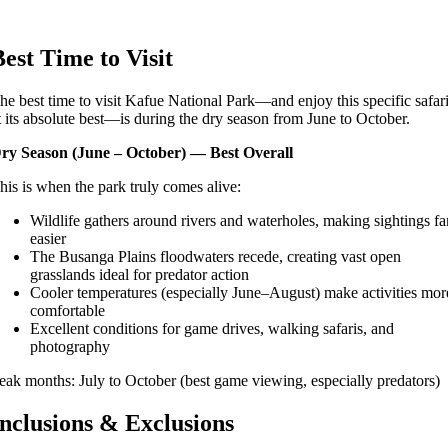
Best Time to Visit
he best time to visit Kafue National Park—and enjoy this specific safar
t its absolute best—is during the dry season from June to October.
ry Season (June – October) — Best Overall
his is when the park truly comes alive:
Wildlife gathers around rivers and waterholes, making sightings fa
easier
The Busanga Plains floodwaters recede, creating vast open
grasslands ideal for predator action
Cooler temperatures (especially June–August) make activities mor
comfortable
Excellent conditions for game drives, walking safaris, and
photography
eak months: July to October (best game viewing, especially predators)
Inclusions & Exclusions