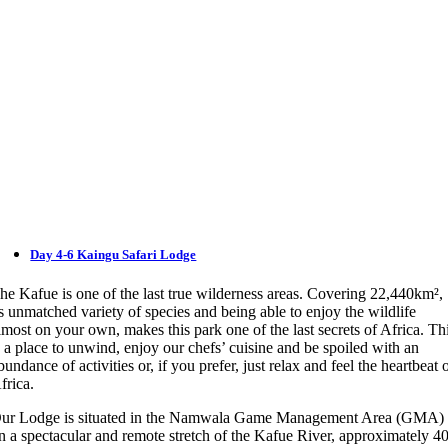
Day 4-6 Kaingu Safari Lodge
he Kafue is one of the last true wilderness areas. Covering 22,440km²,
ts unmatched variety of species and being able to enjoy the wildlife
lmost on your own, makes this park one of the last secrets of Africa. Th
s a place to unwind, enjoy our chefs’ cuisine and be spoiled with an
bundance of activities or, if you prefer, just relax and feel the heartbeat 
frica.
ur Lodge is situated in the Namwala Game Management Area (GMA)
n a spectacular and remote stretch of the Kafue River, approximately 4