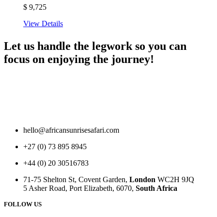
$
9,725
View Details
Let us handle the legwork so you can
focus on enjoying the journey!
hello@africansunrisesafari.com
+27 (0) 73 895 8945
+44 (0) 20 30516783
71-75 Shelton St, Covent Garden,
London
WC2H 9JQ
5 Asher Road, Port Elizabeth, 6070,
South Africa
FOLLOW US