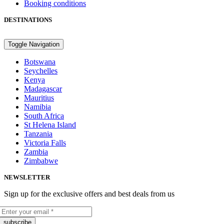
Booking conditions
DESTINATIONS
Toggle Navigation
Botswana
Seychelles
Kenya
Madagascar
Mauritius
Namibia
South Africa
St Helena Island
Tanzania
Victoria Falls
Zambia
Zimbabwe
NEWSLETTER
Sign up for the exclusive offers and best deals from us
subscribe