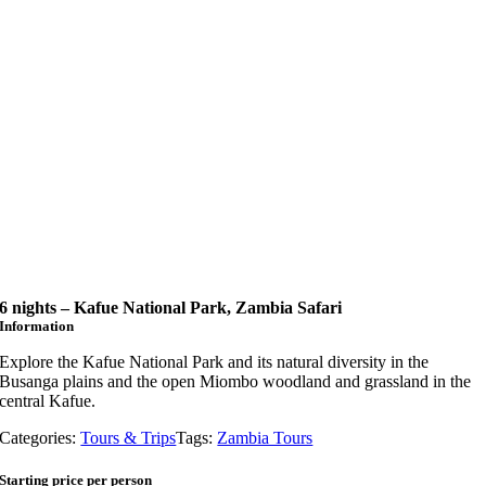
6 nights – Kafue National Park, Zambia Safari
Information
Explore the Kafue National Park and its natural diversity in the
Busanga plains and the open Miombo woodland and grassland in the
central Kafue.
Categories:
Tours & Trips
Tags:
Zambia Tours
Starting price per person