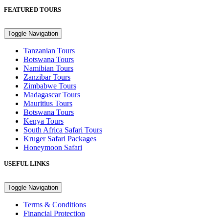
FEATURED TOURS
Toggle Navigation
Tanzanian Tours
Botswana Tours
Namibian Tours
Zanzibar Tours
Zimbabwe Tours
Madagascar Tours
Mauritius Tours
Botswana Tours
Kenya Tours
South Africa Safari Tours
Kruger Safari Packages
Honeymoon Safari
USEFUL LINKS
Toggle Navigation
Terms & Conditions
Financial Protection