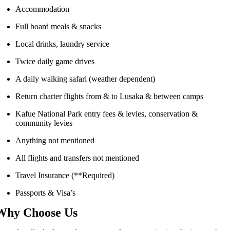
Accommodation
Full board meals & snacks
Local drinks, laundry service
Twice daily game drives
A daily walking safari (weather dependent)
Return charter flights from & to Lusaka & between camps
Kafue National Park entry fees & levies, conservation &
community levies
Anything not mentioned
All flights and transfers not mentioned
Travel Insurance (**Required)
Passports & Visa’s
Why Choose Us