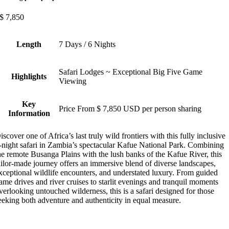
$
7,850
Length
7 Days / 6 Nights
Safari Lodges ~ Exceptional Big Five Game
Highlights
Viewing
Key
Price From $ 7,850 USD per person sharing
Information
iscover one of Africa’s last truly wild frontiers with this fully inclusive
-night safari in Zambia’s spectacular Kafue National Park. Combining
he remote Busanga Plains with the lush banks of the Kafue River, this
ailor-made journey offers an immersive blend of diverse landscapes,
xceptional wildlife encounters, and understated luxury. From guided
ame drives and river cruises to starlit evenings and tranquil moments
verlooking untouched wilderness, this is a safari designed for those
eeking both adventure and authenticity in equal measure.