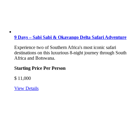
9 Days – Sabi Sabi & Okavango Delta Safari Adventure
Experience two of Southern Africa's most iconic safari
destinations on this luxurious 8-night journey through South
Africa and Botswana.
Starting Price Per Person
$
11,000
View Details