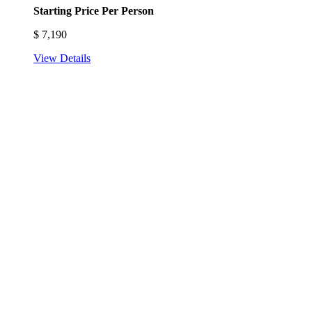
Starting Price Per Person
$
7,190
View Details