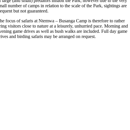
f large (and small) predators inhabit the Park; however due to the very
mall number of camps in relation to the scale of the Park, sightings are
requent but not guaranteed.
he focus of safaris at Ntemwa – Busanga Camp is therefore to rather
ring visitors close to nature at a leisurely, unhurried pace. Morning and
vening game drives as well as bush walks are included. Full day game
rives and birding safaris may be arranged on request.