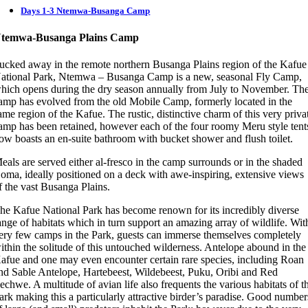
Days 1-3 Ntemwa-Busanga Camp
temwa-Busanga Plains Camp
ucked away in the remote northern Busanga Plains region of the Kafue
ational Park, Ntemwa – Busanga Camp is a new, seasonal Fly Camp,
hich opens during the dry season annually from July to November. Th
amp has evolved from the old Mobile Camp, formerly located in the
ame region of the Kafue. The rustic, distinctive charm of this very priva
amp has been retained, however each of the four roomy Meru style tent
ow boasts an en-suite bathroom with bucket shower and flush toilet.
eals are served either al-fresco in the camp surrounds or in the shaded
oma, ideally positioned on a deck with awe-inspiring, extensive views
f the vast Busanga Plains.
he Kafue National Park has become renown for its incredibly diverse
ange of habitats which in turn support an amazing array of wildlife. Wit
ery few camps in the Park, guests can immerse themselves completely
ithin the solitude of this untouched wilderness. Antelope abound in the
afue and one may even encounter certain rare species, including Roan
nd Sable Antelope, Hartebeest, Wildebeest, Puku, Oribi and Red
echwe. A multitude of avian life also frequents the various habitats of t
ark making this a particularly attractive birder’s paradise. Good number