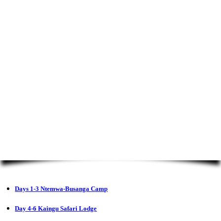
Days 1-3 Ntemwa-Busanga Camp
Day 4-6 Kaingu Safari Lodge