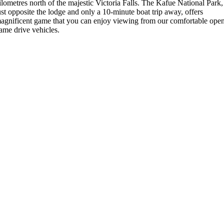
ilometres north of the majestic Victoria Falls. The Kafue National Park,
ust opposite the lodge and only a 10-minute boat trip away, offers
agnificent game that you can enjoy viewing from our comfortable ope
ame drive vehicles.