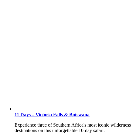
11 Days – Victoria Falls & Botswana
Experience three of Southern Africa's most iconic wilderness
destinations on this unforgettable 10-day safari.