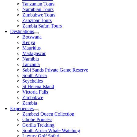
Tanzanian Tours
Namibian Tours
Zimbabwe Tours
Zanzibar Tours
Zambia Safari Tours
Destinations
Botswana
Kenya
Mauritius
Madagascar
Namibia
Tanzania
Sabi Sands Private Game Reserve
South Africa
Seychelles
St Helena Island
Victoria Falls
Zimbabwe
Zambia
Experiences
Zambezi Queen Collection
Chobe Princess
Gorilla Trekking
South Africa Whale Watching
Luxury Golf Safari