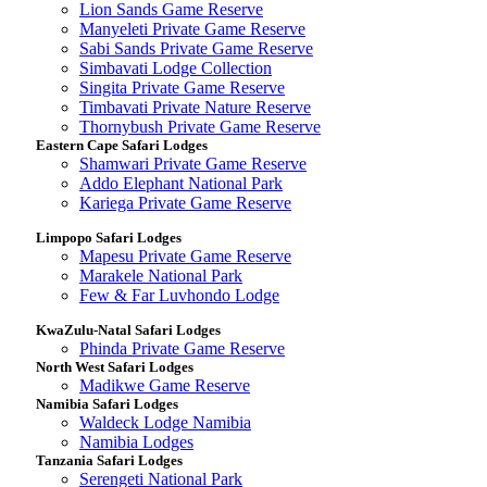
Lion Sands Game Reserve
Manyeleti Private Game Reserve
Sabi Sands Private Game Reserve
Simbavati Lodge Collection
Singita Private Game Reserve
Timbavati Private Nature Reserve
Thornybush Private Game Reserve
Eastern Cape Safari Lodges
Shamwari Private Game Reserve
Addo Elephant National Park
Kariega Private Game Reserve
Limpopo Safari Lodges
Mapesu Private Game Reserve
Marakele National Park
Few & Far Luvhondo Lodge
KwaZulu-Natal Safari Lodges
Phinda Private Game Reserve
North West Safari Lodges
Madikwe Game Reserve
Namibia Safari Lodges
Waldeck Lodge Namibia
Namibia Lodges
Tanzania Safari Lodges
Serengeti National Park