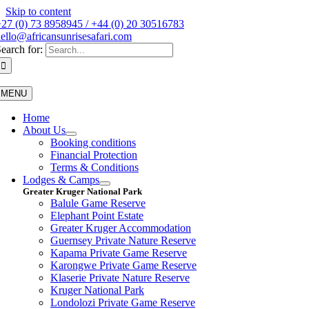
Skip to content
27 (0) 73 8958945 / +44 (0) 20 30516783
ello@africansunrisesafari.com
earch for:
MENU
Home
About Us
Booking conditions
Financial Protection
Terms & Conditions
Lodges & Camps
Greater Kruger National Park
Balule Game Reserve
Elephant Point Estate
Greater Kruger Accommodation
Guernsey Private Nature Reserve
Kapama Private Game Reserve
Karongwe Private Game Reserve
Klaserie Private Nature Reserve
Kruger National Park
Londolozi Private Game Reserve