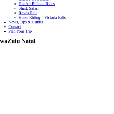
Hot Air Balloon Rides
Shark Safari
Rovos Rail
Horse Riding – Victoria Falls
News, Tips & Guides
Contact
Plan Your Trip
waZulu Natal