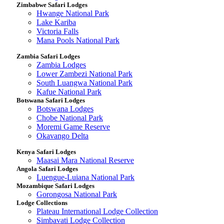
Zimbabwe Safari Lodges
Hwange National Park
Lake Kariba
Victoria Falls
Mana Pools National Park
Zambia Safari Lodges
Zambia Lodges
Lower Zambezi National Park
South Luangwa National Park
Kafue National Park
Botswana Safari Lodges
Botswana Lodges
Chobe National Park
Moremi Game Reserve
Okavango Delta
Kenya Safari Lodges
Maasai Mara National Reserve
Angola Safari Lodges
Luengue-Luiana National Park
Mozambique Safari Lodges
Gorongosa National Park
Lodge Collections
Plateau International Lodge Collection
Simbavati Lodge Collection