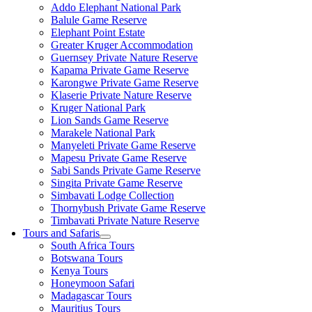
Addo Elephant National Park
Balule Game Reserve
Elephant Point Estate
Greater Kruger Accommodation
Guernsey Private Nature Reserve
Kapama Private Game Reserve
Karongwe Private Game Reserve
Klaserie Private Nature Reserve
Kruger National Park
Lion Sands Game Reserve
Marakele National Park
Manyeleti Private Game Reserve
Mapesu Private Game Reserve
Sabi Sands Private Game Reserve
Singita Private Game Reserve
Simbavati Lodge Collection
Thornybush Private Game Reserve
Timbavati Private Nature Reserve
Tours and Safaris
South Africa Tours
Botswana Tours
Kenya Tours
Honeymoon Safari
Madagascar Tours
Mauritius Tours