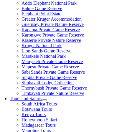
Addo Elephant National Park
Balule Game Reserve
Elephant Point Estate
Greater Kruger Accommodation
Guernsey Private Nature Reserve
Kapama Private Game Reserve
Karongwe Private Game Reserve
Klaserie Private Nature Reserve
Kruger National Park
Lion Sands Game Reserve
Marakele National Park
Manyeleti Private Game Reserve
Mapesu Private Game Reserve
Sabi Sands Private Game Reserve
Singita Private Game Reserve
Simbavati Lodge Collection
Thornybush Private Game Reserve
Timbavati Private Nature Reserve
Tours and Safaris
South Africa Tours
Botswana Tours
Kenya Tours
Honeymoon Safari
Madagascar Tours
Mauritius Tours