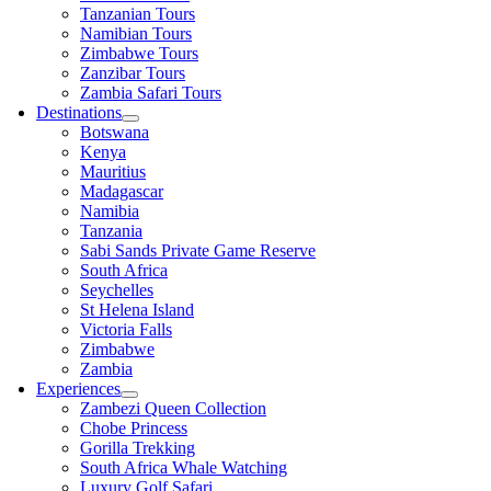
Tanzanian Tours
Namibian Tours
Zimbabwe Tours
Zanzibar Tours
Zambia Safari Tours
Destinations
Botswana
Kenya
Mauritius
Madagascar
Namibia
Tanzania
Sabi Sands Private Game Reserve
South Africa
Seychelles
St Helena Island
Victoria Falls
Zimbabwe
Zambia
Experiences
Zambezi Queen Collection
Chobe Princess
Gorilla Trekking
South Africa Whale Watching
Luxury Golf Safari