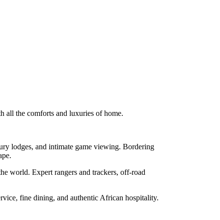
th all the comforts and luxuries of home.
uxury lodges, and intimate game viewing. Bordering
ape.
he world. Expert rangers and trackers, off-road
ice, fine dining, and authentic African hospitality.