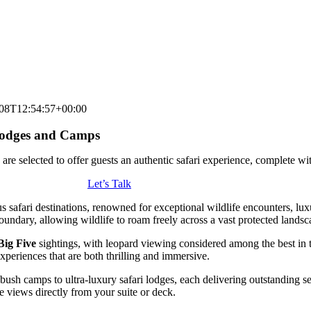
08T12:54:57+00:00
 Lodges and Camps
re selected to offer guests an authentic safari experience, complete wi
Let’s Talk
ous safari destinations, renowned for exceptional wildlife encounters, l
ndary, allowing wildlife to roam freely across a vast protected landsc
Big Five
sightings, with leopard viewing considered among the best in t
xperiences that are both thrilling and immersive.
ush camps to ultra-luxury safari lodges, each delivering outstanding serv
 views directly from your suite or deck.