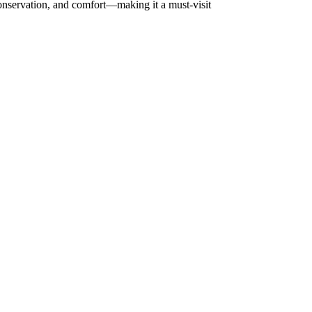
conservation, and comfort—making it a must-visit