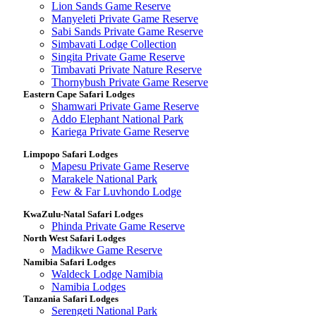
Lion Sands Game Reserve
Manyeleti Private Game Reserve
Sabi Sands Private Game Reserve
Simbavati Lodge Collection
Singita Private Game Reserve
Timbavati Private Nature Reserve
Thornybush Private Game Reserve
Eastern Cape Safari Lodges
Shamwari Private Game Reserve
Addo Elephant National Park
Kariega Private Game Reserve
Limpopo Safari Lodges
Mapesu Private Game Reserve
Marakele National Park
Few & Far Luvhondo Lodge
KwaZulu-Natal Safari Lodges
Phinda Private Game Reserve
North West Safari Lodges
Madikwe Game Reserve
Namibia Safari Lodges
Waldeck Lodge Namibia
Namibia Lodges
Tanzania Safari Lodges
Serengeti National Park