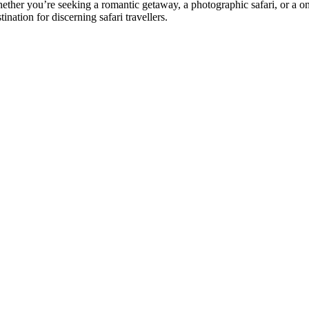
ether you’re seeking a romantic getaway, a photographic safari, or a on
tination for discerning safari travellers.