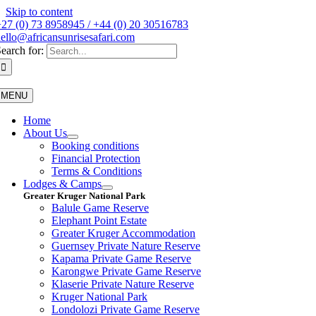
Skip to content
27 (0) 73 8958945 / +44 (0) 20 30516783
ello@africansunrisesafari.com
earch for:
MENU
Home
About Us
Booking conditions
Financial Protection
Terms & Conditions
Lodges & Camps
Greater Kruger National Park
Balule Game Reserve
Elephant Point Estate
Greater Kruger Accommodation
Guernsey Private Nature Reserve
Kapama Private Game Reserve
Karongwe Private Game Reserve
Klaserie Private Nature Reserve
Kruger National Park
Londolozi Private Game Reserve