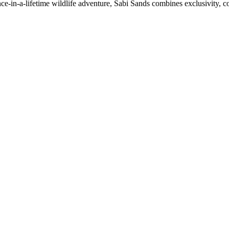
ce-in-a-lifetime wildlife adventure, Sabi Sands combines exclusivity, 