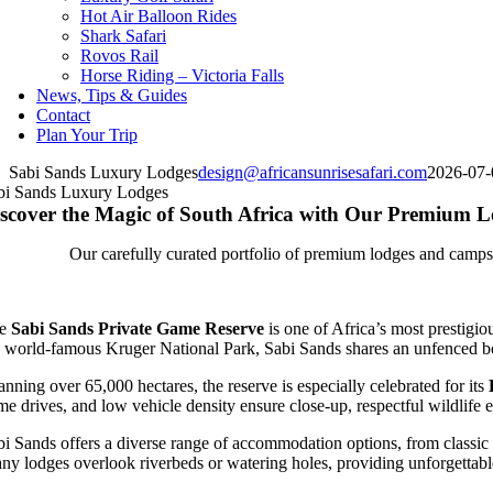
Hot Air Balloon Rides
Shark Safari
Rovos Rail
Horse Riding – Victoria Falls
News, Tips & Guides
Contact
Plan Your Trip
Sabi Sands Luxury Lodges
design@africansunrisesafari.com
2026-07-
bi Sands Luxury Lodges
scover the Magic of South Africa with Our Premium
Our carefully curated portfolio of premium lodges and camps a
he
Sabi Sands Private Game Reserve
is one of Africa’s most prestigi
e world-famous Kruger National Park, Sabi Sands shares an unfenced bou
nning over 65,000 hectares, the reserve is especially celebrated for its
me drives, and low vehicle density ensure close-up, respectful wildlife e
bi Sands offers a diverse range of accommodation options, from classic b
ny lodges overlook riverbeds or watering holes, providing unforgettable