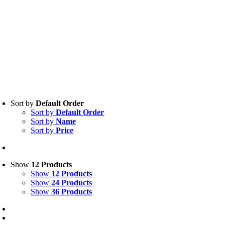
Sort by
Default Order
Sort by
Default Order
Sort by
Name
Sort by
Price
Show
12 Products
Show
12 Products
Show
24 Products
Show
36 Products