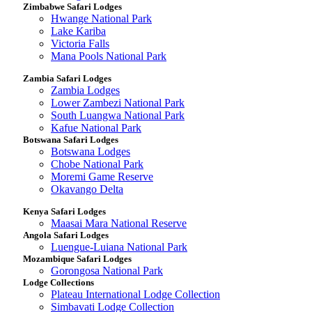
Zimbabwe Safari Lodges
Hwange National Park
Lake Kariba
Victoria Falls
Mana Pools National Park
Zambia Safari Lodges
Zambia Lodges
Lower Zambezi National Park
South Luangwa National Park
Kafue National Park
Botswana Safari Lodges
Botswana Lodges
Chobe National Park
Moremi Game Reserve
Okavango Delta
Kenya Safari Lodges
Maasai Mara National Reserve
Angola Safari Lodges
Luengue-Luiana National Park
Mozambique Safari Lodges
Gorongosa National Park
Lodge Collections
Plateau International Lodge Collection
Simbavati Lodge Collection