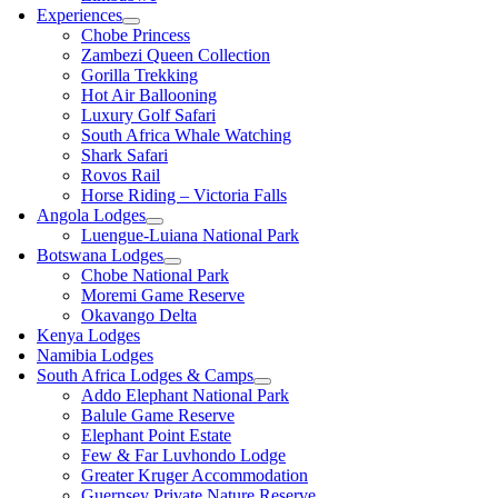
Experiences
Chobe Princess
Zambezi Queen Collection
Gorilla Trekking
Hot Air Ballooning
Luxury Golf Safari
South Africa Whale Watching
Shark Safari
Rovos Rail
Horse Riding – Victoria Falls
Angola Lodges
Luengue-Luiana National Park
Botswana Lodges
Chobe National Park
Moremi Game Reserve
Okavango Delta
Kenya Lodges
Namibia Lodges
South Africa Lodges & Camps
Addo Elephant National Park
Balule Game Reserve
Elephant Point Estate
Few & Far Luvhondo Lodge
Greater Kruger Accommodation
Guernsey Private Nature Reserve