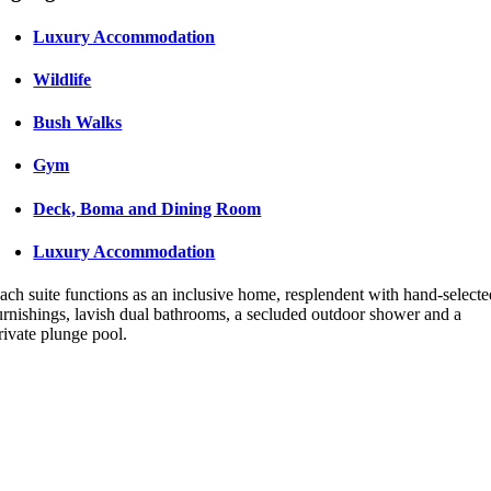
Luxury Accommodation
Wildlife
Bush Walks
Gym
Deck, Boma and Dining Room
Luxury Accommodation
ach suite functions as an inclusive home, resplendent with hand-select
urnishings, lavish dual bathrooms, a secluded outdoor shower and a
rivate plunge pool.