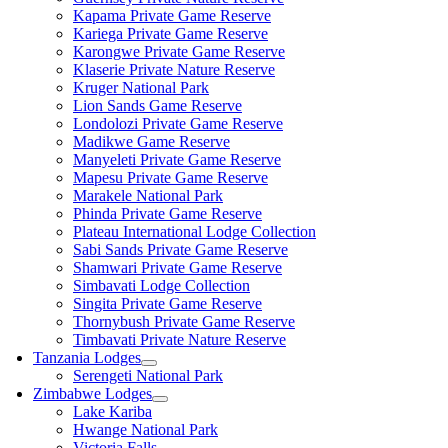
Kapama Private Game Reserve
Kariega Private Game Reserve
Karongwe Private Game Reserve
Klaserie Private Nature Reserve
Kruger National Park
Lion Sands Game Reserve
Londolozi Private Game Reserve
Madikwe Game Reserve
Manyeleti Private Game Reserve
Mapesu Private Game Reserve
Marakele National Park
Phinda Private Game Reserve
Plateau International Lodge Collection
Sabi Sands Private Game Reserve
Shamwari Private Game Reserve
Simbavati Lodge Collection
Singita Private Game Reserve
Thornybush Private Game Reserve
Timbavati Private Nature Reserve
Tanzania Lodges
Serengeti National Park
Zimbabwe Lodges
Lake Kariba
Hwange National Park
Victoria Falls