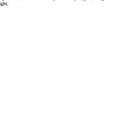
ight.