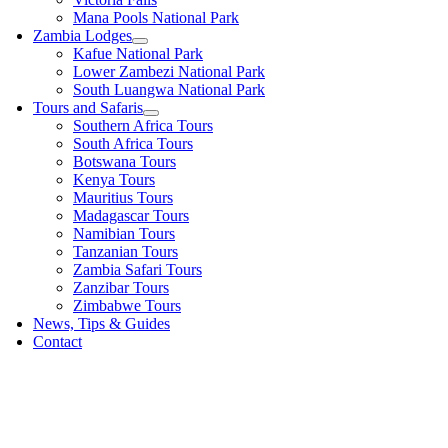
Mana Pools National Park
Zambia Lodges
Kafue National Park
Lower Zambezi National Park
South Luangwa National Park
Tours and Safaris
Southern Africa Tours
South Africa Tours
Botswana Tours
Kenya Tours
Mauritius Tours
Madagascar Tours
Namibian Tours
Tanzanian Tours
Zambia Safari Tours
Zanzibar Tours
Zimbabwe Tours
News, Tips & Guides
Contact