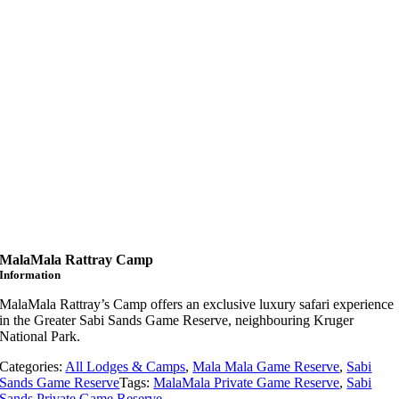
MalaMala Rattray Camp
Information
MalaMala Rattray’s Camp offers an exclusive luxury safari experience
in the Greater Sabi Sands Game Reserve, neighbouring Kruger
National Park.
Categories:
All Lodges & Camps
,
Mala Mala Game Reserve
,
Sabi
Sands Game Reserve
Tags:
MalaMala Private Game Reserve
,
Sabi
Sands Private Game Reserve