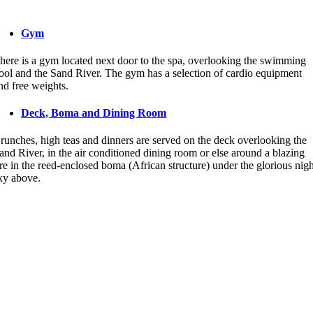
Gym
here is a gym located next door to the spa, overlooking the swimming
ool and the Sand River. The gym has a selection of cardio equipment
nd free weights.
Deck, Boma and Dining Room
runches, high teas and dinners are served on the deck overlooking the
and River, in the air conditioned dining room or else around a blazing
ire in the reed-enclosed boma (African structure) under the glorious nig
ky above.