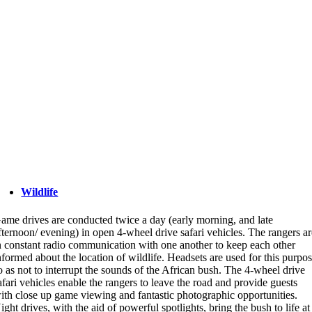
Wildlife
ame drives are conducted twice a day (early morning, and late
fternoon/ evening) in open 4-wheel drive safari vehicles. The rangers a
n constant radio communication with one another to keep each other
nformed about the location of wildlife. Headsets are used for this purpo
o as not to interrupt the sounds of the African bush. The 4-wheel drive
afari vehicles enable the rangers to leave the road and provide guests
ith close up game viewing and fantastic photographic opportunities.
ight drives, with the aid of powerful spotlights, bring the bush to life at