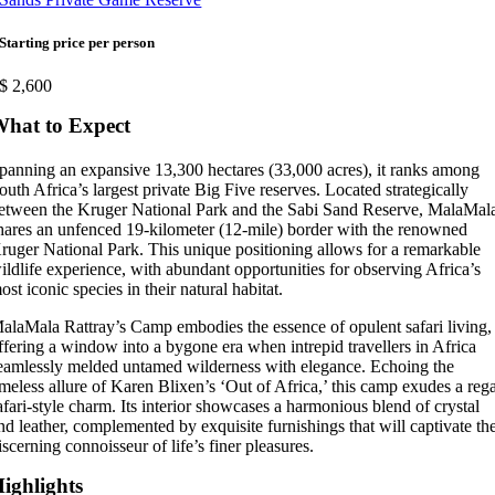
Starting price per person
$
2,600
hat to Expect
panning an expansive 13,300 hectares (33,000 acres), it ranks among
outh Africa’s largest private Big Five reserves. Located strategically
etween the Kruger National Park and the Sabi Sand Reserve, MalaMal
hares an unfenced 19-kilometer (12-mile) border with the renowned
ruger National Park. This unique positioning allows for a remarkable
ildlife experience, with abundant opportunities for observing Africa’s
ost iconic species in their natural habitat.
alaMala Rattray’s Camp embodies the essence of opulent safari living,
ffering a window into a bygone era when intrepid travellers in Africa
eamlessly melded untamed wilderness with elegance. Echoing the
imeless allure of Karen Blixen’s ‘Out of Africa,’ this camp exudes a reg
afari-style charm. Its interior showcases a harmonious blend of crystal
nd leather, complemented by exquisite furnishings that will captivate th
iscerning connoisseur of life’s finer pleasures.
ighlights