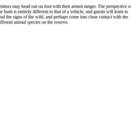
isitors may head out on foot with their armed ranger. The perspective o
he bush is entirely different to that of a vehicle, and guests will learn to
ead the signs of the wild, and perhaps come into close contact with the
ifferent animal species on the reserve.