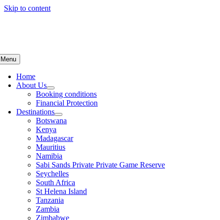
Skip to content
Menu
Home
About Us
Booking conditions
Financial Protection
Destinations
Botswana
Kenya
Madagascar
Mauritius
Namibia
Sabi Sands Private Private Game Reserve
Seychelles
South Africa
St Helena Island
Tanzania
Zambia
Zimbabwe