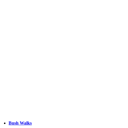
Bush Walks