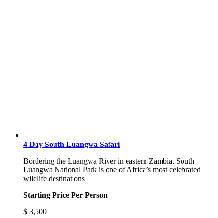
4 Day South Luangwa Safari
Bordering the Luangwa River in eastern Zambia, South
Luangwa National Park is one of Africa’s most celebrated
wildlife destinations
Starting Price Per Person
$
3,500