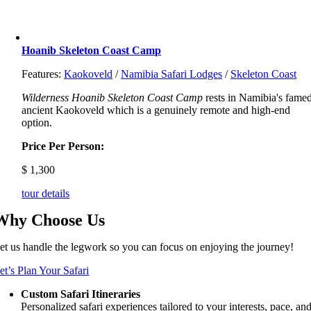
Hoanib Skeleton Coast Camp
Features:
Kaokoveld
/
Namibia Safari Lodges
/
Skeleton Coast
Wilderness Hoanib Skeleton Coast Camp
rests in Namibia's famed
ancient Kaokoveld which is a genuinely remote and high-end
option.
Price Per Person:
$
1,300
tour details
Why Choose Us
et us handle the legwork so you can focus on enjoying the journey!
et’s Plan Your Safari
Custom Safari Itineraries
Personalized safari experiences tailored to your interests, pace, an