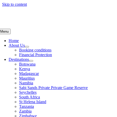
Skip to content
Menu
Home
About Us
Booking conditions
Financial Protection
Destinations
Botswana
Kenya
Madagascar
Mauritius
Namibia
Sabi Sands Private Private Game Reserve
Seychelles
South Africa
St Helena Island
Tanzania
Zambia
Zimbabwe