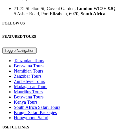
71-75 Shelton St, Covent Garden,
London
WC2H 9JQ
5 Asher Road, Port Elizabeth, 6070,
South Africa
FOLLOW US
FEATURED TOURS
Toggle Navigation
Tanzanian Tours
Botswana Tours
Namibian Tours
Zanzibar Tours
Zimbabwe Tours
Madagascar Tours
Mauritius Tours
Botswana Tours
Kenya Tours
South Africa Safari Tours
Kruger Safari Packages
Honeymoon Safari
USEFUL LINKS