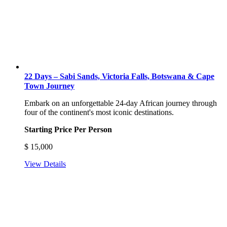
22 Days – Sabi Sands, Victoria Falls, Botswana & Cape
Town Journey
Embark on an unforgettable 24-day African journey through
four of the continent's most iconic destinations.
Starting Price Per Person
$
15,000
View Details