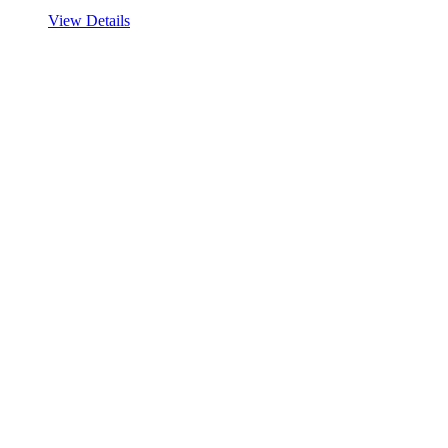
View Details