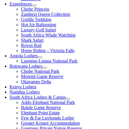
Experiences
Chobe Princess
Zambezi Queen Collection
Gorilla Trekking
Hot Air Ballooning
Luxury Golf Safari
South Africa Whale Watching
Shark Safari
Rovos Rail
Horse Riding – Victoria Falls
Angola Lodges
Luengue-Luiana National Park
Botswana Lodges
Chobe National Park
Moremi Game Reserve
Okavango Delta
Kenya Lodges
Namibia Lodges
South Africa Lodges & Camps
Addo Elephant National Park
Balule Game Reserve
Elephant Point Estate
Few & Far Luvhondo Lodge
Greater Kruger Accommodation
Guernsey Private Nature Reserve