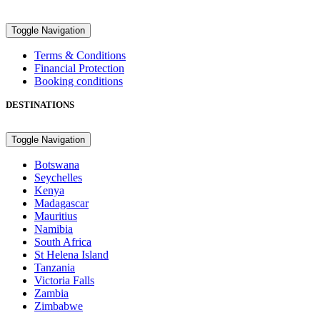
Toggle Navigation
Terms & Conditions
Financial Protection
Booking conditions
DESTINATIONS
Toggle Navigation
Botswana
Seychelles
Kenya
Madagascar
Mauritius
Namibia
South Africa
St Helena Island
Tanzania
Victoria Falls
Zambia
Zimbabwe