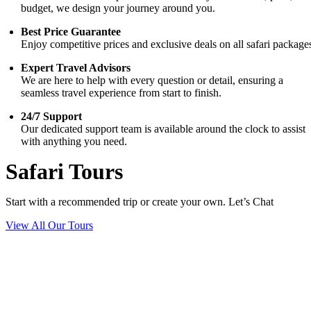
budget, we design your journey around you.
Best Price Guarantee
Enjoy competitive prices and exclusive deals on all safari package
Expert Travel Advisors
We are here to help with every question or detail, ensuring a
seamless travel experience from start to finish.
24/7 Support
Our dedicated support team is available around the clock to assist
with anything you need.
Safari Tours
Start with a recommended trip or create your own. Let’s Chat
View All Our Tours