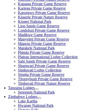
Kapama Private Game Reserve
Kariega Private Game Reserve
Karongwe Private Game Reserve
Klaserie Private Nature Reserve
Kruger National Park
Lion Sands Game Reserve
Londolozi Private Game Reserve
Madikwe Game Reserve
Manyeleti Private Game Reserve
Mapesu Private Game Reserve
Marakele National Park
Phinda Private Game Reserve
Plateau International Lodge Collection
Sabi Sands Private Game Reserve
Shamwari Private Game Reserve
Simbavati Lodge Collection
Singita Private Game Reserve
Thornybush Private Game Reserve
Timbavati Private Nature Reserve
Tanzania Lodges
Serengeti National Park
Zimbabwe Lodges
Lake Kariba
Hwange National Park
Victoria Falls