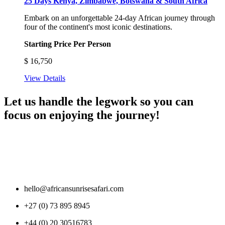
25 Days Kenya, Zimbabwe, Botswana & South Africa
Embark on an unforgettable 24-day African journey through
four of the continent's most iconic destinations.
Starting Price Per Person
$
16,750
View Details
Let us handle the legwork so you can
focus on enjoying the journey!
hello@africansunrisesafari.com
+27 (0) 73 895 8945
+44 (0) 20 30516783