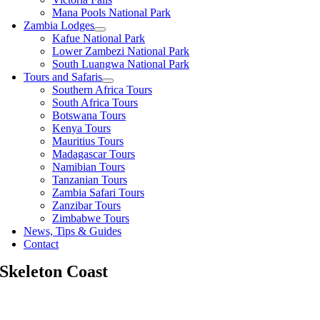
Mana Pools National Park
Zambia Lodges
Kafue National Park
Lower Zambezi National Park
South Luangwa National Park
Tours and Safaris
Southern Africa Tours
South Africa Tours
Botswana Tours
Kenya Tours
Mauritius Tours
Madagascar Tours
Namibian Tours
Tanzanian Tours
Zambia Safari Tours
Zanzibar Tours
Zimbabwe Tours
News, Tips & Guides
Contact
Skeleton Coast