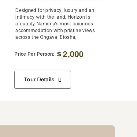
Designed for privacy, luxury and an
intimacy with the land, Horizon is
arguably Namibia's most luxurious
accommodation with pristine views
across the Ongava, Etosha,
$
2,000
Price Per Person:
Tour Details