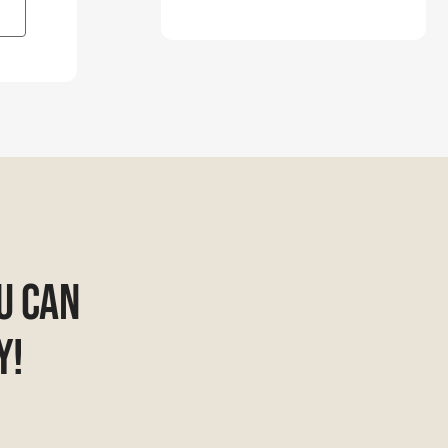
u Can
y!