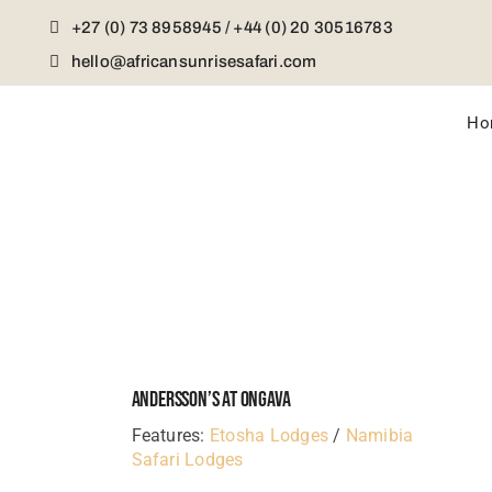
Skip
+27 (0) 73 8958945 / +44 (0) 20 30516783
to
content
hello@africansunrisesafari.com
Ho
Andersson’s At Ongava
Features:
Etosha Lodges
/
Namibia
Safari Lodges