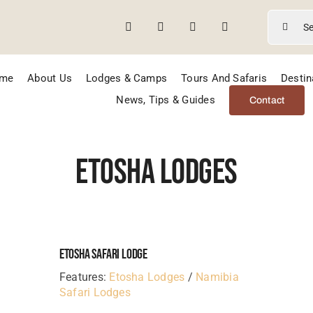
Search
for:
me
About Us
Lodges & Camps
Tours And Safaris
Destin
News, Tips & Guides
Contact
Etosha Lodges
Etosha Safari Lodge
Features:
Etosha Lodges
/
Namibia
Safari Lodges