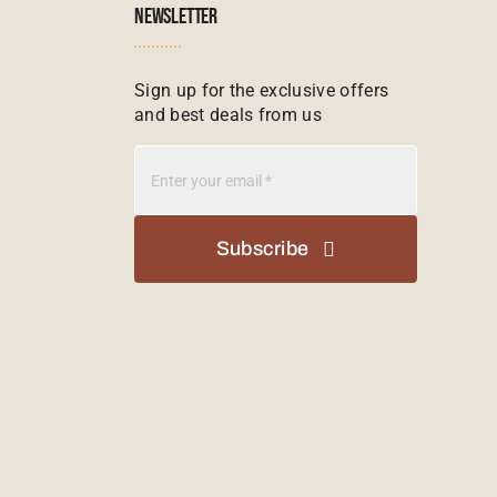
NEWSLETTER
Sign up for the exclusive offers
and best deals from us
Subscribe