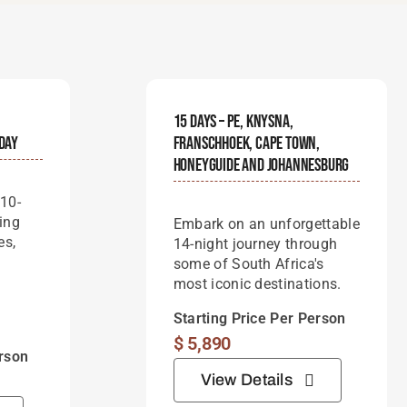
15 Days – PE, Knysna,
iday
Franschhoek, Cape Town,
Honeyguide And Johannesburg
 10-
ing
Embark on an unforgettable
es,
14-night journey through
some of South Africa's
most iconic destinations.
Starting Price Per Person
$
5,890
erson
View Details