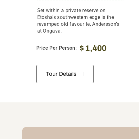
Set within a private reserve on
Etosha's southwestern edge is the
revamped old favourite, Andersson's
at Ongava.
$
1,400
Price Per Person:
Tour Details