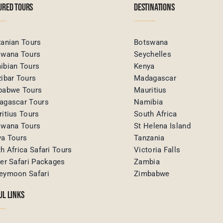
URED TOURS
DESTINATIONS
anian Tours
Botswana
swana Tours
Seychelles
ibian Tours
Kenya
ibar Tours
Madagascar
babwe Tours
Mauritius
agascar Tours
Namibia
itius Tours
South Africa
swana Tours
St Helena Island
ya Tours
Tanzania
h Africa Safari Tours
Victoria Falls
er Safari Packages
Zambia
eymoon Safari
Zimbabwe
UL LINKS