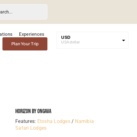
ations
Experiences
USD
USA dollar
Plan Your Trip
GBP
Great British Pound
ZAR
SA Rand
EUR
Euro
Horizon By Ongava
Features:
Etosha Lodges
/
Namibia
Safari Lodges