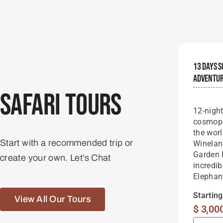
13 Days S
Adventu
Safari Tours
12-nigh
cosmopo
the wor
Start with a recommended trip or
Winelan
Garden 
create your own. Let’s Chat
incredib
Elephan
Startin
View All Our Tours
$
3,00