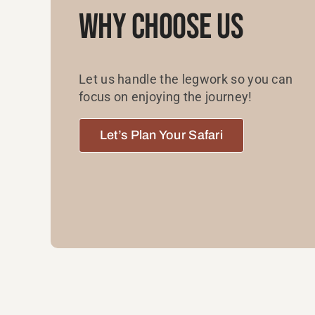
Why Choose Us
Let us handle the legwork so you can
focus on enjoying the journey!
Let’s Plan Your Safari