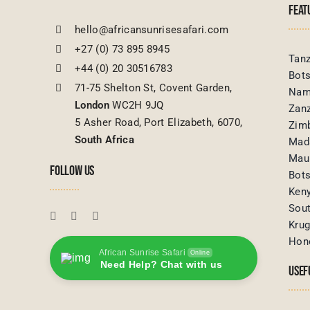
FEAT
hello@africansunrisesafari.com
+27 (0) 73 895 8945
Tanz
+44 (0) 20 30516783
Bot
71-75 Shelton St, Covent Garden,
Nam
London
WC2H 9JQ
Zanz
5 Asher Road, Port Elizabeth, 6070,
Zim
South Africa
Mad
Maur
FOLLOW US
Bot
Ken
Sout
Krug
Hon
African Sunrise Safari
Online
Need Help? Chat with us
USEF