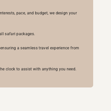
interests, pace, and budget, we design your
all safari packages.
, ensuring a seamless travel experience from
he clock to assist with anything you need.