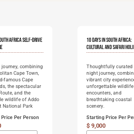
outh Africa Self-Drive
10 Days In South Africa:
re
Cultural And Safari Hol
t journey, combining
Thoughtfully curated
litan Cape Town,
night journey, combin
ld-famous Cape
vibrant city experienc
ds, the spectacular
unforgettable wildlife
Route, and the
encounters, and
le wildlife of Addo
breathtaking coastal
t National Park
scenery.
g Price Per Person
Starting Price Per P
0
$
9,000