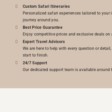
Custom Safari Itineraries
Personalized safari experiences tailored to your 
journey around you.
Best Price Guarantee
Enjoy competitive prices and exclusive deals on 
Expert Travel Advisors
We are here to help with every question or detail
start to finish.
24/7 Support
Our dedicated support team is available around t