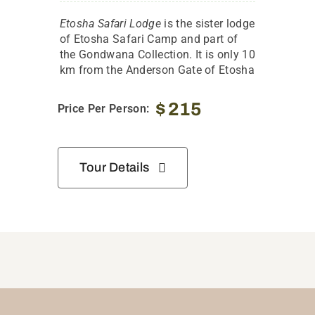
Etosha Safari Lodge
is the sister lodge
of Etosha Safari Camp and part of
the Gondwana Collection. It is only 10
km from the Anderson Gate of Etosha
$
215
Price Per Person:
Tour Details