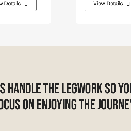
w Details
View Details
Us Handle The Legwork So Yo
ocus On Enjoying The Journe