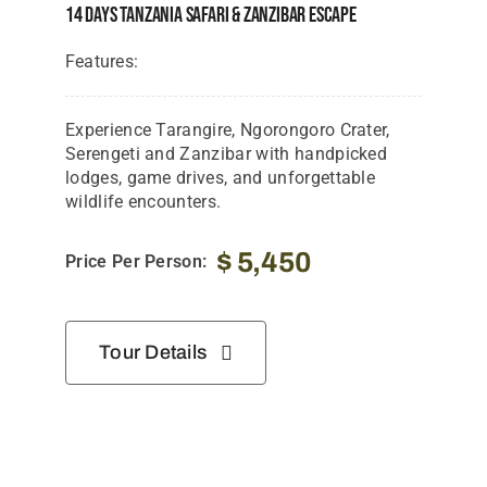
14 Days Tanzania Safari & Zanzibar Escape
Features:
Experience Tarangire, Ngorongoro Crater,
Serengeti and Zanzibar with handpicked
lodges, game drives, and unforgettable
wildlife encounters.
$
5,450
Price Per Person:
Tour Details