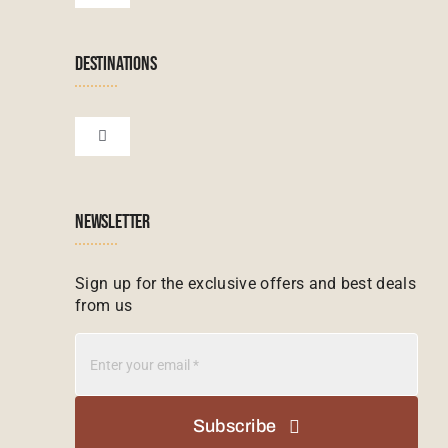
Navigation
Terms & Conditions
Namibian Tours
DESTINATIONS
Financial Protection
Zanzibar Tours
Toggle
Navigation
Booking conditions
Zimbabwe Tours
Botswana
NEWSLETTER
Madagascar Tours
Seychelles
Sign up for the exclusive offers and best deals
from us
Mauritius Tours
Kenya
Botswana Tours
Madagascar
Subscribe
Kenya Tours