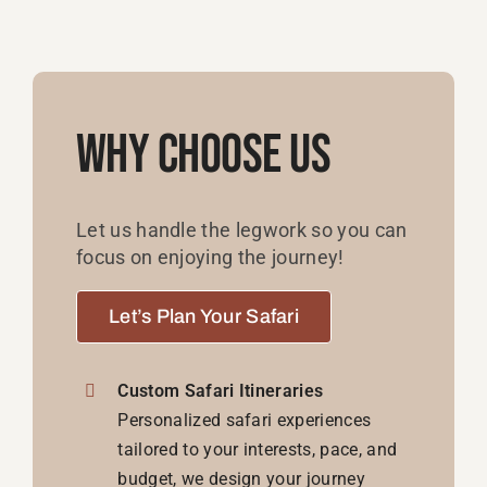
Why Choose Us
Let us handle the legwork so you can
focus on enjoying the journey!
Let’s Plan Your Safari
Custom Safari Itineraries
Personalized safari experiences
tailored to your interests, pace, and
budget, we design your journey