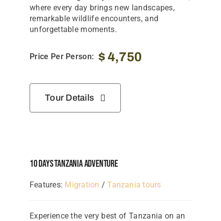
Tanzania Lodges
where every day brings new landscapes,
remarkable wildlife encounters, and
Zimbabwe Lodges
unforgettable moments.
Zambia Lodges
$
4,750
Price Per Person:
Tours And Safaris
News, Tips & Guides
Tour Details
Contact
10 Days Tanzania Adventure
Features:
Migration
/
Tanzania tours
Experience the very best of Tanzania on an