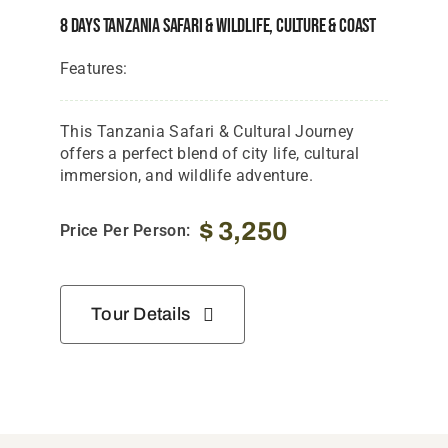
8 Days Tanzania Safari & Wildlife, Culture & Coast
Features:
This Tanzania Safari & Cultural Journey
offers a perfect blend of city life, cultural
immersion, and wildlife adventure.
$
3,250
Price Per Person:
Tour Details