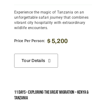
Experience the magic of Tanzania on an
unforgettable safari journey that combines
vibrant city hospitality with extraordinary
wildlife encounters.
$
5,200
Price Per Person:
Tour Details
11 Days – Exploring The Great Migration – Kenya &
Tanzania