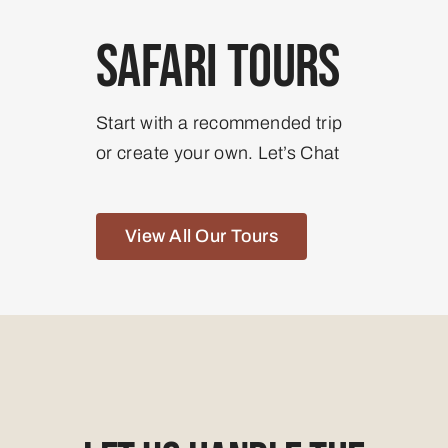
Safari Tours
Start with a recommended trip
or create your own. Let’s Chat
View All Our Tours