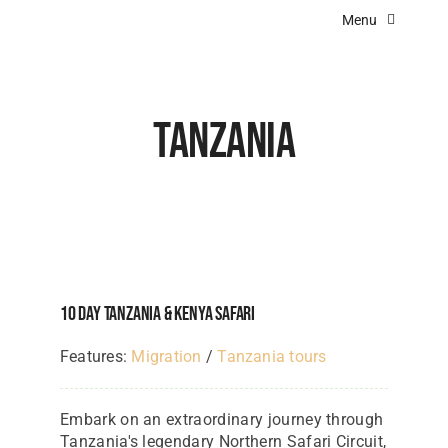
Skip
Menu
to
content
Home
About Us
Tanzania
Destinations
Experiences
Angola Lodges
Botswana Lodges
10 Day Tanzania & Kenya Safari
Kenya Lodges
Features:
Migration
/
Tanzania tours
Namibia Lodges
South Africa Lodges & Camps
Embark on an extraordinary journey through
Tanzania's legendary Northern Safari Circuit,