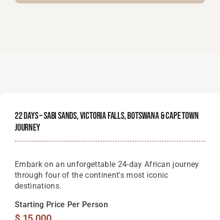
22 Days – Sabi Sands, Victoria Falls, Botswana & Cape Town
Journey
Embark on an unforgettable 24-day African journey
through four of the continent's most iconic
destinations.
Starting Price Per Person
$
15,000