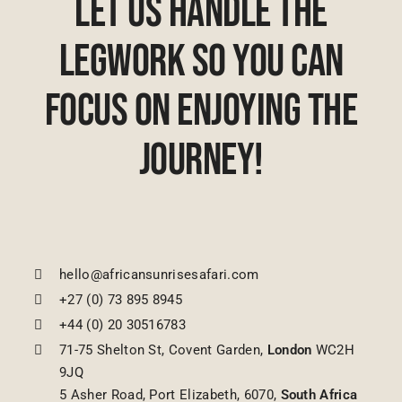
Let Us Handle The
Legwork So You Can
Focus On Enjoying The
Journey!
hello@africansunrisesafari.com
+27 (0) 73 895 8945
+44 (0) 20 30516783
71-75 Shelton St, Covent Garden,
London
WC2H
9JQ
5 Asher Road, Port Elizabeth, 6070,
South Africa