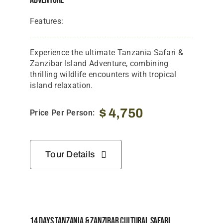
Adventure
Features:
Experience the ultimate Tanzania Safari &
Zanzibar Island Adventure, combining
thrilling wildlife encounters with tropical
island relaxation.
$
4,750
Price Per Person:
Tour Details
14 Days Tanzania & Zanzibar Cultural Safari