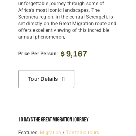
unforgettable journey through some of
Africa’s most iconic landscapes. The
Seronera region, in the central Serengeti, is
set directly on the Great Migration route and
offers excellent viewing of this incredible
annual phenomenon,
$
9,167
Price Per Person:
Tour Details
10 Days The Great Migration Journey
Features:
Migration
/
Tanzania tours