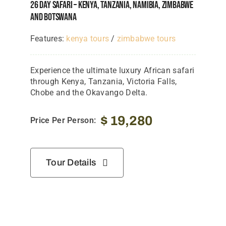
26 Day Safari – Kenya, Tanzania, Namibia, Zimbabwe
And Botswana
Features:
kenya tours
/
zimbabwe tours
Experience the ultimate luxury African safari
through Kenya, Tanzania, Victoria Falls,
Chobe and the Okavango Delta.
$
19,280
Price Per Person:
Tour Details