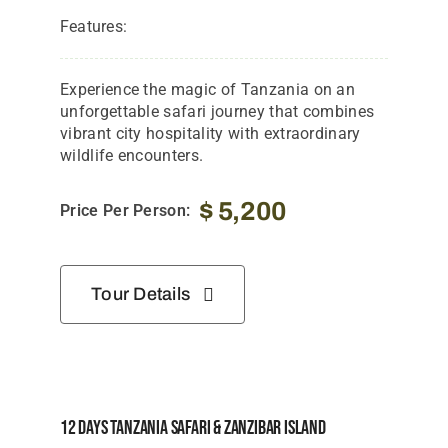
Features:
Experience the magic of Tanzania on an
unforgettable safari journey that combines
vibrant city hospitality with extraordinary
wildlife encounters.
$
5,200
Price Per Person:
Tour Details
12 Days Tanzania Safari & Zanzibar Island