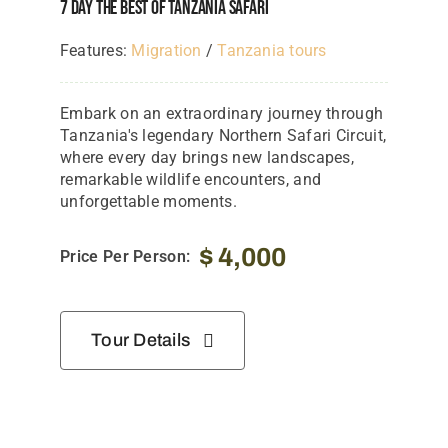
7 Day The Best Of Tanzania Safari
Features:
Migration
/
Tanzania tours
Embark on an extraordinary journey through
Tanzania's legendary Northern Safari Circuit,
where every day brings new landscapes,
remarkable wildlife encounters, and
unforgettable moments.
$
4,000
Price Per Person:
Tour Details