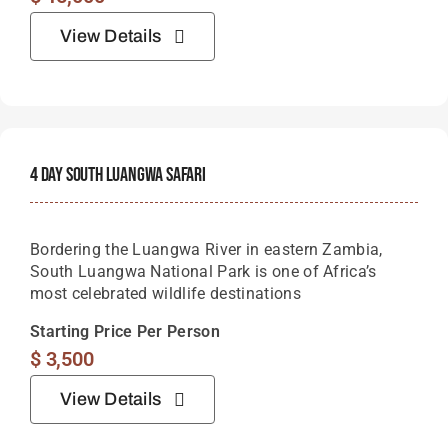
View Details
4 Day South Luangwa Safari
Bordering the Luangwa River in eastern Zambia,
South Luangwa National Park is one of Africa’s
most celebrated wildlife destinations
Starting Price Per Person
$
3,500
View Details