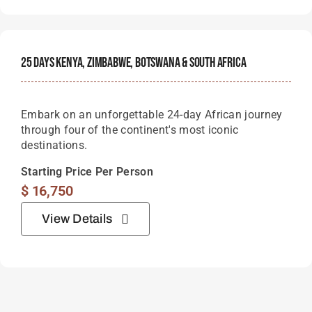
25 Days Kenya, Zimbabwe, Botswana & South Africa
Embark on an unforgettable 24-day African journey
through four of the continent's most iconic
destinations.
Starting Price Per Person
$
16,750
View Details