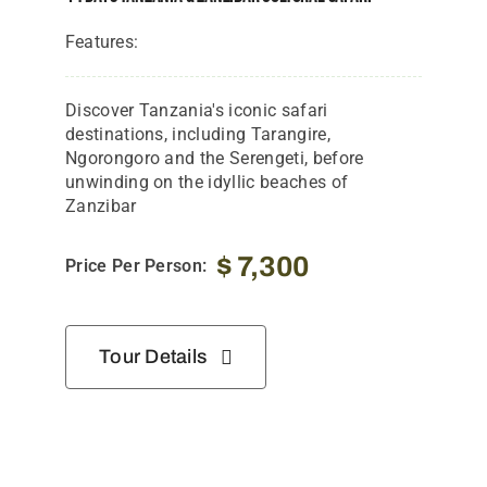
Features:
Discover Tanzania's iconic safari
destinations, including Tarangire,
Ngorongoro and the Serengeti, before
unwinding on the idyllic beaches of
Zanzibar
$
7,300
Price Per Person:
Tour Details