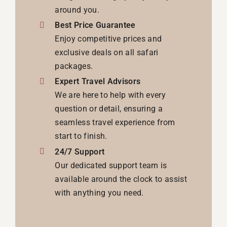
around you.
Best Price Guarantee
Enjoy competitive prices and
exclusive deals on all safari
packages.
Expert Travel Advisors
We are here to help with every
question or detail, ensuring a
seamless travel experience from
start to finish.
24/7 Support
Our dedicated support team is
available around the clock to assist
with anything you need.