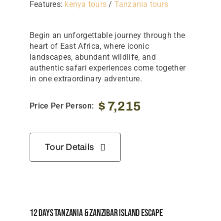
Features:
kenya tours
/
Tanzania tours
Begin an unforgettable journey through the
heart of East Africa, where iconic
landscapes, abundant wildlife, and
authentic safari experiences come together
in one extraordinary adventure.
$
7,215
Price Per Person:
Tour Details
12 Days Tanzania & Zanzibar Island Escape