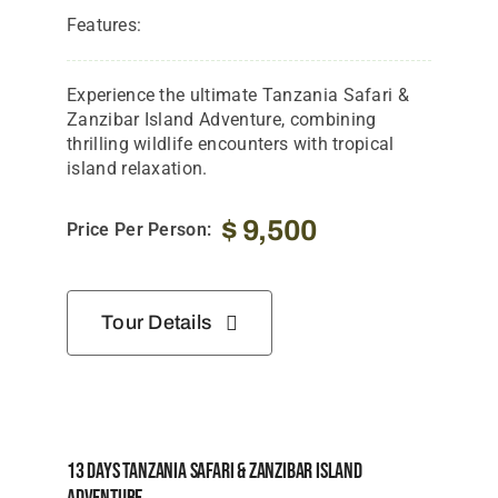
Features:
Experience the ultimate Tanzania Safari &
Zanzibar Island Adventure, combining
thrilling wildlife encounters with tropical
island relaxation.
$
9,500
Price Per Person:
Tour Details
13 Days Tanzania Safari & Zanzibar Island