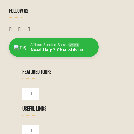
FOLLOW US
African Sunrise Safari
Online
Need Help? Chat with us
FEATURED TOURS
Toggle
Navigation
USEFUL LINKS
Tanzanian Tours
Botswana Tours
Toggle