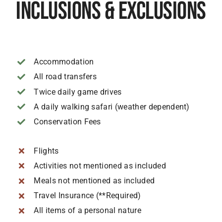
Inclusions & Exclusions
Accommodation
All road transfers
Twice daily game drives
A daily walking safari (weather dependent)
Conservation Fees
Flights
Activities not mentioned as included
Meals not mentioned as included
Travel Insurance (**Required)
All items of a personal nature