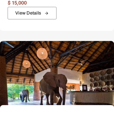
$
15,000
View Details