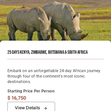
25 Days Kenya, Zimbabwe, Botswana & South Africa
Embark on an unforgettable 24-day African journey
through four of the continent's most iconic
destinations.
Starting Price Per Person
$
16,750
View Details