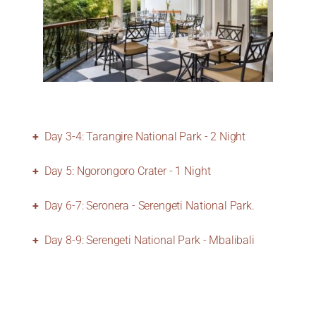
Day 3-4: Tarangire National Park - 2 Night
Day 5: Ngorongoro Crater - 1 Night
Day 6-7: Seronera - Serengeti National Park.
Day 8-9: Serengeti National Park - Mbalibali