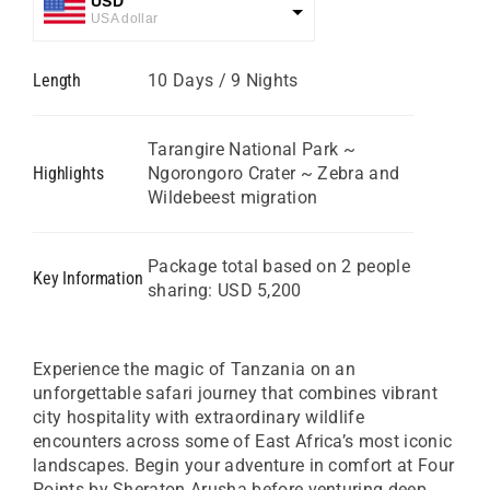
USD
USA dollar
GBP
Length
10 Days / 9 Nights
Great British Pound
ZAR
SA Rand
Tarangire National Park ~
Highlights
Ngorongoro Crater ~ Zebra and
EUR
Wildebeest migration
Euro
Package total based on 2 people
Key Information
sharing: USD 5,200
Experience the magic of Tanzania on an
unforgettable safari journey that combines vibrant
city hospitality with extraordinary wildlife
encounters across some of East Africa’s most iconic
landscapes. Begin your adventure in comfort at Four
Points by Sheraton Arusha before venturing deep