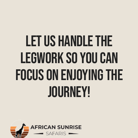
Let Us Handle The
Legwork So You Can
Focus On Enjoying The
Journey!