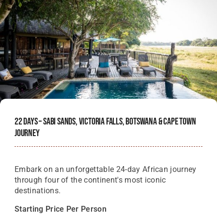
22 Days – Sabi Sands, Victoria Falls, Botswana & Cape Town
Journey
Embark on an unforgettable 24-day African journey
through four of the continent's most iconic
destinations.
Starting Price Per Person