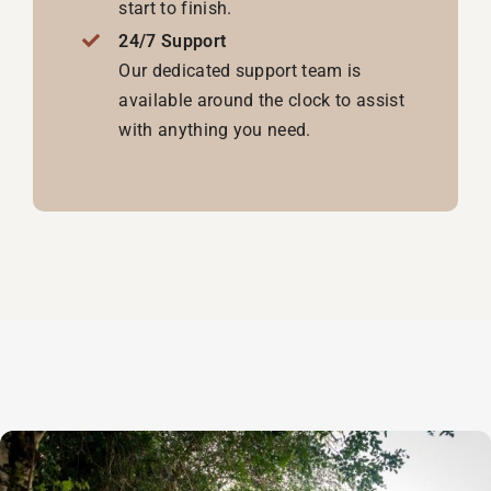
start to finish.
24/7 Support
Our dedicated support team is
available around the clock to assist
with anything you need.