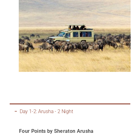
Day 1-2: Arusha - 2 Night
Four Points by Sheraton Arusha