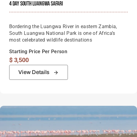
4 Day South Luangwa Safari
Bordering the Luangwa River in eastern Zambia,
South Luangwa National Park is one of Africa’s
most celebrated wildlife destinations
Starting Price Per Person
$
3,500
View Details