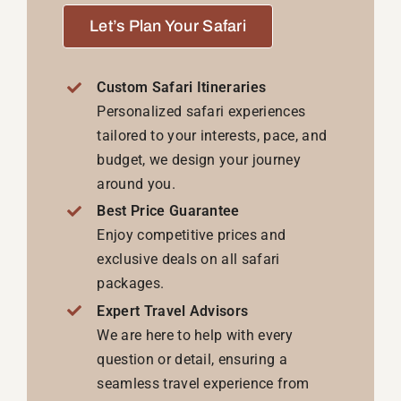
Let’s Plan Your Safari
Custom Safari Itineraries
Personalized safari experiences
tailored to your interests, pace, and
budget, we design your journey
around you.
Best Price Guarantee
Enjoy competitive prices and
exclusive deals on all safari
packages.
Expert Travel Advisors
We are here to help with every
question or detail, ensuring a
seamless travel experience from