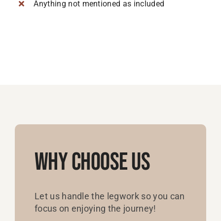
Anything not mentioned as included
Why Choose Us
Let us handle the legwork so you can
focus on enjoying the journey!