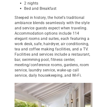
2 nights
Bed and Breakfast
Steeped in history, the hotel’s traditional
ambiance blends seamlessly with the style
and service guests expect when traveling.
Accommodation options include 114
elegant rooms and suites, each featuring a
work desk, safe, hairdryer, air conditioning,
tea and coffee making facilities, and a TV.
Facilities and services include a restaurant,
bar, swimming pool, fitness center,
meeting/conference rooms, gardens, room
service, laundry service, wake-up call
service, daily housekeeping, and Wi-Fi.