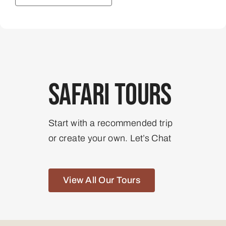
Safari Tours
Start with a recommended trip
or create your own. Let’s Chat
View All Our Tours