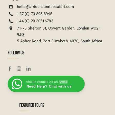
hello@africansunrisesafari.com
+27 (0) 73 895 8945
+44 (0) 20 30516783
71-75 Shelton St, Covent Garden,
London
WC2H
9JQ
5 Asher Road, Port Elizabeth, 6070,
South Africa
FOLLOW US
African Sunrise Safari
Online
Need Help? Chat with us
FEATURED TOURS