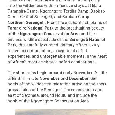
into the wilderness with immersive stays at Hilala
Tarangire Camp, Ngorongoro Tortilis Camp, Baobab
Camp Central Serengeti, and Baobab Camp
Northern Serengeti.
From the elephant-rich plains of
Tarangire National Park
to the breathtaking beauty
of the
Ngorongoro Conservation Area
and the
endless wildlife spectacle of the
Serengeti National
Park
, this carefully curated itinerary offers luxury
tented accommodation, exceptional safari
experiences, and unforgettable moments in the heart
of Africa’s most celebrated safari destinations.
The short rains begin around early November. A little
after this, in
late November and December
, the
herds of the wildebeest migration arrive on the short-
grass plains of the Serengeti. These are south and
east of Seronera, around Ndutu and include the
north of the Ngorongoro Conservation Area.