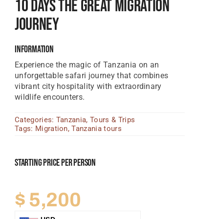
10 Days The Great Migration
Tanzania Lodges
Journey
Zimbabwe Lodges
Information
Zambia Lodges
Experience the magic of Tanzania on an
Tours And Safaris
unforgettable safari journey that combines
vibrant city hospitality with extraordinary
News, Tips & Guides
wildlife encounters.
Contact
Categories:
Tanzania
,
Tours & Trips
Tags:
Migration
,
Tanzania tours
Starting Price Per Person
$
5,200