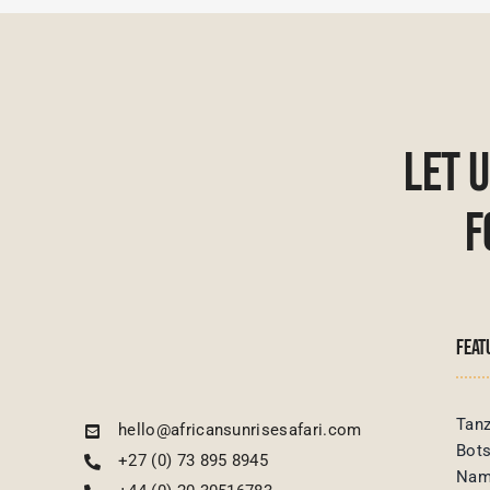
Let 
F
FEAT
Tanz
hello@africansunrisesafari.com
Bot
+27 (0) 73 895 8945
Nam