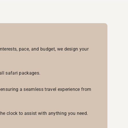
interests, pace, and budget, we design your
all safari packages.
, ensuring a seamless travel experience from
he clock to assist with anything you need.