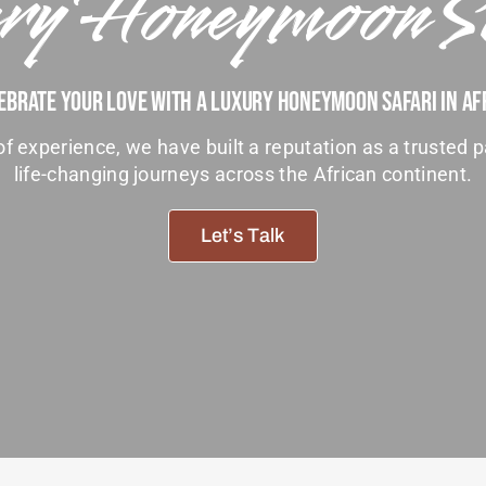
ry Honeymoon S
ebrate Your Love With A Luxury Honeymoon Safari In Af
f experience, we have built a reputation as a trusted p
life-changing journeys across the African continent.
Let’s Talk