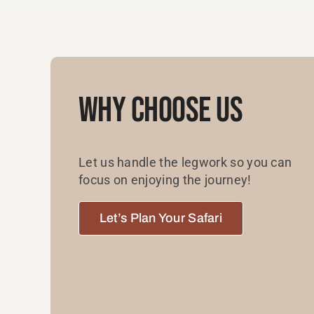
Why Choose Us
Let us handle the legwork so you can
focus on enjoying the journey!
Let’s Plan Your Safari