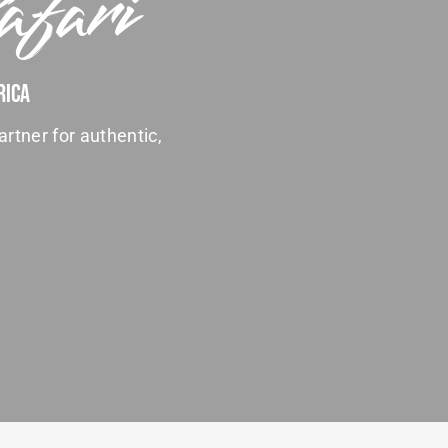
afari
rica
artner for authentic,