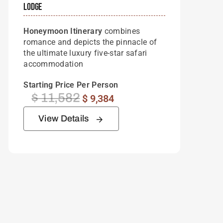
Lodge
Honeymoon Itinerary
combines
romance and depicts the pinnacle of
the ultimate luxury five-star safari
accommodation
Starting Price Per Person
$
11,582
Original
Current
$
9,384
price
price
View Details
was:
is:
$ 11,582.
$ 9,384.