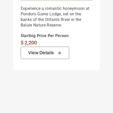
Experience a romantic honeymoon at
Pondoro Game Lodge, set on the
banks of the Olifants River in the
Balule Nature Reserve.
Starting Price Per Person
$
2,200
View Details