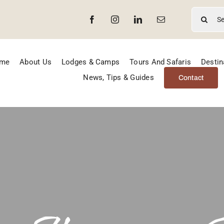
Search
for:
me
About Us
Lodges & Camps
Tours And Safaris
Destin
News, Tips & Guides
Contact