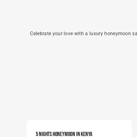
Celebrate your love with a luxury honeymoon saf
5 Nights Honeymoon In Kenya