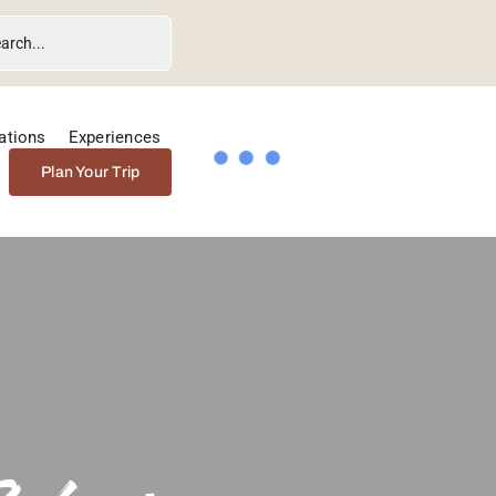
ations
Experiences
Plan Your Trip