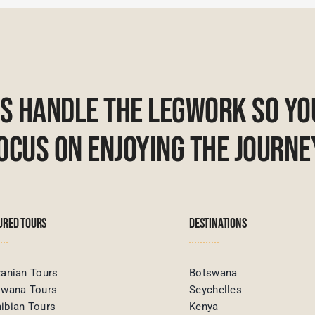
Us Handle The Legwork So Yo
ocus On Enjoying The Journe
URED TOURS
DESTINATIONS
anian Tours
Botswana
swana Tours
Seychelles
ibian Tours
Kenya