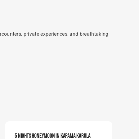
ncounters, private experiences, and breathtaking
5 Nights Honeymoon In Kapama Karula