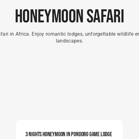
Honeymoon Safari
ari in Africa. Enjoy romantic lodges, unforgettable wildlife e
landscapes.
3 Nights Honeymoon In Pondoro Game Lodge