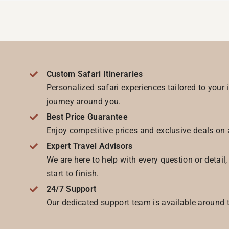
Custom Safari Itineraries
Personalized safari experiences tailored to your 
journey around you.
Best Price Guarantee
Enjoy competitive prices and exclusive deals on 
Expert Travel Advisors
We are here to help with every question or detail
start to finish.
24/7 Support
Our dedicated support team is available around t