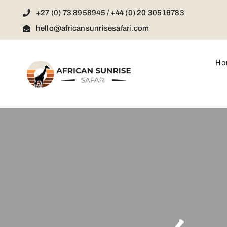
Skip
+27 (0) 73 8958945 / +44 (0) 20 30516783
to
content
hello@africansunrisesafari.com
Ho