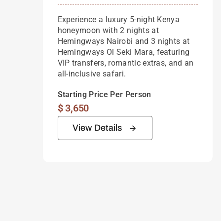
Experience a luxury 5-night Kenya
honeymoon with 2 nights at
Hemingways Nairobi and 3 nights at
Hemingways Ol Seki Mara, featuring
VIP transfers, romantic extras, and an
all-inclusive safari.
Starting Price Per Person
$
3,650
View Details