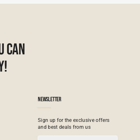
u Can
y!
NEWSLETTER
Sign up for the exclusive offers
and best deals from us