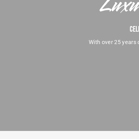
Luxu
Cel
With over 25 years o