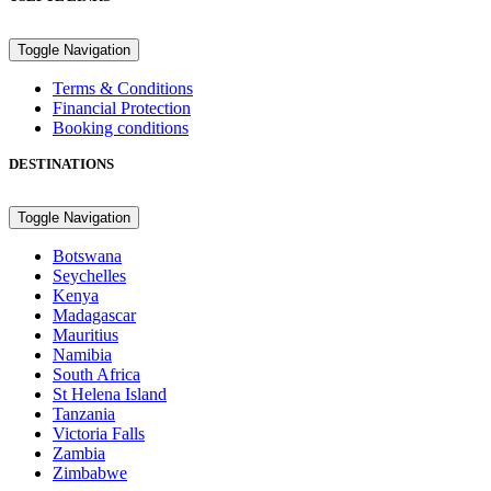
Toggle Navigation
Terms & Conditions
Financial Protection
Booking conditions
DESTINATIONS
Toggle Navigation
Botswana
Seychelles
Kenya
Madagascar
Mauritius
Namibia
South Africa
St Helena Island
Tanzania
Victoria Falls
Zambia
Zimbabwe