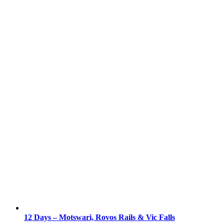
12 Days – Motswari, Rovos Rails & Vic Falls