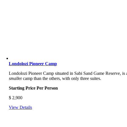
Londolozi Pioneer Camp
Londolozi Pioneer Camp situated in Sabi Sand Game Reserve, is 
small
er camp than the others, with only three suites.
Starting Price Per Person
$
2,900
View Details