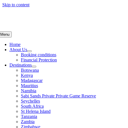
Skip to content
Menu
Home
About Us
Booking conditions
Financial Protection
Destinations
Botswana
Kenya
Madagascar
Mauritius
Namibia
Sabi Sands Private Private Game Reserve
Seychelles
South Africa
St Helena Island
Tanzania
Zambia
Zimbabwe