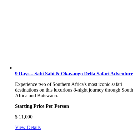
9 Days – Sabi Sabi & Okavango Delta Safari Adventure
Experience two of Southern Africa's most iconic safari
destinations on this luxurious 8-night journey through South
Africa and Botswana.
Starting Price Per Person
$
11,000
View Details