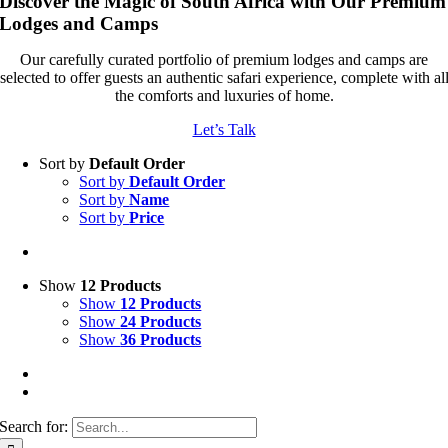
Discover the Magic of South Africa with Our Premium
Lodges and Camps
Our carefully curated portfolio of premium lodges and camps are
selected to offer guests an authentic safari experience, complete with al
the comforts and luxuries of home.
Let’s Talk
Sort by
Default Order
Sort by
Default Order
Sort by
Name
Sort by
Price
Show
12 Products
Show
12 Products
Show
24 Products
Show
36 Products
Search for: