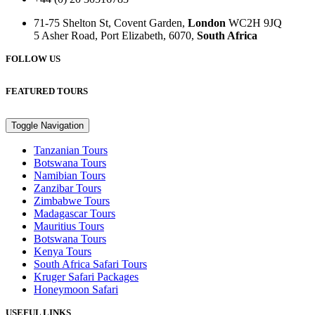
71-75 Shelton St, Covent Garden,
London
WC2H 9JQ
5 Asher Road, Port Elizabeth, 6070,
South Africa
FOLLOW US
FEATURED TOURS
Toggle Navigation
Tanzanian Tours
Botswana Tours
Namibian Tours
Zanzibar Tours
Zimbabwe Tours
Madagascar Tours
Mauritius Tours
Botswana Tours
Kenya Tours
South Africa Safari Tours
Kruger Safari Packages
Honeymoon Safari
USEFUL LINKS