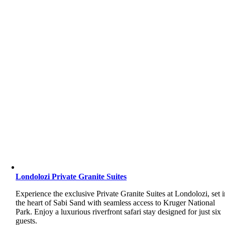
Londolozi Private Granite Suites
Experience the exclusive Private Granite Suites at Londolozi, set i
the heart of Sabi Sand with seamless access to Kruger National
Park. Enjoy a luxurious riverfront safari stay designed for just six
guests.