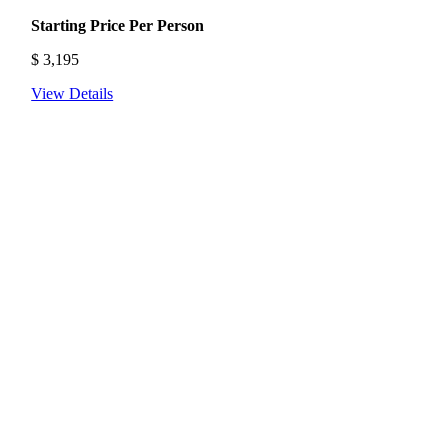
Starting Price Per Person
$
3,195
View Details