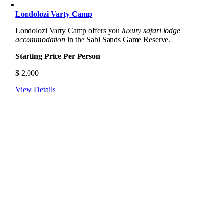
Londolozi Varty Camp
Londolozi Varty Camp offers you
luxury safari lodge
accommodation
in the Sabi Sands Game Reserve.
Starting Price Per Person
$
2,000
View Details