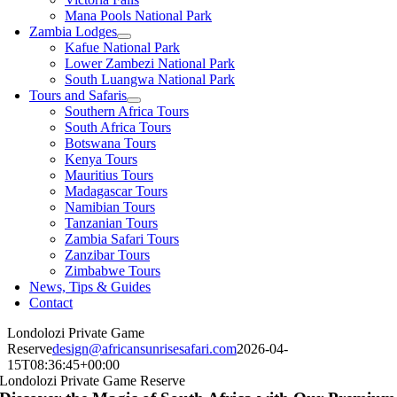
Mana Pools National Park
Zambia Lodges
Kafue National Park
Lower Zambezi National Park
South Luangwa National Park
Tours and Safaris
Southern Africa Tours
South Africa Tours
Botswana Tours
Kenya Tours
Mauritius Tours
Madagascar Tours
Namibian Tours
Tanzanian Tours
Zambia Safari Tours
Zanzibar Tours
Zimbabwe Tours
News, Tips & Guides
Contact
Londolozi Private Game
Reserve
design@africansunrisesafari.com
2026-04-
15T08:36:45+00:00
Londolozi Private Game Reserve