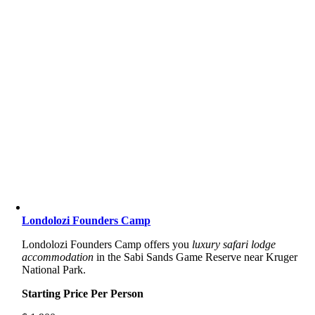
Londolozi Founders Camp
Londolozi Founders Camp offers you
luxury safari lodge
accommodation
in the Sabi Sands Game Reserve near Kruger
National Park.
Starting Price Per Person