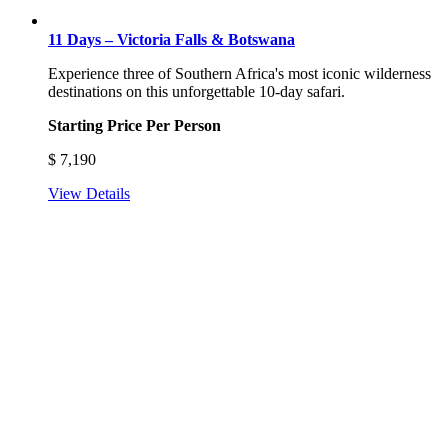
11 Days – Victoria Falls & Botswana
Experience three of Southern Africa's most iconic wilderness
destinations on this unforgettable 10-day safari.
Starting Price Per Person
$
7,190
View Details