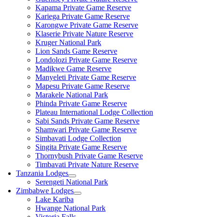
Kapama Private Game Reserve
Kariega Private Game Reserve
Karongwe Private Game Reserve
Klaserie Private Nature Reserve
Kruger National Park
Lion Sands Game Reserve
Londolozi Private Game Reserve
Madikwe Game Reserve
Manyeleti Private Game Reserve
Mapesu Private Game Reserve
Marakele National Park
Phinda Private Game Reserve
Plateau International Lodge Collection
Sabi Sands Private Game Reserve
Shamwari Private Game Reserve
Simbavati Lodge Collection
Singita Private Game Reserve
Thornybush Private Game Reserve
Timbavati Private Nature Reserve
Tanzania Lodges
Serengeti National Park
Zimbabwe Lodges
Lake Kariba
Hwange National Park
Victoria Falls