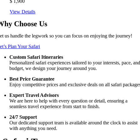
$
1,900
View Details
Why Choose Us
et us handle the legwork so you can focus on enjoying the journey!
et’s Plan Your Safari
Custom Safari Itineraries
Personalized safari experiences tailored to your interests, pace, an
budget, we design your journey around you.
Best Price Guarantee
Enjoy competitive prices and exclusive deals on all safari package
Expert Travel Advisors
We are here to help with every question or detail, ensuring a
seamless travel experience from start to finish.
24/7 Support
Our dedicated support team is available around the clock to assist
with anything you need.