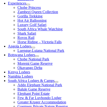
Experiences
Chobe Princess
Zambezi Queen Collection
Gorilla Trekking
Hot Air Ballooning
Luxury Golf Safari
South Africa Whale Watching
Shark Safari
Rovos Rail
Horse Riding – Victoria Falls
Angola Lodges
Luengue-Luiana National Park
Botswana Lodges
Chobe National Park
Moremi Game Reserve
Okavango Delta
Kenya Lodges
Namibia Lodges
South Africa Lodges & Camps
Addo Elephant National Park
Balule Game Reserve
Elephant Point Estate
Few & Far Luvhondo Lodge
Greater Kruger Accommodation
Guernsey Private Nature Reserve