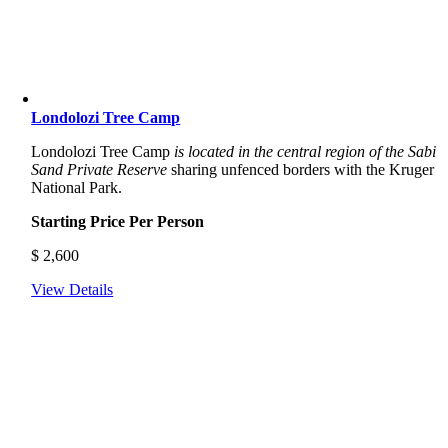
Londolozi Tree Camp
Londolozi Tree Camp
is located in the central region of the Sabi
Sand Private Reserve
sharing unfenced borders with the Kruger
National Park.
Starting Price Per Person
$
2,600
View Details