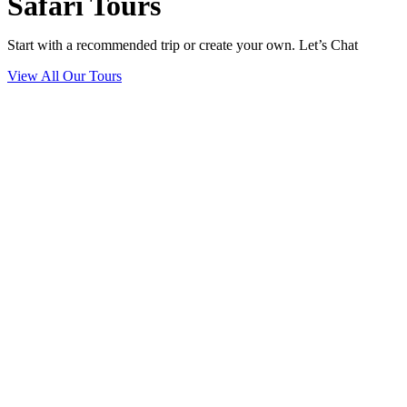
Safari Tours
Start with a recommended trip or create your own. Let’s Chat
View All Our Tours