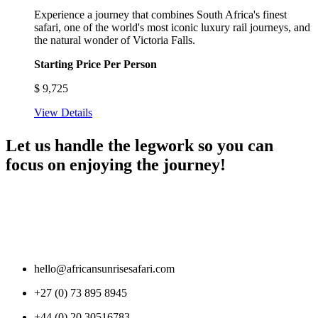
Experience a journey that combines South Africa's finest
safari, one of the world's most iconic luxury rail journeys, and
the natural wonder of Victoria Falls.
Starting Price Per Person
$
9,725
View Details
Let us handle the legwork so you can
focus on enjoying the journey!
hello@africansunrisesafari.com
+27 (0) 73 895 8945
+44 (0) 20 30516783