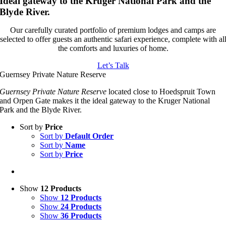
Ideal gateway to the Kruger National Park and the
Blyde River.
Our carefully curated portfolio of premium lodges and camps are
selected to offer guests an authentic safari experience, complete with al
the comforts and luxuries of home.
Let’s Talk
Guernsey Private Nature Reserve
Guernsey Private Nature Reserve
located close to Hoedspruit Town
and Orpen Gate makes it the ideal gateway to the Kruger National
Park and the Blyde River.
Sort by
Price
Sort by
Default Order
Sort by
Name
Sort by
Price
Show
12 Products
Show
12 Products
Show
24 Products
Show
36 Products