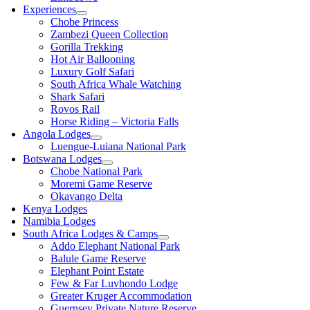
Experiences
Chobe Princess
Zambezi Queen Collection
Gorilla Trekking
Hot Air Ballooning
Luxury Golf Safari
South Africa Whale Watching
Shark Safari
Rovos Rail
Horse Riding – Victoria Falls
Angola Lodges
Luengue-Luiana National Park
Botswana Lodges
Chobe National Park
Moremi Game Reserve
Okavango Delta
Kenya Lodges
Namibia Lodges
South Africa Lodges & Camps
Addo Elephant National Park
Balule Game Reserve
Elephant Point Estate
Few & Far Luvhondo Lodge
Greater Kruger Accommodation
Guernsey Private Nature Reserve