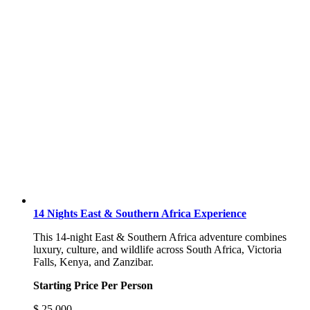
14 Nights East & Southern Africa Experience
This 14-night East & Southern Africa adventure combines
luxury, culture, and wildlife across South Africa, Victoria
Falls, Kenya, and Zanzibar.
Starting Price Per Person
$
25,000