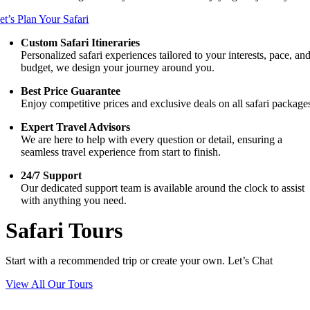
et’s Plan Your Safari
Custom Safari Itineraries
Personalized safari experiences tailored to your interests, pace, an
budget, we design your journey around you.
Best Price Guarantee
Enjoy competitive prices and exclusive deals on all safari package
Expert Travel Advisors
We are here to help with every question or detail, ensuring a
seamless travel experience from start to finish.
24/7 Support
Our dedicated support team is available around the clock to assist
with anything you need.
Safari Tours
Start with a recommended trip or create your own. Let’s Chat
View All Our Tours