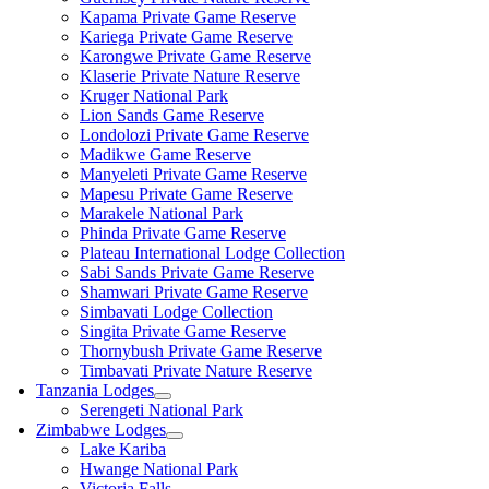
Kapama Private Game Reserve
Kariega Private Game Reserve
Karongwe Private Game Reserve
Klaserie Private Nature Reserve
Kruger National Park
Lion Sands Game Reserve
Londolozi Private Game Reserve
Madikwe Game Reserve
Manyeleti Private Game Reserve
Mapesu Private Game Reserve
Marakele National Park
Phinda Private Game Reserve
Plateau International Lodge Collection
Sabi Sands Private Game Reserve
Shamwari Private Game Reserve
Simbavati Lodge Collection
Singita Private Game Reserve
Thornybush Private Game Reserve
Timbavati Private Nature Reserve
Tanzania Lodges
Serengeti National Park
Zimbabwe Lodges
Lake Kariba
Hwange National Park
Victoria Falls