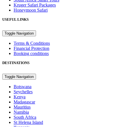
Kruger Safari Packages
Honeymoon Safari
USEFUL LINKS
Toggle Navigation
Terms & Conditions
Financial Protection
Booking conditions
DESTINATIONS
Toggle Navigation
Botswana
Seychelles
Kenya
Madagascar
Mauritius
Namibia
South Africa
St Helena Island