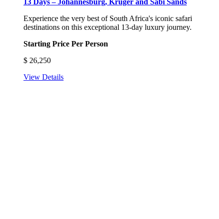
13 Days – Johannesburg, Kruger and Sabi Sands
Experience the very best of South Africa's iconic safari
destinations on this exceptional 13-day luxury journey.
Starting Price Per Person
$
26,250
View Details