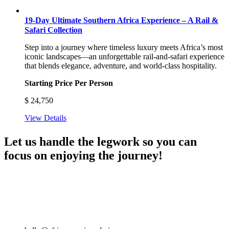
19-Day Ultimate Southern Africa Experience – A Rail &
Safari Collection
Step into a journey where timeless luxury meets Africa’s most
iconic landscapes—an unforgettable rail-and-safari experience
that blends elegance, adventure, and world-class hospitality.
Starting Price Per Person
$
24,750
View Details
Let us handle the legwork so you can
focus on enjoying the journey!