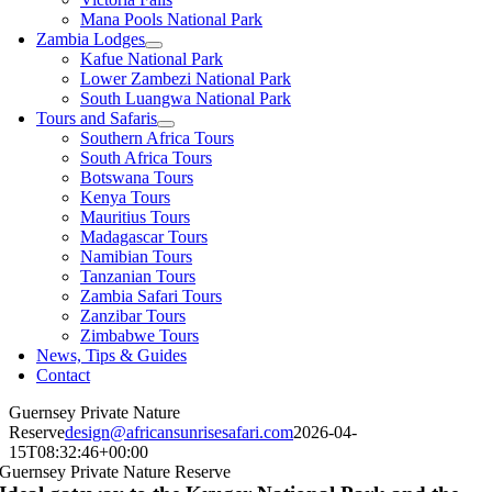
Mana Pools National Park
Zambia Lodges
Kafue National Park
Lower Zambezi National Park
South Luangwa National Park
Tours and Safaris
Southern Africa Tours
South Africa Tours
Botswana Tours
Kenya Tours
Mauritius Tours
Madagascar Tours
Namibian Tours
Tanzanian Tours
Zambia Safari Tours
Zanzibar Tours
Zimbabwe Tours
News, Tips & Guides
Contact
Guernsey Private Nature
Reserve
design@africansunrisesafari.com
2026-04-
15T08:32:46+00:00
Guernsey Private Nature Reserve