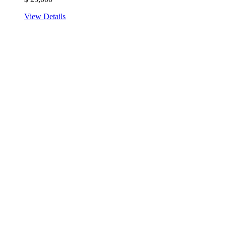
View Details