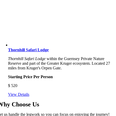
Thornhill Safari Lodge
Thornhill Safari Lodge
within the Guernsey Private Nature
Reserve and part of the Greater Kruger ecosystem. Located 27
miles from Kruger's Orpen Gate.
Starting Price Per Person
$
520
View Details
Why Choose Us
et us handle the legwork so you can focus on enjoying the journey!