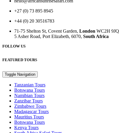
hello@africansunrisesafari.com
+27 (0) 73 895 8945
+44 (0) 20 30516783
71-75 Shelton St, Covent Garden,
London
WC2H 9JQ
5 Asher Road, Port Elizabeth, 6070,
South Africa
FOLLOW US
FEATURED TOURS
Toggle Navigation
Tanzanian Tours
Botswana Tours
Namibian Tours
Zanzibar Tours
Zimbabwe Tours
Madagascar Tours
Mauritius Tours
Botswana Tours
Kenya Tours
South Africa Safari Tours