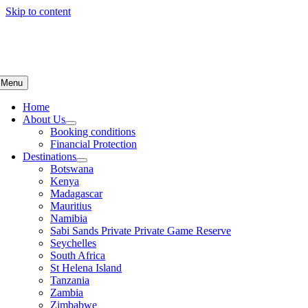
Skip to content
Menu
Home
About Us
Booking conditions
Financial Protection
Destinations
Botswana
Kenya
Madagascar
Mauritius
Namibia
Sabi Sands Private Private Game Reserve
Seychelles
South Africa
St Helena Island
Tanzania
Zambia
Zimbabwe