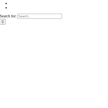
Search for: