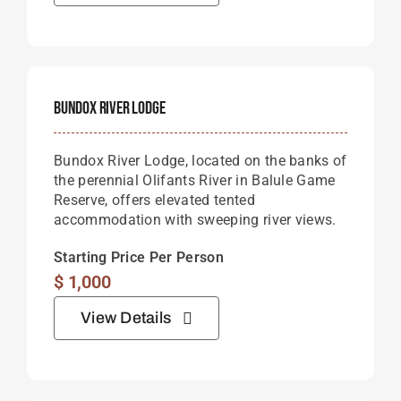
Bundox River Lodge
Bundox River Lodge, located on the banks of
the perennial Olifants River in Balule Game
Reserve, offers elevated tented
accommodation with sweeping river views.
Starting Price Per Person
$
1,000
View Details