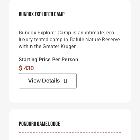
Bundox Explorer Camp
Bundox Explorer Camp is an intimate, eco-
luxury tented camp in Balule Nature Reserve
within the Greater Kruger
Starting Price Per Person
$
430
View Details
Pondoro Game Lodge