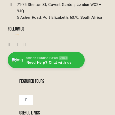
71-75 Shelton St, Covent Garden,
London
WC2H
9JQ
5 Asher Road, Port Elizabeth, 6070,
South Africa
FOLLOW US
African Sunrise Safari
Online
Need Help? Chat with us
FEATURED TOURS
Toggle
Navigation
USEFUL LINKS
Tanzanian Tours