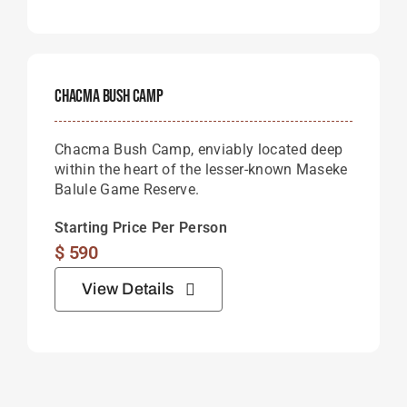
Chacma Bush Camp
Chacma Bush Camp, enviably located deep
within the heart of the lesser-known Maseke
Balule Game Reserve.
Starting Price Per Person
$
590
View Details