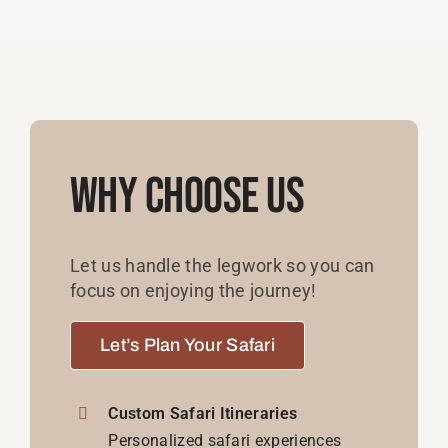
Why Choose Us
Let us handle the legwork so you can
focus on enjoying the journey!
Let’s Plan Your Safari
Custom Safari Itineraries
Personalized safari experiences