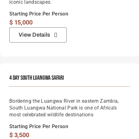
iconic landscapes.
Starting Price Per Person
$
15,000
View Details
4 Day South Luangwa Safari
Bordering the Luangwa River in eastern Zambia,
South Luangwa National Park is one of Africa’s
most celebrated wildlife destinations
Starting Price Per Person
$
3,500