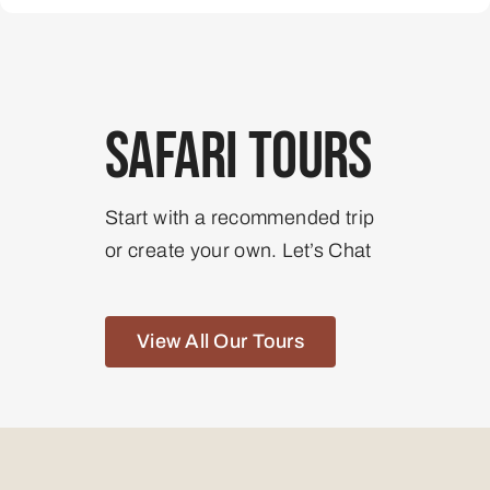
Safari Tours
Start with a recommended trip
or create your own. Let’s Chat
View All Our Tours