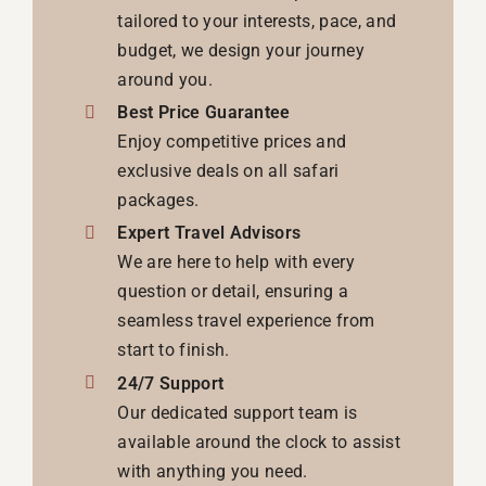
tailored to your interests, pace, and
budget, we design your journey
around you.
Best Price Guarantee
Enjoy competitive prices and
exclusive deals on all safari
packages.
Expert Travel Advisors
We are here to help with every
question or detail, ensuring a
seamless travel experience from
start to finish.
24/7 Support
Our dedicated support team is
available around the clock to assist
with anything you need.