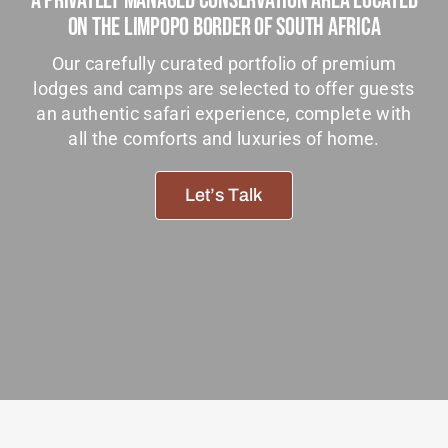
A Privately Managed Conservation Area Located
Tanzania Lodges
On The Limpopo Border Of South Africa
Zimbabwe Lodges
Our carefully curated portfolio of premium
lodges and camps are selected to offer guests
Zambia Lodges
an authentic safari experience, complete with
all the comforts and luxuries of home.
Tours And Safaris
News, Tips & Guides
Let’s Talk
Contact