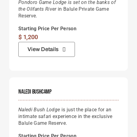
Pondoro Game Lodge is set on the banks of
the Olifants River
in Balule Private Game
Reserve.
Starting Price Per Person
$
1,200
View Details
Naledi Bushcamp
Naledi Bush Lodge
is just the place for an
intimate safari experience in the exclusive
Balule Game Reserve.
Starting Price Per Person