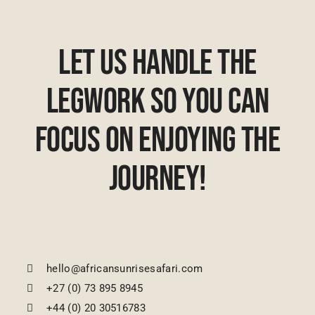
Let Us Handle The
Legwork So You Can
Focus On Enjoying The
Journey!
hello@africansunrisesafari.com
+27 (0) 73 895 8945
+44 (0) 20 30516783