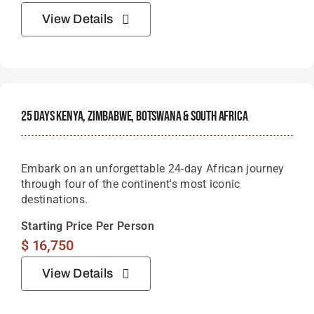
View Details
25 Days Kenya, Zimbabwe, Botswana & South Africa
Embark on an unforgettable 24-day African journey
through four of the continent's most iconic
destinations.
Starting Price Per Person
$
16,750
View Details