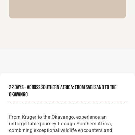
22 Days – Across Southern Africa: From Sabi Sand To The
Okavango
From Kruger to the Okavango, experience an
unforgettable journey through Southern Africa,
combining exceptional wildlife encounters and