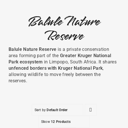
Balule Nature
Reserve
Balule
Nature
Reserve
is
a
private
conservation
area
forming
part
of
the
Greater
Kruger
National
Park
ecosystem
in
Limpopo,
South
Africa.
It
shares
unfenced
borders
with
Kruger National Park
,
allowing
wildlife
to
move
freely
between
the
reserves.
Sort by
Default Order
Show
12 Products