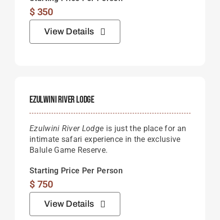
$
350
View Details
Ezulwini River Lodge
Ezulwini River Lodge
is just the place for an
intimate safari experience in the exclusive
Balule Game Reserve.
Starting Price Per Person
$
750
View Details