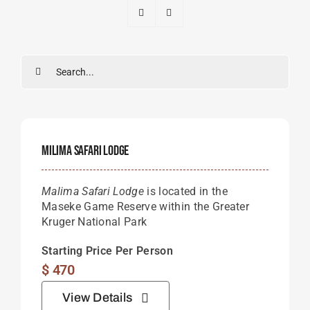
Search
for:
Milima Safari Lodge
Malima Safari Lodge
is located in the
Maseke Game Reserve within the Greater
Kruger National Park
Starting Price Per Person
$
470
View Details