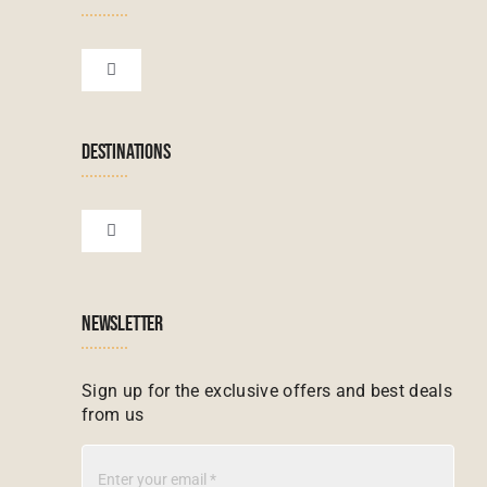
Botswana Tours
Toggle
Navigation
Terms & Conditions
Namibian Tours
DESTINATIONS
Financial Protection
Zanzibar Tours
Toggle
Navigation
Booking conditions
Zimbabwe Tours
Botswana
NEWSLETTER
Madagascar Tours
Seychelles
Sign up for the exclusive offers and best deals
from us
Mauritius Tours
Kenya