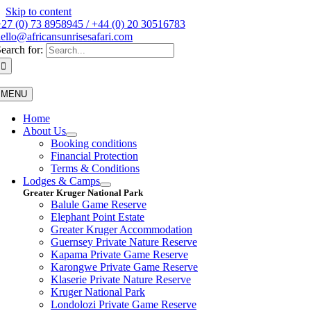
Skip to content
27 (0) 73 8958945 / +44 (0) 20 30516783
ello@africansunrisesafari.com
earch for:
MENU
Home
About Us
Booking conditions
Financial Protection
Terms & Conditions
Lodges & Camps
Greater Kruger National Park
Balule Game Reserve
Elephant Point Estate
Greater Kruger Accommodation
Guernsey Private Nature Reserve
Kapama Private Game Reserve
Karongwe Private Game Reserve
Klaserie Private Nature Reserve
Kruger National Park
Londolozi Private Game Reserve