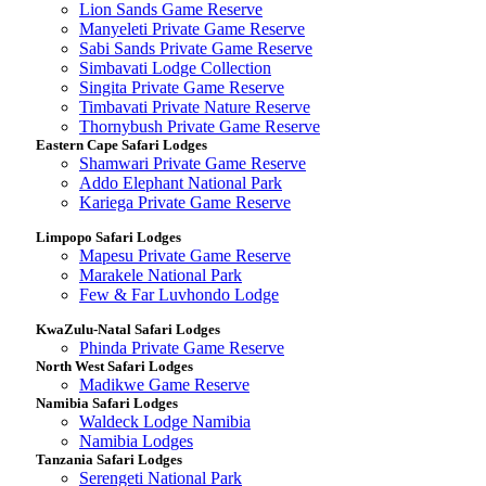
Lion Sands Game Reserve
Manyeleti Private Game Reserve
Sabi Sands Private Game Reserve
Simbavati Lodge Collection
Singita Private Game Reserve
Timbavati Private Nature Reserve
Thornybush Private Game Reserve
Eastern Cape Safari Lodges
Shamwari Private Game Reserve
Addo Elephant National Park
Kariega Private Game Reserve
Limpopo Safari Lodges
Mapesu Private Game Reserve
Marakele National Park
Few & Far Luvhondo Lodge
KwaZulu-Natal Safari Lodges
Phinda Private Game Reserve
North West Safari Lodges
Madikwe Game Reserve
Namibia Safari Lodges
Waldeck Lodge Namibia
Namibia Lodges
Tanzania Safari Lodges
Serengeti National Park