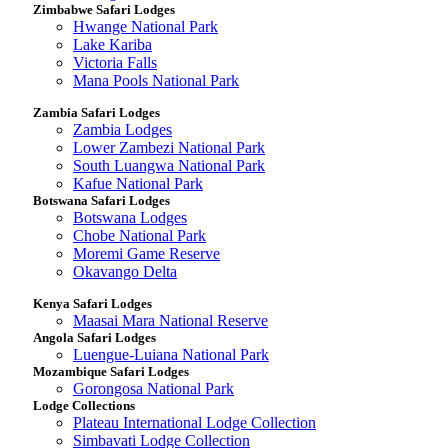
Zimbabwe Safari Lodges
Hwange National Park
Lake Kariba
Victoria Falls
Mana Pools National Park
Zambia Safari Lodges
Zambia Lodges
Lower Zambezi National Park
South Luangwa National Park
Kafue National Park
Botswana Safari Lodges
Botswana Lodges
Chobe National Park
Moremi Game Reserve
Okavango Delta
Kenya Safari Lodges
Maasai Mara National Reserve
Angola Safari Lodges
Luengue-Luiana National Park
Mozambique Safari Lodges
Gorongosa National Park
Lodge Collections
Plateau International Lodge Collection
Simbavati Lodge Collection