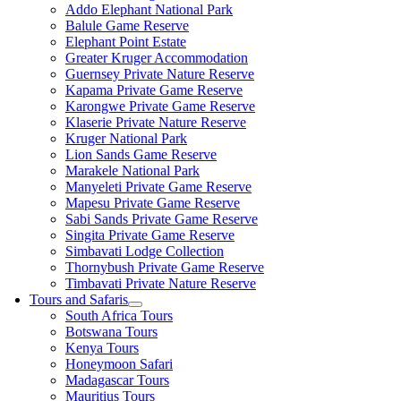
Addo Elephant National Park
Balule Game Reserve
Elephant Point Estate
Greater Kruger Accommodation
Guernsey Private Nature Reserve
Kapama Private Game Reserve
Karongwe Private Game Reserve
Klaserie Private Nature Reserve
Kruger National Park
Lion Sands Game Reserve
Marakele National Park
Manyeleti Private Game Reserve
Mapesu Private Game Reserve
Sabi Sands Private Game Reserve
Singita Private Game Reserve
Simbavati Lodge Collection
Thornybush Private Game Reserve
Timbavati Private Nature Reserve
Tours and Safaris
South Africa Tours
Botswana Tours
Kenya Tours
Honeymoon Safari
Madagascar Tours
Mauritius Tours