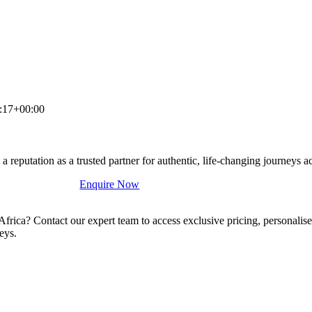
:17+00:00
a reputation as a trusted partner for authentic, life-changing journeys a
Enquire Now
 Africa? Contact our expert team to access exclusive pricing, personal
eys.