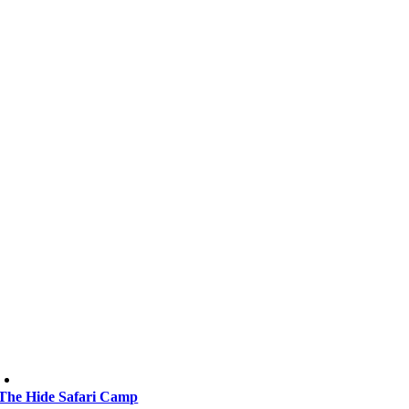
The Hide Safari Camp