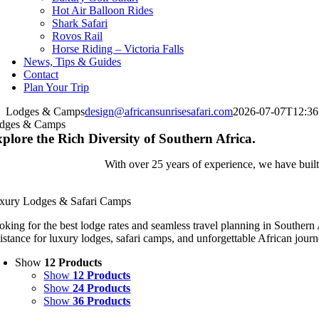
Hot Air Balloon Rides
Shark Safari
Rovos Rail
Horse Riding – Victoria Falls
News, Tips & Guides
Contact
Plan Your Trip
Lodges & Camps
design@africansunrisesafari.com
2026-07-07T12:36
dges & Camps
plore the Rich Diversity of Southern Africa.
With over 25 years of experience, we have built 
xury Lodges & Safari Camps
oking for the best lodge rates and seamless travel planning in Southern
sistance for luxury lodges, safari camps, and unforgettable African journ
Show
12 Products
Show
12 Products
Show
24 Products
Show
36 Products