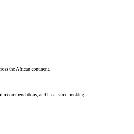
cross the African continent.
ised recommendations, and hassle-free booking