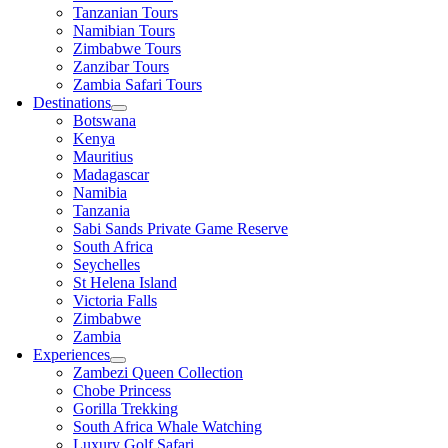
Tanzanian Tours
Namibian Tours
Zimbabwe Tours
Zanzibar Tours
Zambia Safari Tours
Destinations
Botswana
Kenya
Mauritius
Madagascar
Namibia
Tanzania
Sabi Sands Private Game Reserve
South Africa
Seychelles
St Helena Island
Victoria Falls
Zimbabwe
Zambia
Experiences
Zambezi Queen Collection
Chobe Princess
Gorilla Trekking
South Africa Whale Watching
Luxury Golf Safari