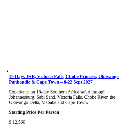
19 Days JHB, Victoria Falls, Chobe Princess, Okavango
Panhandle & Cape Town – 8-22 Sept 2027
Experience an 18-day Southern Africa safari through
Johannesburg, Sabi Sand, Victoria Falls, Chobe River, the
Okavango Delta, Mababe and Cape Town.
Starting Price Per Person
$
12,560