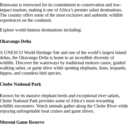
Botswana is renowned for its commitment to conservation and low-
impact tourism, making it one of Africa’s premier safari destinations.
The country offers some of the most exclusive and authentic wildlife
experiences on the continent.
Explore world-famous destinations including:
Okavango Delta
A UNESCO World Heritage Site and one of the world’s largest inland
deltas, the Okavango Delta is home to an incredible diversity of
wildlife. Discover the waterways by traditional mokoro canoe, guided
walking safari, or game drive while spotting elephants, lions, leopards,
hippos, and countless bird species.
Chobe National Park
Known for its massive elephant herds and exceptional river safaris,
Chobe National Park provides some of Africa’s most rewarding
wildlife encounters. Watch animals gather along the Chobe River whil
enjoying unforgettable boat cruises and game drives.
Moremi Game Reserve