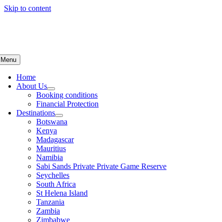
Skip to content
Menu
Home
About Us
Booking conditions
Financial Protection
Destinations
Botswana
Kenya
Madagascar
Mauritius
Namibia
Sabi Sands Private Private Game Reserve
Seychelles
South Africa
St Helena Island
Tanzania
Zambia
Zimbabwe