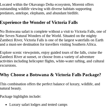
Located within the Okavango Delta ecosystem, Moremi offers
outstanding wildlife viewing with diverse habitats supporting
predators, antelope, elephants, and abundant birdlife.
Experience the Wonder of Victoria Falls
No Botswana safari is complete without a visit to Victoria Falls, one of
the Seven Natural Wonders of the World. Situated on the mighty
Zambezi River, Victoria Falls is one of the largest waterfalls on Earth
and a must-see destination for travellers visiting Southern Africa.
Explore scenic viewpoints, enjoy guided tours of the falls, cruise the
Zambezi River at sunset, or choose from a variety of adventure
activities including helicopter flights, white-water rafting, and cultural
excursions.
Why Choose a Botswana & Victoria Falls Package?
This combination offers the perfect balance of luxury, wildlife, and
natural beauty.
Package highlights include:
Luxury safari lodges and tented camps