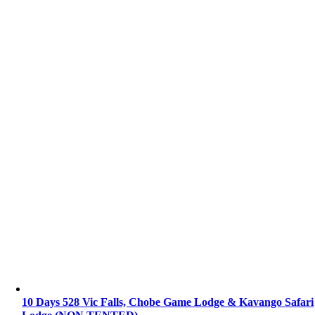
10 Days 528 Vic Falls, Chobe Game Lodge & Kavango Safari