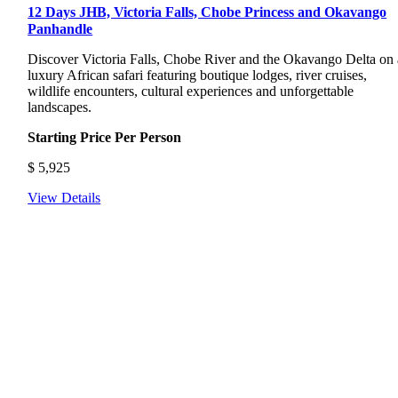
12 Days JHB, Victoria Falls, Chobe Princess and Okavango
Panhandle
Discover Victoria Falls, Chobe River and the Okavango Delta on 
luxury African safari featuring boutique lodges, river cruises,
wildlife encounters, cultural experiences and unforgettable
landscapes.
Starting Price Per Person
$
5,925
View Details