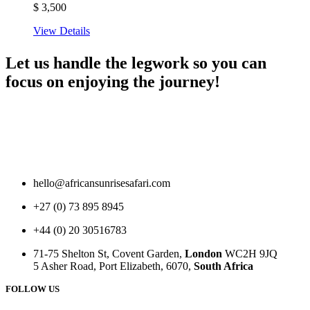
$
3,500
View Details
Let us handle the legwork so you can
focus on enjoying the journey!
hello@africansunrisesafari.com
+27 (0) 73 895 8945
+44 (0) 20 30516783
71-75 Shelton St, Covent Garden,
London
WC2H 9JQ
5 Asher Road, Port Elizabeth, 6070,
South Africa
FOLLOW US