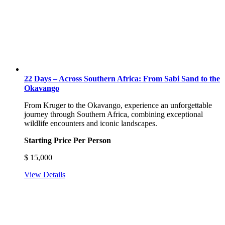
22 Days – Across Southern Africa: From Sabi Sand to the
Okavango
From Kruger to the Okavango, experience an unforgettable
journey through Southern Africa, combining exceptional
wildlife encounters and iconic landscapes.
Starting Price Per Person
$
15,000
View Details