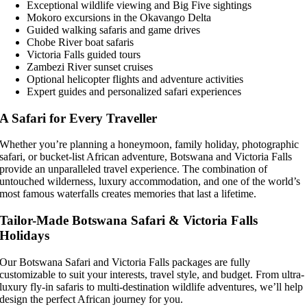
Exceptional wildlife viewing and Big Five sightings
Mokoro excursions in the Okavango Delta
Guided walking safaris and game drives
Chobe River boat safaris
Victoria Falls guided tours
Zambezi River sunset cruises
Optional helicopter flights and adventure activities
Expert guides and personalized safari experiences
A Safari for Every Traveller
Whether you’re planning a honeymoon, family holiday, photographic
safari, or bucket-list African adventure, Botswana and Victoria Falls
provide an unparalleled travel experience. The combination of
untouched wilderness, luxury accommodation, and one of the world’s
most famous waterfalls creates memories that last a lifetime.
Tailor-Made Botswana Safari & Victoria Falls
Holidays
Our Botswana Safari and Victoria Falls packages are fully
customizable to suit your interests, travel style, and budget. From ultra-
luxury fly-in safaris to multi-destination wildlife adventures, we’ll help
design the perfect African journey for you.