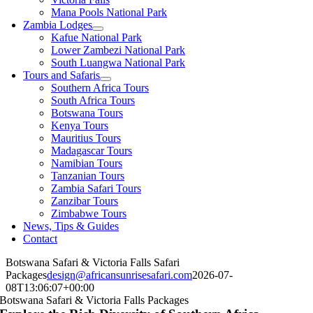
Mana Pools National Park
Zambia Lodges
Kafue National Park
Lower Zambezi National Park
South Luangwa National Park
Tours and Safaris
Southern Africa Tours
South Africa Tours
Botswana Tours
Kenya Tours
Mauritius Tours
Madagascar Tours
Namibian Tours
Tanzanian Tours
Zambia Safari Tours
Zanzibar Tours
Zimbabwe Tours
News, Tips & Guides
Contact
Botswana Safari & Victoria Falls Safari
Packages
design@africansunrisesafari.com
2026-07-
08T13:06:07+00:00
Botswana Safari & Victoria Falls Packages