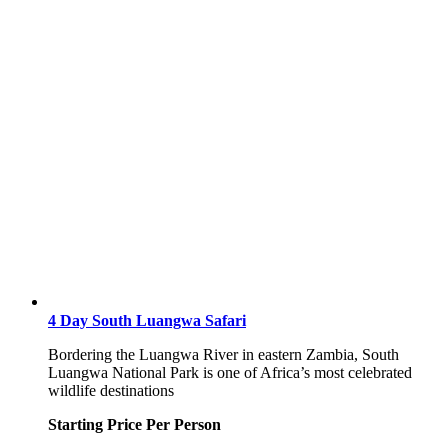
4 Day South Luangwa Safari
Bordering the Luangwa River in eastern Zambia, South
Luangwa National Park is one of Africa’s most celebrated
wildlife destinations
Starting Price Per Person