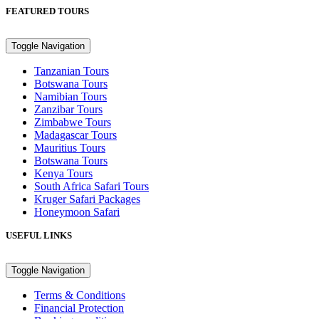
FEATURED TOURS
Toggle Navigation
Tanzanian Tours
Botswana Tours
Namibian Tours
Zanzibar Tours
Zimbabwe Tours
Madagascar Tours
Mauritius Tours
Botswana Tours
Kenya Tours
South Africa Safari Tours
Kruger Safari Packages
Honeymoon Safari
USEFUL LINKS
Toggle Navigation
Terms & Conditions
Financial Protection