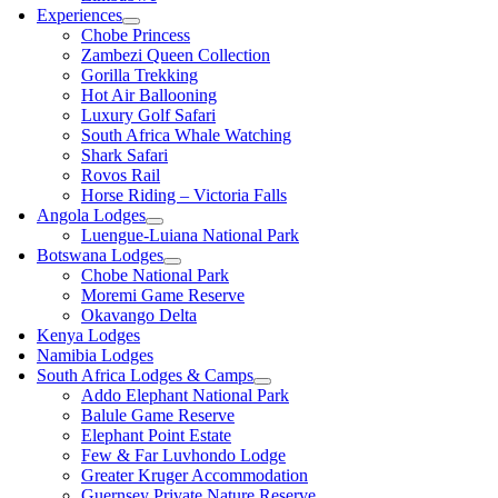
Experiences
Chobe Princess
Zambezi Queen Collection
Gorilla Trekking
Hot Air Ballooning
Luxury Golf Safari
South Africa Whale Watching
Shark Safari
Rovos Rail
Horse Riding – Victoria Falls
Angola Lodges
Luengue-Luiana National Park
Botswana Lodges
Chobe National Park
Moremi Game Reserve
Okavango Delta
Kenya Lodges
Namibia Lodges
South Africa Lodges & Camps
Addo Elephant National Park
Balule Game Reserve
Elephant Point Estate
Few & Far Luvhondo Lodge
Greater Kruger Accommodation
Guernsey Private Nature Reserve