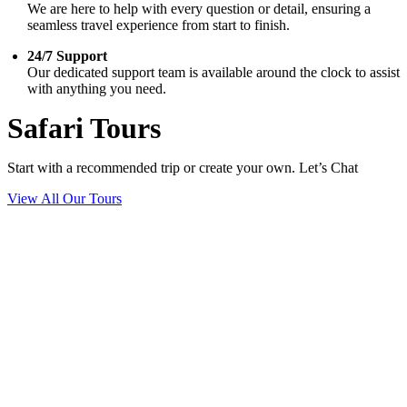
We are here to help with every question or detail, ensuring a
seamless travel experience from start to finish.
24/7 Support
Our dedicated support team is available around the clock to assist
with anything you need.
Safari Tours
Start with a recommended trip or create your own. Let’s Chat
View All Our Tours