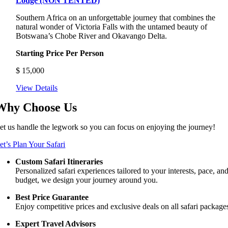
Lodge (NON TENTED)
Southern Africa on an unforgettable journey that combines the
natural wonder of Victoria Falls with the untamed beauty of
Botswana’s Chobe River and Okavango Delta.
Starting Price Per Person
$
15,000
View Details
Why Choose Us
et us handle the legwork so you can focus on enjoying the journey!
et’s Plan Your Safari
Custom Safari Itineraries
Personalized safari experiences tailored to your interests, pace, an
budget, we design your journey around you.
Best Price Guarantee
Enjoy competitive prices and exclusive deals on all safari package
Expert Travel Advisors