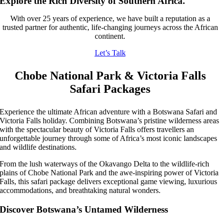
Explore the Rich Diversity of Southern Africa.
With over 25 years of experience, we have built a reputation as a
trusted partner for authentic, life-changing journeys across the African
continent.
Let’s Talk
Chobe National Park & Victoria Falls
Safari Packages
Experience the ultimate African adventure with a Botswana Safari and
Victoria Falls holiday. Combining Botswana’s pristine wilderness areas
with the spectacular beauty of Victoria Falls offers travellers an
unforgettable journey through some of Africa’s most iconic landscapes
and wildlife destinations.
From the lush waterways of the Okavango Delta to the wildlife-rich
plains of Chobe National Park and the awe-inspiring power of Victoria
Falls, this safari package delivers exceptional game viewing, luxurious
accommodations, and breathtaking natural wonders.
Discover Botswana’s Untamed Wilderness