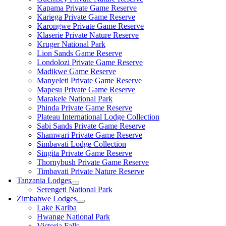
Kapama Private Game Reserve
Kariega Private Game Reserve
Karongwe Private Game Reserve
Klaserie Private Nature Reserve
Kruger National Park
Lion Sands Game Reserve
Londolozi Private Game Reserve
Madikwe Game Reserve
Manyeleti Private Game Reserve
Mapesu Private Game Reserve
Marakele National Park
Phinda Private Game Reserve
Plateau International Lodge Collection
Sabi Sands Private Game Reserve
Shamwari Private Game Reserve
Simbavati Lodge Collection
Singita Private Game Reserve
Thornybush Private Game Reserve
Timbavati Private Nature Reserve
Tanzania Lodges
Serengeti National Park
Zimbabwe Lodges
Lake Kariba
Hwange National Park
Victoria Falls