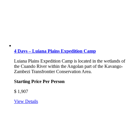
4 Days – Luiana Plains Expedition Camp
Luiana Plains Expedition Camp is located in the wetlands of
the Cuando River within the Angolan part of the Kavango-
Zambezi Transfrontier Conservation Area.
Starting Price Per Person
$
1,907
View Details