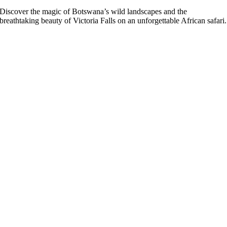
Discover the magic of Botswana’s wild landscapes and the
breathtaking beauty of Victoria Falls on an unforgettable African safari.