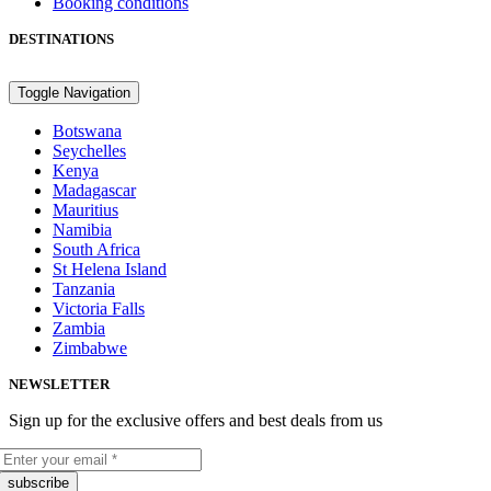
Booking conditions
DESTINATIONS
Toggle Navigation
Botswana
Seychelles
Kenya
Madagascar
Mauritius
Namibia
South Africa
St Helena Island
Tanzania
Victoria Falls
Zambia
Zimbabwe
NEWSLETTER
Sign up for the exclusive offers and best deals from us
subscribe