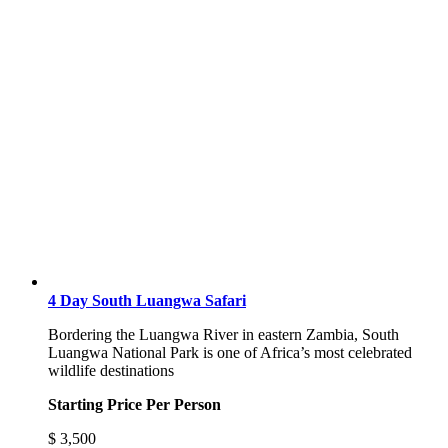
4 Day South Luangwa Safari
Bordering the Luangwa River in eastern Zambia, South
Luangwa National Park is one of Africa’s most celebrated
wildlife destinations
Starting Price Per Person
$
3,500