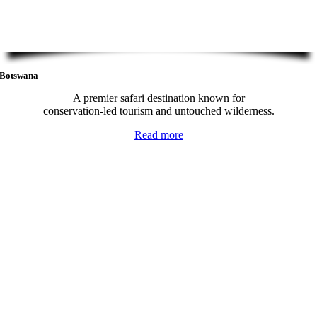
Botswana
A premier safari destination known for
conservation-led tourism and untouched wilderness.
Read more