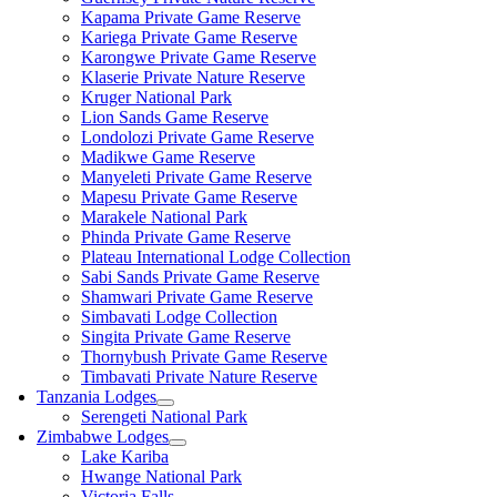
Kapama Private Game Reserve
Kariega Private Game Reserve
Karongwe Private Game Reserve
Klaserie Private Nature Reserve
Kruger National Park
Lion Sands Game Reserve
Londolozi Private Game Reserve
Madikwe Game Reserve
Manyeleti Private Game Reserve
Mapesu Private Game Reserve
Marakele National Park
Phinda Private Game Reserve
Plateau International Lodge Collection
Sabi Sands Private Game Reserve
Shamwari Private Game Reserve
Simbavati Lodge Collection
Singita Private Game Reserve
Thornybush Private Game Reserve
Timbavati Private Nature Reserve
Tanzania Lodges
Serengeti National Park
Zimbabwe Lodges
Lake Kariba
Hwange National Park
Victoria Falls