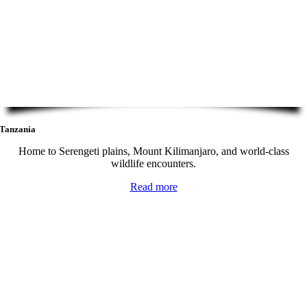
Tanzania
Home to Serengeti plains, Mount Kilimanjaro, and world-class
wildlife encounters.
Read more