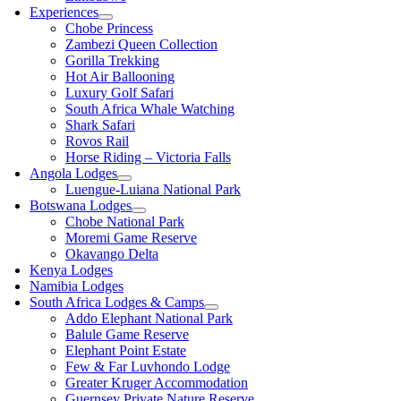
Experiences
Chobe Princess
Zambezi Queen Collection
Gorilla Trekking
Hot Air Ballooning
Luxury Golf Safari
South Africa Whale Watching
Shark Safari
Rovos Rail
Horse Riding – Victoria Falls
Angola Lodges
Luengue-Luiana National Park
Botswana Lodges
Chobe National Park
Moremi Game Reserve
Okavango Delta
Kenya Lodges
Namibia Lodges
South Africa Lodges & Camps
Addo Elephant National Park
Balule Game Reserve
Elephant Point Estate
Few & Far Luvhondo Lodge
Greater Kruger Accommodation
Guernsey Private Nature Reserve