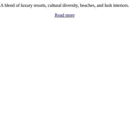
A blend of luxury resorts, cultural diversity, beaches, and lush interiors.
Read more