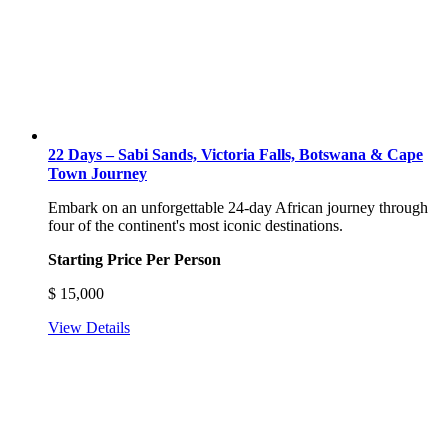
22 Days – Sabi Sands, Victoria Falls, Botswana & Cape
Town Journey
Embark on an unforgettable 24-day African journey through
four of the continent's most iconic destinations.
Starting Price Per Person
$
15,000
View Details