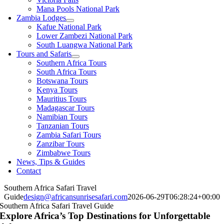
Mana Pools National Park
Zambia Lodges
Kafue National Park
Lower Zambezi National Park
South Luangwa National Park
Tours and Safaris
Southern Africa Tours
South Africa Tours
Botswana Tours
Kenya Tours
Mauritius Tours
Madagascar Tours
Namibian Tours
Tanzanian Tours
Zambia Safari Tours
Zanzibar Tours
Zimbabwe Tours
News, Tips & Guides
Contact
Southern Africa Safari Travel
Guide
design@africansunrisesafari.com
2026-06-29T06:28:24+00:00
Southern Africa Safari Travel Guide
Explore Africa’s Top Destinations for Unforgettable