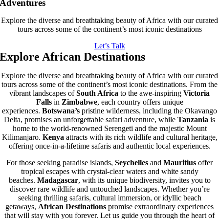
Adventures
Explore the diverse and breathtaking beauty of Africa with our curated
tours across some of the continent’s most iconic destinations
Let’s Talk
Explore African Destinations
Explore the diverse and breathtaking beauty of Africa with our curated
tours across some of the continent’s most iconic destinations. From the
vibrant landscapes of
South Africa
to the awe-inspiring
Victoria
Falls
in
Zimbabwe
, each country offers unique
experiences.
Botswana’s
pristine wilderness, including the Okavango
Delta, promises an unforgettable safari adventure, while
Tanzania
is
home to the world-renowned Serengeti and the majestic Mount
Kilimanjaro.
Kenya
attracts with its rich wildlife and cultural heritage,
offering once-in-a-lifetime safaris and authentic local experiences.
For those seeking paradise islands,
Seychelles
and
Mauritius
offer
tropical escapes with crystal-clear waters and white sandy
beaches.
Madagascar
, with its unique biodiversity, invites you to
discover rare wildlife and untouched landscapes. Whether you’re
seeking thrilling safaris, cultural immersion, or idyllic beach
getaways,
African Destinations
promise extraordinary experiences
that will stay with you forever. Let us guide you through the heart of