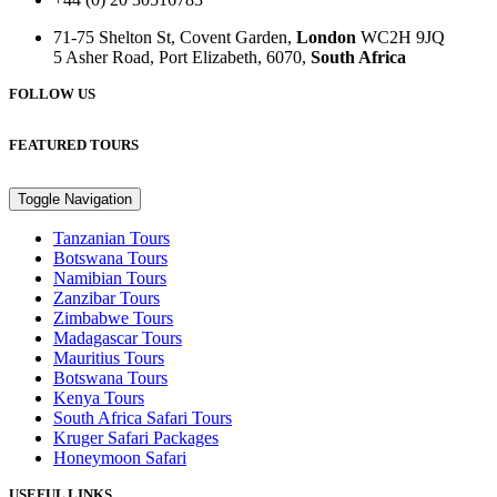
71-75 Shelton St, Covent Garden,
London
WC2H 9JQ
5 Asher Road, Port Elizabeth, 6070,
South Africa
FOLLOW US
FEATURED TOURS
Toggle Navigation
Tanzanian Tours
Botswana Tours
Namibian Tours
Zanzibar Tours
Zimbabwe Tours
Madagascar Tours
Mauritius Tours
Botswana Tours
Kenya Tours
South Africa Safari Tours
Kruger Safari Packages
Honeymoon Safari
USEFUL LINKS