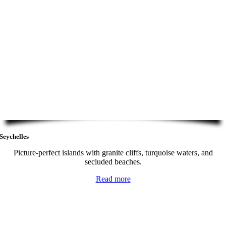
Seychelles
Picture-perfect islands with granite cliffs, turquoise waters, and
secluded beaches.
Read more