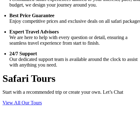
budget, we design your journey around you.
Best Price Guarantee
Enjoy competitive prices and exclusive deals on all safari package
Expert Travel Advisors
We are here to help with every question or detail, ensuring a
seamless travel experience from start to finish.
24/7 Support
Our dedicated support team is available around the clock to assist
with anything you need.
Safari Tours
Start with a recommended trip or create your own. Let’s Chat
View All Our Tours