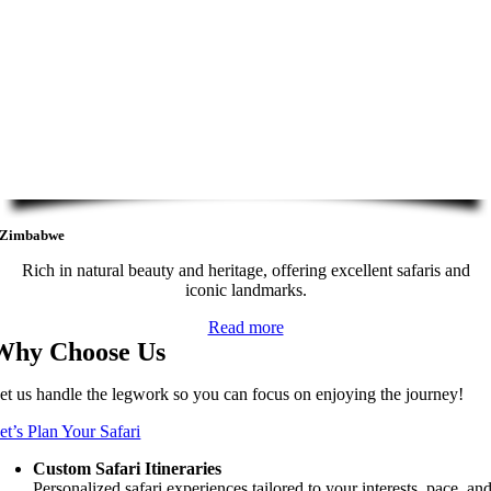
Zimbabwe
Rich in natural beauty and heritage, offering excellent safaris and
iconic landmarks.
Read more
Why Choose Us
et us handle the legwork so you can focus on enjoying the journey!
et’s Plan Your Safari
Custom Safari Itineraries
Personalized safari experiences tailored to your interests, pace, an