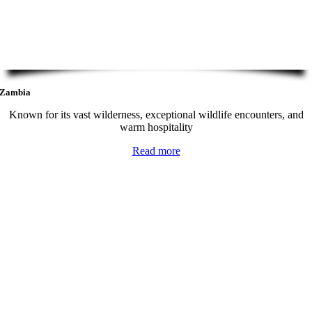
Zambia
Known for its vast wilderness, exceptional wildlife encounters, and
warm hospitality
Read more