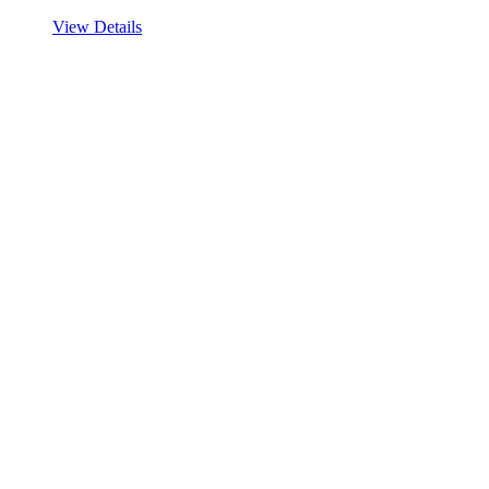
View Details