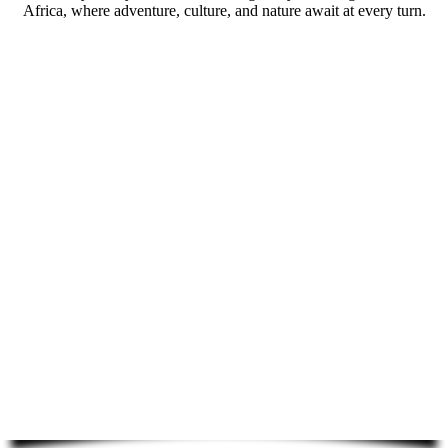
Africa, where adventure, culture, and nature await at every turn.