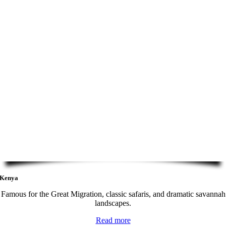
Kenya
Famous for the Great Migration, classic safaris, and dramatic savannah
landscapes.
Read more