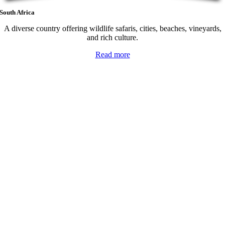
South Africa
A diverse country offering wildlife safaris, cities, beaches, vineyards,
and rich culture.
Read more