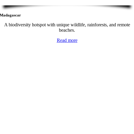
Madagascar
A biodiversity hotspot with unique wildlife, rainforests, and remote
beaches.
Read more