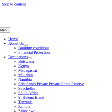
Skip to content
Menu
Home
About Us
Booking conditions
Financial Protection
Destinations
Botswana
Kenya
Madagascar
Mauritius
Namibia
Sabi Sands Private Private Game Reserve
Seychelles
South Africa
St Helena Island
Tanzania
Zambia
Zimbabwe