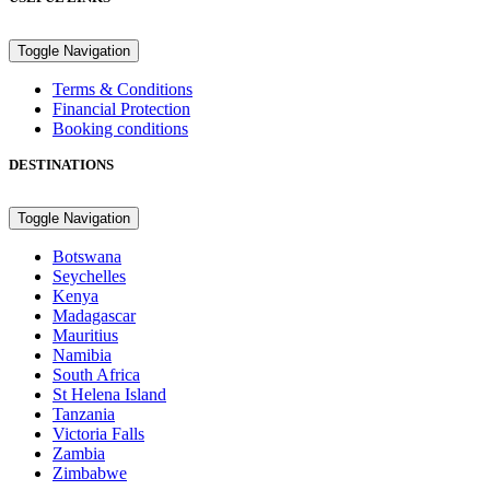
Toggle Navigation
Terms & Conditions
Financial Protection
Booking conditions
DESTINATIONS
Toggle Navigation
Botswana
Seychelles
Kenya
Madagascar
Mauritius
Namibia
South Africa
St Helena Island
Tanzania
Victoria Falls
Zambia
Zimbabwe