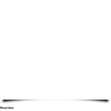
Mauritius