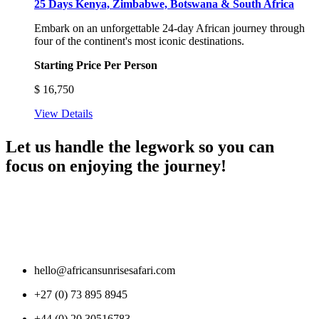
25 Days Kenya, Zimbabwe, Botswana & South Africa
Embark on an unforgettable 24-day African journey through
four of the continent's most iconic destinations.
Starting Price Per Person
$
16,750
View Details
Let us handle the legwork so you can
focus on enjoying the journey!
hello@africansunrisesafari.com
+27 (0) 73 895 8945
+44 (0) 20 30516783