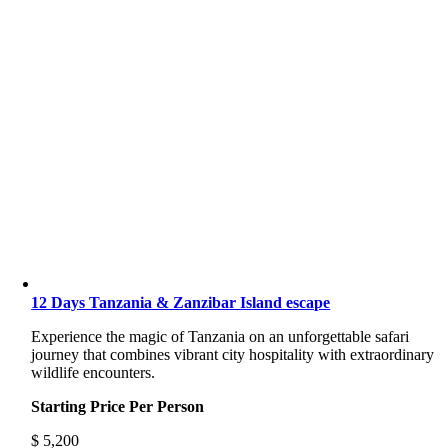
12 Days Tanzania & Zanzibar Island escape
Experience the magic of Tanzania on an unforgettable safari
journey that combines vibrant city hospitality with extraordinary
wildlife encounters.
Starting Price Per Person
$
5,200