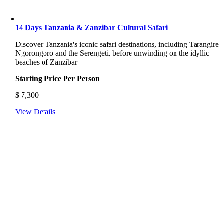
14 Days Tanzania & Zanzibar Cultural Safari
Discover Tanzania's iconic safari destinations, including Tarangire
Ngorongoro and the Serengeti, before unwinding on the idyllic
beaches of Zanzibar
Starting Price Per Person
$
7,300
View Details