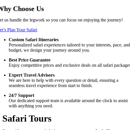
Why Choose Us
et us handle the legwork so you can focus on enjoying the journey!
et’s Plan Your Safari
Custom Safari Itineraries
Personalized safari experiences tailored to your interests, pace, an
budget, we design your journey around you.
Best Price Guarantee
Enjoy competitive prices and exclusive deals on all safari package
Expert Travel Advisors
We are here to help with every question or detail, ensuring a
seamless travel experience from start to finish.
24/7 Support
Our dedicated support team is available around the clock to assist
with anything you need.
Safari Tours