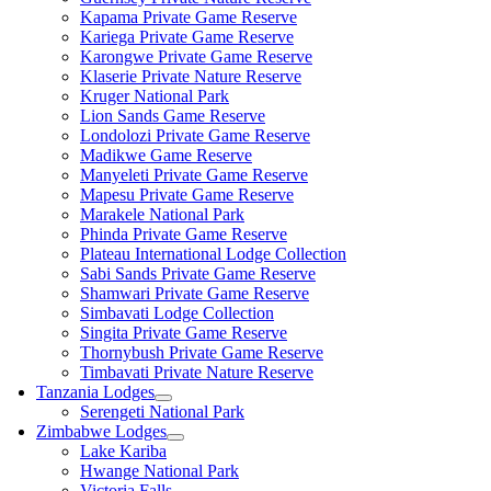
Kapama Private Game Reserve
Kariega Private Game Reserve
Karongwe Private Game Reserve
Klaserie Private Nature Reserve
Kruger National Park
Lion Sands Game Reserve
Londolozi Private Game Reserve
Madikwe Game Reserve
Manyeleti Private Game Reserve
Mapesu Private Game Reserve
Marakele National Park
Phinda Private Game Reserve
Plateau International Lodge Collection
Sabi Sands Private Game Reserve
Shamwari Private Game Reserve
Simbavati Lodge Collection
Singita Private Game Reserve
Thornybush Private Game Reserve
Timbavati Private Nature Reserve
Tanzania Lodges
Serengeti National Park
Zimbabwe Lodges
Lake Kariba
Hwange National Park
Victoria Falls