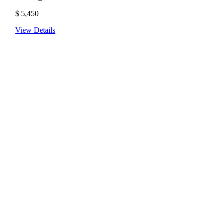
$
5,450
View Details