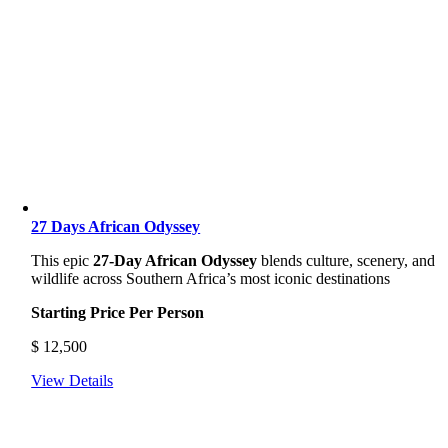
27 Days African Odyssey
This epic
27-Day African Odyssey
blends culture, scenery, and
wildlife across Southern Africa’s most iconic destinations
Starting Price Per Person
$
12,500
View Details