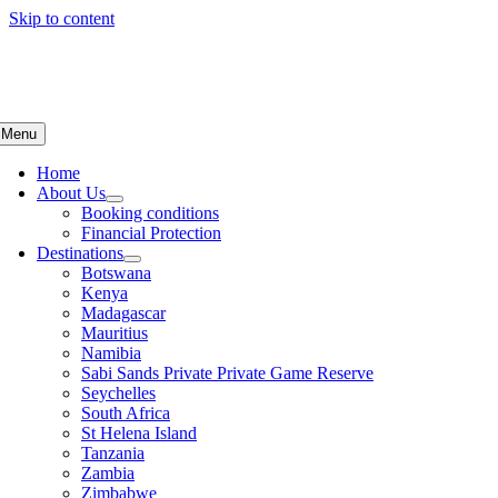
Skip to content
Menu
Home
About Us
Booking conditions
Financial Protection
Destinations
Botswana
Kenya
Madagascar
Mauritius
Namibia
Sabi Sands Private Private Game Reserve
Seychelles
South Africa
St Helena Island
Tanzania
Zambia
Zimbabwe