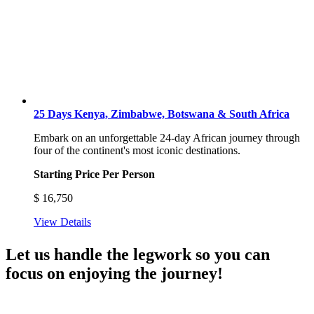
25 Days Kenya, Zimbabwe, Botswana & South Africa
Embark on an unforgettable 24-day African journey through
four of the continent's most iconic destinations.
Starting Price Per Person
$
16,750
View Details
Let us handle the legwork so you can
focus on enjoying the journey!