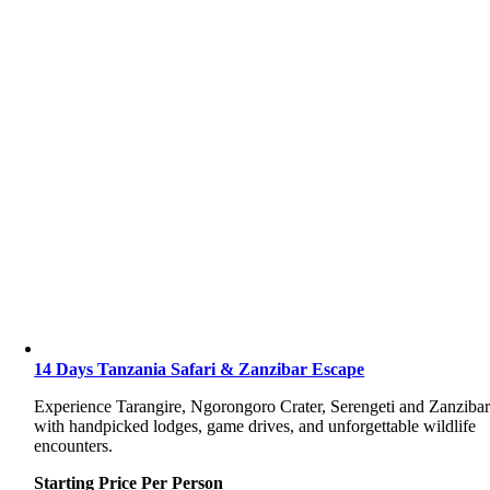
14 Days Tanzania Safari & Zanzibar Escape
Experience Tarangire, Ngorongoro Crater, Serengeti and Zanziba
with handpicked lodges, game drives, and unforgettable wildlife
encounters.
Starting Price Per Person