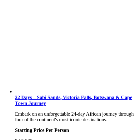
22 Days – Sabi Sands, Victoria Falls, Botswana & Cape
Town Journey
Embark on an unforgettable 24-day African journey through
four of the continent's most iconic destinations.
Starting Price Per Person