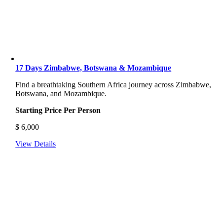
17 Days Zimbabwe, Botswana & Mozambique
Find a breathtaking Southern Africa journey across Zimbabwe,
Botswana, and Mozambique.
Starting Price Per Person
$
6,000
View Details