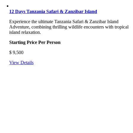
12 Days Tanzania Safari & Zanzibar Island
Experience the ultimate Tanzania Safari & Zanzibar Island
Adventure, combining thrilling wildlife encounters with tropical
island relaxation.
Starting Price Per Person
$
9,500
View Details