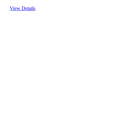
View Details