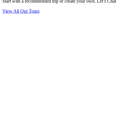
Start with a recommended trip or create your own. Let’s Chat
View All Our Tours