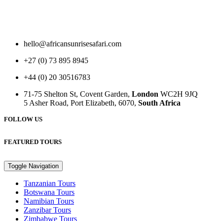
hello@africansunrisesafari.com
+27 (0) 73 895 8945
+44 (0) 20 30516783
71-75 Shelton St, Covent Garden,
London
WC2H 9JQ
5 Asher Road, Port Elizabeth, 6070,
South Africa
FOLLOW US
FEATURED TOURS
Toggle Navigation
Tanzanian Tours
Botswana Tours
Namibian Tours
Zanzibar Tours
Zimbabwe Tours