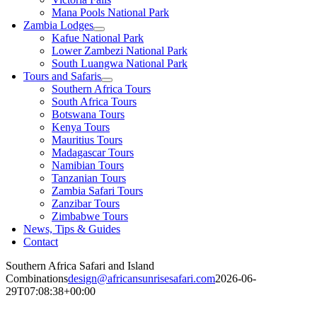
Mana Pools National Park
Zambia Lodges
Kafue National Park
Lower Zambezi National Park
South Luangwa National Park
Tours and Safaris
Southern Africa Tours
South Africa Tours
Botswana Tours
Kenya Tours
Mauritius Tours
Madagascar Tours
Namibian Tours
Tanzanian Tours
Zambia Safari Tours
Zanzibar Tours
Zimbabwe Tours
News, Tips & Guides
Contact
Southern Africa Safari and Island
Combinations
design@africansunrisesafari.com
2026-06-
29T07:08:38+00:00