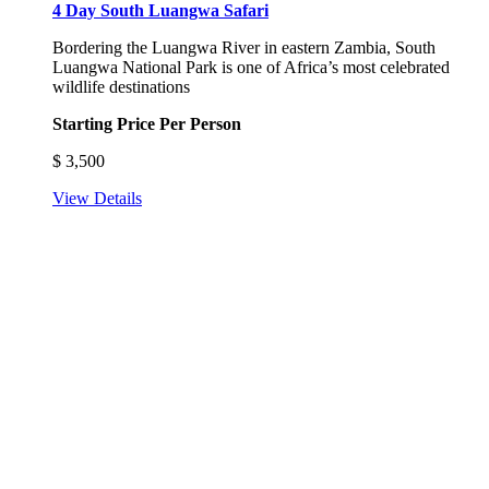
4 Day South Luangwa Safari
Bordering the Luangwa River in eastern Zambia, South
Luangwa National Park is one of Africa’s most celebrated
wildlife destinations
Starting Price Per Person
$
3,500
View Details