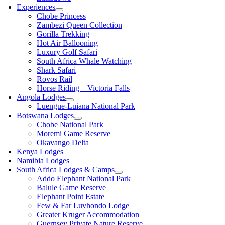
Experiences
Chobe Princess
Zambezi Queen Collection
Gorilla Trekking
Hot Air Ballooning
Luxury Golf Safari
South Africa Whale Watching
Shark Safari
Rovos Rail
Horse Riding – Victoria Falls
Angola Lodges
Luengue-Luiana National Park
Botswana Lodges
Chobe National Park
Moremi Game Reserve
Okavango Delta
Kenya Lodges
Namibia Lodges
South Africa Lodges & Camps
Addo Elephant National Park
Balule Game Reserve
Elephant Point Estate
Few & Far Luvhondo Lodge
Greater Kruger Accommodation
Guernsey Private Nature Reserve