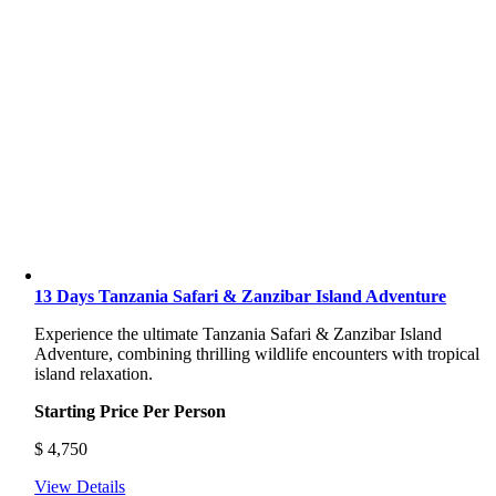
13 Days Tanzania Safari & Zanzibar Island Adventure
Experience the ultimate Tanzania Safari & Zanzibar Island
Adventure, combining thrilling wildlife encounters with tropical
island relaxation.
Starting Price Per Person
$
4,750
View Details