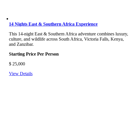
14 Nights East & Southern Africa Experience
This 14-night East & Southern Africa adventure combines luxury,
culture, and wildlife across South Africa, Victoria Falls, Kenya,
and Zanzibar.
Starting Price Per Person
$
25,000
View Details