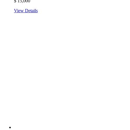
$
15,000
View Details