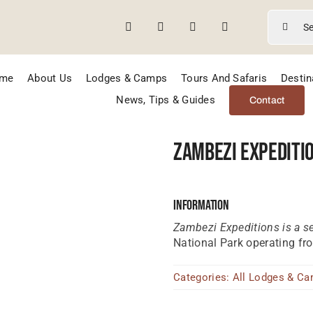
Search
for:
me
About Us
Lodges & Camps
Tours And Safaris
Destin
News, Tips & Guides
Contact
Zambezi Expediti
Information
Zambezi Expeditions is a 
National Park operating fr
Categories:
All Lodges & C