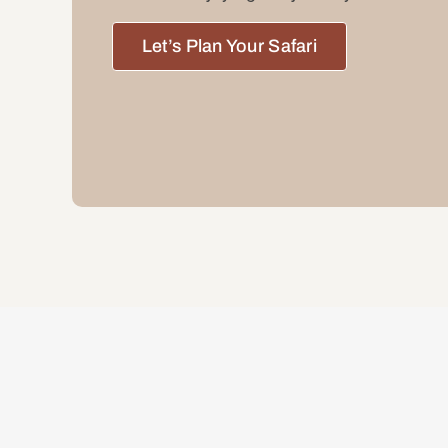
Let’s Plan Your Safari