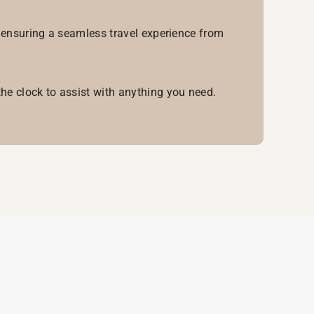
, ensuring a seamless travel experience from
he clock to assist with anything you need.