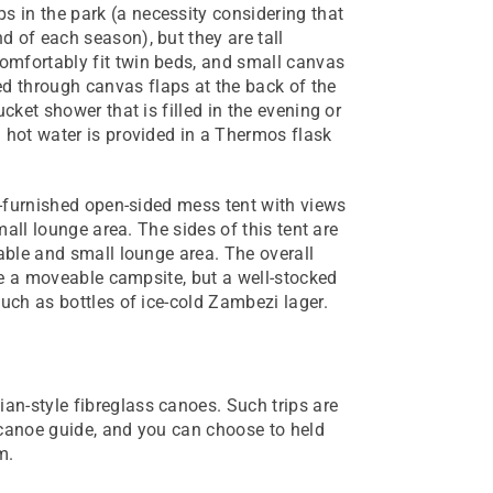
 in the park (a necessity considering that
d of each season), but they are tall
omfortably fit twin beds, and small canvas
d through canvas flaps at the back of the
cket shower that is filled in the evening or
h hot water is provided in a Thermos flask
ll-furnished open-sided mess tent with views
small lounge area. The sides of this tent are
table and small lounge area. The overall
ike a moveable campsite, but a well-stocked
such as bottles of ice-cold Zambezi lager.
n-style fibreglass canoes. Such trips are
 canoe guide, and you can choose to held
m.