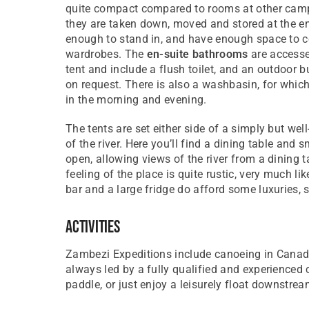
quite compact compared to rooms at other camps
they are taken down, moved and stored at the en
enough to stand in, and have enough space to c
wardrobes. The
en-suite bathrooms
are accesse
tent and include a flush toilet, and an outdoor bu
on request. There is also a washbasin, for whic
in the morning and evening.
The tents are set either side of a simply but we
of the river. Here you’ll find a dining table and 
open, allowing views of the river from a dining 
feeling of the place is quite rustic, very much l
bar and a large fridge do afford some luxuries, 
Activities
Zambezi Expeditions include canoeing in Canadia
always led by a fully qualified and experienced
paddle, or just enjoy a leisurely float downstrea