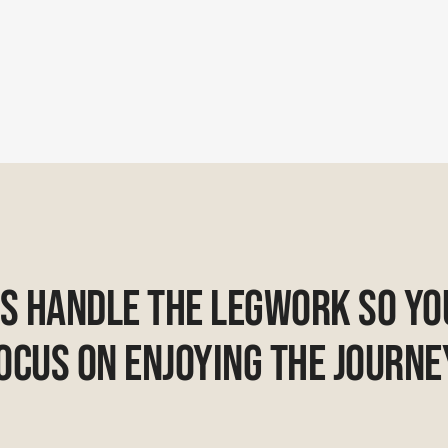
Us Handle The Legwork So Yo
ocus On Enjoying The Journe