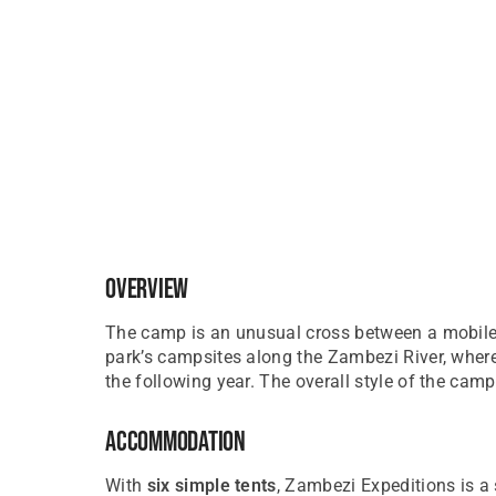
Overview
The camp is an unusual cross between a mobile 
park’s campsites along the Zambezi River, where
the following year. The overall style of the camp
Accommodation
With
six simple tents
, Zambezi Expeditions is a