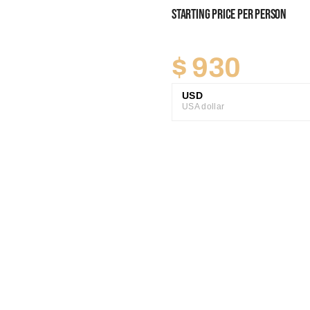
Starting Price Per Person
$
930
USD
USA dollar
GBP
Great British Pound
ZAR
SA Rand
EUR
Euro