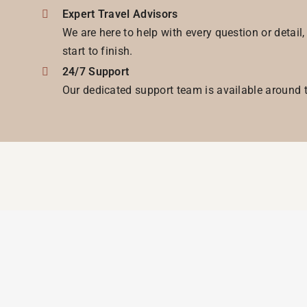
Expert Travel Advisors
We are here to help with every question or detail
start to finish.
24/7 Support
Our dedicated support team is available around t