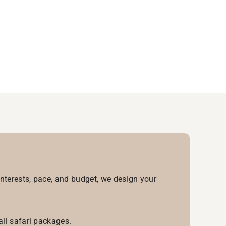
interests, pace, and budget, we design your
all safari packages.