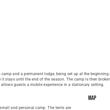
camp and a permanent lodge, being set up at the beginning o
 it stays until the end of the season. The camp is then brok
 allows guests a mobile experience in a stationary setting.
Map
 small and personal camp. The tents are