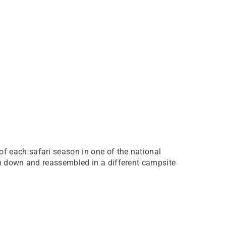
f each safari season in one of the national
en down and reassembled in a different campsite