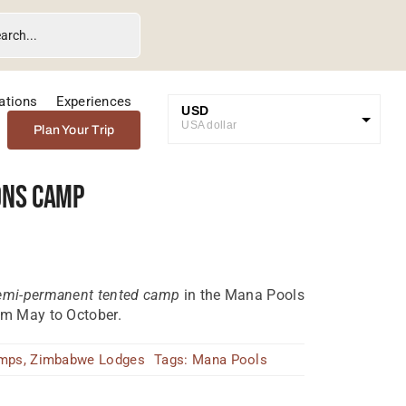
ations
Experiences
USD
USA dollar
Plan Your Trip
GBP
Great British Pound
ons Camp
ZAR
SA Rand
EUR
Euro
semi-permanent tented camp
in the Mana Pools
om May to October.
amps
,
Zimbabwe Lodges
Tags:
Mana Pools