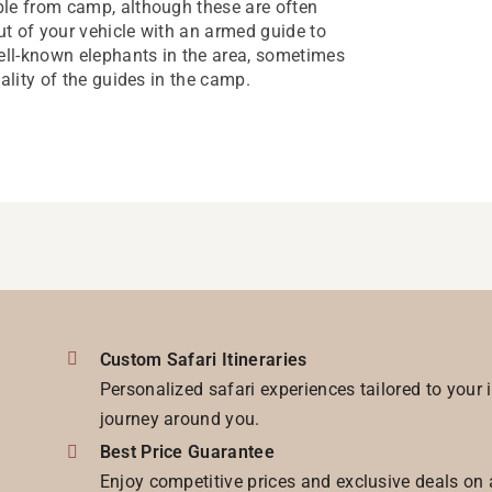
ble from camp, although these are often
t of your vehicle with an armed guide to
well-known elephants in the area, sometimes
ality of the guides in the camp.
Custom Safari Itineraries
Personalized safari experiences tailored to your 
journey around you.
Best Price Guarantee
Enjoy competitive prices and exclusive deals on 