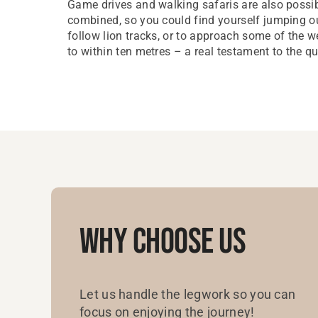
Game drives and walking safaris are also possi
combined, so you could find yourself jumping ou
follow lion tracks, or to approach some of the 
to within ten metres – a real testament to the qu
Why Choose Us
Let us handle the legwork so you can
focus on enjoying the journey!