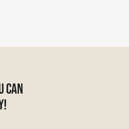
u Can
y!