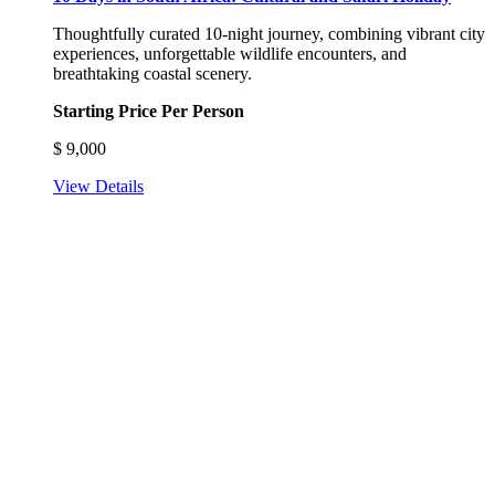
Thoughtfully curated 10-night journey, combining vibrant city
experiences, unforgettable wildlife encounters, and
breathtaking coastal scenery.
Starting Price Per Person
$
9,000
View Details