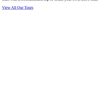
View All Our Tours