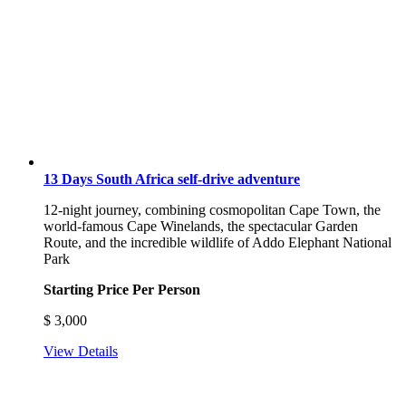
13 Days South Africa self-drive adventure
12-night journey, combining cosmopolitan Cape Town, the
world-famous Cape Winelands, the spectacular Garden
Route, and the incredible wildlife of Addo Elephant National
Park
Starting Price Per Person
$
3,000
View Details