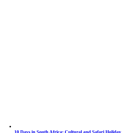
10 Days in South Africa: Cultural and Safari Holiday