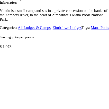
Information
Vundu is a small camp and sits in a private concession on the banks of
the Zambezi River, in the heart of Zimbabwe’s Mana Pools National
Park.
Categories:
All Lodges & Camps
,
Zimbabwe Lodges
Tags:
Mana Pool
Starting price per person
$
1,073