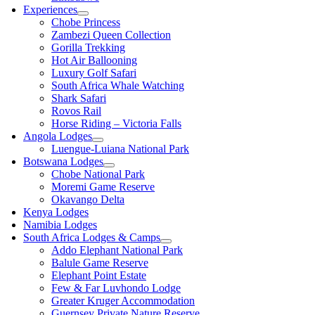
Experiences
Chobe Princess
Zambezi Queen Collection
Gorilla Trekking
Hot Air Ballooning
Luxury Golf Safari
South Africa Whale Watching
Shark Safari
Rovos Rail
Horse Riding – Victoria Falls
Angola Lodges
Luengue-Luiana National Park
Botswana Lodges
Chobe National Park
Moremi Game Reserve
Okavango Delta
Kenya Lodges
Namibia Lodges
South Africa Lodges & Camps
Addo Elephant National Park
Balule Game Reserve
Elephant Point Estate
Few & Far Luvhondo Lodge
Greater Kruger Accommodation
Guernsey Private Nature Reserve