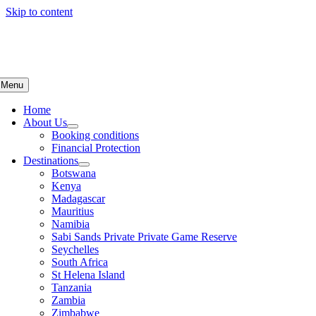
Skip to content
Menu
Home
About Us
Booking conditions
Financial Protection
Destinations
Botswana
Kenya
Madagascar
Mauritius
Namibia
Sabi Sands Private Private Game Reserve
Seychelles
South Africa
St Helena Island
Tanzania
Zambia
Zimbabwe