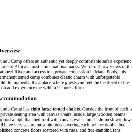
Overview
undu Camp offers an authentic yet deeply comfortable safari experienc
n one of Africa’s most iconic national parks. With front-row views of th
ambezi River and access to a private concession in Mana Pools, this
ermanent tented camp combines classic charm with unforgettable
ildlife moments. It’s a place where guests can feel the heartbeat of the
ush and experience the wild in its purest form.
Accommodation
undu Camp has
eight large tented chalets
. Outside the front of each i
 private seating area with canvas chairs; inside, large wooden beams
upport a high thatched roof with canvas walls and shade-mesh windows
ll have very secure mosquito nets covering each twin or double bed,
olished concrete floors scattered with rugs, and free-standing fans.