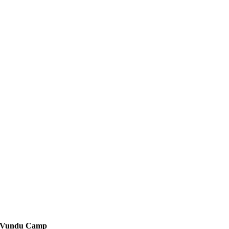
Vundu Camp