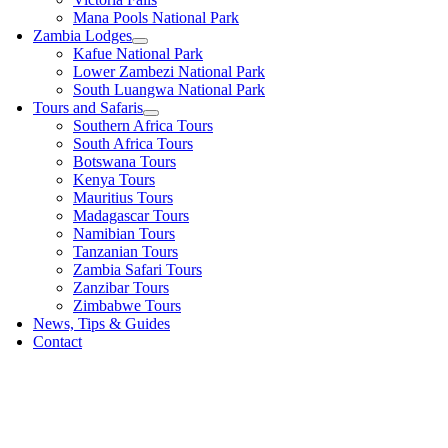
Mana Pools National Park
Zambia Lodges
Kafue National Park
Lower Zambezi National Park
South Luangwa National Park
Tours and Safaris
Southern Africa Tours
South Africa Tours
Botswana Tours
Kenya Tours
Mauritius Tours
Madagascar Tours
Namibian Tours
Tanzanian Tours
Zambia Safari Tours
Zanzibar Tours
Zimbabwe Tours
News, Tips & Guides
Contact