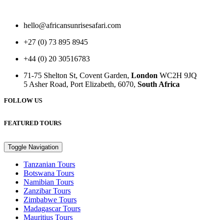
hello@africansunrisesafari.com
+27 (0) 73 895 8945
+44 (0) 20 30516783
71-75 Shelton St, Covent Garden,
London
WC2H 9JQ
5 Asher Road, Port Elizabeth, 6070,
South Africa
FOLLOW US
FEATURED TOURS
Toggle Navigation
Tanzanian Tours
Botswana Tours
Namibian Tours
Zanzibar Tours
Zimbabwe Tours
Madagascar Tours
Mauritius Tours