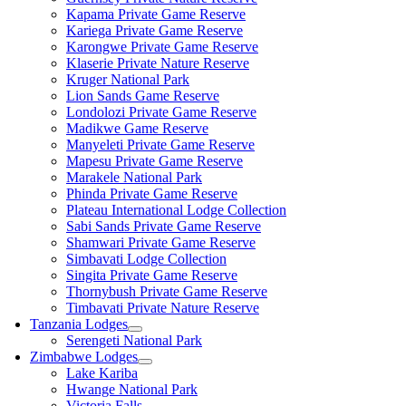
Kapama Private Game Reserve
Kariega Private Game Reserve
Karongwe Private Game Reserve
Klaserie Private Nature Reserve
Kruger National Park
Lion Sands Game Reserve
Londolozi Private Game Reserve
Madikwe Game Reserve
Manyeleti Private Game Reserve
Mapesu Private Game Reserve
Marakele National Park
Phinda Private Game Reserve
Plateau International Lodge Collection
Sabi Sands Private Game Reserve
Shamwari Private Game Reserve
Simbavati Lodge Collection
Singita Private Game Reserve
Thornybush Private Game Reserve
Timbavati Private Nature Reserve
Tanzania Lodges
Serengeti National Park
Zimbabwe Lodges
Lake Kariba
Hwange National Park
Victoria Falls