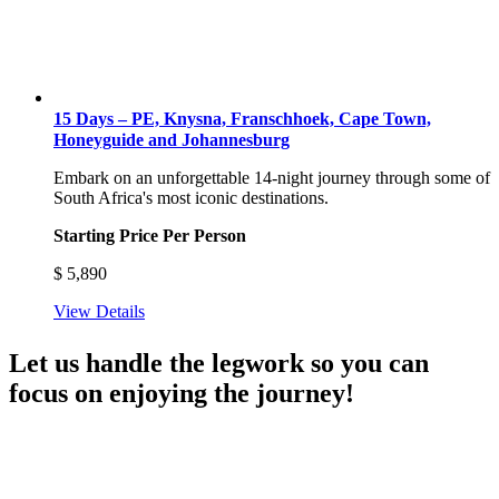
15 Days – PE, Knysna, Franschhoek, Cape Town,
Honeyguide and Johannesburg
Embark on an unforgettable 14-night journey through some of
South Africa's most iconic destinations.
Starting Price Per Person
$
5,890
View Details
Let us handle the legwork so you can
focus on enjoying the journey!