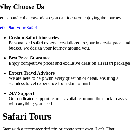
Why Choose Us
et us handle the legwork so you can focus on enjoying the journey!
et’s Plan Your Safari
Custom Safari Itineraries
Personalized safari experiences tailored to your interests, pace, an
budget, we design your journey around you.
Best Price Guarantee
Enjoy competitive prices and exclusive deals on all safari package
Expert Travel Advisors
We are here to help with every question or detail, ensuring a
seamless travel experience from start to finish.
24/7 Support
Our dedicated support team is available around the clock to assist
with anything you need.
Safari Tours
Start with a recommended trip or create your own. Let’s Chat