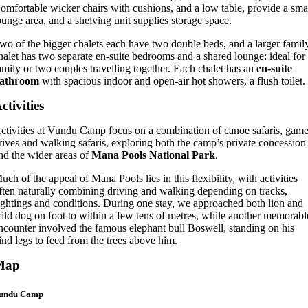
omfortable wicker chairs with cushions, and a low table, provide a sma
ounge area, and a shelving unit supplies storage space.
wo of the bigger chalets each have two double beds, and a larger famil
halet has two separate en-suite bedrooms and a shared lounge: ideal for
amily or two couples travelling together. Each chalet has an
en-suite
athroom
with spacious indoor and open-air hot showers, a flush toilet.
ctivities
ctivities at Vundu Camp focus on a combination of canoe safaris, gam
rives and walking safaris, exploring both the camp’s private concession
nd the wider areas of
Mana Pools National Park
.
uch of the appeal of Mana Pools lies in this flexibility, with activities
ften naturally combining driving and walking depending on tracks,
ightings and conditions. During one stay, we approached both lion and
ild dog on foot to within a few tens of metres, while another memorabl
ncounter involved the famous elephant bull Boswell, standing on his
ind legs to feed from the trees above him.
Map
undu Camp