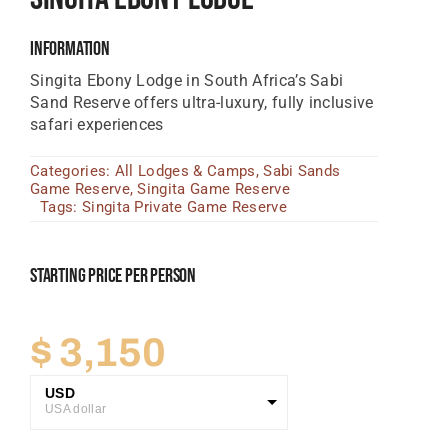
Tanzania Lodges
Information
Zimbabwe Lodges
Singita Ebony Lodge
in South Africa’s Sabi
Sand Reserve offers ultra-luxury, fully inclusive
Zambia Lodges
safari experiences
Tours And Safaris
Categories:
All Lodges & Camps
,
Sabi Sands
Game Reserve
,
Singita Game Reserve
News, Tips & Guides
Tags:
Singita Private Game Reserve
Contact
Starting Price Per Person
$
3,150
USD
USA dollar
GBP