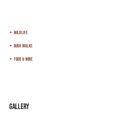
Wildlife
Bush Walks
Food & Wine
Gallery