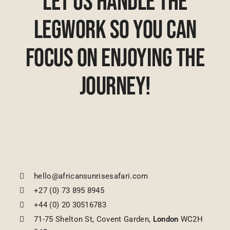
Let Us Handle The
Legwork So You Can
Focus On Enjoying The
Journey!
hello@africansunrisesafari.com
+27 (0) 73 895 8945
+44 (0) 20 30516783
71-75 Shelton St, Covent Garden,
London
WC2H