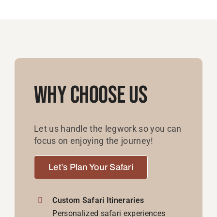
Why Choose Us
Let us handle the legwork so you can
focus on enjoying the journey!
Let’s Plan Your Safari
Custom Safari Itineraries
Personalized safari experiences