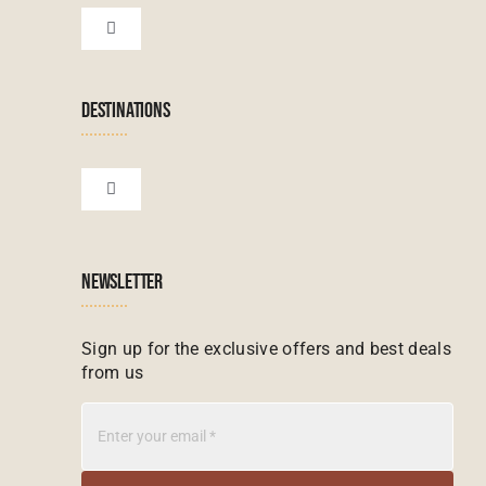
Botswana Tours
Toggle
Navigation
Terms & Conditions
Namibian Tours
DESTINATIONS
Financial Protection
Zanzibar Tours
Toggle
Navigation
Booking conditions
Zimbabwe Tours
Botswana
NEWSLETTER
Madagascar Tours
Seychelles
Sign up for the exclusive offers and best deals
from us
Mauritius Tours
Kenya
Botswana Tours
Madagascar