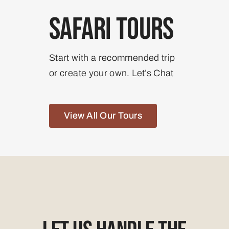
Safari Tours
Start with a recommended trip
or create your own. Let’s Chat
View All Our Tours