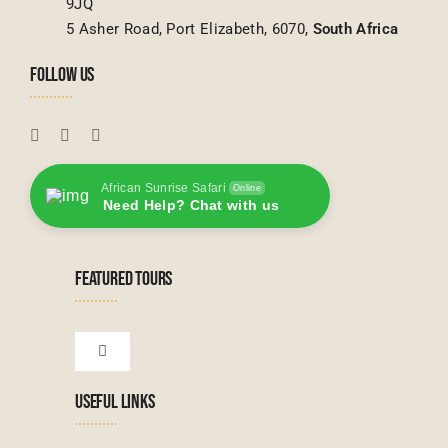
9JQ
5 Asher Road, Port Elizabeth, 6070,
South Africa
FOLLOW US
African Sunrise Safari
Online
Need Help? Chat with us
FEATURED TOURS
Toggle
Navigation
USEFUL LINKS
Tanzanian Tours