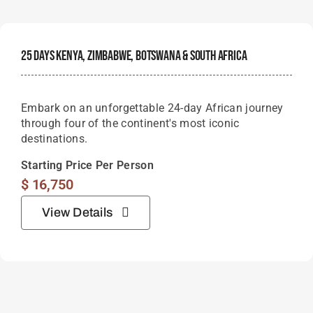
25 Days Kenya, Zimbabwe, Botswana & South Africa
Embark on an unforgettable 24-day African journey
through four of the continent's most iconic
destinations.
Starting Price Per Person
$
16,750
View Details