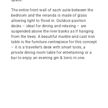
The entire front wall of each suite between the
bedroom and the veranda is made of glass
allowing light to flood in. Outdoor pavilion
decks – ideal for dining and relaxing – are
suspended above the river banks as if hanging
from the trees. A beautiful marble and cast iron
table is the furniture centrepiece for this concept
– it is a traveller’s desk with smart tools, a
private dining room table for entertaining or a
bar to enjoy an evening gin & tonic in one.