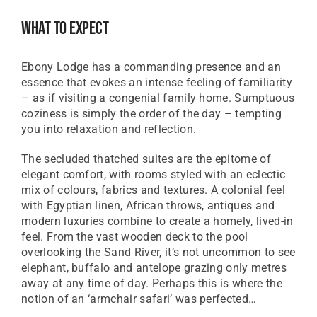
Great British Pound
What To Expect
ZAR
SA Rand
Ebony Lodge has a commanding presence and an
EUR
essence that evokes an intense feeling of familiarity
Euro
– as if visiting a congenial family home. Sumptuous
coziness is simply the order of the day – tempting
you into relaxation and reflection.
The secluded thatched suites are the epitome of
elegant comfort, with rooms styled with an eclectic
mix of colours, fabrics and textures. A colonial feel
with Egyptian linen, African throws, antiques and
modern luxuries combine to create a homely, lived-in
feel. From the vast wooden deck to the pool
overlooking the Sand River, it’s not uncommon to see
elephant, buffalo and antelope grazing only metres
away at any time of day. Perhaps this is where the
notion of an ‘armchair safari’ was perfected…