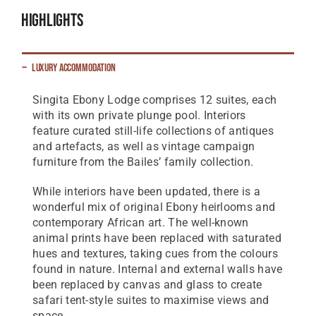
Highlights
Luxury Accommodation
Singita Ebony Lodge comprises 12 suites, each
with its own private plunge pool. Interiors
feature curated still-life collections of antiques
and artefacts, as well as vintage campaign
furniture from the Bailes’ family collection.
While interiors have been updated, there is a
wonderful mix of original Ebony heirlooms and
contemporary African art. The well-known
animal prints have been replaced with saturated
hues and textures, taking cues from the colours
found in nature. Internal and external walls have
been replaced by canvas and glass to create
safari tent-style suites to maximise views and
space.