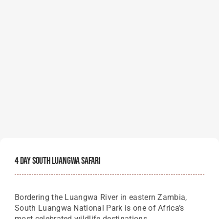
4 Day South Luangwa Safari
Bordering the Luangwa River in eastern Zambia,
South Luangwa National Park is one of Africa’s
most celebrated wildlife destinations