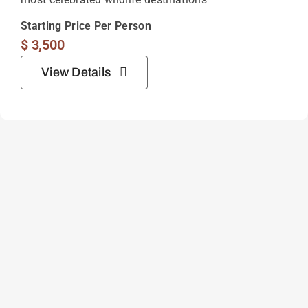
Starting Price Per Person
$
3,500
View Details