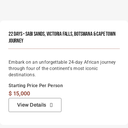
22 Days – Sabi Sands, Victoria Falls, Botswana & Cape Town
Journey
Embark on an unforgettable 24-day African journey
through four of the continent's most iconic
destinations.
Starting Price Per Person
$
15,000
View Details