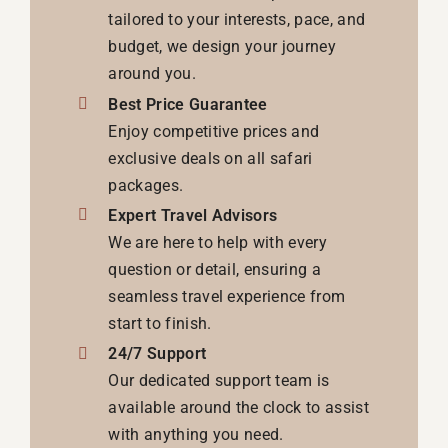
tailored to your interests, pace, and
budget, we design your journey
around you.
Best Price Guarantee
Enjoy competitive prices and
exclusive deals on all safari
packages.
Expert Travel Advisors
We are here to help with every
question or detail, ensuring a
seamless travel experience from
start to finish.
24/7 Support
Our dedicated support team is
available around the clock to assist
with anything you need.