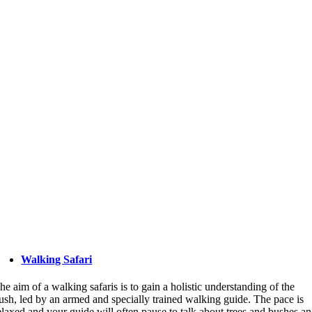
Walking Safari
he aim of a walking safaris is to gain a holistic understanding of the
ush, led by an armed and specially trained walking guide. The pace is
elaxed and your guide will often pause to talk about trees and bushes a