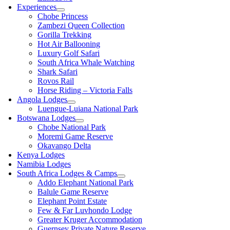
Experiences
Chobe Princess
Zambezi Queen Collection
Gorilla Trekking
Hot Air Ballooning
Luxury Golf Safari
South Africa Whale Watching
Shark Safari
Rovos Rail
Horse Riding – Victoria Falls
Angola Lodges
Luengue-Luiana National Park
Botswana Lodges
Chobe National Park
Moremi Game Reserve
Okavango Delta
Kenya Lodges
Namibia Lodges
South Africa Lodges & Camps
Addo Elephant National Park
Balule Game Reserve
Elephant Point Estate
Few & Far Luvhondo Lodge
Greater Kruger Accommodation
Guernsey Private Nature Reserve