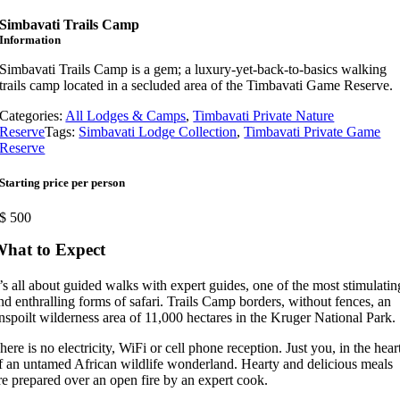
Simbavati Trails Camp
Information
Simbavati Trails Camp is a gem; a luxury-yet-back-to-basics walking
trails camp located in a secluded area of the Timbavati Game Reserve.
Categories:
All Lodges & Camps
,
Timbavati Private Nature
Reserve
Tags:
Simbavati Lodge Collection
,
Timbavati Private Game
Reserve
Starting price per person
$
500
hat to Expect
t’s all about guided walks with expert guides, one of the most stimulatin
nd enthralling forms of safari. Trails Camp borders, without fences, an
nspoilt wilderness area of 11,000 hectares in the Kruger National Park.
here is no electricity, WiFi or cell phone reception. Just you, in the hear
f an untamed African wildlife wonderland. Hearty and delicious meals
re prepared over an open fire by an expert cook.