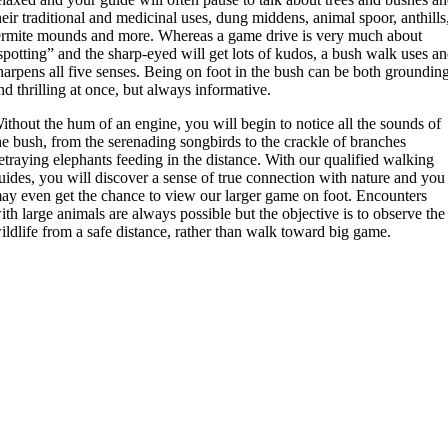
heir traditional and medicinal uses, dung middens, animal spoor, anthills
ermite mounds and more. Whereas a game drive is very much about
spotting” and the sharp-eyed will get lots of kudos, a bush walk uses a
harpens all five senses. Being on foot in the bush can be both groundin
nd thrilling at once, but always informative.
ithout the hum of an engine, you will begin to notice all the sounds of
he bush, from the serenading songbirds to the crackle of branches
etraying elephants feeding in the distance. With our qualified walking
uides, you will discover a sense of true connection with nature and you
ay even get the chance to view our larger game on foot. Encounters
ith large animals are always possible but the objective is to observe the
ildlife from a safe distance, rather than walk toward big game.