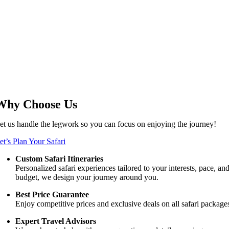
Why Choose Us
et us handle the legwork so you can focus on enjoying the journey!
et’s Plan Your Safari
Custom Safari Itineraries
Personalized safari experiences tailored to your interests, pace, an
budget, we design your journey around you.
Best Price Guarantee
Enjoy competitive prices and exclusive deals on all safari package
Expert Travel Advisors