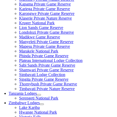
Kapama Private Game Reserve
Kariega Private Game Reserve
Karongwe Private Game Reserve
Klaserie Private Nature Reserve
Kruger National Park
Lion Sands Game Reserve
Londolozi Private Game Reserve
Madikwe Game Reserve
Manyeleti Private Game Reserve
Mapesu Private Game Reserve
Marakele National Park
Phinda Private Game Reserve
Plateau International Lodge Collection
Sabi Sands Private Game Reserve
Shamwari Private Game Reserve
Simbavati Lodge Collection
Singita Private Game Reserve
Thornybush Private Game Reserve
Timbavati Private Nature Reserve
Tanzania Lodges
Serengeti National Park
Zimbabwe Lodges
Lake Kariba
Hwange National Park
Victoria Falls