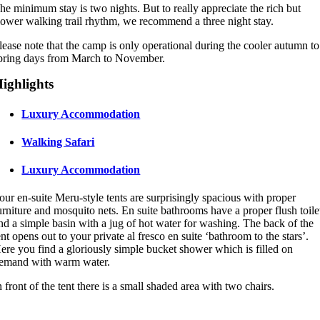
he minimum stay is two nights. But to really appreciate the rich but
lower walking trail rhythm, we recommend a three night stay.
lease note that the camp is only operational during the cooler autumn to
pring days from March to November.
ighlights
Luxury Accommodation
Walking Safari
Luxury Accommodation
our en-suite Meru-style tents are surprisingly spacious with proper
urniture and mosquito nets. En suite bathrooms have a proper flush toile
nd a simple basin with a jug of hot water for washing. The back of the
ent opens out to your private al fresco en suite ‘bathroom to the stars’.
ere you find a gloriously simple bucket shower which is filled on
emand with warm water.
n front of the tent there is a small shaded area with two chairs.