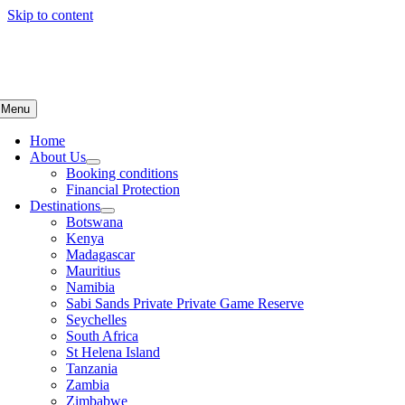
Skip to content
Menu
Home
About Us
Booking conditions
Financial Protection
Destinations
Botswana
Kenya
Madagascar
Mauritius
Namibia
Sabi Sands Private Private Game Reserve
Seychelles
South Africa
St Helena Island
Tanzania
Zambia
Zimbabwe