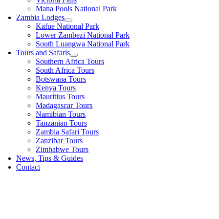
Mana Pools National Park
Zambia Lodges
Kafue National Park
Lower Zambezi National Park
South Luangwa National Park
Tours and Safaris
Southern Africa Tours
South Africa Tours
Botswana Tours
Kenya Tours
Mauritius Tours
Madagascar Tours
Namibian Tours
Tanzanian Tours
Zambia Safari Tours
Zanzibar Tours
Zimbabwe Tours
News, Tips & Guides
Contact