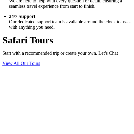
We are here to help with every question or detail, ensuring a
seamless travel experience from start to finish.
24/7 Support
Our dedicated support team is available around the clock to assist
with anything you need.
Safari Tours
Start with a recommended trip or create your own. Let’s Chat
View All Our Tours