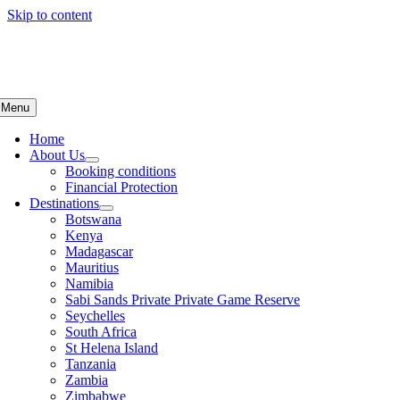
Skip to content
Menu
Home
About Us
Booking conditions
Financial Protection
Destinations
Botswana
Kenya
Madagascar
Mauritius
Namibia
Sabi Sands Private Private Game Reserve
Seychelles
South Africa
St Helena Island
Tanzania
Zambia
Zimbabwe