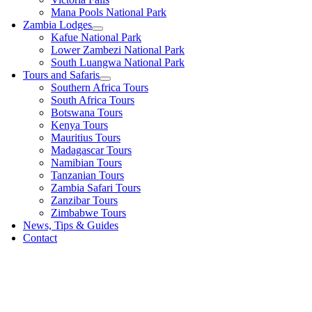
Mana Pools National Park
Zambia Lodges
Kafue National Park
Lower Zambezi National Park
South Luangwa National Park
Tours and Safaris
Southern Africa Tours
South Africa Tours
Botswana Tours
Kenya Tours
Mauritius Tours
Madagascar Tours
Namibian Tours
Tanzanian Tours
Zambia Safari Tours
Zanzibar Tours
Zimbabwe Tours
News, Tips & Guides
Contact