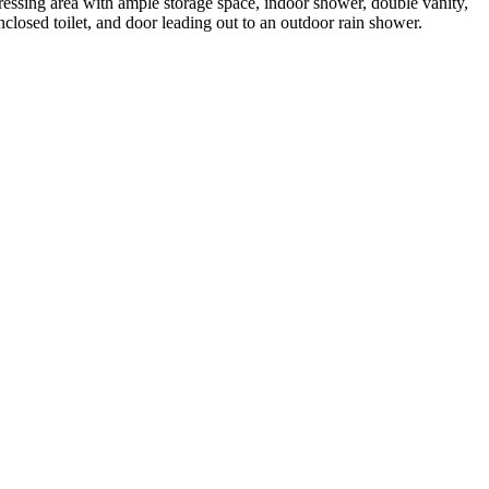
ressing area with ample storage space, indoor shower, double vanity,
nclosed toilet, and door leading out to an outdoor rain shower.