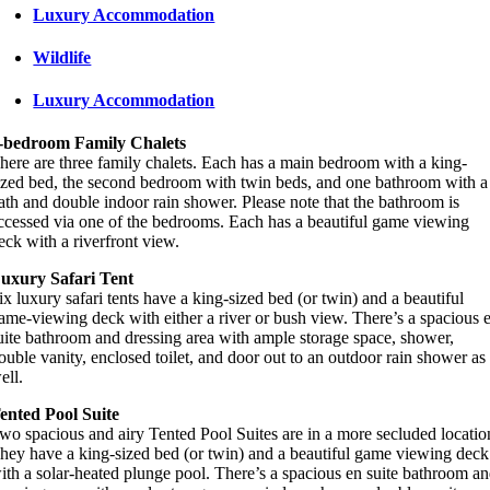
Luxury Accommodation
Wildlife
Luxury Accommodation
-bedroom Family Chalets
here are three family chalets. Each has a main bedroom with a king-
ized bed, the second bedroom with twin beds, and one bathroom with a
ath and double indoor rain shower. Please note that the bathroom is
ccessed via one of the bedrooms. Each has a beautiful game viewing
eck with a riverfront view.
uxury Safari Tent
ix luxury safari tents have a king-sized bed (or twin) and a beautiful
ame-viewing deck with either a river or bush view. There’s a spacious 
uite bathroom and dressing area with ample storage space, shower,
ouble vanity, enclosed toilet, and door out to an outdoor rain shower as
ell.
ented Pool Suite
wo spacious and airy Tented Pool Suites are in a more secluded locatio
hey have a king-sized bed (or twin) and a beautiful game viewing deck
ith a solar-heated plunge pool. There’s a spacious en suite bathroom a