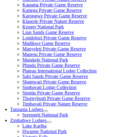
Kapama Private Game Reserve
Kariega Private Game Reserve
Karongwe Private Game Reserve
Klaserie Private Nature Reserve
Kruger National Park
Lion Sands Game Reserve
Londolozi Private Game Reserve
Madikwe Game Reserve
Manyeleti Private Game Reserve
Mapesu Private Game Reserve
Marakele National Park
Phinda Private Game Reserve
Plateau International Lodge Collection
Sabi Sands Private Game Reserve
Shamwari Private Game Reserve
Simbavati Lodge Collection
Singita Private Game Reserve
Thornybush Private Game Reserve
Timbavati Private Nature Reserve
Tanzania Lodges
Serengeti National Park
Zimbabwe Lodges
Lake Kariba
Hwange National Park
Victoria Falls