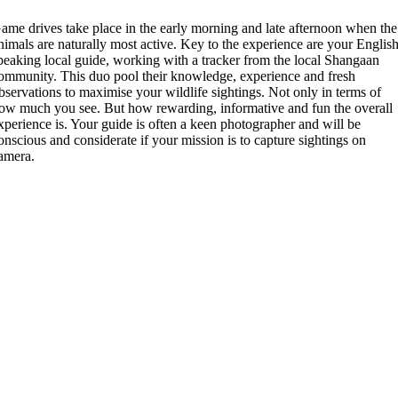
ame drives take place in the early morning and late afternoon when the
nimals are naturally most active. Key to the experience are your Englis
peaking local guide, working with a tracker from the local Shangaan
ommunity. This duo pool their knowledge, experience and fresh
bservations to maximise your wildlife sightings. Not only in terms of
ow much you see. But how rewarding, informative and fun the overall
xperience is. Your guide is often a keen photographer and will be
onscious and considerate if your mission is to capture sightings on
amera.