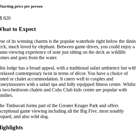
Starting price per person
$
820
hat to Expect
ne of its winning charms is the popular waterhole right below the dini
eck, much loved by elephant. Between game drives, you could enjoy a
ame-viewing experience of note just sitting on the deck as wildlife
omes and goes from the water.
his lodge has a broad appeal, with a traditional safari ambience but wit
 relaxed contemporary twist in terms of décor. You have a choice of
ented or chalet accommodation. It caters well to couples and
oneymooners with a safari spa and fully equipped fitness centre. Whilst
ts two-bedroom chalets and Cubs Club kids centre are popular with
amilies.
he Timbavati forms part of the Greater Kruger Park and offers
xceptional game viewing including all the Big Five, most notably
eopard, and also wild dog.
ighlights