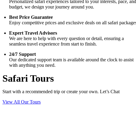
Personalized safari experiences tailored to your interests, pace, an
budget, we design your journey around you.
Best Price Guarantee
Enjoy competitive prices and exclusive deals on all safari package
Expert Travel Advisors
We are here to help with every question or detail, ensuring a
seamless travel experience from start to finish.
24/7 Support
Our dedicated support team is available around the clock to assist
with anything you need.
Safari Tours
Start with a recommended trip or create your own. Let’s Chat
View All Our Tours