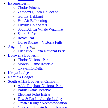
Experiences
Chobe Princess
Zambezi Queen Collection
Gorilla Trekking
Hot Air Ballooning
Luxury Golf Safari
South Africa Whale Watching
Shark Safari
Rovos Rail
Horse Riding – Victoria Falls
Angola Lodges
Luengue-Luiana National Park
Botswana Lodges
Chobe National Park
Moremi Game Reserve
Okavango Delta
Kenya Lodges
Namibia Lodges
South Africa Lodges & Camps
Addo Elephant National Park
Balule Game Reserve
Elephant Point Estate
Few & Far Luvhondo Lodge
Greater Kruger Accommodation
Guernsey Private Nature Reserve