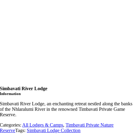
Simbavati River Lodge
Information
Simbavati River Lodge, an enchanting retreat nestled along the banks
of the Nhlaralumi River in the renowned Timbavati Private Game
Reserve.
Categories:
All Lodges & Camps
,
Timbavati Private Nature
Reserve
Tags:
Simbavati Lodge Collection