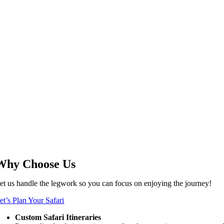
Why Choose Us
et us handle the legwork so you can focus on enjoying the journey!
et’s Plan Your Safari
Custom Safari Itineraries