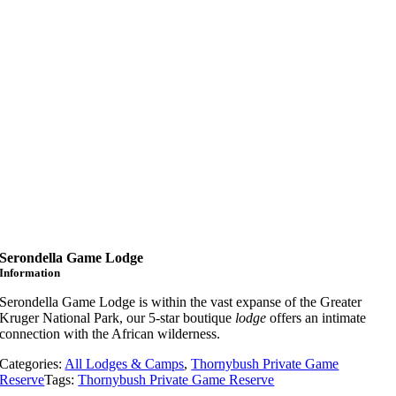
Serondella Game Lodge
Information
Serondella Game Lodge is within the vast expanse of the Greater
Kruger National Park, our 5-star boutique
lodge
offers an intimate
connection with the African wilderness.
Categories:
All Lodges & Camps
,
Thornybush Private Game
Reserve
Tags:
Thornybush Private Game Reserve