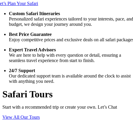
et’s Plan Your Safari
Custom Safari Itineraries
Personalized safari experiences tailored to your interests, pace, an
budget, we design your journey around you.
Best Price Guarantee
Enjoy competitive prices and exclusive deals on all safari package
Expert Travel Advisors
We are here to help with every question or detail, ensuring a
seamless travel experience from start to finish.
24/7 Support
Our dedicated support team is available around the clock to assist
with anything you need.
Safari Tours
Start with a recommended trip or create your own. Let’s Chat
View All Our Tours