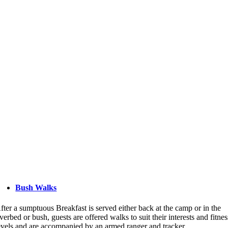
Bush Walks
fter a sumptuous Breakfast is served either back at the camp or in the
iverbed or bush, guests are offered walks to suit their interests and fitnes
evels and are accompanied by an armed ranger and tracker.