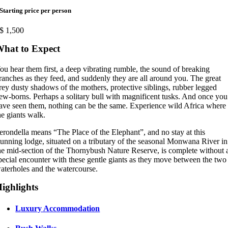
Starting price per person
$
1,500
hat to Expect
ou hear them first, a deep vibrating rumble, the sound of breaking
ranches as they feed, and suddenly they are all around you. The great
rey dusty shadows of the mothers, protective siblings, rubber legged
ew-borns. Perhaps a solitary bull with magnificent tusks. And once you
ave seen them, nothing can be the same. Experience wild Africa where
he giants walk.
erondella means “The Place of the Elephant”, and no stay at this
tunning lodge, situated on a tributary of the seasonal Monwana River in
he mid-section of the Thornybush Nature Reserve, is complete without 
pecial encounter with these gentle giants as they move between the two
aterholes and the watercourse.
ighlights
Luxury Accommodation