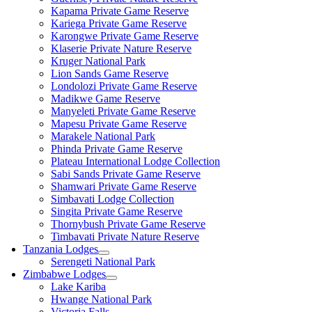
Kapama Private Game Reserve
Kariega Private Game Reserve
Karongwe Private Game Reserve
Klaserie Private Nature Reserve
Kruger National Park
Lion Sands Game Reserve
Londolozi Private Game Reserve
Madikwe Game Reserve
Manyeleti Private Game Reserve
Mapesu Private Game Reserve
Marakele National Park
Phinda Private Game Reserve
Plateau International Lodge Collection
Sabi Sands Private Game Reserve
Shamwari Private Game Reserve
Simbavati Lodge Collection
Singita Private Game Reserve
Thornybush Private Game Reserve
Timbavati Private Nature Reserve
Tanzania Lodges
Serengeti National Park
Zimbabwe Lodges
Lake Kariba
Hwange National Park
Victoria Falls