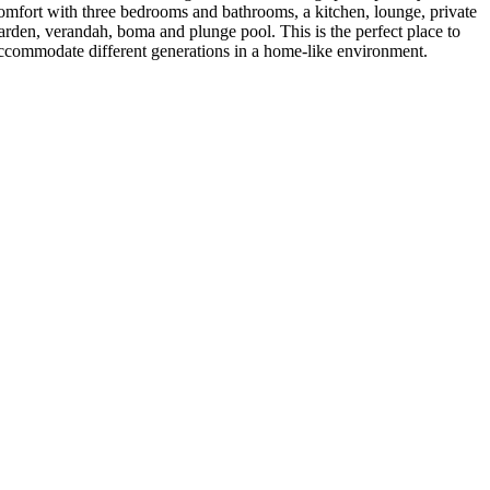
omfort with three bedrooms and bathrooms, a kitchen, lounge, private
arden, verandah, boma and plunge pool. This is the perfect place to
ccommodate different generations in a home-like environment.