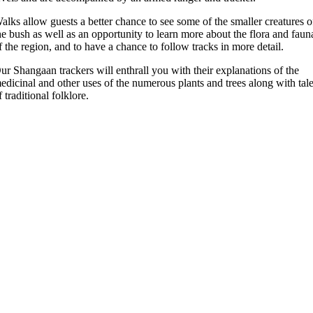
alks allow guests a better chance to see some of the smaller creatures o
he bush as well as an opportunity to learn more about the flora and faun
f the region, and to have a chance to follow tracks in more detail.
ur Shangaan trackers will enthrall you with their explanations of the
edicinal and other uses of the numerous plants and trees along with tal
f traditional folklore.