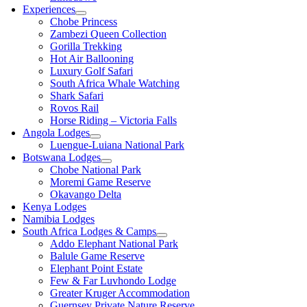
Experiences
Chobe Princess
Zambezi Queen Collection
Gorilla Trekking
Hot Air Ballooning
Luxury Golf Safari
South Africa Whale Watching
Shark Safari
Rovos Rail
Horse Riding – Victoria Falls
Angola Lodges
Luengue-Luiana National Park
Botswana Lodges
Chobe National Park
Moremi Game Reserve
Okavango Delta
Kenya Lodges
Namibia Lodges
South Africa Lodges & Camps
Addo Elephant National Park
Balule Game Reserve
Elephant Point Estate
Few & Far Luvhondo Lodge
Greater Kruger Accommodation
Guernsey Private Nature Reserve