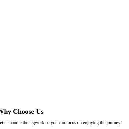
Why Choose Us
et us handle the legwork so you can focus on enjoying the journey!