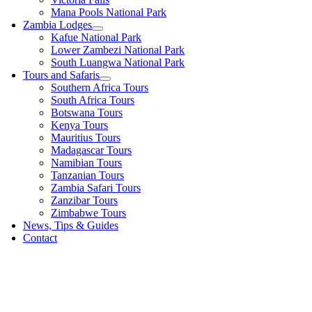
Mana Pools National Park
Zambia Lodges
Kafue National Park
Lower Zambezi National Park
South Luangwa National Park
Tours and Safaris
Southern Africa Tours
South Africa Tours
Botswana Tours
Kenya Tours
Mauritius Tours
Madagascar Tours
Namibian Tours
Tanzanian Tours
Zambia Safari Tours
Zanzibar Tours
Zimbabwe Tours
News, Tips & Guides
Contact