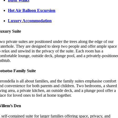
Bush Walks
Hot Air Balloon Excursion
Luxury Accommodation
uxury Suite
wo private suites are positioned under the trees along the edge of our
aterhole. They are designed to sleep two people and offer ample space
o relax and unwind in the privacy of the suite. Each room has a
omfortable lounge, outside deck, plunge pool, and a privately-positione
athtub.
otsotso Family Suite
erondella is all about families, and the family suites emphasise comfort
nd convenience for both parents and children. Two bedrooms, a shared
iving area, a private kitchen, an outside deck, and a plunge pool offer a
lace for loved ones to feel at home together.
illem’s Den
 self-contained suite for larger families offering space, privacy, and