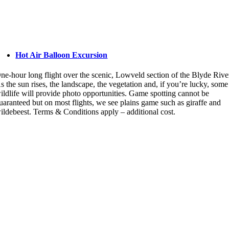
Hot Air Balloon Excursion
ne-hour long flight over the scenic, Lowveld section of the Blyde Rive
s the sun rises, the landscape, the vegetation and, if you’re lucky, some
ildlife will provide photo opportunities. Game spotting cannot be
uaranteed but on most flights, we see plains game such as giraffe and
ildebeest. Terms & Conditions apply – additional cost.