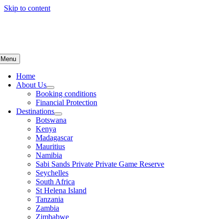
Skip to content
Menu
Home
About Us
Booking conditions
Financial Protection
Destinations
Botswana
Kenya
Madagascar
Mauritius
Namibia
Sabi Sands Private Private Game Reserve
Seychelles
South Africa
St Helena Island
Tanzania
Zambia
Zimbabwe