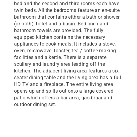
bed and the second and third rooms each have
twin beds. All the bedrooms feature an en-suite
bathroom that contains either a bath or shower
(or both), toilet and a basin. Bed linen and
bathroom towels are provided. The fully
equipped kitchen contains the necessary
appliances to cook meals. It includes a stove,
oven, microwave, toaster, tea / coffee making
facilities and a kettle. There is a separate
scullery and laundry area leading off the
kitchen. The adjacent living area features a six
seater dining table and the living area has a full
HD TV and a fireplace. The entire living area
opens up and spills out onto a large covered
patio which offers a bar area, gas braai and
outdoor dining set.