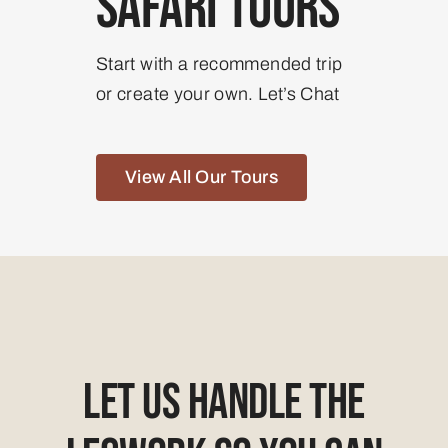
Safari Tours
Start with a recommended trip
or create your own. Let’s Chat
View All Our Tours
Let Us Handle The