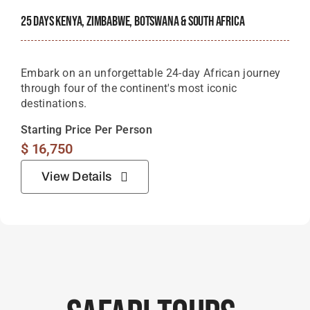
25 Days Kenya, Zimbabwe, Botswana & South Africa
Embark on an unforgettable 24-day African journey
through four of the continent's most iconic
destinations.
Starting Price Per Person
$
16,750
View Details