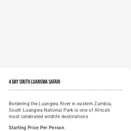
4 Day South Luangwa Safari
Bordering the Luangwa River in eastern Zambia,
South Luangwa National Park is one of Africa’s
most celebrated wildlife destinations
Starting Price Per Person