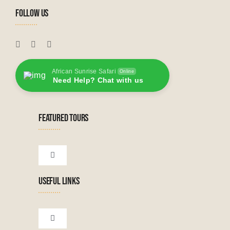
FOLLOW US
African Sunrise Safari
Online
Need Help? Chat with us
FEATURED TOURS
Toggle
Navigation
USEFUL LINKS
Tanzanian Tours
Botswana Tours
Toggle