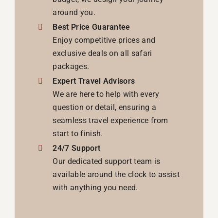
around you.
Best Price Guarantee
Enjoy competitive prices and
exclusive deals on all safari
packages.
Expert Travel Advisors
We are here to help with every
question or detail, ensuring a
seamless travel experience from
start to finish.
24/7 Support
Our dedicated support team is
available around the clock to assist
with anything you need.