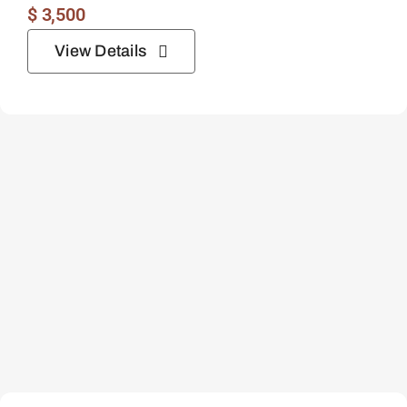
$
3,500
View Details