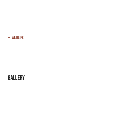
Wildlife
Gallery