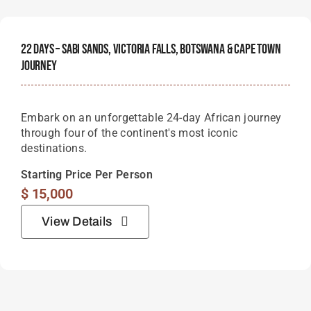
22 Days – Sabi Sands, Victoria Falls, Botswana & Cape Town
Journey
Embark on an unforgettable 24-day African journey
through four of the continent's most iconic
destinations.
Starting Price Per Person
$
15,000
View Details