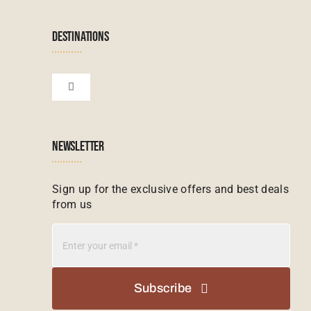
Navigation
Terms & Conditions
Namibian Tours
DESTINATIONS
Financial Protection
Zanzibar Tours
Toggle
Navigation
Booking conditions
Zimbabwe Tours
Botswana
NEWSLETTER
Madagascar Tours
Seychelles
Sign up for the exclusive offers and best deals
from us
Mauritius Tours
Kenya
Botswana Tours
Madagascar
Subscribe
Kenya Tours
Mauritius