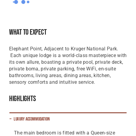
What To Expect
Elephant Point, Adjacent to Kruger National Park.
Each unique lodge is a world-class masterpiece with
its own allure, boasting a private pool, private deck,
private boma, private parking, free WiFi, en-suite
bathrooms, living areas, dining areas, kitchen,
sensory comforts and intuitive service.
Highlights
Luxury Accommodation
The main bedroom is fitted with a Queen-size