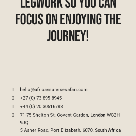
Legwork So You Can
Focus On Enjoying The
Journey!
hello@africansunrisesafari.com
+27 (0) 73 895 8945
+44 (0) 20 30516783
71-75 Shelton St, Covent Garden,
London
WC2H
9JQ
5 Asher Road, Port Elizabeth, 6070,
South Africa