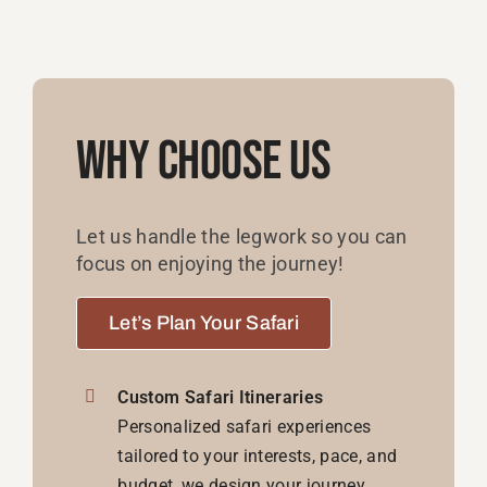
Why Choose Us
Let us handle the legwork so you can
focus on enjoying the journey!
Let’s Plan Your Safari
Custom Safari Itineraries
Personalized safari experiences
tailored to your interests, pace, and
budget, we design your journey