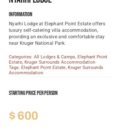
Tanzania Lodges
Information
Zimbabwe Lodges
Nyarhi
Lodge
at
Elephant
Point Estate
offers
luxury
self-
catering
villa
accommodation,
Zambia Lodges
providing
an
exclusive
and
comfortable
stay
near
Kruger
National
Park.
Tours And Safaris
Categories:
All Lodges & Camps
,
Elephant Point
News, Tips & Guides
Estate
,
Kruger Surrounds Accommodation
Tags:
Elephant Point Estate
,
Kruger Surrounds
Contact
Accommodation
Starting Price Per Person
$
600