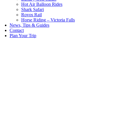
Hot Air Balloon Rides
Shark Safari
Rovos Rail
Horse Riding – Victoria Falls
News, Tips & Guides
Contact
Plan Your Trip