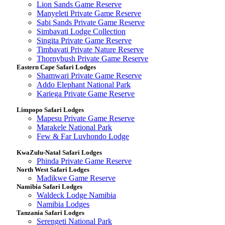
Lion Sands Game Reserve
Manyeleti Private Game Reserve
Sabi Sands Private Game Reserve
Simbavati Lodge Collection
Singita Private Game Reserve
Timbavati Private Nature Reserve
Thornybush Private Game Reserve
Eastern Cape Safari Lodges
Shamwari Private Game Reserve
Addo Elephant National Park
Kariega Private Game Reserve
Limpopo Safari Lodges
Mapesu Private Game Reserve
Marakele National Park
Few & Far Luvhondo Lodge
KwaZulu-Natal Safari Lodges
Phinda Private Game Reserve
North West Safari Lodges
Madikwe Game Reserve
Namibia Safari Lodges
Waldeck Lodge Namibia
Namibia Lodges
Tanzania Safari Lodges
Serengeti National Park