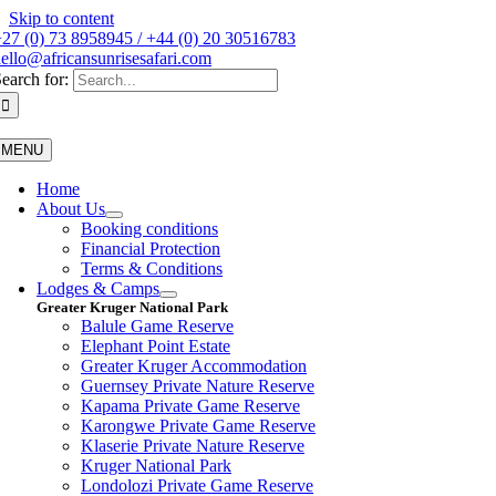
Skip to content
27 (0) 73 8958945 / +44 (0) 20 30516783
ello@africansunrisesafari.com
earch for:
MENU
Home
About Us
Booking conditions
Financial Protection
Terms & Conditions
Lodges & Camps
Greater Kruger National Park
Balule Game Reserve
Elephant Point Estate
Greater Kruger Accommodation
Guernsey Private Nature Reserve
Kapama Private Game Reserve
Karongwe Private Game Reserve
Klaserie Private Nature Reserve
Kruger National Park
Londolozi Private Game Reserve