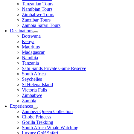
Tanzanian Tours
Namibian Tours
Zimbabwe Tours
Zanzibar Tours
Zambia Safari Tours
Destinations
Botswana
Kenya
Mauritius
Madagascar
Namibia
Tanzania
Sabi Sands Private Game Reserve
South Africa
Seychelles
St Helena Island
Victoria Falls
Zimbabwe
Zambia
Experiences
Zambezi Queen Collection
Chobe Princess
Gorilla Trekking
South Africa Whale Watching
Luxury Golf Safari