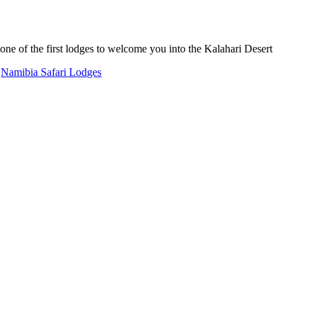
ne of the first lodges to welcome you into the Kalahari Desert
,
Namibia Safari Lodges