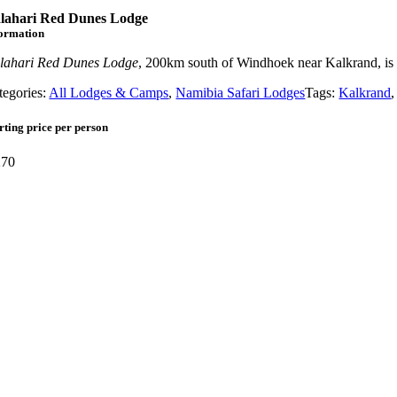
lahari Red Dunes Lodge
formation
lahari Red Dunes Lodge
, 200km south of Windhoek near Kalkrand, is o
tegories:
All Lodges & Camps
,
Namibia Safari Lodges
Tags:
Kalkrand
rting price per person
70