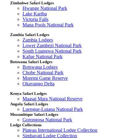
Zimbabwe Safari Lodges
Hwange National Park
Lake Kariba
Victoria Falls
Mana Pools National Park
Zambia Safari Lodges
Zambia Lodges
Lower Zambezi National Park
South Luangwa National Park
Kafue National Park
Botswana Safari Lodges
Botswana Lodges
Chobe National Park
Moremi Game Reserve
Okavango Delta
Kenya Safari Lodges
Maasai Mara National Reserve
Angola Safari Lodges
Luengue-Luiana National Park
Mozambique Safari Lodges
Gorongosa National Park
Lodge Collections
Plateau International Lodge Collection
Simbavati Lodge Collection