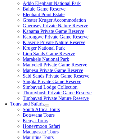
Addo Elephant National Park
Balule Game Reserve
Elephant Point Estate
Greater Kruger Accommodation
Guernsey Private Nature Reserve
Kapama Private Game Reserve
Karongwe Private Game Reserve
Klaserie Private Nature Reserve
Kruger National Park
Lion Sands Game Reserve
Marakele National Park
Manyeleti Private Game Reserve
Mapesu Private Game Reserve
Sabi Sands Private Game Reserve
Singita Private Game Reserve
Simbavati Lodge Collection
Thornybush Private Game Reserve
Timbavati Private Nature Reserve
Tours and Safaris
South Africa Tours
Botswana Tours
Kenya Tours
Honeymoon Safari
Madagascar Tours
Mauritius Tours