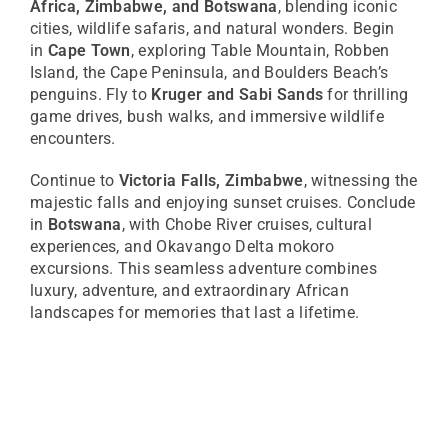
Africa, Zimbabwe, and Botswana
, blending iconic
cities, wildlife safaris, and natural wonders. Begin
in
Cape Town
, exploring Table Mountain, Robben
Island, the Cape Peninsula, and Boulders Beach’s
penguins. Fly to
Kruger and Sabi Sands
for thrilling
game drives, bush walks, and immersive wildlife
encounters.
Continue to
Victoria Falls, Zimbabwe
, witnessing the
majestic falls and enjoying sunset cruises. Conclude
in
Botswana
, with Chobe River cruises, cultural
experiences, and Okavango Delta mokoro
excursions. This seamless adventure combines
luxury, adventure, and extraordinary African
landscapes for memories that last a lifetime.