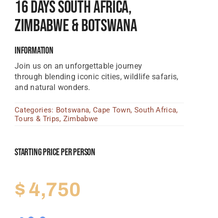
16 Days South Africa,
Tanzania Lodges
Zimbabwe & Botswana
Zimbabwe Lodges
Information
Zambia Lodges
Join us on an unforgettable journey
Tours And Safaris
through blending iconic cities, wildlife safaris,
and natural wonders.
News, Tips & Guides
Categories:
Botswana
,
Cape Town
,
South Africa
,
Contact
Tours & Trips
,
Zimbabwe
Starting Price Per Person
$
4,750