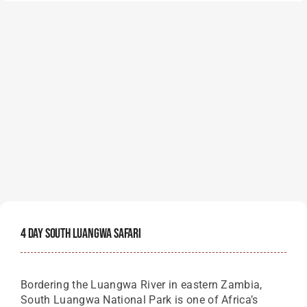
4 Day South Luangwa Safari
Bordering the Luangwa River in eastern Zambia,
South Luangwa National Park is one of Africa’s