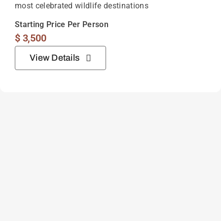
most celebrated wildlife destinations
Starting Price Per Person
$
3,500
View Details