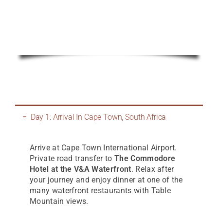
Day 1: Arrival In Cape Town, South Africa
Arrive at Cape Town International Airport.
Private road transfer to
The Commodore
Hotel at the V&A Waterfront
. Relax after
your journey and enjoy dinner at one of the
many waterfront restaurants with Table
Mountain views.