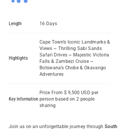
Length
16 Days
Cape Town’s Iconic Landmarks &
Views ~ Thrilling Sabi Sands
Safari Drives ~ Majestic Victoria
Highlights
Falls & Zambezi Cruise ~
Botswana’s Chobe & Okavango
Adventures
Price From $ 9,500 USD per
Key Information
person based on 2 people
sharing
Join us on an unforgettable journey through
South