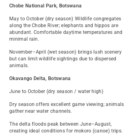
Chobe National Park, Botswana
May to October (dry season) Wildlife congregates
along the Chobe River; elephants and hippos are
abundant. Comfortable daytime temperatures and
minimal rain.
November–April (wet season) brings lush scenery
but can limit wildlife sightings due to dispersed
animals.
Okavango Delta, Botswana
June to October (dry season / water high)
Dry season offers excellent game viewing; animals
gather near water channels.
The delta floods peak between June–August,
creating ideal conditions for mokoro (canoe) trips.