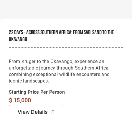
22 Days – Across Southern Africa: From Sabi Sand To The
Okavango
From Kruger to the Okavango, experience an
unforgettable journey through Southern Africa,
combining exceptional wildlife encounters and
iconic landscapes.
Starting Price Per Person
$
15,000
View Details