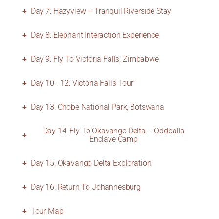
Day 7: Hazyview – Tranquil Riverside Stay
Day 8: Elephant Interaction Experience
Day 9: Fly To Victoria Falls, Zimbabwe
Day 10 - 12: Victoria Falls Tour
Day 13: Chobe National Park, Botswana
Day 14: Fly To Okavango Delta – Oddballs
Enclave Camp
Day 15: Okavango Delta Exploration
Day 16: Return To Johannesburg
Tour Map