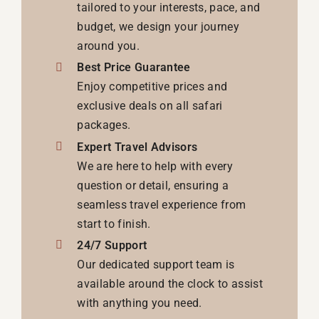
tailored to your interests, pace, and
budget, we design your journey
around you.
Best Price Guarantee
Enjoy competitive prices and
exclusive deals on all safari
packages.
Expert Travel Advisors
We are here to help with every
question or detail, ensuring a
seamless travel experience from
start to finish.
24/7 Support
Our dedicated support team is
available around the clock to assist
with anything you need.