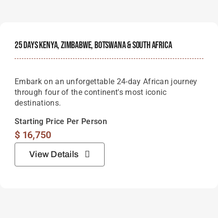
25 Days Kenya, Zimbabwe, Botswana & South Africa
Embark on an unforgettable 24-day African journey
through four of the continent's most iconic
destinations.
Starting Price Per Person
$
16,750
View Details