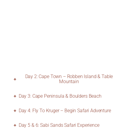
Day 2: Cape Town – Robben Island & Table
Mountain
Day 3: Cape Peninsula & Boulders Beach
Day 4: Fly To Kruger – Begin Safari Adventure
Day 5 & 6: Sabi Sands Safari Experience