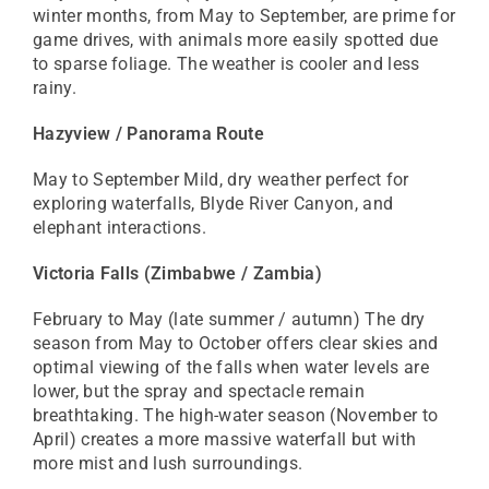
winter months, from May to September, are prime for
game drives, with animals more easily spotted due
to sparse foliage. The weather is cooler and less
rainy.
Hazyview / Panorama Route
May to September Mild, dry weather perfect for
exploring waterfalls, Blyde River Canyon, and
elephant interactions.
Victoria Falls (Zimbabwe / Zambia)
February to May (late summer / autumn) The dry
season from May to October offers clear skies and
optimal viewing of the falls when water levels are
lower, but the spray and spectacle remain
breathtaking. The high-water season (November to
April) creates a more massive waterfall but with
more mist and lush surroundings.