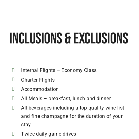
Inclusions & Exclusions
Internal Flights – Economy Class
Charter Flights
Accommodation
All Meals – breakfast, lunch and dinner
All beverages including a top-quality wine list
and fine champagne for the duration of your
stay
Twice daily game drives