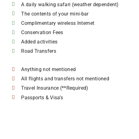
A daily walking safari (weather dependent)
The contents of your mini-bar
Complimentary wireless Internet
Conservation Fees
Added activities
Road Transfers
Anything not mentioned
All flights and transfers not mentioned
Travel Insurance (**Required)
Passports & Visa’s