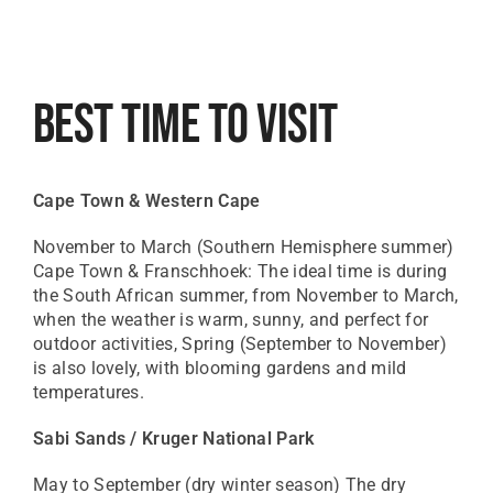
Best Time To Visit
Cape Town & Western Cape
November to March (Southern Hemisphere summer)
Cape Town & Franschhoek: The ideal time is during
the South African summer, from November to March,
when the weather is warm, sunny, and perfect for
outdoor activities, Spring (September to November)
is also lovely, with blooming gardens and mild
temperatures.
Sabi Sands / Kruger National Park
May to September (dry winter season) The dry