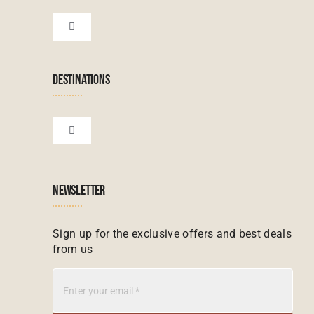
Botswana Tours
Toggle
Navigation
Terms & Conditions
Namibian Tours
DESTINATIONS
Financial Protection
Zanzibar Tours
Toggle
Navigation
Booking conditions
Zimbabwe Tours
Botswana
NEWSLETTER
Madagascar Tours
Seychelles
Sign up for the exclusive offers and best deals
from us
Mauritius Tours
Kenya
Botswana Tours
Madagascar