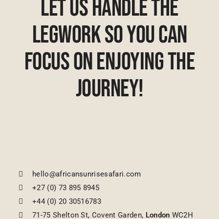
Let Us Handle The
Legwork So You Can
Focus On Enjoying The
Journey!
hello@africansunrisesafari.com
+27 (0) 73 895 8945
+44 (0) 20 30516783
71-75 Shelton St, Covent Garden,
London
WC2H