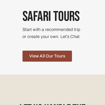
Safari Tours
Start with a recommended trip
or create your own. Let’s Chat
View All Our Tours