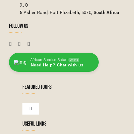
9JQ
5 Asher Road, Port Elizabeth, 6070,
South Africa
FOLLOW US
African Sunrise Safari
Online
Need Help? Chat with us
FEATURED TOURS
Toggle
Navigation
USEFUL LINKS
Tanzanian Tours