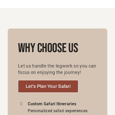
Why Choose Us
Let us handle the legwork so you can
focus on enjoying the journey!
Let’s Plan Your Safari
Custom Safari Itineraries
Personalized safari experiences