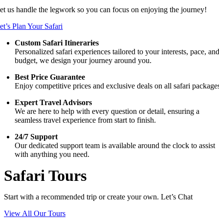
et us handle the legwork so you can focus on enjoying the journey!
et’s Plan Your Safari
Custom Safari Itineraries
Personalized safari experiences tailored to your interests, pace, an
budget, we design your journey around you.
Best Price Guarantee
Enjoy competitive prices and exclusive deals on all safari package
Expert Travel Advisors
We are here to help with every question or detail, ensuring a
seamless travel experience from start to finish.
24/7 Support
Our dedicated support team is available around the clock to assist
with anything you need.
Safari Tours
Start with a recommended trip or create your own. Let’s Chat
View All Our Tours