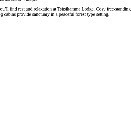
ou’ll find rest and relaxation at Tsitsikamma Lodge. Cosy free-standing
og cabins provide sanctuary in a peaceful forest-type setting.