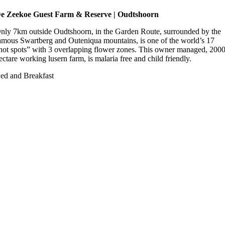
e Zeekoe Guest Farm & Reserve | Oudtshoorn
nly 7km outside Oudtshoorn, in the Garden Route, surrounded by the
amous Swartberg and Outeniqua mountains, is one of the world’s 17
hot spots” with 3 overlapping flower zones. This owner managed, 200
ectare working lusern farm, is malaria free and child friendly.
ed and Breakfast