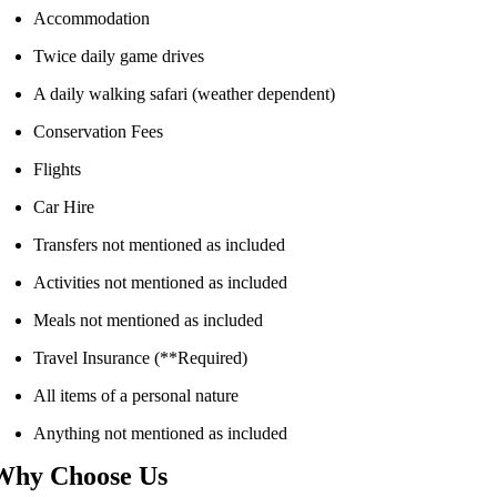
Accommodation
Twice daily game drives
A daily walking safari (weather dependent)
Conservation Fees
Flights
Car Hire
Transfers not mentioned as included
Activities not mentioned as included
Meals not mentioned as included
Travel Insurance (**Required)
All items of a personal nature
Anything not mentioned as included
Why Choose Us