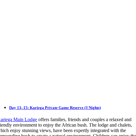
Day 13–15: Kariega Private Game Reserve (3 Nights)
ariega Main Lodge
offers families, friends and couples a relaxed and
riendly environment to enjoy the African bush. The lodge and chalets,
hich enjoy stunning views, have been expertly integrated with the
urrounding bush to create a natural environment. Children can enjoy th