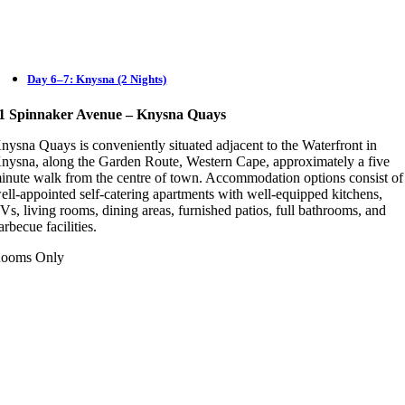
Day 6–7: Knysna (2 Nights)
1 Spinnaker Avenue – Knysna Quays
nysna Quays is conveniently situated adjacent to the Waterfront in
nysna, along the Garden Route, Western Cape, approximately a five
inute walk from the centre of town. Accommodation options consist of
ell-appointed self-catering apartments with well-equipped kitchens,
Vs, living rooms, dining areas, furnished patios, full bathrooms, and
arbecue facilities.
ooms Only