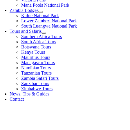
Mana Pools National Park
Zambia Lodges
Kafue National Park
Lower Zambezi National Park
South Luangwa National Park
Tours and Safaris
Southern Africa Tours
South Africa Tours
Botswana Tours
Kenya Tours
Mauritius Tours
Madagascar Tours
Namibian Tours
Tanzanian Tours
Zambia Safari Tours
Zanzibar Tours
Zimbabwe Tours
News, Tips & Guides
Contact