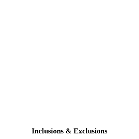
Inclusions & Exclusions