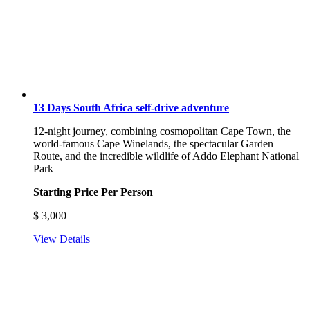
13 Days South Africa self-drive adventure
12-night journey, combining cosmopolitan Cape Town, the
world-famous Cape Winelands, the spectacular Garden
Route, and the incredible wildlife of Addo Elephant National
Park
Starting Price Per Person
$
3,000
View Details