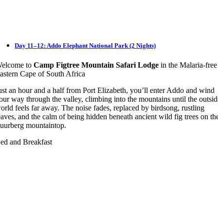
Day 11–12: Addo Elephant National Park (2 Nights)
elcome to
Camp Figtree Mountain Safari Lodge
in the Malaria-free
astern Cape of South Africa
ust an hour and a half from Port Elizabeth, you’ll enter Addo and wind
our way through the valley, climbing into the mountains until the outsi
orld feels far away. The noise fades, replaced by birdsong, rustling
eaves, and the calm of being hidden beneath ancient wild fig trees on th
uurberg mountaintop.
ed and Breakfast