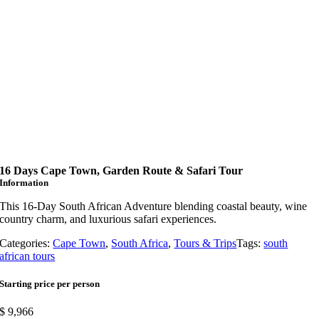
16 Days Cape Town, Garden Route & Safari Tour
Information
This 16-Day South African Adventure blending coastal beauty, wine
country charm, and luxurious safari experiences.
Categories:
Cape Town
,
South Africa
,
Tours & Trips
Tags:
south
african tours
Starting price per person
$
9,966