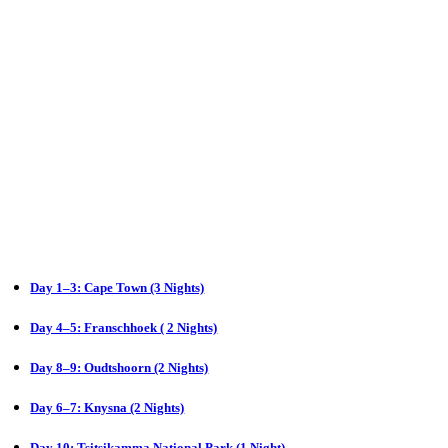
Day 1–3: Cape Town (3 Nights)
Day 4–5: Franschhoek ( 2 Nights)
Day 8–9: Oudtshoorn (2 Nights)
Day 6–7: Knysna (2 Nights)
Day 10: Tsitsikamma National Park (1 Night)