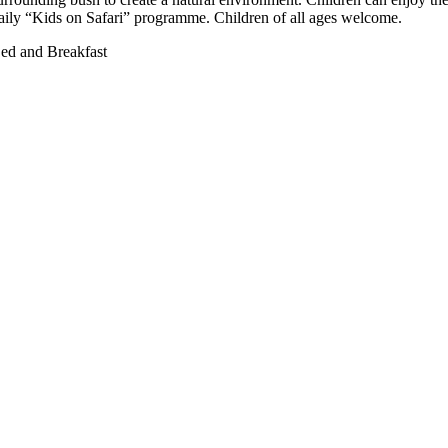
aily “Kids on Safari” programme. Children of all ages welcome.
ed and Breakfast