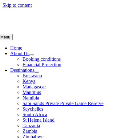
Skip to content
Menu
Home
About Us
Booking conditions
Financial Protection
Destinations
Botswana
Kenya
Madagascar
Mauritius
Namibia
Sabi Sands Private Private Game Reserve
Seychelles
South Africa
St Helena Island
Tanzania
Zambia
Zimbabwe