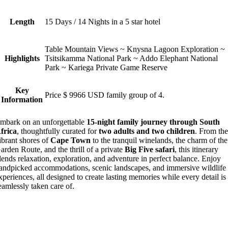
Length
15 Days / 14 Nights in a 5 star hotel
Table Mountain Views ~ Knysna Lagoon Exploration ~
Highlights
Tsitsikamma National Park ~ Addo Elephant National
Park ~ Kariega Private Game Reserve
Key
Price $ 9966 USD family group of 4.
Information
mbark on an unforgettable
15-night family journey through South
frica
, thoughtfully curated for
two adults and two children
. From th
ibrant shores of
Cape Town
to the tranquil winelands, the charm of the
arden Route, and the thrill of a private
Big Five safari
, this itinerary
lends relaxation, exploration, and adventure in perfect balance. Enjoy
andpicked accommodations, scenic landscapes, and immersive wildlife
xperiences, all designed to create lasting memories while every detail is
eamlessly taken care of.