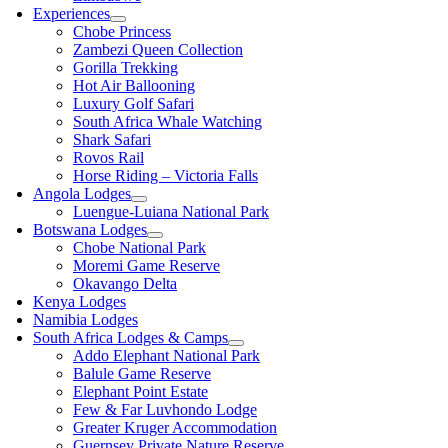
Experiences
Chobe Princess
Zambezi Queen Collection
Gorilla Trekking
Hot Air Ballooning
Luxury Golf Safari
South Africa Whale Watching
Shark Safari
Rovos Rail
Horse Riding – Victoria Falls
Angola Lodges
Luengue-Luiana National Park
Botswana Lodges
Chobe National Park
Moremi Game Reserve
Okavango Delta
Kenya Lodges
Namibia Lodges
South Africa Lodges & Camps
Addo Elephant National Park
Balule Game Reserve
Elephant Point Estate
Few & Far Luvhondo Lodge
Greater Kruger Accommodation
Guernsey Private Nature Reserve