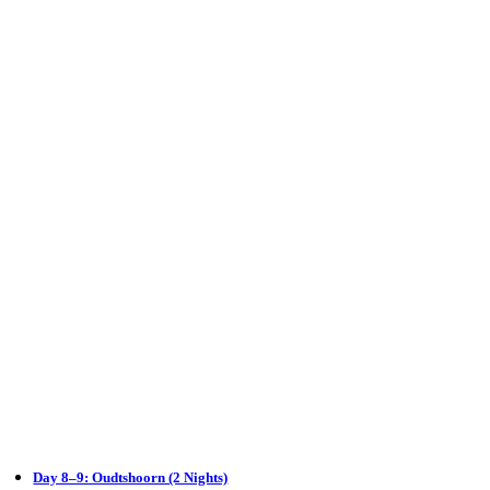
Day 8–9: Oudtshoorn (2 Nights)