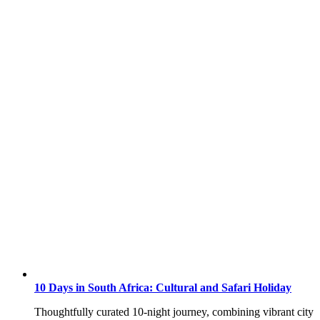
10 Days in South Africa: Cultural and Safari Holiday
Thoughtfully curated 10-night journey, combining vibrant city