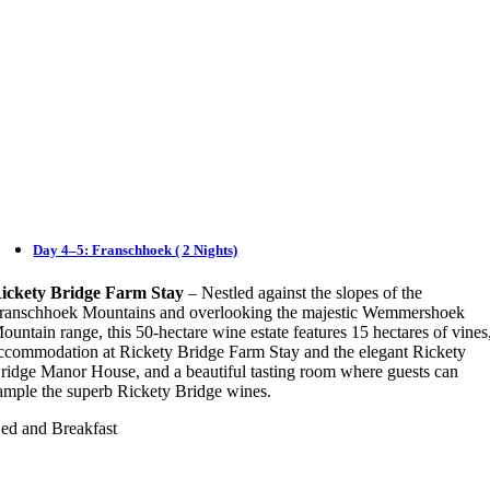
Day 4–5: Franschhoek ( 2 Nights)
ickety Bridge Farm Stay
– Nestled against the slopes of the
ranschhoek Mountains and overlooking the majestic Wemmershoek
ountain range, this 50-hectare wine estate features 15 hectares of vines
ccommodation at Rickety Bridge Farm Stay and the elegant Rickety
ridge Manor House, and a beautiful tasting room where guests can
ample the superb Rickety Bridge wines.
ed and Breakfast