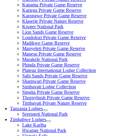
Kapama Private Game Reserve
Kariega Private Game Reserve
Karongwe Private Game Reserve
Klaserie Private Nature Reserve
Kruger National Park
Lion Sands Game Reserve
Londolozi Private Game Reserve
Madikwe Game Reserve
Manyeleti Private Game Reserve
Mapesu Private Game Reserve
Marakele National Park
Phinda Private Game Reserve
Plateau International Lodge Collection
Sabi Sands Private Game Reserve
Shamwari Private Game Reserve
Simbavati Lodge Collection
Singita Private Game Reserve
Thornybush Private Game Reserve
Timbavati Private Nature Reserve
Tanzania Lodges
Serengeti National Park
Zimbabwe Lodges
Lake Kariba
Hwange National Park
Victoria Falls