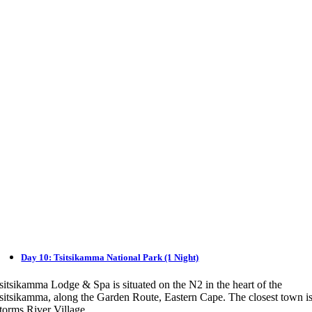
Day 10: Tsitsikamma National Park (1 Night)
sitsikamma Lodge & Spa is situated on the N2 in the heart of the
sitsikamma, along the Garden Route, Eastern Cape. The closest town i
torms River Village.