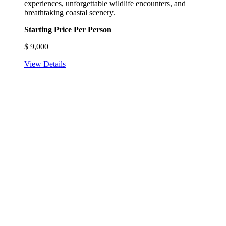
experiences, unforgettable wildlife encounters, and
breathtaking coastal scenery.
Starting Price Per Person
$
9,000
View Details