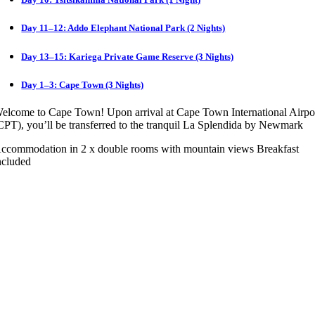
Day 11–12: Addo Elephant National Park (2 Nights)
Day 13–15: Kariega Private Game Reserve (3 Nights)
Day 1–3: Cape Town (3 Nights)
elcome to Cape Town! Upon arrival at Cape Town International Airpo
CPT), you’ll be transferred to the tranquil La Splendida by Newmark
ccommodation in 2 x double rooms with mountain views Breakfast
ncluded