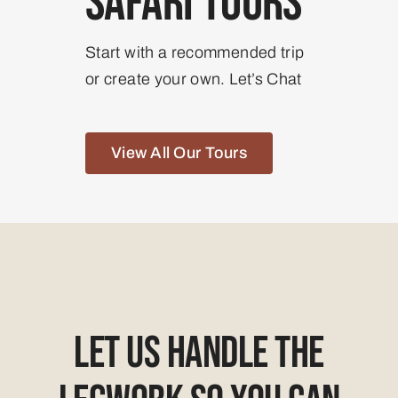
Safari Tours
Start with a recommended trip
or create your own. Let’s Chat
View All Our Tours
Let Us Handle The