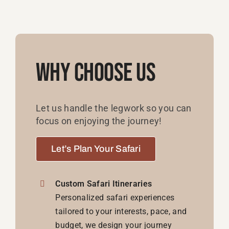
Why Choose Us
Let us handle the legwork so you can
focus on enjoying the journey!
Let’s Plan Your Safari
Custom Safari Itineraries
Personalized safari experiences
tailored to your interests, pace, and
budget, we design your journey