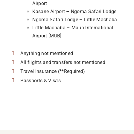
Airport
Kasane Airport – Ngoma Safari Lodge
Ngoma Safari Lodge – Little Machaba
Little Machaba – Maun International
Airport [MUB]
Anything not mentioned
All flights and transfers not mentioned
Travel Insurance (**Required)
Passports & Visa’s