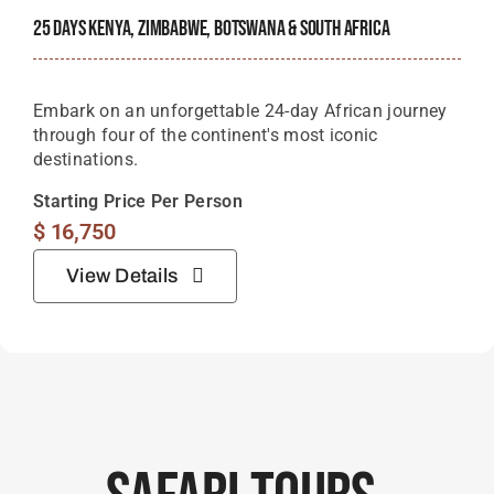
25 Days Kenya, Zimbabwe, Botswana & South Africa
Embark on an unforgettable 24-day African journey
through four of the continent's most iconic
destinations.
Starting Price Per Person
$
16,750
View Details