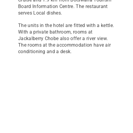
Board Information Centre. The restaurant
serves Local dishes.
The units in the hotel are fitted with a kettle.
With a private bathroom, rooms at
Jackalberry Chobe also offer a river view.
The rooms at the accommodation have air
conditioning and a desk.