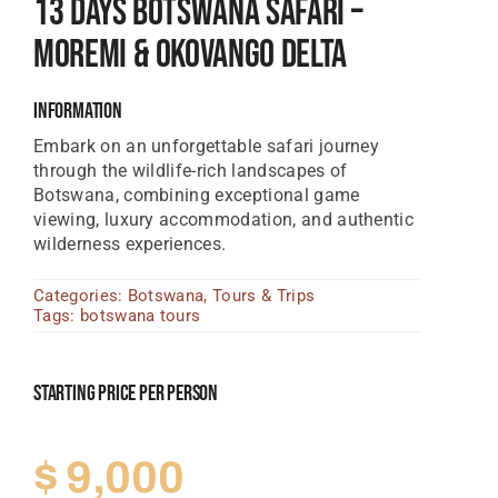
13 Days Botswana Safari –
Tanzania Lodges
Moremi & Okovango Delta
Zimbabwe Lodges
Information
Zambia Lodges
Embark on an unforgettable safari journey
through the wildlife-rich landscapes of
Tours And Safaris
Botswana, combining exceptional game
News, Tips & Guides
viewing, luxury accommodation, and authentic
wilderness experiences.
Contact
Categories:
Botswana
,
Tours & Trips
Tags:
botswana tours
Starting Price Per Person
$
9,000