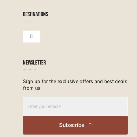
Terms & Conditions
Namibian Tours
DESTINATIONS
Financial Protection
Zanzibar Tours
Toggle
Navigation
Booking conditions
Zimbabwe Tours
Botswana
NEWSLETTER
Madagascar Tours
Seychelles
Sign up for the exclusive offers and best deals
from us
Mauritius Tours
Kenya
Botswana Tours
Madagascar
Subscribe
Kenya Tours
Mauritius