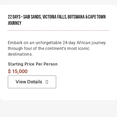
22 Days – Sabi Sands, Victoria Falls, Botswana & Cape Town
Journey
Embark on an unforgettable 24-day African journey
through four of the continent's most iconic
destinations.
Starting Price Per Person
$
15,000
View Details