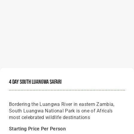
4 Day South Luangwa Safari
Bordering the Luangwa River in eastern Zambia,
South Luangwa National Park is one of Africa’s
most celebrated wildlife destinations
Starting Price Per Person