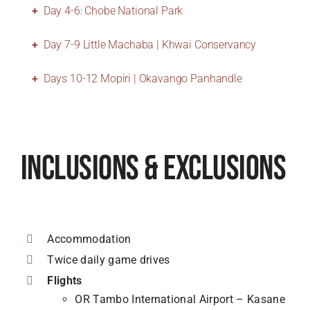
Day 4-6: Chobe National Park
Day 7-9 Little Machaba | Khwai Conservancy
Days 10-12 Mopiri | Okavango Panhandle
Inclusions & Exclusions
Accommodation
Twice daily game drives
Flights
OR Tambo International Airport – Kasane