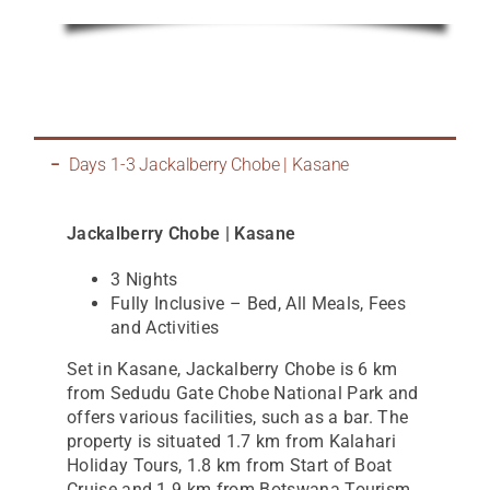
Days 1-3 Jackalberry Chobe | Kasane
Jackalberry Chobe | Kasane
3 Nights
Fully Inclusive – Bed, All Meals, Fees
and Activities
Set in Kasane, Jackalberry Chobe is 6 km
from Sedudu Gate Chobe National Park and
offers various facilities, such as a bar. The
property is situated 1.7 km from Kalahari
Holiday Tours, 1.8 km from Start of Boat
Cruise and 1.9 km from Botswana Tourism