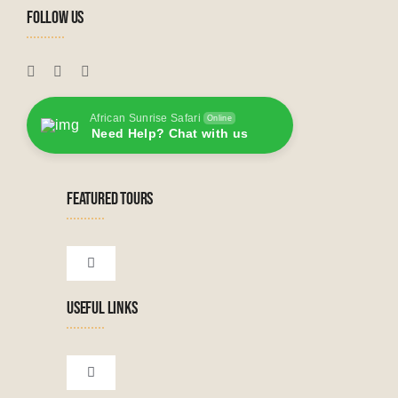
FOLLOW US
African Sunrise Safari
Online
Need Help? Chat with us
FEATURED TOURS
Toggle
Navigation
USEFUL LINKS
Tanzanian Tours
Botswana Tours
Toggle
Navigation