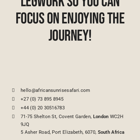
Legwork So You Can
Focus On Enjoying The
Journey!
hello@africansunrisesafari.com
+27 (0) 73 895 8945
+44 (0) 20 30516783
71-75 Shelton St, Covent Garden,
London
WC2H
9JQ
5 Asher Road, Port Elizabeth, 6070,
South Africa