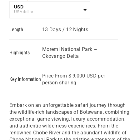
USD
USA dollar
GBP
Length
13 Days / 12 Nights
Great British Pound
ZAR
SA Rand
Moremi National Park ~
Highlights
Okovango Delta
EUR
Euro
Price From $ 9,000 USD per
Key Information
person sharing
Embark on an unforgettable safari journey through
the wildlife-rich landscapes of Botswana, combining
exceptional game viewing, luxury accommodation,
and authentic wilderness experiences. From the
renowned Chobe River and the abundant wildlife of
Chobe National Park to the pristine waterways of the