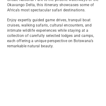
Okavango Delta, this itinerary showcases some of
Africa’s most spectacular safari destinations.
Enjoy expertly guided game drives, tranquil boat
cruises, walking safaris, cultural encounters, and
intimate wildlife experiences while staying at a
collection of carefully selected lodges and camps,
each offering a unique perspective on Botswana’s
remarkable natural beauty.