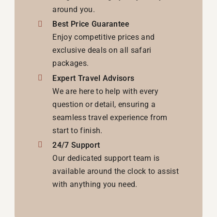
around you.
Best Price Guarantee
Enjoy competitive prices and
exclusive deals on all safari
packages.
Expert Travel Advisors
We are here to help with every
question or detail, ensuring a
seamless travel experience from
start to finish.
24/7 Support
Our dedicated support team is
available around the clock to assist
with anything you need.