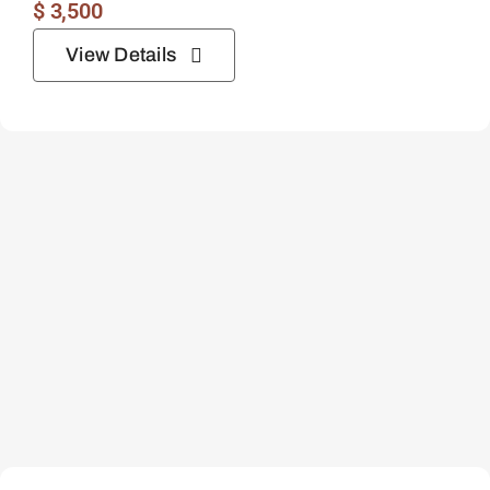
$
3,500
View Details