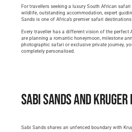
For travellers seeking a luxury South African safar
wildlife, outstanding accommodation, expert guidin
Sands is one of Africa’s premier safari destinations
Every traveller has a different vision of the perfect
are planning a romantic honeymoon, milestone anni
photographic safari or exclusive private journey, yo
completely personalised.
Sabi Sands And Kruger 
Sabi Sands shares an unfenced boundary with Kruger