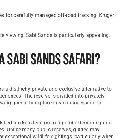
es for carefully managed off-road tracking. Kruger
e viewing, Sabi Sands is particularly appealing.
A Sabi Sands Safari?
s a distinctly private and exclusive alternative to
periences. The reserve is divided into privately
ing guests to explore areas inaccessible to
skilled trackers lead morning and afternoon game
les. Unlike many public reserves, guides may
or exceptional wildlife sightings, particularly when