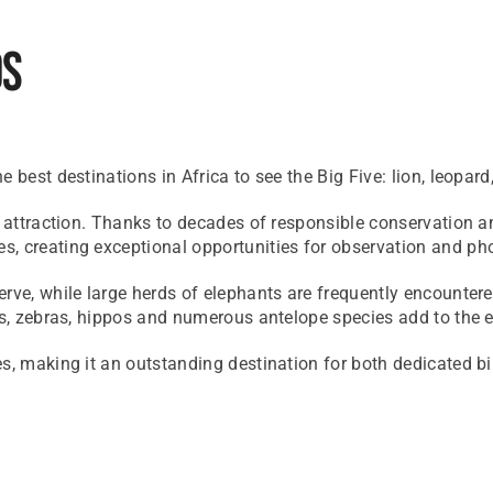
ds
 best destinations in Africa to see the Big Five: lion, leopard
e attraction. Thanks to decades of responsible conservation a
s, creating exceptional opportunities for observation and ph
rve, while large herds of elephants are frequently encounter
s, zebras, hippos and numerous antelope species add to the ext
es, making it an outstanding destination for both dedicated b