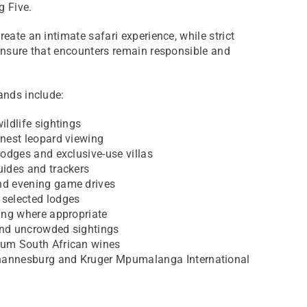
g Five.
eate an intimate safari experience, while strict
 ensure that encounters remain responsible and
ands include:
ildlife sightings
inest leopard viewing
lodges and exclusive-use villas
uides and trackers
nd evening game drives
 selected lodges
wing where appropriate
and uncrowded sightings
ium South African wines
hannesburg and Kruger Mpumalanga International