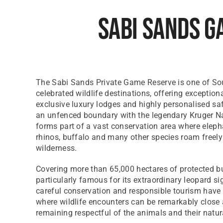
Sabi Sands G
The Sabi Sands Private Game Reserve is one of Sou
celebrated wildlife destinations, offering exception
exclusive luxury lodges and highly personalised sa
an unfenced boundary with the legendary Kruger Nat
forms part of a vast conservation area where elepha
rhinos, buffalo and many other species roam freely
wilderness.
Covering more than 65,000 hectares of protected b
particularly famous for its extraordinary leopard si
careful conservation and responsible tourism have
where wildlife encounters can be remarkably close 
remaining respectful of the animals and their natur