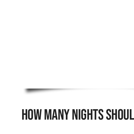
How Many Nights Should