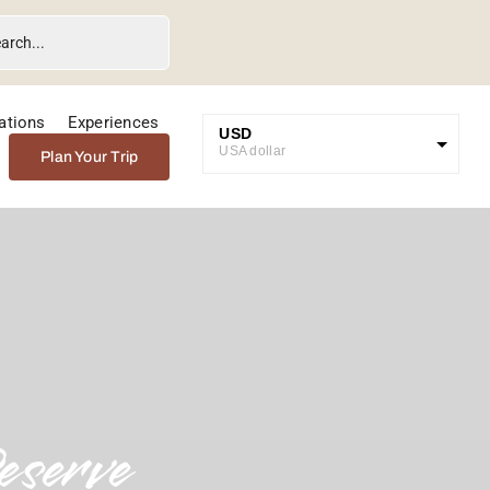
ations
Experiences
USD
USA dollar
Plan Your Trip
GBP
Great British Pound
ZAR
SA Rand
EUR
Euro
eserve