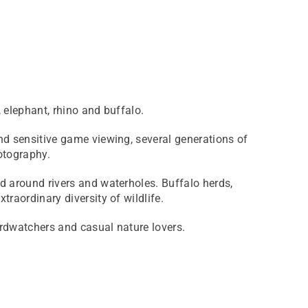
, elephant, rhino and buffalo.
nd sensitive game viewing, several generations of
otography.
ed around rivers and waterholes. Buffalo herds,
raordinary diversity of wildlife.
irdwatchers and casual nature lovers.