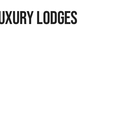
Luxury Lodges