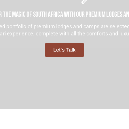
r The Magic Of South Africa With Our Premium Lodges A
ted portfolio of premium lodges and camps are selected
ari experience, complete with all the comforts and lux
Let’s Talk