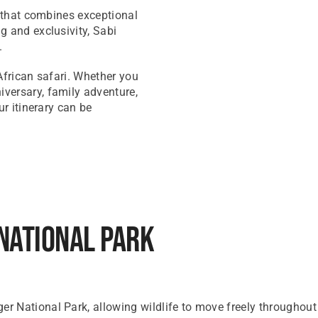
i that combines exceptional
g and exclusivity, Sabi
.
 African safari. Whether you
versary, family adventure,
ur itinerary can be
National Park
 National Park, allowing wildlife to move freely throughout