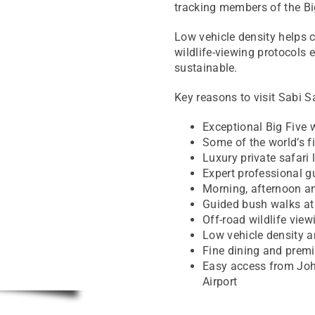
tracking members of the Bi
Low vehicle density helps cr
wildlife-viewing protocols
sustainable.
Key reasons to visit Sabi S
Exceptional Big Five w
Some of the world’s f
Luxury private safari 
Expert professional g
Morning, afternoon a
Guided bush walks at
Off-road wildlife vie
Low vehicle density 
Fine dining and prem
Easy access from Jo
Airport