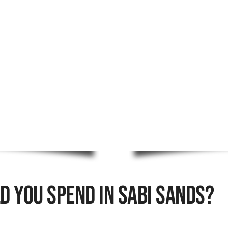
 You Spend In Sabi Sands?