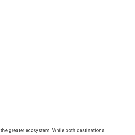
 the greater ecosystem. While both destinations