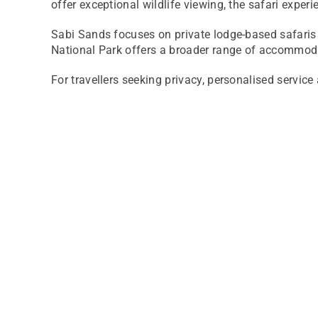
offer exceptional wildlife viewing, the safari experi
Sabi Sands focuses on private lodge-based safaris 
National Park offers a broader range of accommodat
For travellers seeking privacy, personalised servi