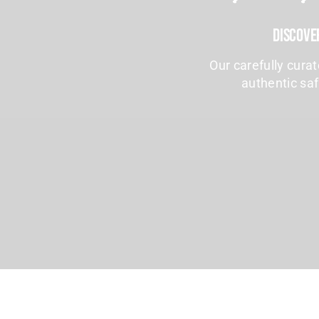
Discove
Our carefully cura
authentic saf