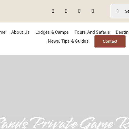
Search
for:
me
About Us
Lodges & Camps
Tours And Safaris
Destin
News, Tips & Guides
Contact
Sands Private Game R