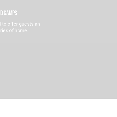
nd Camps
 to offer guests an
uries of home.