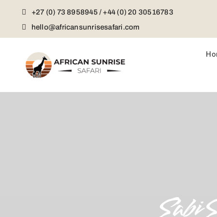
Skip
+27 (0) 73 8958945 / +44 (0) 20 30516783
to
content
hello@africansunrisesafari.com
Ho
Sabi 