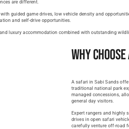
ences are different.
with guided game drives, low vehicle density and opportuniti
ion and self-drive opportunities.
ce and luxury accommodation combined with outstanding wildlif
Why Choose 
A safari in Sabi Sands offer
traditional national park ex
managed concessions, allow
general day visitors.
Expert rangers and highly 
drives in open safari vehic
carefully venture off-road f