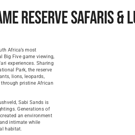
ame Reserve Safaris & 
th Africa’s most
al Big Five game viewing,
fari experiences. Sharing
ional Park, the reserve
nts, lions, leopards,
 through pristine African
ushveld, Sabi Sands is
ghtings. Generations of
 created an environment
and intimate while
al habitat.