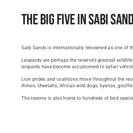
The Big Five In Sabi San
Sabi Sands is internationally renowned as one of the
Leopards are perhaps the reserve’s greatest wildlif
leopards have become accustomed to safari vehicle
Lion prides and coalitions move throughout the rese
rhinos, cheetahs, African wild dogs, hyenas, giraffe
The reserve is also home to hundreds of bird speci