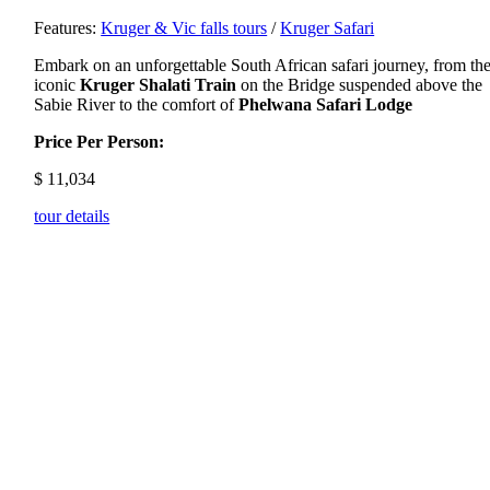
Features:
Kruger & Vic falls tours
/
Kruger Safari
Embark on an unforgettable South African safari journey, from th
iconic
Kruger Shalati Train
on the Bridge suspended above the
Sabie River to the comfort of
Phelwana Safari Lodge
Price Per Person:
$
11,034
tour details