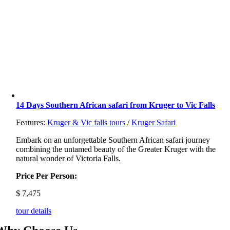
14 Days Southern African safari from Kruger to Vic Falls
Features:
Kruger & Vic falls tours
/
Kruger Safari
Embark on an unforgettable Southern African safari journey
combining the untamed beauty of the Greater Kruger with the
natural wonder of Victoria Falls.
Price Per Person:
$
7,475
tour details