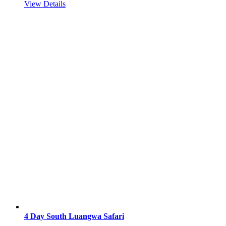
View Details
4 Day South Luangwa Safari