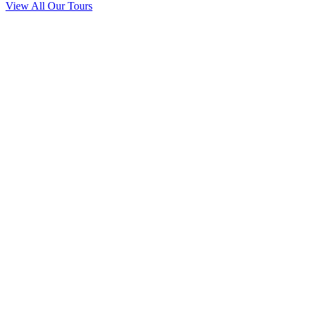
View All Our Tours