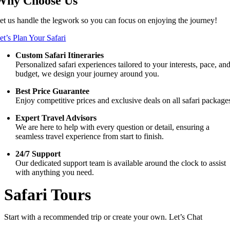
Why Choose Us
et us handle the legwork so you can focus on enjoying the journey!
et’s Plan Your Safari
Custom Safari Itineraries
Personalized safari experiences tailored to your interests, pace, an
budget, we design your journey around you.
Best Price Guarantee
Enjoy competitive prices and exclusive deals on all safari package
Expert Travel Advisors
We are here to help with every question or detail, ensuring a
seamless travel experience from start to finish.
24/7 Support
Our dedicated support team is available around the clock to assist
with anything you need.
Safari Tours
Start with a recommended trip or create your own. Let’s Chat