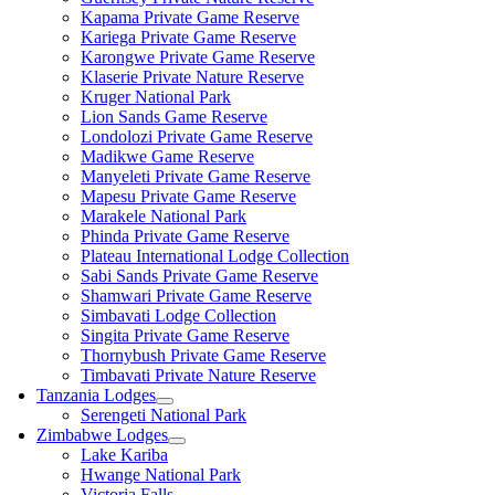
Kapama Private Game Reserve
Kariega Private Game Reserve
Karongwe Private Game Reserve
Klaserie Private Nature Reserve
Kruger National Park
Lion Sands Game Reserve
Londolozi Private Game Reserve
Madikwe Game Reserve
Manyeleti Private Game Reserve
Mapesu Private Game Reserve
Marakele National Park
Phinda Private Game Reserve
Plateau International Lodge Collection
Sabi Sands Private Game Reserve
Shamwari Private Game Reserve
Simbavati Lodge Collection
Singita Private Game Reserve
Thornybush Private Game Reserve
Timbavati Private Nature Reserve
Tanzania Lodges
Serengeti National Park
Zimbabwe Lodges
Lake Kariba
Hwange National Park
Victoria Falls