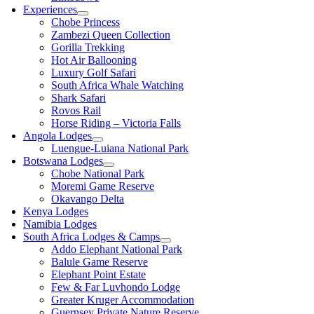
Experiences
Chobe Princess
Zambezi Queen Collection
Gorilla Trekking
Hot Air Ballooning
Luxury Golf Safari
South Africa Whale Watching
Shark Safari
Rovos Rail
Horse Riding – Victoria Falls
Angola Lodges
Luengue-Luiana National Park
Botswana Lodges
Chobe National Park
Moremi Game Reserve
Okavango Delta
Kenya Lodges
Namibia Lodges
South Africa Lodges & Camps
Addo Elephant National Park
Balule Game Reserve
Elephant Point Estate
Few & Far Luvhondo Lodge
Greater Kruger Accommodation
Guernsey Private Nature Reserve