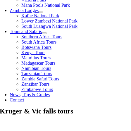
Mana Pools National Park
Zambia Lodges
Kafue National Park
Lower Zambezi National Park
South Luangwa National Park
Tours and Safaris
Southern Africa Tours
South Africa Tours
Botswana Tours
Kenya Tours
Mauritius Tours
Madagascar Tours
Namibian Tours
Tanzanian Tours
Zambia Safari Tours
Zanzibar Tours
Zimbabwe Tours
News, Tips & Guides
Contact
Kruger & Vic falls tours