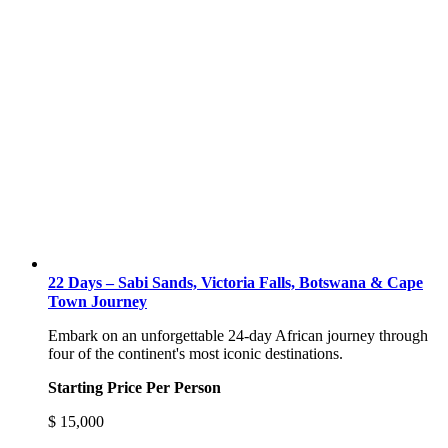
22 Days – Sabi Sands, Victoria Falls, Botswana & Cape
Town Journey
Embark on an unforgettable 24-day African journey through
four of the continent's most iconic destinations.
Starting Price Per Person
$
15,000