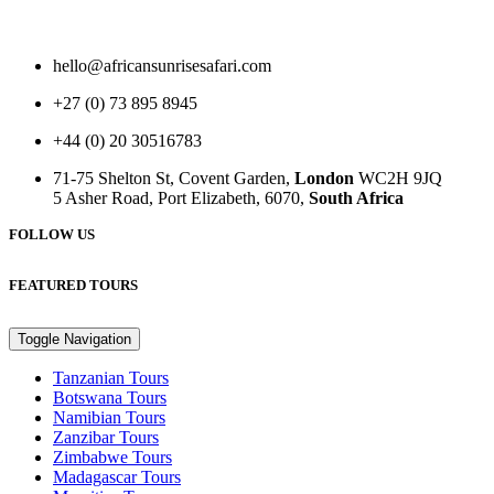
hello@africansunrisesafari.com
+27 (0) 73 895 8945
+44 (0) 20 30516783
71-75 Shelton St, Covent Garden,
London
WC2H 9JQ
5 Asher Road, Port Elizabeth, 6070,
South Africa
FOLLOW US
FEATURED TOURS
Toggle Navigation
Tanzanian Tours
Botswana Tours
Namibian Tours
Zanzibar Tours
Zimbabwe Tours
Madagascar Tours