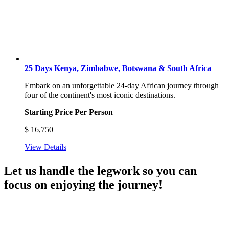
25 Days Kenya, Zimbabwe, Botswana & South Africa
Embark on an unforgettable 24-day African journey through
four of the continent's most iconic destinations.
Starting Price Per Person
$
16,750
View Details
Let us handle the legwork so you can
focus on enjoying the journey!