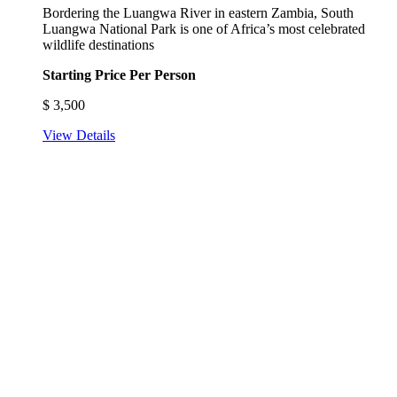
Bordering the Luangwa River in eastern Zambia, South
Luangwa National Park is one of Africa’s most celebrated
wildlife destinations
Starting Price Per Person
$
3,500
View Details