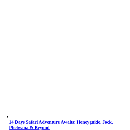
14 Days Safari Adventure Awaits: Honeyguide, Jock,
Phelwana & Beyond