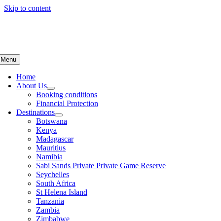
Skip to content
Menu
Home
About Us
Booking conditions
Financial Protection
Destinations
Botswana
Kenya
Madagascar
Mauritius
Namibia
Sabi Sands Private Private Game Reserve
Seychelles
South Africa
St Helena Island
Tanzania
Zambia
Zimbabwe