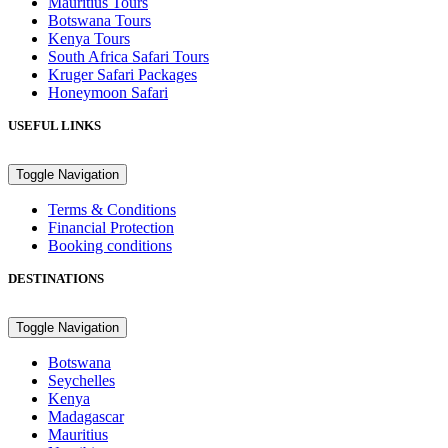
Mauritius Tours
Botswana Tours
Kenya Tours
South Africa Safari Tours
Kruger Safari Packages
Honeymoon Safari
USEFUL LINKS
Toggle Navigation
Terms & Conditions
Financial Protection
Booking conditions
DESTINATIONS
Toggle Navigation
Botswana
Seychelles
Kenya
Madagascar
Mauritius