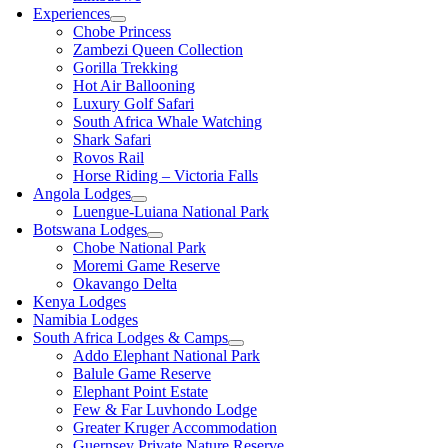
Experiences
Chobe Princess
Zambezi Queen Collection
Gorilla Trekking
Hot Air Ballooning
Luxury Golf Safari
South Africa Whale Watching
Shark Safari
Rovos Rail
Horse Riding – Victoria Falls
Angola Lodges
Luengue-Luiana National Park
Botswana Lodges
Chobe National Park
Moremi Game Reserve
Okavango Delta
Kenya Lodges
Namibia Lodges
South Africa Lodges & Camps
Addo Elephant National Park
Balule Game Reserve
Elephant Point Estate
Few & Far Luvhondo Lodge
Greater Kruger Accommodation
Guernsey Private Nature Reserve