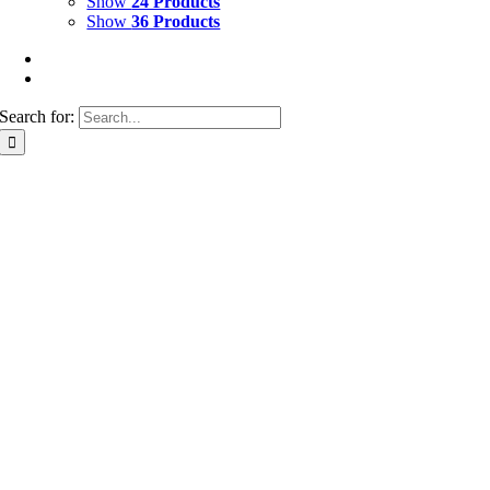
Show
24 Products
Show
36 Products
Search for: