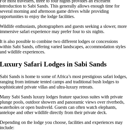
For most travellers, three to four nights provides an excellent
introduction to Sabi Sands. This generally allows enough time for
several morning and afternoon game drives while providing
opportunities to enjoy the lodge facilities.
Wildlife enthusiasts, photographers and guests seeking a slower, more
immersive safari experience may prefer four to six nights.
It is also possible to combine two different lodges or concessions
within Sabi Sands, offering varied landscapes, accommodation styles
and wildlife experiences.
Luxury Safari Lodges in Sabi Sands
Sabi Sands is home to some of Africa’s most prestigious safari lodges,
ranging from intimate tented camps and traditional bush lodges to
sophisticated private villas and ultra-luxury retreats.
Many Sabi Sands luxury lodges feature spacious suites with private
plunge pools, outdoor showers and panoramic views over riverbeds,
waterholes or open bushveld. Guests can often watch elephants,
antelope and other wildlife directly from their private deck.
Depending on the lodge you choose, facilities and experiences may
include: