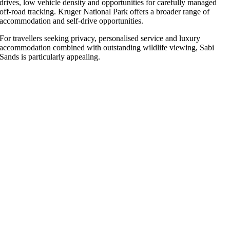
drives, low vehicle density and opportunities for carefully managed
off-road tracking. Kruger National Park offers a broader range of
accommodation and self-drive opportunities.
For travellers seeking privacy, personalised service and luxury
accommodation combined with outstanding wildlife viewing, Sabi
Sands is particularly appealing.