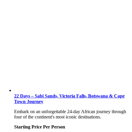
22 Days – Sabi Sands, Victoria Falls, Botswana & Cape
Town Journey
Embark on an unforgettable 24-day African journey through
four of the continent's most iconic destinations.
Starting Price Per Person