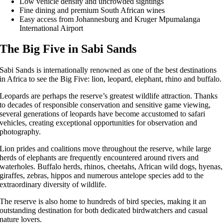
Low vehicle density and uncrowded sightings
Fine dining and premium South African wines
Easy access from Johannesburg and Kruger Mpumalanga
International Airport
The Big Five in Sabi Sands
Sabi Sands is internationally renowned as one of the best destinations
in Africa to see the Big Five: lion, leopard, elephant, rhino and buffalo.
Leopards are perhaps the reserve’s greatest wildlife attraction. Thanks
to decades of responsible conservation and sensitive game viewing,
several generations of leopards have become accustomed to safari
vehicles, creating exceptional opportunities for observation and
photography.
Lion prides and coalitions move throughout the reserve, while large
herds of elephants are frequently encountered around rivers and
waterholes. Buffalo herds, rhinos, cheetahs, African wild dogs, hyenas,
giraffes, zebras, hippos and numerous antelope species add to the
extraordinary diversity of wildlife.
The reserve is also home to hundreds of bird species, making it an
outstanding destination for both dedicated birdwatchers and casual
nature lovers.