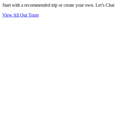
Start with a recommended trip or create your own. Let’s Chat
View All Our Tours