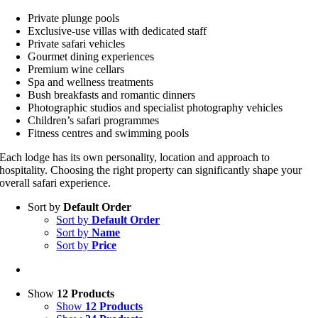
Private plunge pools
Exclusive-use villas with dedicated staff
Private safari vehicles
Gourmet dining experiences
Premium wine cellars
Spa and wellness treatments
Bush breakfasts and romantic dinners
Photographic studios and specialist photography vehicles
Children’s safari programmes
Fitness centres and swimming pools
Each lodge has its own personality, location and approach to
hospitality. Choosing the right property can significantly shape your
overall safari experience.
Sort by
Default Order
Sort by
Default Order
Sort by
Name
Sort by
Price
Show
12 Products
Show
12 Products