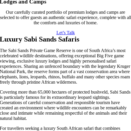
Lodges and Camps
Our carefully curated portfolio of premium lodges and camps are
selected to offer guests an authentic safari experience, complete with al
the comforts and luxuries of home.
Let’s Talk
Luxury Sabi Sands Safaris
The Sabi Sands Private Game Reserve is one of South Africa’s most
celebrated wildlife destinations, offering exceptional Big Five game
viewing, exclusive luxury lodges and highly personalised safari
experiences. Sharing an unfenced boundary with the legendary Kruger
National Park, the reserve forms part of a vast conservation area where
elephants, lions, leopards, rhinos, buffalo and many other species roam
freely through pristine African wilderness.
Covering more than 65,000 hectares of protected bushveld, Sabi Sands
is particularly famous for its extraordinary leopard sightings.
Generations of careful conservation and responsible tourism have
created an environment where wildlife encounters can be remarkably
close and intimate while remaining respectful of the animals and their
natural habitat.
For travellers seeking a luxury South African safari that combines