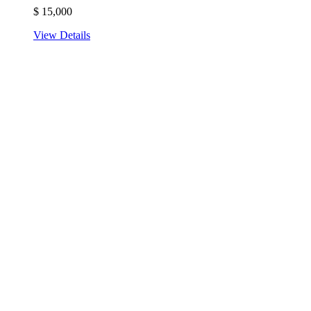
$
15,000
View Details