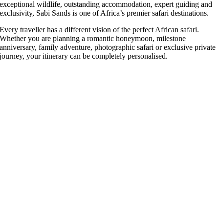
exceptional wildlife, outstanding accommodation, expert guiding and
exclusivity, Sabi Sands is one of Africa’s premier safari destinations.
Every traveller has a different vision of the perfect African safari.
Whether you are planning a romantic honeymoon, milestone
anniversary, family adventure, photographic safari or exclusive private
journey, your itinerary can be completely personalised.