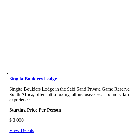
Singita Boulders Lodge
Singita Boulders Lodge
in the Sabi Sand Private Game Reserve,
South Africa, offers ultra-luxury, all-inclusive, year-round safari
experiences
Starting Price Per Person
$
3,000
View Details