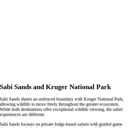
Sabi Sands and Kruger National Park
Sabi Sands shares an unfenced boundary with Kruger National Park,
allowing wildlife to move freely throughout the greater ecosystem.
While both destinations offer exceptional wildlife viewing, the safari
experiences are different.
Sabi Sands focuses on private lodge-based safaris with guided game