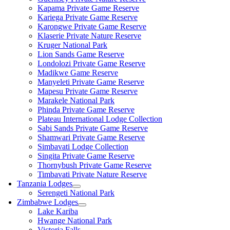
Kapama Private Game Reserve
Kariega Private Game Reserve
Karongwe Private Game Reserve
Klaserie Private Nature Reserve
Kruger National Park
Lion Sands Game Reserve
Londolozi Private Game Reserve
Madikwe Game Reserve
Manyeleti Private Game Reserve
Mapesu Private Game Reserve
Marakele National Park
Phinda Private Game Reserve
Plateau International Lodge Collection
Sabi Sands Private Game Reserve
Shamwari Private Game Reserve
Simbavati Lodge Collection
Singita Private Game Reserve
Thornybush Private Game Reserve
Timbavati Private Nature Reserve
Tanzania Lodges
Serengeti National Park
Zimbabwe Lodges
Lake Kariba
Hwange National Park
Victoria Falls