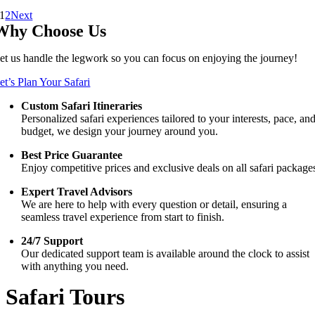
1
2
Next
Why Choose Us
et us handle the legwork so you can focus on enjoying the journey!
et’s Plan Your Safari
Custom Safari Itineraries
Personalized safari experiences tailored to your interests, pace, an
budget, we design your journey around you.
Best Price Guarantee
Enjoy competitive prices and exclusive deals on all safari package
Expert Travel Advisors
We are here to help with every question or detail, ensuring a
seamless travel experience from start to finish.
24/7 Support
Our dedicated support team is available around the clock to assist
with anything you need.
Safari Tours