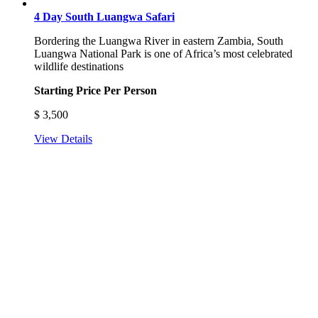
4 Day South Luangwa Safari
Bordering the Luangwa River in eastern Zambia, South
Luangwa National Park is one of Africa’s most celebrated
wildlife destinations
Starting Price Per Person
$
3,500
View Details