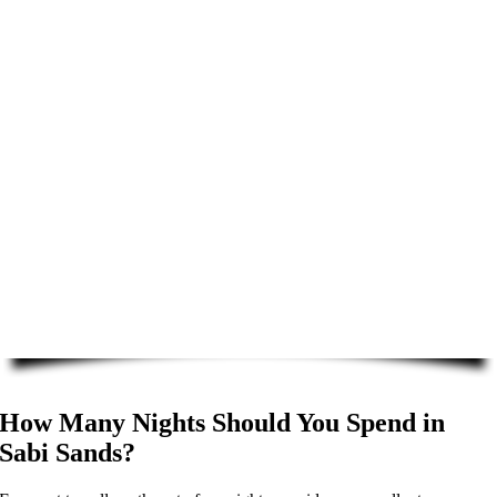
How Many Nights Should You Spend in
Sabi Sands?