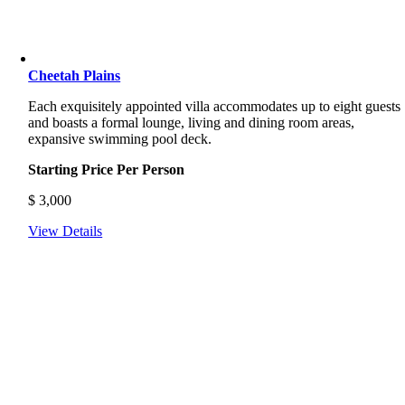
Cheetah Plains
Each exquisitely appointed villa accommodates up to eight guests
and boasts a formal lounge, living and dining room areas,
expansive swimming pool deck.
Starting Price Per Person
$
3,000
View Details