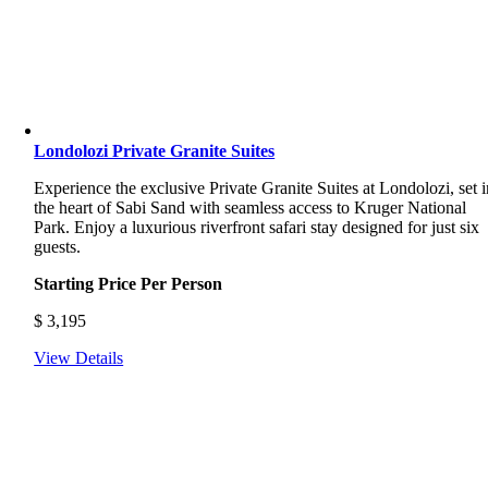
Londolozi Private Granite Suites
Experience the exclusive Private Granite Suites at Londolozi, set i
the heart of Sabi Sand with seamless access to Kruger National
Park. Enjoy a luxurious riverfront safari stay designed for just six
guests.
Starting Price Per Person
$
3,195
View Details