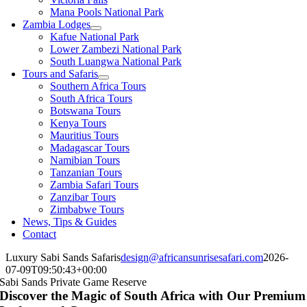
Mana Pools National Park
Zambia Lodges
Kafue National Park
Lower Zambezi National Park
South Luangwa National Park
Tours and Safaris
Southern Africa Tours
South Africa Tours
Botswana Tours
Kenya Tours
Mauritius Tours
Madagascar Tours
Namibian Tours
Tanzanian Tours
Zambia Safari Tours
Zanzibar Tours
Zimbabwe Tours
News, Tips & Guides
Contact
Luxury Sabi Sands Safaris
design@africansunrisesafari.com
2026-
07-09T09:50:43+00:00
Sabi Sands Private Game Reserve
Discover the Magic of South Africa with Our Premium