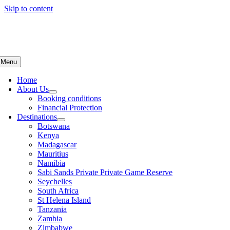
Skip to content
Menu
Home
About Us
Booking conditions
Financial Protection
Destinations
Botswana
Kenya
Madagascar
Mauritius
Namibia
Sabi Sands Private Private Game Reserve
Seychelles
South Africa
St Helena Island
Tanzania
Zambia
Zimbabwe