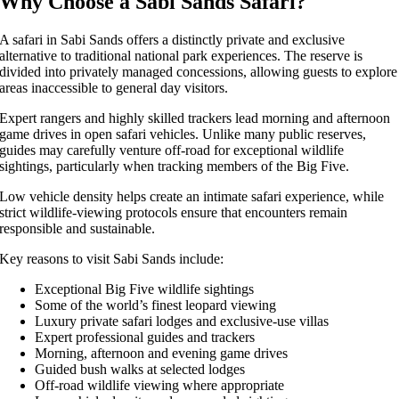
Why Choose a Sabi Sands Safari?
A safari in Sabi Sands offers a distinctly private and exclusive
alternative to traditional national park experiences. The reserve is
divided into privately managed concessions, allowing guests to explore
areas inaccessible to general day visitors.
Expert rangers and highly skilled trackers lead morning and afternoon
game drives in open safari vehicles. Unlike many public reserves,
guides may carefully venture off-road for exceptional wildlife
sightings, particularly when tracking members of the Big Five.
Low vehicle density helps create an intimate safari experience, while
strict wildlife-viewing protocols ensure that encounters remain
responsible and sustainable.
Key reasons to visit Sabi Sands include:
Exceptional Big Five wildlife sightings
Some of the world’s finest leopard viewing
Luxury private safari lodges and exclusive-use villas
Expert professional guides and trackers
Morning, afternoon and evening game drives
Guided bush walks at selected lodges
Off-road wildlife viewing where appropriate