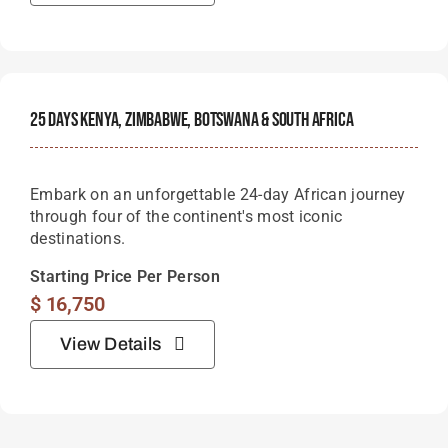
25 Days Kenya, Zimbabwe, Botswana & South Africa
Embark on an unforgettable 24-day African journey
through four of the continent's most iconic
destinations.
Starting Price Per Person
$
16,750
View Details