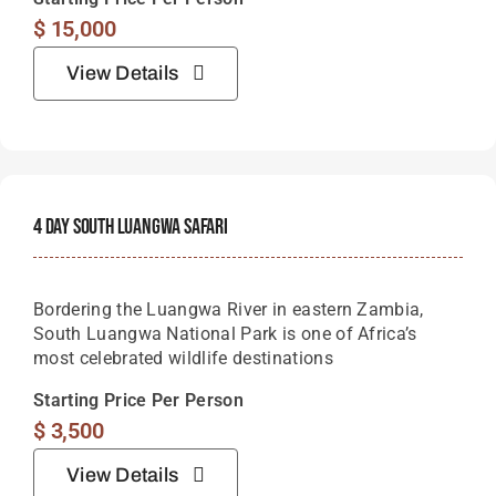
$
15,000
View Details
4 Day South Luangwa Safari
Bordering the Luangwa River in eastern Zambia,
South Luangwa National Park is one of Africa’s
most celebrated wildlife destinations
Starting Price Per Person
$
3,500
View Details