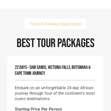
Tours & Holidays Specialists
Best Tour Packages
22 Days – Sabi Sands, Victoria Falls, Botswana &
Cape Town Journey
Embark on an unforgettable 24-day African
journey through four of the continent's most
iconic destinations.
Starting Price Per Person