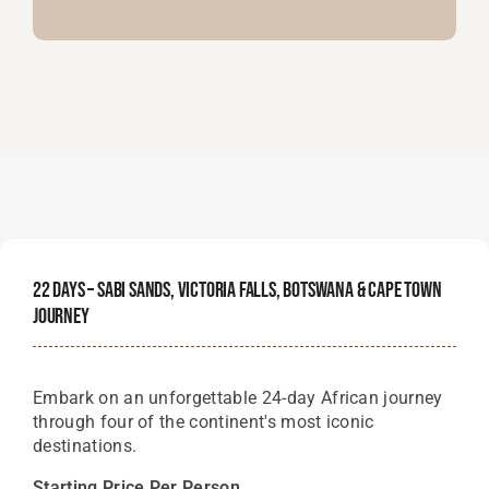
22 Days – Sabi Sands, Victoria Falls, Botswana & Cape Town
Journey
Embark on an unforgettable 24-day African journey
through four of the continent's most iconic
destinations.
Starting Price Per Person