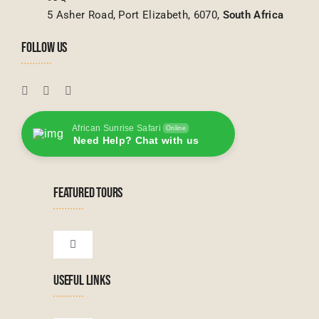
5 Asher Road, Port Elizabeth, 6070,
South Africa
FOLLOW US
African Sunrise Safari
Online
Need Help? Chat with us
FEATURED TOURS
Toggle
Navigation
USEFUL LINKS
Tanzanian Tours