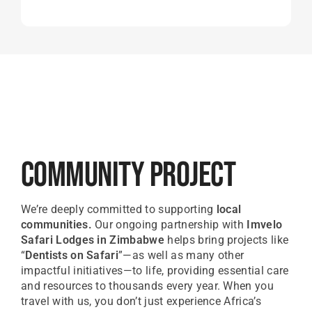
Community Project
We’re deeply committed to supporting
local
communities.
Our ongoing partnership with
Imvelo
Safari Lodges in Zimbabwe
helps bring projects like
“
Dentists on Safari
”—as well as many other
impactful initiatives—to life, providing essential care
and resources to thousands every year. When you
travel with us, you don’t just experience Africa’s