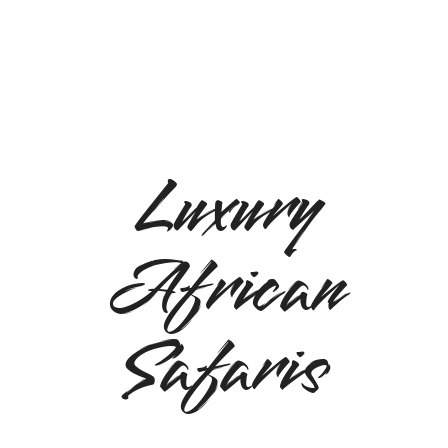
Luxury
African
Safaris