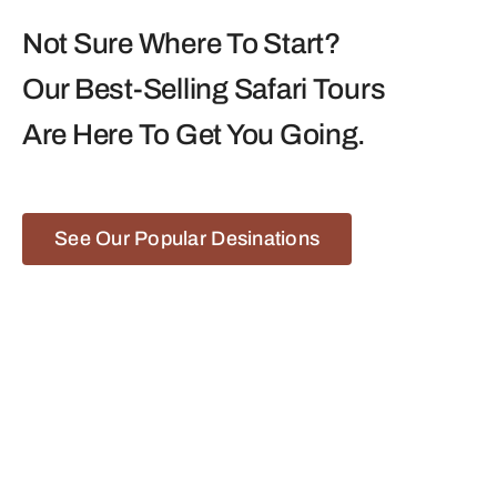
Not Sure Where To Start?
Our Best-Selling Safari Tours
Are Here To Get You Going.
See Our Popular Desinations