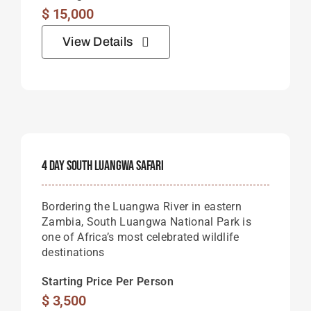
$
15,000
View Details
4 Day South Luangwa Safari
Bordering the Luangwa River in eastern
Zambia, South Luangwa National Park is
one of Africa’s most celebrated wildlife
destinations
Starting Price Per Person
$
3,500