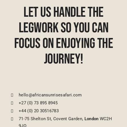
Let Us Handle The
Legwork So You Can
Focus On Enjoying The
Journey!
hello@africansunrisesafari.com
+27 (0) 73 895 8945
+44 (0) 20 30516783
71-75 Shelton St, Covent Garden,
London
WC2H
9JQ