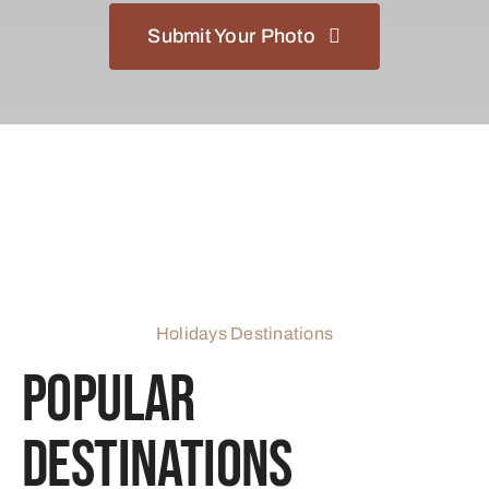
Submit Your Photo
Holidays Destinations
Popular
Destinations