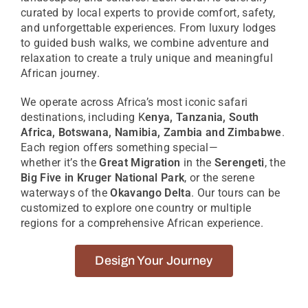
curated by local experts to provide comfort, safety,
and unforgettable experiences. From luxury lodges
to guided bush walks, we combine adventure and
relaxation to create
a truly unique
and meaningful
African journey.
We
operate
across Africa’s most iconic safari
destinations, including K
enya, Tanzania, South
Africa, Botswana, Namibia, Zambia and Zimbabwe
.
Each region offers something special—
whether
it’s
the
Great Migration
in the
Serengeti
, the
Big Five in Kruger National Park
, or the serene
waterways of the
Okavango Delta
. Our tours can be
customized to explore one country or multiple
regions for a comprehensive African experience.
Design Your Journey