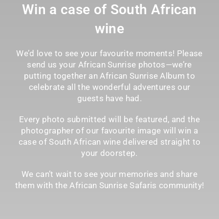
Win a case of South African
wine
We’d love to see your favourite moments! Please
send us your African Sunrise photos—we’re
putting together an African Sunrise Album to
celebrate all the wonderful adventures our
guests have had.
Every photo submitted will be featured, and the
photographer of our favourite image will win a
case of South African wine delivered straight to
your doorstep.
We can’t wait to see your memories and share
them with the African Sunrise Safaris community!