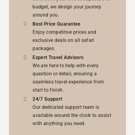
budget, we design your journey
around you.
Best Price Guarantee
Enjoy competitive prices and
exclusive deals on all safari
packages.
Expert Travel Advisors
We are here to help with every
question or detail, ensuring a
seamless travel experience from
start to finish.
24/7 Support
Our dedicated support team is
available around the clock to assist
with anything you need.