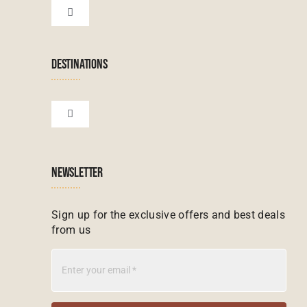
Botswana Tours
Toggle
Navigation
Terms & Conditions
Namibian Tours
DESTINATIONS
Financial Protection
Zanzibar Tours
Toggle
Navigation
Booking conditions
Zimbabwe Tours
Botswana
NEWSLETTER
Madagascar Tours
Seychelles
Sign up for the exclusive offers and best deals
from us
Mauritius Tours
Kenya
Botswana Tours
Madagascar