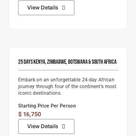
View Details
25 Days Kenya, Zimbabwe, Botswana & South Africa
Embark on an unforgettable 24-day African
journey through four of the continent's most
iconic destinations.
Starting Price Per Person
$
16,750
View Details