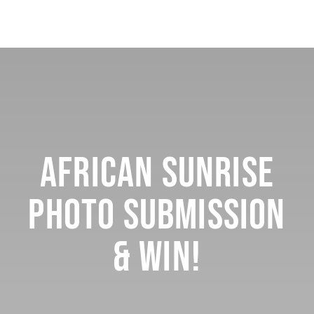
African Sunrise
Photo Submission
& Win!