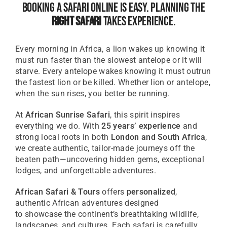
Booking A Safari Online Is Easy. Planning The
Right Safari
Takes Experience.
Every morning in Africa, a lion wakes up knowing it
must run faster than the slowest antelope or it will
starve. Every antelope wakes knowing it must outrun
the fastest lion or be killed. Whether lion or antelope,
when the sun rises, you better be running.
At
African Sunrise Safari
, this spirit inspires
everything we do. With
25 years’ experience
and
strong local roots in both
London and South Africa
,
we create authentic, tailor-made journeys off the
beaten path—uncovering hidden gems, exceptional
lodges, and unforgettable adventures.
African Safari & Tours
offers
personalized
,
authentic African adventures designed
to
showcase
the continent’s breathtaking wildlife,
landscapes, and cultures. Each safari is carefully