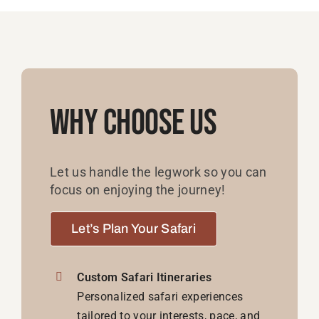
Why Choose Us
Let us handle the legwork so you can
focus on enjoying the journey!
Let’s Plan Your Safari
Custom Safari Itineraries
Personalized safari experiences
tailored to your interests, pace, and