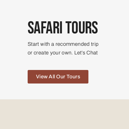
Safari Tours
Start with a recommended trip
or create your own. Let’s Chat
View All Our Tours