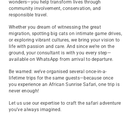
wonders—you help transform lives through
community involvement, conservation, and
responsible travel.
Whether you dream of witnessing the great
migration, spotting big cats on intimate game drives,
or exploring vibrant cultures, we bring your vision to
life with passion and care. And since we’re on the
ground, your consultant is with you every step—
available on WhatsApp from arrival to departure.
Be warned: we’ve organised several once-in-a-
lifetime trips for the same guests—because once
you experience an African Sunrise Safari, one trip is
never enough!
Let us use our expertise to craft the safari adventure
you’ve always imagined.