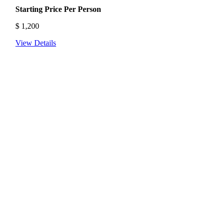
Starting Price Per Person
$
1,200
View Details