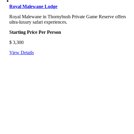
Royal Malewane Lodge
Royal Malewane in Thornybush Private Game Reserve offers
ultra-luxury safari experiences.
Starting Price Per Person
$
3,300
View Details