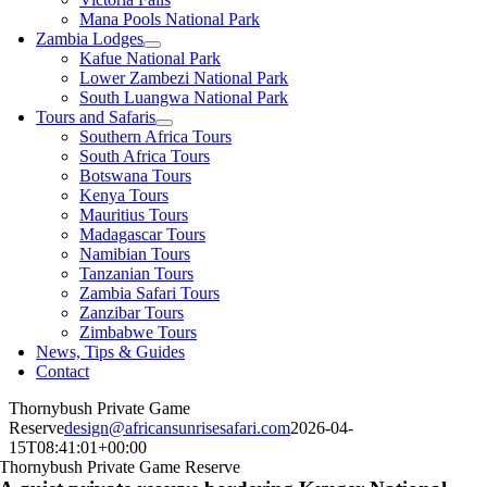
Mana Pools National Park
Zambia Lodges
Kafue National Park
Lower Zambezi National Park
South Luangwa National Park
Tours and Safaris
Southern Africa Tours
South Africa Tours
Botswana Tours
Kenya Tours
Mauritius Tours
Madagascar Tours
Namibian Tours
Tanzanian Tours
Zambia Safari Tours
Zanzibar Tours
Zimbabwe Tours
News, Tips & Guides
Contact
Thornybush Private Game
Reserve
design@africansunrisesafari.com
2026-04-
15T08:41:01+00:00
Thornybush Private Game Reserve