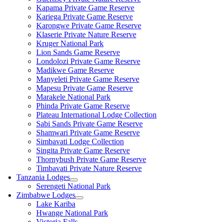
Kapama Private Game Reserve
Kariega Private Game Reserve
Karongwe Private Game Reserve
Klaserie Private Nature Reserve
Kruger National Park
Lion Sands Game Reserve
Londolozi Private Game Reserve
Madikwe Game Reserve
Manyeleti Private Game Reserve
Mapesu Private Game Reserve
Marakele National Park
Phinda Private Game Reserve
Plateau International Lodge Collection
Sabi Sands Private Game Reserve
Shamwari Private Game Reserve
Simbavati Lodge Collection
Singita Private Game Reserve
Thornybush Private Game Reserve
Timbavati Private Nature Reserve
Tanzania Lodges
Serengeti National Park
Zimbabwe Lodges
Lake Kariba
Hwange National Park
Victoria Falls