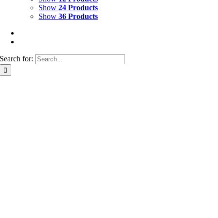
Show
24 Products
Show
36 Products
Search for: