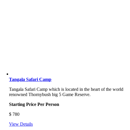
Tangala Safari Camp
Tangala Safari Camp which is located in the heart of the world
renowned Thornybush big 5 Game Reserve.
Starting Price Per Person
$
780
View Details