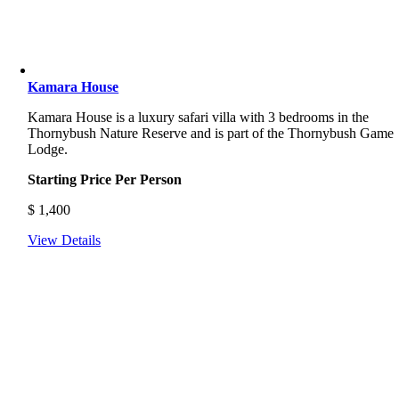
Kamara House
Kamara House is a luxury safari villa with 3 bedrooms in the
Thornybush Nature Reserve and is part of the Thornybush Game
Lodge.
Starting Price Per Person
$
1,400
View Details