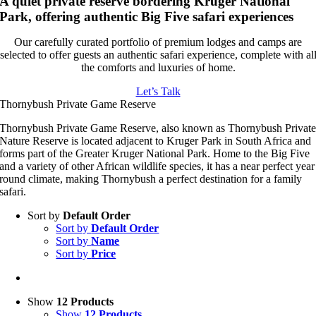
A quiet private reserve bordering Kruger National
Park, offering authentic Big Five safari experiences
Our carefully curated portfolio of premium lodges and camps are
selected to offer guests an authentic safari experience, complete with al
the comforts and luxuries of home.
Let’s Talk
Thornybush Private Game Reserve
Thornybush Private Game Reserve, also known as Thornybush Privat
Nature Reserve is located adjacent to Kruger Park in South Africa and
forms part of the Greater Kruger National Park. Home to the Big Five
and a variety of other African wildlife species, it has a near perfect year
round climate, making Thornybush a perfect destination for a family
safari.
Sort by
Default Order
Sort by
Default Order
Sort by
Name
Sort by
Price
Show
12 Products
Show
12 Products