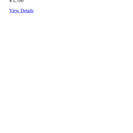
$
1,700
View Details