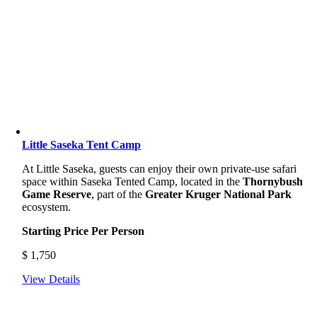
Little Saseka Tent Camp
At Little Saseka, guests can enjoy their own private-use safari
space within Saseka Tented Camp, located in the
Thornybush
Game Reserve
, part of the
Greater Kruger National Park
ecosystem.
Starting Price Per Person
$
1,750
View Details