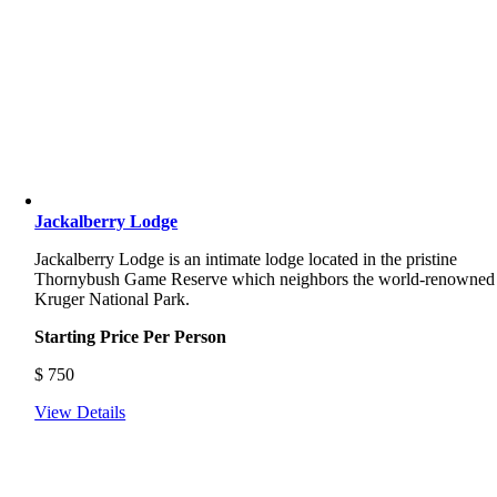
Jackalberry Lodge
Jackalberry Lodge is an intimate lodge located in the pristine
Thornybush Game Reserve which neighbors the world-renowned
Kruger National Park.
Starting Price Per Person
$
750
View Details