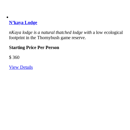
N’kaya Lodge
nKaya lodge
is a natural thatched lodge with
a low ecological
footprint in the Thornybush game reserve.
Starting Price Per Person
$
360
View Details