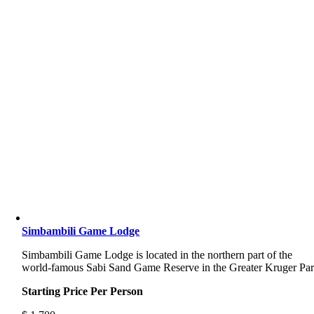
Simbambili Game Lodge
Simbambili Game Lodge is located in the northern part of the
world-famous Sabi Sand Game Reserve in the Greater Kruger Pa
Starting Price Per Person