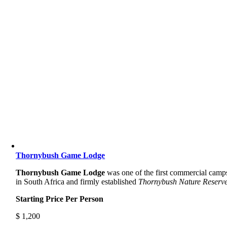
Thornybush Game Lodge
Thornybush Game Lodge
was one of the first commercial camp
in South Africa and firmly established
Thornybush Nature Reserve
Starting Price Per Person
$
1,200