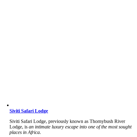
Siviti Safari Lodge
Siviti Safari Lodge, previously known as Thornybush River
Lodge, is
an intimate luxury escape into one of the most sought
places in Africa
.