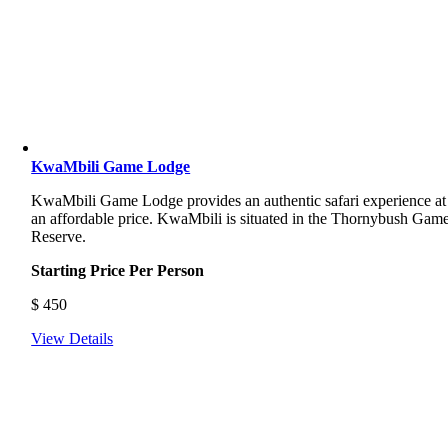
KwaMbili Game Lodge
KwaMbili Game Lodge provides an authentic safari experience at
an affordable price. KwaMbili is situated in the Thornybush Gam
Reserve.
Starting Price Per Person
$
450
View Details