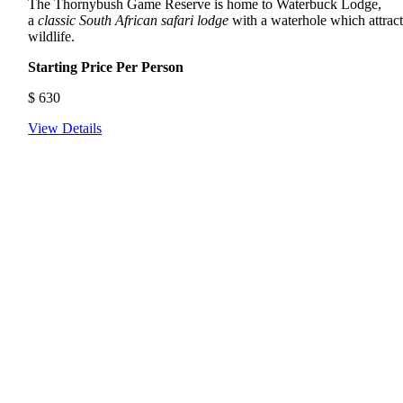
The Thornybush Game Reserve is home to Waterbuck Lodge,
a
classic South African safari lodge
with a waterhole which attract
wildlife.
Starting Price Per Person
$
630
View Details