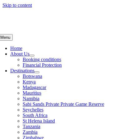
Skip to content
Menu
Home
About Us
Booking conditions
Financial Protection
Destinations
Botswana
Kenya
Madagascar
Mauritius
Namibia
Sabi Sands Private Private Game Reserve
Seychelles
South Africa
St Helena Island
Tanzania
Zambia
Zimbabwe