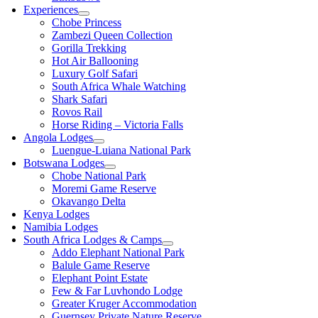
Experiences
Chobe Princess
Zambezi Queen Collection
Gorilla Trekking
Hot Air Ballooning
Luxury Golf Safari
South Africa Whale Watching
Shark Safari
Rovos Rail
Horse Riding – Victoria Falls
Angola Lodges
Luengue-Luiana National Park
Botswana Lodges
Chobe National Park
Moremi Game Reserve
Okavango Delta
Kenya Lodges
Namibia Lodges
South Africa Lodges & Camps
Addo Elephant National Park
Balule Game Reserve
Elephant Point Estate
Few & Far Luvhondo Lodge
Greater Kruger Accommodation
Guernsey Private Nature Reserve