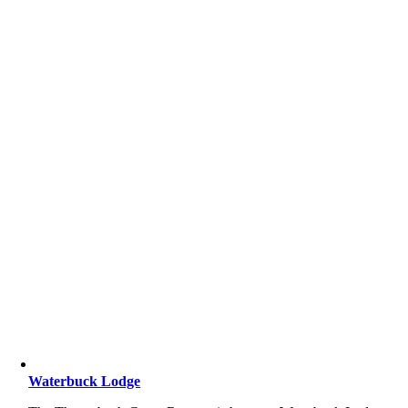
Waterbuck Lodge