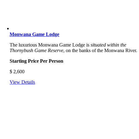
Monwana Game Lodge
The luxurious Monwana Game Lodge is
situated within the
Thornybush Game Reserve
, on the banks of the Monwana River.
Starting Price Per Person
$
2,600
View Details